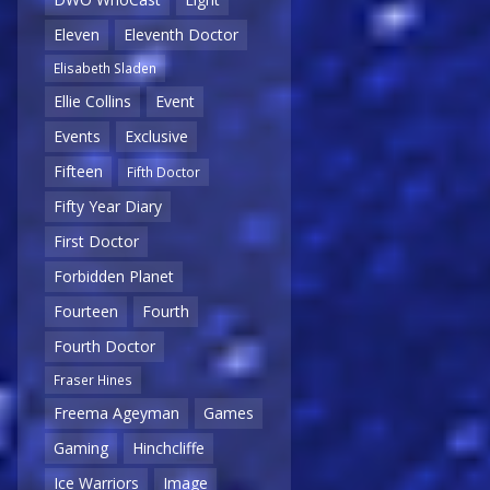
Eleven
Eleventh Doctor
Elisabeth Sladen
Ellie Collins
Event
Events
Exclusive
Fifteen
Fifth Doctor
Fifty Year Diary
First Doctor
Forbidden Planet
Fourteen
Fourth
Fourth Doctor
Fraser Hines
Freema Ageyman
Games
Gaming
Hinchcliffe
Ice Warriors
Image