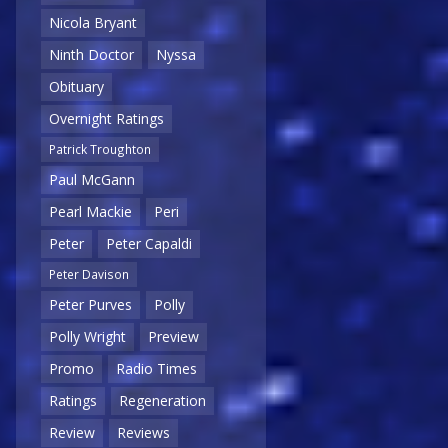
Nicola Bryant
Ninth Doctor
Nyssa
Obituary
Overnight Ratings
Patrick Troughton
Paul McGann
Pearl Mackie
Peri
Peter
Peter Capaldi
Peter Davison
Peter Purves
Polly
Polly Wright
Preview
Promo
Radio Times
Ratings
Regeneration
Review
Reviews