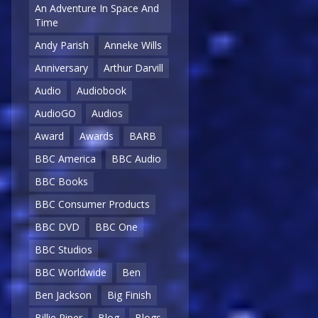
An Adventure In Space And
Time
Andy Parish
Anneke Wills
Anniversary
Arthur Darvill
Audio
Audiobook
AudioGO
Audios
Award
Awards
BARB
BBC America
BBC Audio
BBC Books
BBC Consumer Products
BBC DVD
BBC One
BBC Studios
BBC Worldwide
Ben
Ben Jackson
Big Finish
Billie Piper
Blog
Blogs