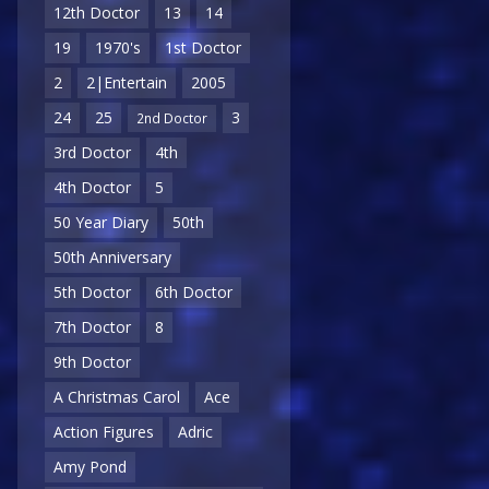
12th Doctor
13
14
19
1970's
1st Doctor
2
2|Entertain
2005
24
25
3
2nd Doctor
3rd Doctor
4th
4th Doctor
5
50 Year Diary
50th
50th Anniversary
5th Doctor
6th Doctor
7th Doctor
8
9th Doctor
A Christmas Carol
Ace
Action Figures
Adric
Amy Pond