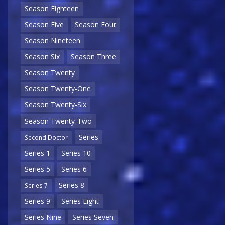
Season Eighteen
Season Five
Season Four
Season Nineteen
Season Six
Season Three
Season Twenty
Season Twenty-One
Season Twenty-Six
Season Twenty-Two
Series
Second Doctor
Series 1
Series 10
Series 5
Series 6
Series 8
Series 7
Series 9
Series Eight
Series Nine
Series Seven