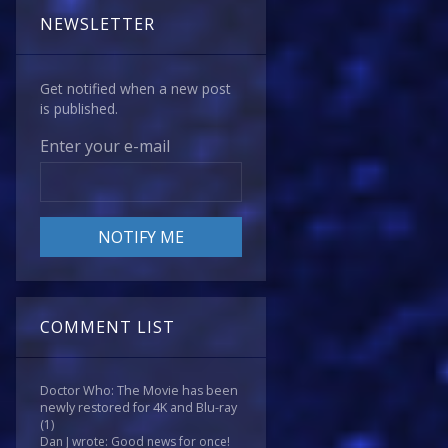
NEWSLETTER
Get notified when a new post
is published.
Enter your e-mail
COMMENT LIST
Doctor Who: The Movie has been
newly restored for 4K and Blu-ray
(1)
Dan J wrote: Good news for once!