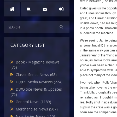
rest in between!), so it's
It also gives us the oppor
and Hines shows through w
great, and Hines' narratio
upside down, had me laugh
in a photo booth. Thankful
huddled in the machine.
We're seeing Jamie being us
CATEGORY LIST
anyone, but still) that a 
in the same way you can a 
Jamie's fear of the 'flying
noise, as Jamie looks aroun
Book / Magazine Reviews
you've ever been a child, 
(76)
able to sympathise with Ja
Classic Series News
(68)
place not many of the view
Digital Media Reviews
(224)
I worried, when Polly 'chan
being taken over to the wro
DWO Site News & Updates
Thankfully, though, it's bee
(76)
rehashed as I thought it 
General News
(1189)
real Polly shut inside it,
cups in the crate was a go
Merchandise News
(507)
often see the companions i
New Series News
(410)