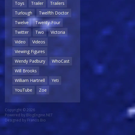
Toys
Trailer
Trailers
Turlough
Twelfth Doctor
Twelve
Twenty-Four
Twitter
Two
Victoria
Video
Videos
Viewing Figures
Wendy Padbury
WhoCast
Will Brooks
William Hartnell
Yeti
YouTube
Zoe
Copyright © 2026
Powered by
BlogEngine.NET
Designed by
Francis Bio