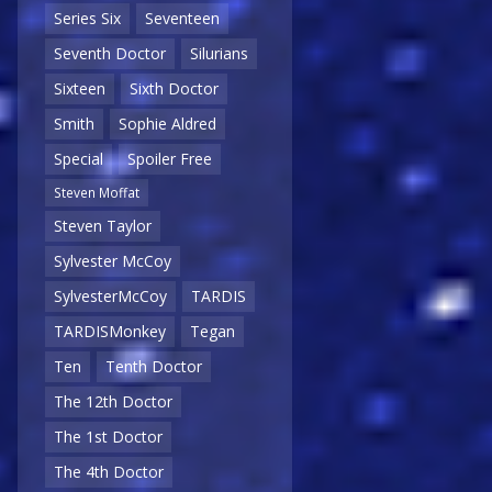
Series Six
Seventeen
Seventh Doctor
Silurians
Sixteen
Sixth Doctor
Smith
Sophie Aldred
Special
Spoiler Free
Steven Moffat
Steven Taylor
Sylvester McCoy
SylvesterMcCoy
TARDIS
TARDISMonkey
Tegan
Ten
Tenth Doctor
The 12th Doctor
The 1st Doctor
The 4th Doctor