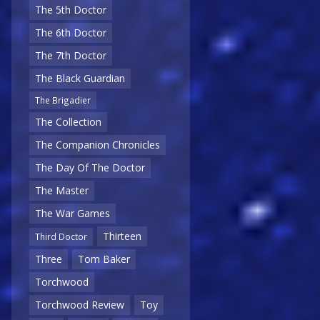
The 5th Doctor
The 6th Doctor
The 7th Doctor
The Black Guardian
The Brigadier
The Collection
The Companion Chronicles
The Day Of The Doctor
The Master
The War Games
Thirteen
Third Doctor
Three
Tom Baker
Torchwood
Torchwood Review
Toy