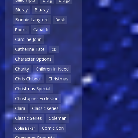
Bluray
Blu-ray
Bonnie Langford
Book
Capaldi
Books
Caroline John
Catherine Tate
CD
Character Options
Charity
Children In Need
Chris Chibnall
Christmas
Christmas Special
Christopher Eccleston
Clara
Classic series
Classic Series
Coleman
Comic Con
Colin Baker
Consumer Products