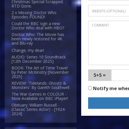
Christmas Special Scrapped.
RTD Gone.
2 x Missing Doctor Who
Episodes FOUND!
Could the BBC sign a new
Doctor Who deal with HBO?
Doctor Who: The Movie has
been newly restored for 4K
and Blu-ray
Change, my dear!
AUDIO: Series 10 Soundtrack
[12th December 2025]
BOOK: The Art of Time Travel
by Peter McKinstry [November
5+5 =
2025]
REVIEW: 'Tidelands: Ghosts &
Monsters' By Gareth Southwell
Notify me whe
The War Games in COLOUR -
Now Available on BBC iPlayer!
Obituary: William Russell -
(Classic Series Actor) - [1924-
2024]