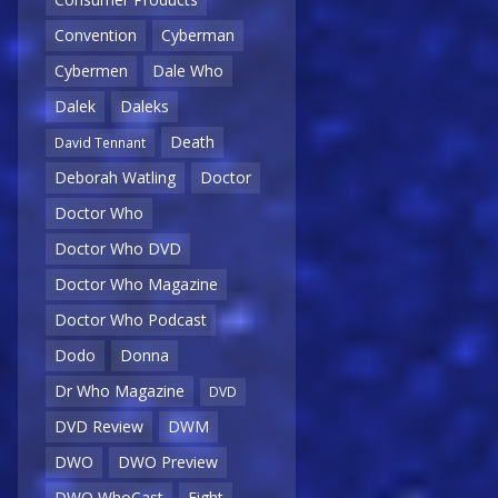
Convention
Cyberman
Cybermen
Dale Who
Dalek
Daleks
Death
David Tennant
Deborah Watling
Doctor
Doctor Who
Doctor Who DVD
Doctor Who Magazine
Doctor Who Podcast
Dodo
Donna
Dr Who Magazine
DVD
DVD Review
DWM
DWO
DWO Preview
DWO WhoCast
Eight