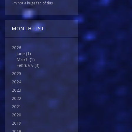
I'm not a huge fan of this...
MONTH LIST
2026
June
(1)
March
(1)
February
(3)
2025
2024
2023
2022
2021
2020
2019
2018