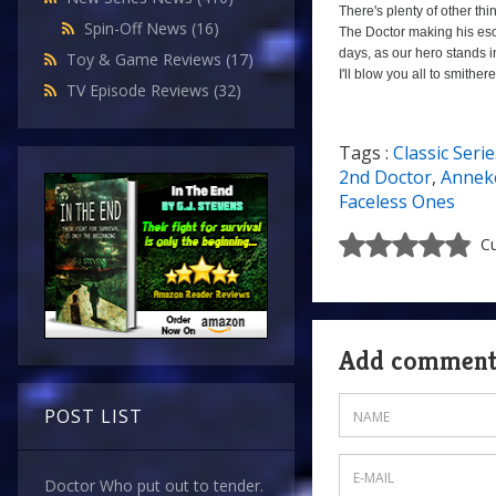
There's plenty of other thin
Spin-Off News
(16)
The Doctor making his esc
days, as our hero stands i
Toy & Game Reviews
(17)
I'll blow you all to smither
TV Episode Reviews
(32)
Tags :
Classic Serie
a
0
2nd Doctor
,
Anneke
Faceless Ones
Cu
Add commen
POST LIST
Doctor Who put out to tender.