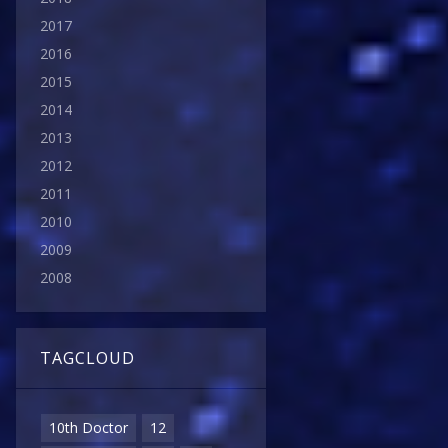
2017
2016
2015
2014
2013
2012
2011
2010
2009
2008
TAGCLOUD
10th Doctor
12