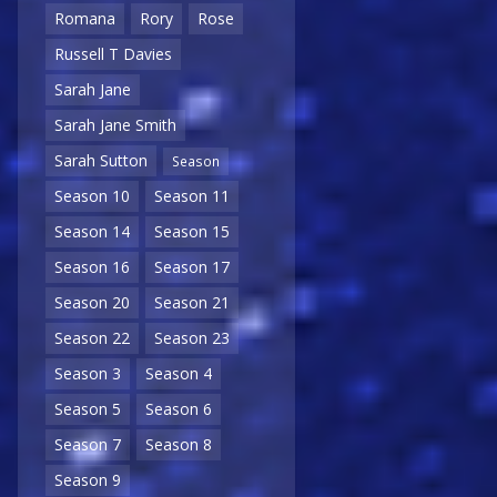
Romana
Rory
Rose
Russell T Davies
Sarah Jane
Sarah Jane Smith
Sarah Sutton
Season
Season 10
Season 11
Season 14
Season 15
Season 16
Season 17
Season 20
Season 21
Season 22
Season 23
Season 3
Season 4
Season 5
Season 6
Season 7
Season 8
Season 9