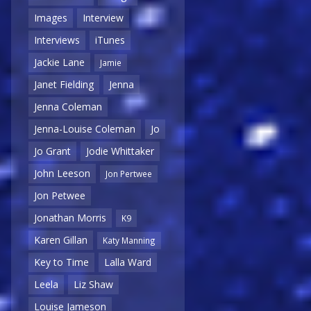
Images
Interview
Interviews
iTunes
Jackie Lane
Jamie
Janet Fielding
Jenna
Jenna Coleman
Jenna-Louise Coleman
Jo
Jo Grant
Jodie Whittaker
John Leeson
Jon Pertwee
Jon Petwee
Jonathan Morris
K9
Karen Gillan
Katy Manning
Key to Time
Lalla Ward
Leela
Liz Shaw
Louise Jameson