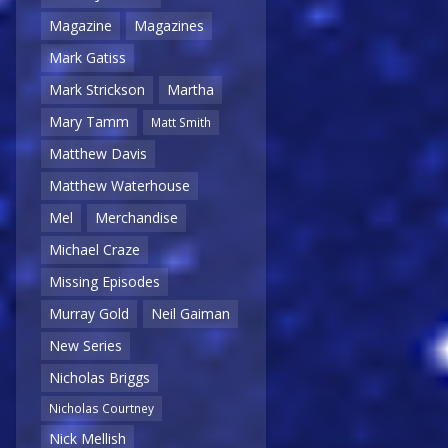
Magazine
Magazines
Mark Gatiss
Mark Strickson
Martha
Mary Tamm
Matt Smith
Matthew Davis
Matthew Waterhouse
Mel
Merchandise
Michael Craze
Missing Episodes
Murray Gold
Neil Gaiman
New Series
Nicholas Briggs
Nicholas Courtney
Nick Mellish