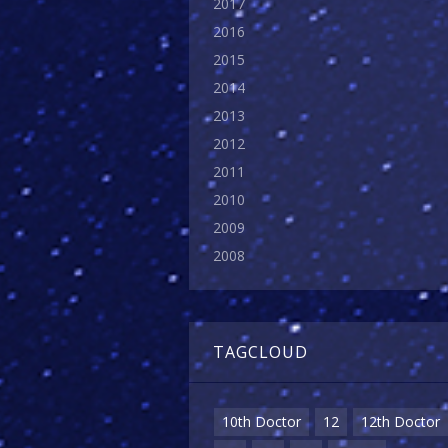
2017
2016
2015
2014
2013
2012
2011
2010
2009
2008
TAGCLOUD
10th Doctor
12
12th Doctor