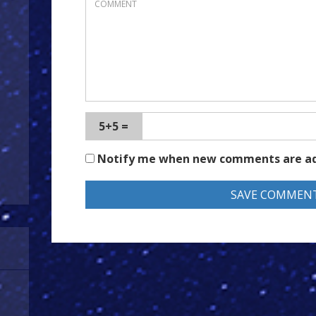
5+5 =
Notify me when new comments are a