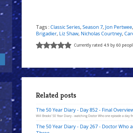
Tags :
Classic Series
,
Season 7
,
Jon Pertwee
Brigadier
,
Liz Shaw
,
Nicholas Courtney
,
Car
Currently rated 4.9 by 60 peop
Related posts
The 50 Year Diary - Day 852 - Final Overvie
y
Will Brooks’ 50 Year Diary - watching Doctor Who one episode a day fro
 a
The 50 Year Diary - Day 267 - Doctor Who a