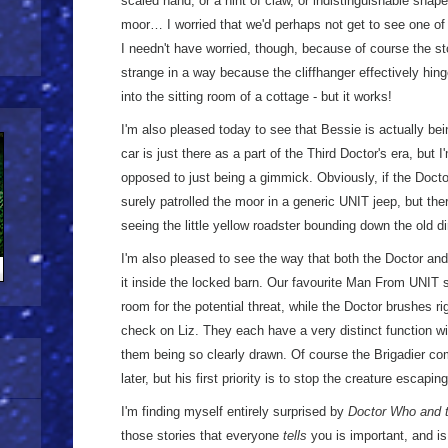
scaled hand, or a hint of claw, or indistinguishable shap
moor… I worried that we'd perhaps not get to see one of 
I needn't have worried, though, because of course the story
strange in a way because the cliffhanger effectively hing
into the sitting room of a cottage - but it works!
I'm also pleased today to see that Bessie is actually be
car is just there as a part of the Third Doctor's era, but I
opposed to just being a gimmick. Obviously, if the Docto
surely patrolled the moor in a generic UNIT jeep, but the
seeing the little yellow roadster bounding down the old di
I'm also pleased to see the way that both the Doctor and 
it inside the locked barn. Our favourite Man From UNIT 
room for the potential threat, while the Doctor brushes r
check on Liz. They each have a very distinct function wit
them being so clearly drawn. Of course the Brigadier 
later, but his first priority is to stop the creature escaping
I'm finding myself entirely surprised by
Doctor Who and t
those stories that everyone
tells
you is important, and is 