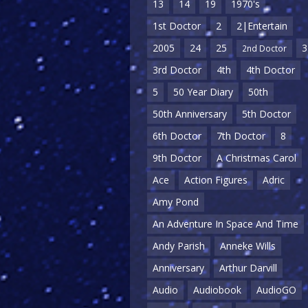
13
14
19
1970's
1st Doctor
2
2|Entertain
2005
24
25
3
2nd Doctor
3rd Doctor
4th
4th Doctor
5
50 Year Diary
50th
50th Anniversary
5th Doctor
6th Doctor
7th Doctor
8
9th Doctor
A Christmas Carol
Ace
Action Figures
Adric
Amy Pond
An Adventure In Space And Time
Andy Parish
Anneke Wills
Anniversary
Arthur Darvill
Audio
Audiobook
AudioGO