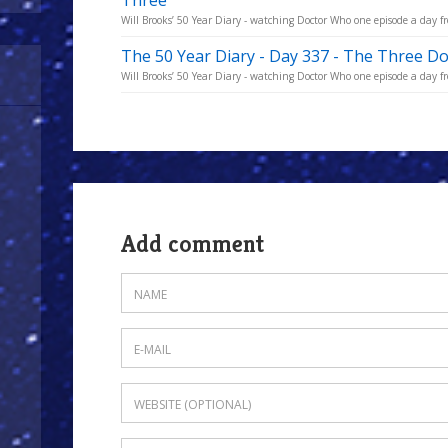
Three
Will Brooks’ 50 Year Diary - watching Doctor Who one episode a day fro
The 50 Year Diary - Day 337 - The Three D
Will Brooks’ 50 Year Diary - watching Doctor Who one episode a day fro
Add comment