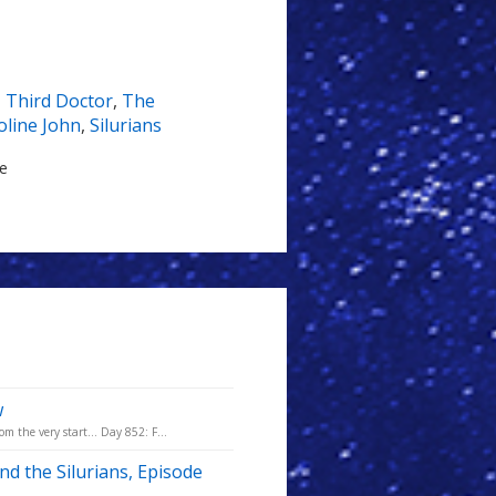
,
Third Doctor
,
The
oline John
,
Silurians
le
w
m the very start... Day 852: F...
nd the Silurians, Episode