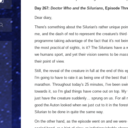
Day 267:
Doctor Who and the Silurians
, Episode Thr
Dear diary,
There's something about the Silurian's rather unique poi
me, and the dash of red to represent the creature's third
programme taking advantage of the fact that it's not bei
the most
practical
of sights, is it? The Silurians have a
we humans sport, and yet their vision seems to be
mass
their point of view.
Still, the reveal of the creature in full at the end of this 
I'm going to have to rate it as being one of the best that 
marathon. Throughout today's 25 minutes, I've been swin
towards it, so I'm glad things have come out on top. My w
just have the creature suddenly… sprung on us. For all 
good the Auton looked when we just cut to it in the forest,
Silurian to be done in quite the same way.
On the other hand, as the episode went on and we were