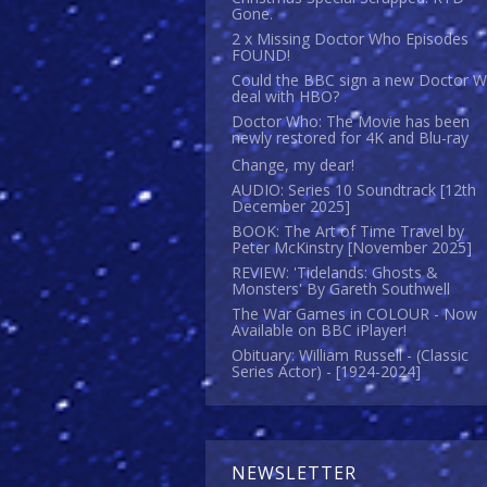
Gone.
2 x Missing Doctor Who Episodes
FOUND!
Could the BBC sign a new Doctor 
deal with HBO?
Doctor Who: The Movie has been
newly restored for 4K and Blu-ray
Change, my dear!
AUDIO: Series 10 Soundtrack [12th
December 2025]
BOOK: The Art of Time Travel by
Peter McKinstry [November 2025]
REVIEW: 'Tidelands: Ghosts &
Monsters' By Gareth Southwell
The War Games in COLOUR - Now
Available on BBC iPlayer!
Obituary: William Russell - (Classic
Series Actor) - [1924-2024]
NEWSLETTER