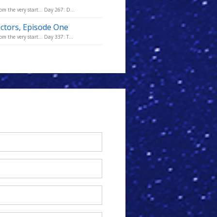
m the very start... Day 267: D...
octors, Episode One
m the very start... Day 337: T...