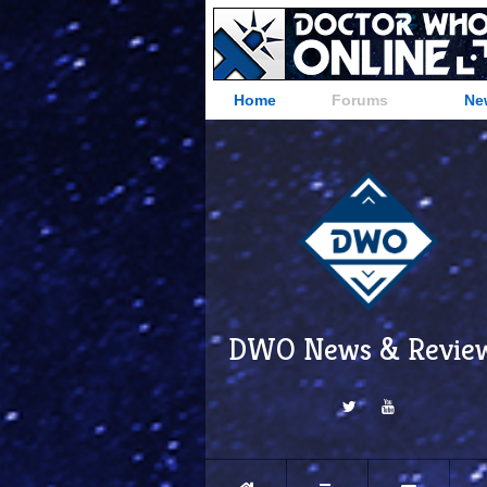
Home
Forums
Ne
DWO News & Revie