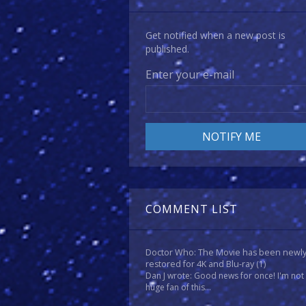
Get notified when a new post is
published.
Enter your e-mail
COMMENT LIST
Doctor Who: The Movie has been newl
restored for 4K and Blu-ray
(1)
Dan J wrote: Good news for once! I'm not
huge fan of this...