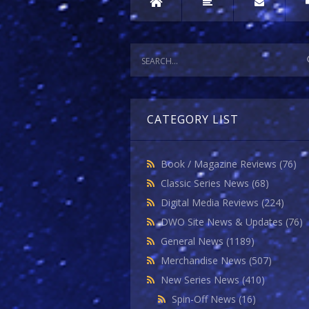
CATEGORY LIST
Book / Magazine Reviews
(76)
Classic Series News
(68)
Digital Media Reviews
(224)
DWO Site News & Updates
(76)
General News
(1189)
Merchandise News
(507)
New Series News
(410)
Spin-Off News
(16)