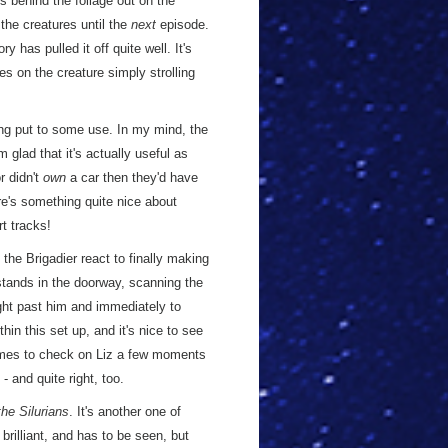
es behind the foliage out on the
the creatures until the
next
episode.
 has pulled it off quite well. It's
es on the creature simply strolling
ing put to some use. In my mind, the
'm glad that it's actually useful as
r didn't
own
a car then they'd have
re's something quite nice about
rt tracks!
the Brigadier react to finally making
stands in the doorway, scanning the
ight past him and immediately to
hin this set up, and it's nice to see
comes to check on Liz a few moments
 - and quite right, too.
he Silurians
. It's another one of
brilliant, and has to be seen, but