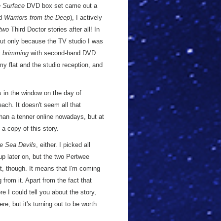
 Surface
DVD box set came out a
nd
Warriors from the Deep
), I actively
two
Third Doctor stories after all! In
 but only because the TV studio I was
t
brimming
with second-hand DVD
y flat and the studio reception, and
in the window on the day of
ach. It doesn't seem all that
than a tenner online nowadays, but at
a copy of this story.
e Sea Devils
, either. I picked all
up later on, but the two Pertwee
at, though. It means that I'm coming
g from it. Apart from the fact that
ore I could tell you about the story,
ere, but it's turning out to be worth