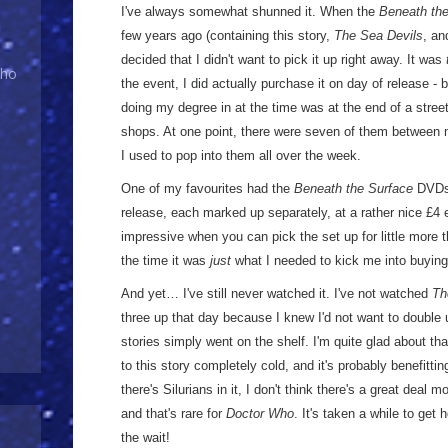
I've always somewhat shunned it. When the
Beneath the
few years ago (containing this story,
The Sea Devils
, a
decided that I didn't want to pick it up right away. It was
Who
the event, I did actually purchase it on day of release -
doing my degree in at the time was at the end of a stree
shops. At one point, there were seven of them between m
I used to pop into them all over the week.
One of my favourites had the
Beneath the Surface
DVDs 
release, each marked up separately, at a rather nice £4 e
impressive when you can pick the set up for little more 
the time it was
just
what I needed to kick me into buying 
And yet… I've still never watched it. I've not watched
Th
three up that day because I knew I'd not want to double 
stories simply went on the shelf. I'm quite glad about th
to this story completely cold, and it's probably benefittin
there's Silurians in it, I don't think there's a great deal m
and that's rare for
Doctor Who
. It's taken a while to get h
the wait!