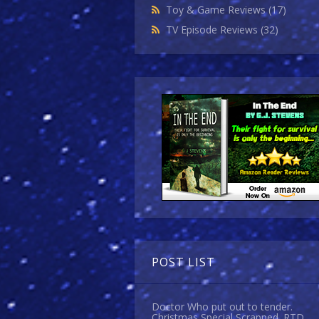
Toy & Game Reviews
(17)
TV Episode Reviews
(32)
POST LIST
Doctor Who put out to tender.
Christmas Special Scrapped. RTD