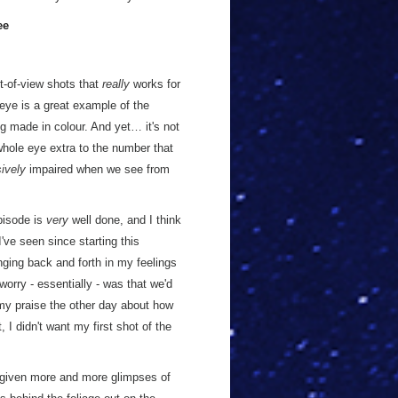
ee
nt-of-view shots that
really
works for
 eye is a great example of the
ng made in colour. And yet… it's not
 whole eye extra to the number that
ively
impaired when we see from
episode is
very
well done, and I think
I've seen since starting this
ging back and forth in my feelings
orry - essentially - was that we'd
my praise the other day about how
 I didn't want my first shot of the
 given more and more glimpses of