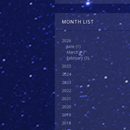
MONTH LIST
2026
June
(1)
March
(1)
February
(3)
2025
2024
2023
2022
2021
2020
2019
2018