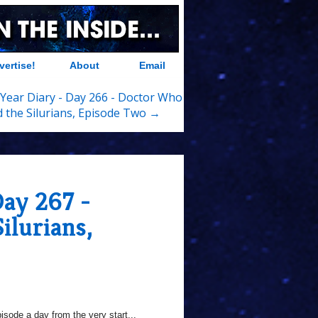
vertise!
About
Email
Year Diary - Day 266 - Doctor Who
 the Silurians, Episode Two →
Day 267 -
ilurians,
sode a day from the very start...