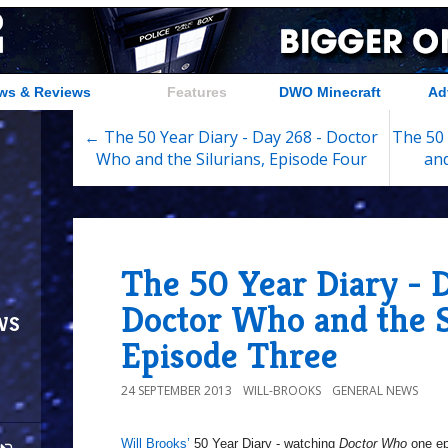
ws & Reviews
Features
DWO Minecraft
Ad
← The 50 Year Diary - Day 268 - Doctor
The 50 
Who and the Silurians, Episode Four
and
The 50 Year Diary - 
Doctor Who and the S
ws
Episode Three
24 SEPTEMBER 2013
WILL-BROOKS
GENERAL NEWS
Will Brooks’
50 Year Diary - watching
Doctor Who
one epi