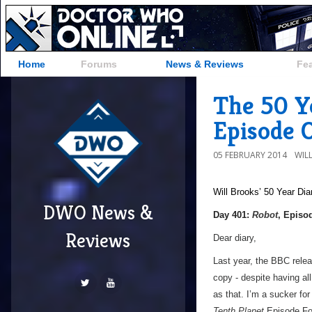
Home
Forums
News & Reviews
Fe
The 50 Ye
Episode 
05 FEBRUARY 2014
WIL
Will Brooks’
50 Year Dia
DWO News &
Day 401:
Robot
, Episo
Reviews
Dear diary,
Last year, the BBC relea
copy - despite having al
as that. I’m a sucker fo
Tenth Planet
Episode Four