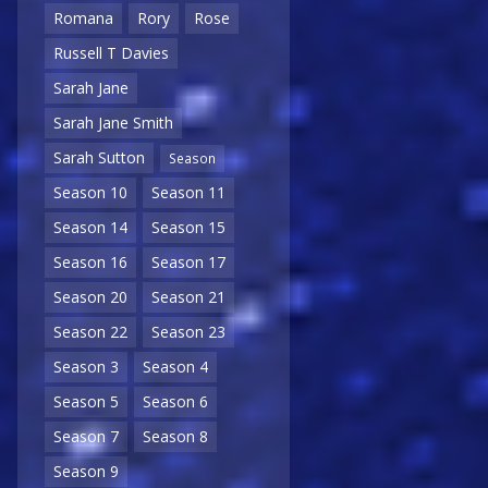
Romana
Rory
Rose
Russell T Davies
Sarah Jane
Sarah Jane Smith
Sarah Sutton
Season
Season 10
Season 11
Season 14
Season 15
Season 16
Season 17
Season 20
Season 21
Season 22
Season 23
Season 3
Season 4
Season 5
Season 6
Season 7
Season 8
Season 9