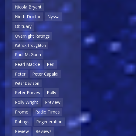
Nicola Bryant
Ninth Doctor
Nyssa
Obituary
Overnight Ratings
Patrick Troughton
Paul McGann
Pearl Mackie
Peri
Peter
Peter Capaldi
Peter Davison
Peter Purves
Polly
Polly Wright
Preview
Promo
Radio Times
Ratings
Regeneration
Review
Reviews