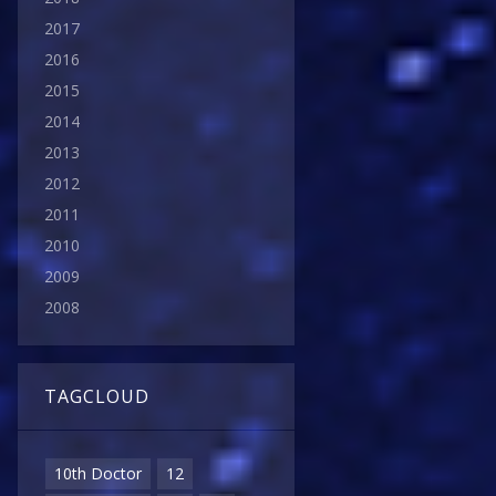
2017
2016
2015
2014
2013
2012
2011
2010
2009
2008
TAGCLOUD
10th Doctor
12