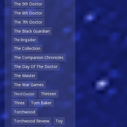
The 5th Doctor
The 6th Doctor
The 7th Doctor
The Black Guardian
The Brigadier
The Collection
The Companion Chronicles
The Day Of The Doctor
The Master
The War Games
Thirteen
Third Doctor
Three
Tom Baker
Torchwood
Torchwood Review
Toy