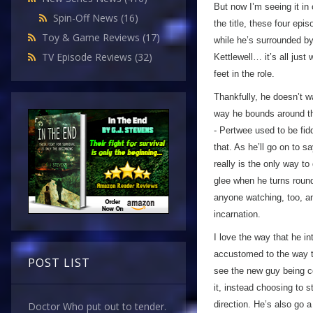
But now I’m seeing it in c
Spin-Off News
(16)
the title, these four epi
Toy & Game Reviews
(17)
while he’s surrounded by
TV Episode Reviews
(32)
Kettlewell… it’s all jus
feet in the role.
Thankfully, he doesn’t w
way he bounds around the
- Pertwee used to be fid
that. As he’ll go on to sa
really is the only way t
glee when he turns round
anyone watching, too, an
incarnation.
I love the way that he i
accustomed to the way th
POST LIST
see the new guy being c
it, instead choosing to 
direction. He’s also go 
Doctor Who put out to tender.