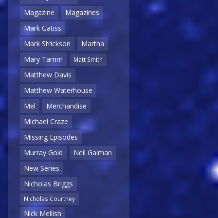
Magazine
Magazines
Mark Gatiss
Mark Strickson
Martha
Mary Tamm
Matt Smith
Matthew Davis
Matthew Waterhouse
Mel
Merchandise
Michael Craze
Missing Episodes
Murray Gold
Neil Gaiman
New Series
Nicholas Briggs
Nicholas Courtney
Nick Mellish