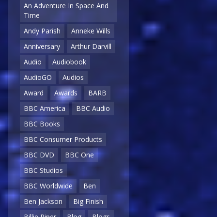
An Adventure In Space And
Time
Andy Parish
Anneke Wills
Anniversary
Arthur Darvill
Audio
Audiobook
AudioGO
Audios
Award
Awards
BARB
BBC America
BBC Audio
BBC Books
BBC Consumer Products
BBC DVD
BBC One
BBC Studios
BBC Worldwide
Ben
Ben Jackson
Big Finish
Billie Piper
Blog
Blogs