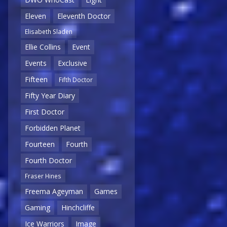
Eleven
Eleventh Doctor
Elisabeth Sladen
Ellie Collins
Event
Events
Exclusive
Fifteen
Fifth Doctor
Fifty Year Diary
First Doctor
Forbidden Planet
Fourteen
Fourth
Fourth Doctor
Fraser Hines
Freema Ageyman
Games
Gaming
Hinchcliffe
Ice Warriors
Image