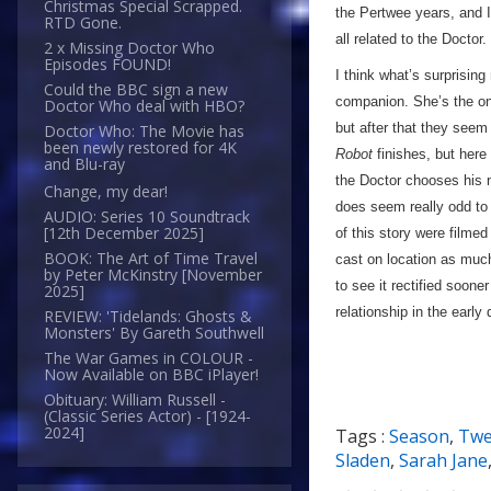
Christmas Special Scrapped.
the Pertwee years, and 
RTD Gone.
all related to the Doctor.
2 x Missing Doctor Who
Episodes FOUND!
I think what’s surprising
Could the BBC sign a new
companion. She’s the on
Doctor Who deal with HBO?
but after that they seem 
Doctor Who: The Movie has
been newly restored for 4K
Robot
finishes, but here
and Blu-ray
the Doctor chooses his ne
Change, my dear!
does seem really odd to 
AUDIO: Series 10 Soundtrack
[12th December 2025]
of this story were filme
BOOK: The Art of Time Travel
cast on location as muc
by Peter McKinstry [November
to see it rectified soone
2025]
relationship in the earl
REVIEW: 'Tidelands: Ghosts &
Monsters' By Gareth Southwell
The War Games in COLOUR -
Now Available on BBC iPlayer!
Obituary: William Russell -
(Classic Series Actor) - [1924-
2024]
Tags :
Season
,
Twe
Sladen
,
Sarah Jane