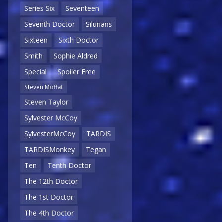
Series Six
Seventeen
Seventh Doctor
Silurians
Sixteen
Sixth Doctor
Smith
Sophie Aldred
Special
Spoiler Free
Steven Moffat
Steven Taylor
Sylvester McCoy
SylvesterMcCoy
TARDIS
TARDISMonkey
Tegan
Ten
Tenth Doctor
The 12th Doctor
The 1st Doctor
The 4th Doctor