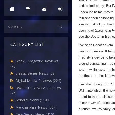
and looked pretty. But I’
- because to me they’re 
thin and then collapsing 
events that follow direct
opening of
Spearhead F
see the Doctor in his ne
CATEGORY LIST
I’ve seen Robot several t
beach in Tunisia. It had
iPad style device to tak
Book / Magazine Reviews
around sunbathing - it’s
(76)
way to while away the hou
Classic Series News
(68)
the first time that it’s ev
Digital Media Reviews
(224)
I’ve often thought of
Rob
DWO Site News & Updates
UNIT into which the new 
(76)
threat to them - oh, sure,
General News
(1189)
sheer
scale
of a dinosau
Merchandise News
(507)
a rather low-key story, an
New Series News
(410)