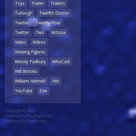
Toys
Trailer
Trailers
Turlough
Twelfth Doctor
Twelve
Twenty-Four
Twitter
Two
Victoria
Video
Videos
Viewing Figures
Wendy Padbury
WhoCast
Will Brooks
William Hartnell
Yeti
YouTube
Zoe
Copyright © 2026
Powered by
BlogEngine.NET
Designed by
Francis Bio