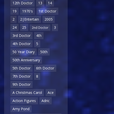
12th Doctor
13
14
19
1970's
1st Doctor
2
2|Entertain
2005
24
25
3
2nd Doctor
3rd Doctor
4th
4th Doctor
5
50 Year Diary
50th
50th Anniversary
5th Doctor
6th Doctor
7th Doctor
8
9th Doctor
A Christmas Carol
Ace
Action Figures
Adric
Amy Pond