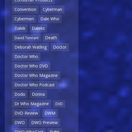
Convention
Cyberman
Cybermen
Dale Who
Dalek
Daleks
Death
David Tennant
Deborah Watling
Doctor
Doctor Who
Doctor Who DVD
Doctor Who Magazine
Doctor Who Podcast
Dodo
Donna
Dr Who Magazine
DVD
DVD Review
DWM
DWO
DWO Preview
DWO WhoCast
Eight