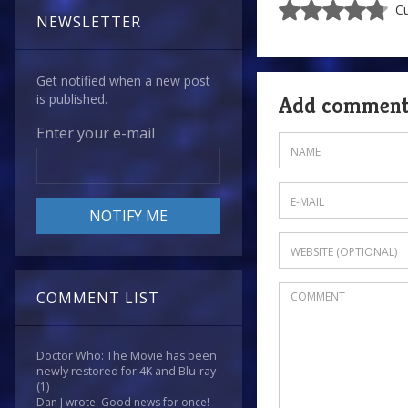
Cu
NEWSLETTER
Get notified when a new post
is published.
Add commen
Enter your e-mail
COMMENT LIST
Doctor Who: The Movie has been
newly restored for 4K and Blu-ray
(1)
Dan J wrote: Good news for once!