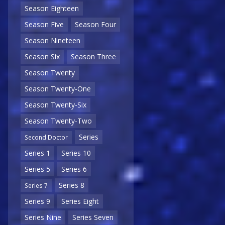
Season Eighteen
Season Five
Season Four
Season Nineteen
Season Six
Season Three
Season Twenty
Season Twenty-One
Season Twenty-Six
Season Twenty-Two
Series
Second Doctor
Series 1
Series 10
Series 5
Series 6
Series 8
Series 7
Series 9
Series Eight
Series Nine
Series Seven