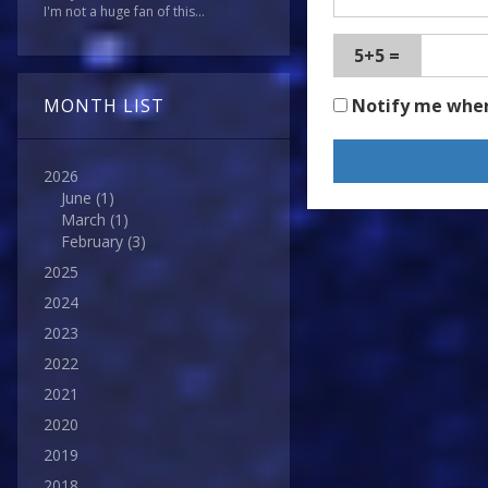
I'm not a huge fan of this...
5+5 =
Notify me whe
MONTH LIST
2026
June
(1)
March
(1)
February
(3)
2025
2024
2023
2022
2021
2020
2019
2018