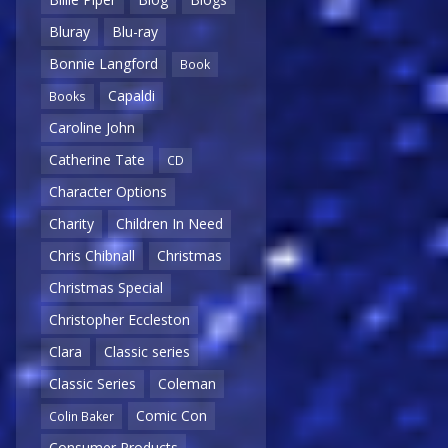
Bluray
Blu-ray
Bonnie Langford
Book
Capaldi
Books
Caroline John
Catherine Tate
CD
Character Options
Charity
Children In Need
Chris Chibnall
Christmas
Christmas Special
Christopher Eccleston
Clara
Classic series
Classic Series
Coleman
Comic Con
Colin Baker
Consumer Products