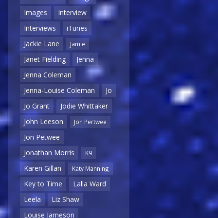
Images
Interview
Interviews
iTunes
Jackie Lane
Jamie
Janet Fielding
Jenna
Jenna Coleman
Jenna-Louise Coleman
Jo
Jo Grant
Jodie Whittaker
John Leeson
Jon Pertwee
Jon Petwee
Jonathan Morris
K9
Karen Gillan
Katy Manning
Key to Time
Lalla Ward
Leela
Liz Shaw
Louise Jameson