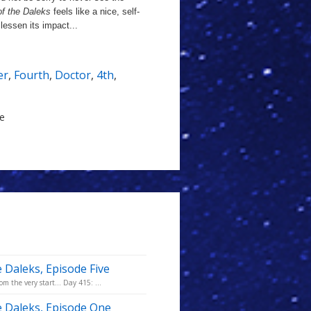
of the Daleks
feels like a nice, self-
lessen its impact...
er
,
Fourth
,
Doctor
,
4th
,
le
e Daleks, Episode Five
m the very start... Day 415: ...
he Daleks, Episode One