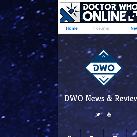
Home
Forums
Ne
DWO News & Revie