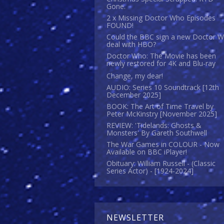
Gone.
2 x Missing Doctor Who Episodes
FOUND!
Could the BBC sign a new Doctor 
deal with HBO?
Doctor Who: The Movie has been
newly restored for 4K and Blu-ray
Change, my dear!
AUDIO: Series 10 Soundtrack [12th
December 2025]
BOOK: The Art of Time Travel by
Peter McKinstry [November 2025]
REVIEW: 'Tidelands: Ghosts &
Monsters' By Gareth Southwell
The War Games in COLOUR - Now
Available on BBC iPlayer!
Obituary: William Russell - (Classic
Series Actor) - [1924-2024]
NEWSLETTER