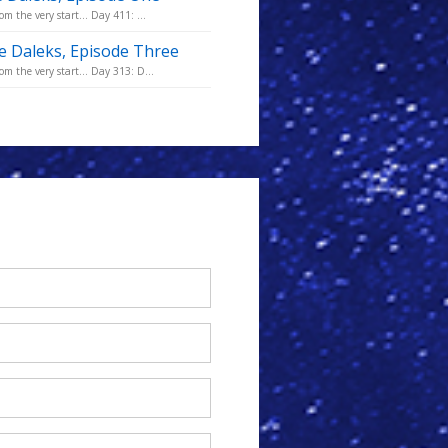
m the very start... Day 411: ...
he Daleks, Episode Three
m the very start... Day 313: D...