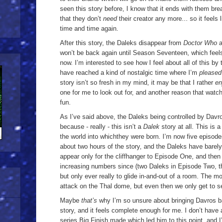
seen this story before, I know that it ends with them bre
that they don’t
need
their creator any more... so it feel
time and time again.
After this story, the Daleks disappear from
Doctor Who
a
won’t be back again until Season Seventeen, which feels
now. I’m interested to see how I feel about all of this by 
have reached a kind of nostalgic time where I’m
please
story isn’t so fresh in my mind, it may be that I rather
en
one for me to look out for, and another reason that watch
fun.
As I’ve said above, the Daleks being controlled by Davr
because - really - this isn’t a
Dalek
story at all. This is 
the world into which
they were born. I’m now five episode
about two hours of the story, and the Daleks have barely 
appear only for the cliffhanger to Episode One, and then
increasing numbers since (two Daleks in Episode Two, t
but only ever really to glide in-and-out of a room. The m
attack on the Thal dome, but even then we only get to se
Maybe
that’s
why I’m so unsure about bringing Davros b
story, and it feels complete enough for me. I don’t have
series Big Finish made which led him to this point, and I