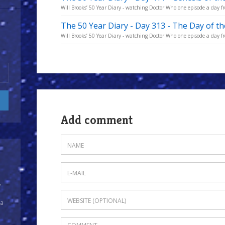
Will Brooks’ 50 Year Diary - watching Doctor Who one episode a day fro
The 50 Year Diary - Day 313 - The Day of t
Will Brooks’ 50 Year Diary - watching Doctor Who one episode a day fro
Add comment
y
 a