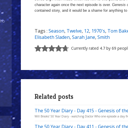
character again once the next episode is over.
Genesis 
contained story, and it would be a shame for anything to 
Who
Tags :
Season
,
Twelve
,
12
,
1970's
,
Tom Bak
Elisabeth Sladen
,
Sarah Jane
,
Smith
Currently rated 4.7 by 69 peop
Related posts
The 50 Year Diary - Day 415 - Genesis of th
Will Brooks’ 50 Year Diary - watching Doctor Who one episode a day fro
The 50 Year Diary - Day 411 - Genesis of t