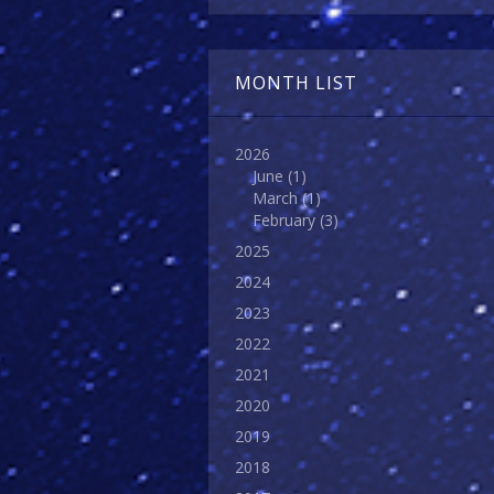
MONTH LIST
2026
June
(1)
March
(1)
February
(3)
2025
2024
2023
2022
2021
2020
2019
2018