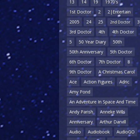
13
14
19
1970's
1st Doctor
2
2|Entertain
2005
24
25
3
2nd Doctor
3rd Doctor
4th
4th Doctor
5
50 Year Diary
50th
50th Anniversary
5th Doctor
6th Doctor
7th Doctor
8
9th Doctor
A Christmas Carol
Ace
Action Figures
Adric
Amy Pond
An Adventure In Space And Time
Andy Parish
Anneke Wills
Anniversary
Arthur Darvill
Audio
Audiobook
AudioGO