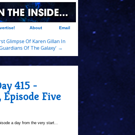
vertise!
About
Email
rst Glimpse Of Karen Gillan In
'Guardians Of The Galaxy' →
ay 415 -
, Episode Five
sode a day from the very start...