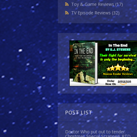
Toy & Game Reviews
(17)
TV Episode Reviews
(32)
POST LIST
Doctor Who put out to tender.
Christmas Special Scrapped. RTD