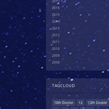
2017
2016
2015
2014
2013
2012
2011
2010
2009
2008
TAGCLOUD
10th Doctor
12
12th Doctor