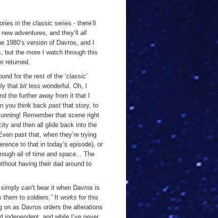
ries in the classic series - there’ll
 new adventures, and they’ll
all
the 1980’s version of Davros, and I
s, but the more I watch through this
r returned.
nd for the rest of the ‘classic’
nly that
bit
less wonderful. Oh, I
and the further away from it that I
hen you think back
past
that story, to
 cunning! Remember that scene right
city and then all glide back into the
ven past that, when they’re trying
ference to that in today’s episode), or
rough all of time and space... The
without having their dad around to
I simply can’t bear it when Davros is
 them to soldiers.” It
works
for this
 on as Davros orders the alterations
nd independent, and while I’ve never