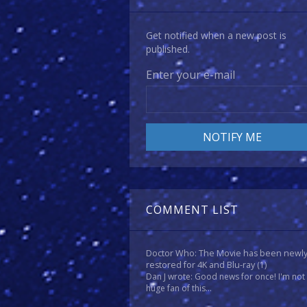
Get notified when a new post is
published.
Enter your e-mail
COMMENT LIST
Doctor Who: The Movie has been newl
restored for 4K and Blu-ray
(1)
Dan J wrote: Good news for once! I'm not
huge fan of this...