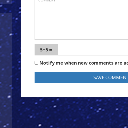
5+5 =
Notify me when new comments are a