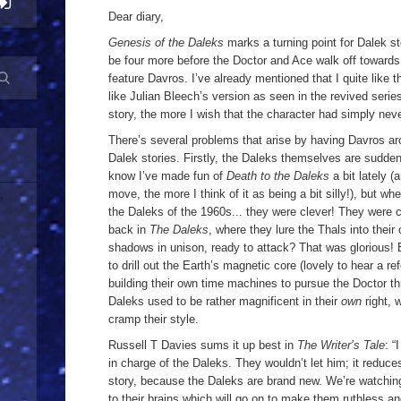
Dear diary,
Genesis of the Daleks
marks a turning point for Dalek sto
be four more before the Doctor and Ace walk off towards
feature Davros. I’ve already mentioned that I quite like 
like Julian Bleech’s version as seen in the revived serie
story, the more I wish that the character had simply neve
There’s several problems that arise by having Davros arou
Dalek stories. Firstly, the Daleks themselves are sudde
know I’ve made fun of
Death to the Daleks
a bit lately (
move, the more I think of it as being a bit silly!), but w
the Daleks of the 1960s... they were clever! They were
back in
The Daleks
, where they lure the Thals into their 
shadows in unison, ready to attack? That was glorious! E
to drill out the Earth’s magnetic core (lovely to hear a re
building their own time machines to pursue the Doctor th
Daleks used to be rather magnificent in their
own
right, 
cramp their style.
Russell T Davies sums it up best in
The Writer’s Tale
: “
in charge of the Daleks. They wouldn’t let him; it reduces
story, because the Daleks are brand new. We’re watching
to their brains which will go on to make them ruthless a