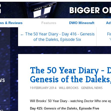
ws & Reviews
Features
DWO Minecraft
Ad
← The 50 Year Diary - Day 416 - Genesis
Fi
of the Daleks, Episode Six
The 50 Year Diary - D
Genesis of the Daleks
ws
19 FEBRUARY 2014
WILL-BROOKS
GENERAL NEWS
Will Brooks’
50 Year Diary - watching
Doctor Who
one epi
Day 415:
Genesis of the Daleks
, Episode Five