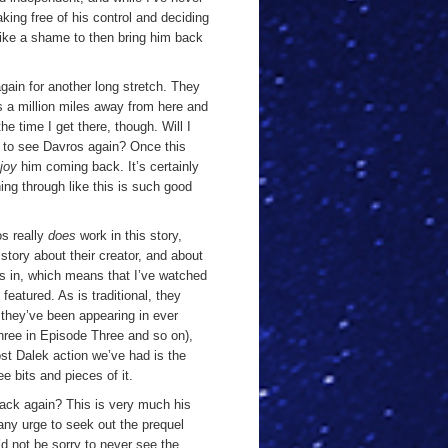
aking free of his control and deciding
s like a shame to then bring him back
gain for another long stretch. They
 a million miles away from here and
the time I get there, though. Will I
d
to see Davros again? Once this
joy
him coming back. It’s certainly
ing through like this is such good
os really
does
work in this story,
a story about their creator, and about
s in, which means that I’ve watched
featured. As is traditional, they
 they’ve been appearing in ever
hree in Episode Three and so on),
ost Dalek action we’ve had is the
e bits and pieces of it.
ack again? This is very much his
 any urge to seek out the prequel
’d not be sorry to never see the