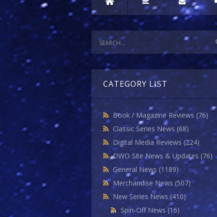
CATEGORY LIST
Book / Magazine Reviews
(76)
Classic Series News
(68)
Digital Media Reviews
(224)
DWO Site News & Updates
(76)
General News
(1189)
Merchandise News
(507)
New Series News
(410)
Spin-Off News
(16)