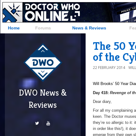
Home
Forums
News & Reviews
Fe
The 50 Y
of the C
22 FEBRUARY 2014
WIL
Will Brooks’
50 Year Dia
DWO News &
Day 418:
Revenge of t
Dear diary,
Reviews
For all my complaining a
keen. The Doctor muses 
they’re so allergic to it
in order like this!), it d
emerge from their own sh