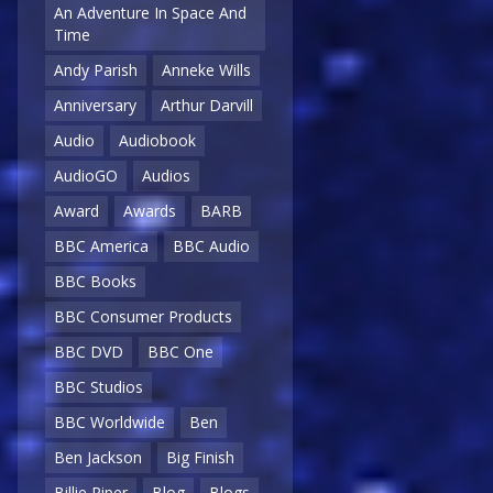
An Adventure In Space And
Time
Andy Parish
Anneke Wills
Anniversary
Arthur Darvill
Audio
Audiobook
AudioGO
Audios
Award
Awards
BARB
BBC America
BBC Audio
BBC Books
BBC Consumer Products
BBC DVD
BBC One
BBC Studios
BBC Worldwide
Ben
Ben Jackson
Big Finish
Billie Piper
Blog
Blogs