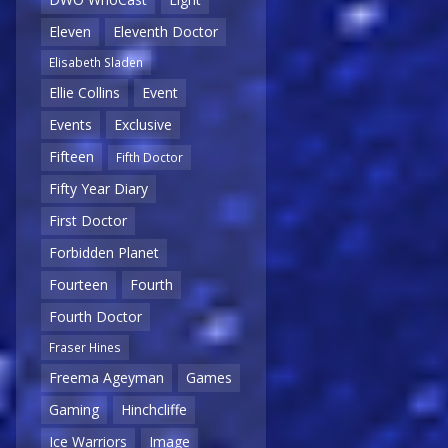
Eleven
Eleventh Doctor
Elisabeth Sladen
Ellie Collins
Event
Events
Exclusive
Fifteen
Fifth Doctor
Fifty Year Diary
First Doctor
Forbidden Planet
Fourteen
Fourth
Fourth Doctor
Fraser Hines
Freema Ageyman
Games
Gaming
Hinchcliffe
Ice Warriors
Image