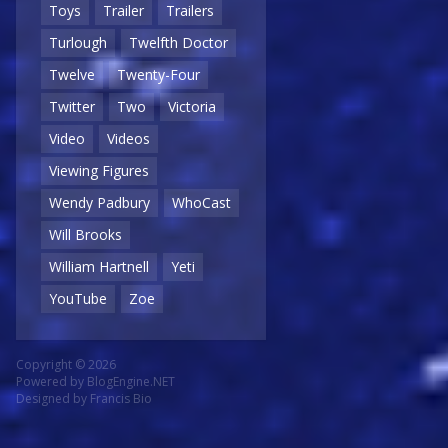
Toys
Trailer
Trailers
Turlough
Twelfth Doctor
Twelve
Twenty-Four
Twitter
Two
Victoria
Video
Videos
Viewing Figures
Wendy Padbury
WhoCast
Will Brooks
William Hartnell
Yeti
YouTube
Zoe
Copyright © 2026
Powered by
BlogEngine.NET
Designed by
Francis Bio