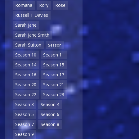
Romana
Rory
Rose
Russell T Davies
Sarah Jane
Sarah Jane Smith
Sarah Sutton
Season
Season 10
Season 11
Season 14
Season 15
Season 16
Season 17
Season 20
Season 21
Season 22
Season 23
Season 3
Season 4
Season 5
Season 6
Season 7
Season 8
Season 9