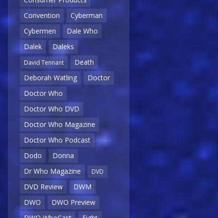
Convention
Cyberman
Cybermen
Dale Who
Dalek
Daleks
Death
David Tennant
Deborah Watling
Doctor
Doctor Who
Doctor Who DVD
Doctor Who Magazine
Doctor Who Podcast
Dodo
Donna
Dr Who Magazine
DVD
DVD Review
DWM
DWO
DWO Preview
DWO WhoCast
Eight