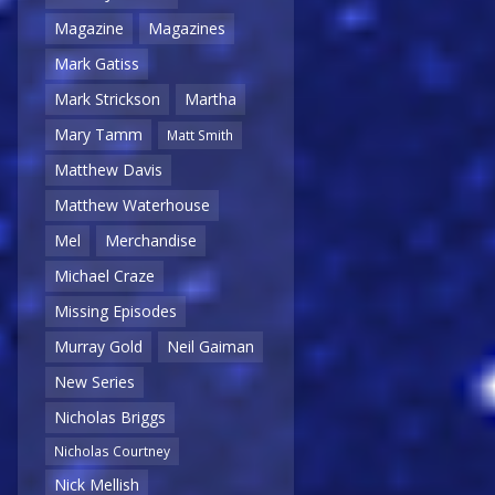
Magazine
Magazines
Mark Gatiss
Mark Strickson
Martha
Mary Tamm
Matt Smith
Matthew Davis
Matthew Waterhouse
Mel
Merchandise
Michael Craze
Missing Episodes
Murray Gold
Neil Gaiman
New Series
Nicholas Briggs
Nicholas Courtney
Nick Mellish