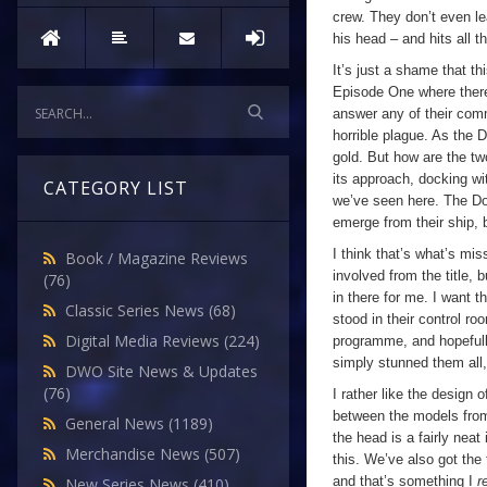
crew. They don’t even lea
his head – and hits all th
It’s just a shame that th
Episode One where ther
answer any of their commu
horrible plague. As the D
gold. But how are the tw
its approach, docking wi
CATEGORY LIST
we’ve seen here. The D
emerge from their ship, bu
I think that’s what’s mi
Book / Magazine Reviews
involved from the title, b
(76)
in there for me. I want 
Classic Series News
(68)
stood in their control roo
Digital Media Reviews
(224)
programme, and hopefull
simply stunned them all
DWO Site News & Updates
(76)
I rather like the design 
between the models fr
General News
(1189)
the head is a fairly nea
Merchandise News
(507)
this. We’ve also got the
and that’s something I
r
New Series News
(410)