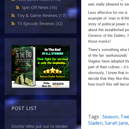
was really pleased to se
Spin-Off News
(16)
Less effective for me is 
Toy & Game Reviews
(17)
example of ‘man in ill-fit
TV Episode Reviews
(32)
story of political power 
about the established p
Genesis of the Daleks
, 
those masks!
There’s something else t
of the fan ‘workarounds’ fo
Vogans have adopted the
part of their culture – it’
obviously, I know that in
decide that they like th
how much this will becom
POST LIST
Tags :
Season
,
Twe
Sladen
,
Sarah Jane
Doctor Who put out to tender.