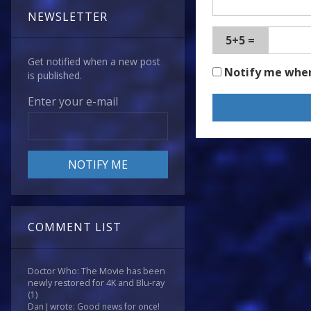
NEWSLETTER
5+5 =
Get notified when a new post
Notify me whe
is published.
Enter your e-mail
COMMENT LIST
Doctor Who: The Movie has been
newly restored for 4K and Blu-ray
(1)
Dan J wrote: Good news for once!