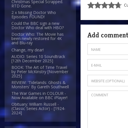
Christmas Special Scrapped.
Cu
RTD Gone.
2 x Missing Doctor Who
Episodes FOUND!
Could the BBC sign a new
Doctor Who deal with HBO?
Add commen
Doctor Who: The Movie has
been newly restored for 4K
and Blu-ray
Change, my dear!
AUDIO: Series 10 Soundtrack
[12th December 2025]
BOOK: The Art of Time Travel
by Peter McKinstry [November
2025]
REVIEW: 'Tidelands: Ghosts &
Monsters' By Gareth Southwell
The War Games in COLOUR -
Now Available on BBC iPlayer!
Obituary: William Russell -
(Classic Series Actor) - [1924-
2024]