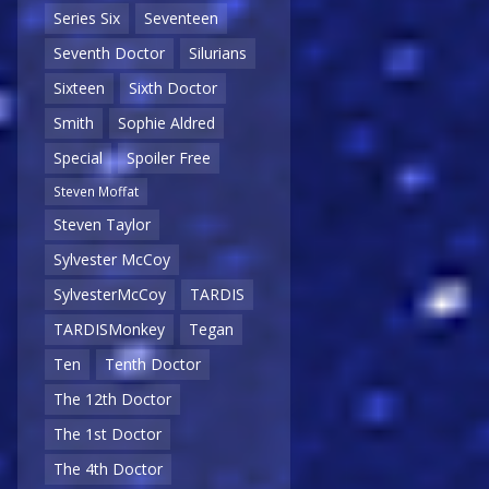
Series Six
Seventeen
Seventh Doctor
Silurians
Sixteen
Sixth Doctor
Smith
Sophie Aldred
Special
Spoiler Free
Steven Moffat
Steven Taylor
Sylvester McCoy
SylvesterMcCoy
TARDIS
TARDISMonkey
Tegan
Ten
Tenth Doctor
The 12th Doctor
The 1st Doctor
The 4th Doctor