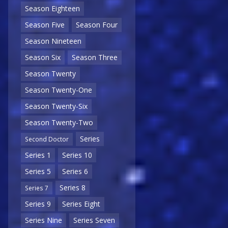
Season Eighteen
Season Five
Season Four
Season Nineteen
Season Six
Season Three
Season Twenty
Season Twenty-One
Season Twenty-Six
Season Twenty-Two
Series
Second Doctor
Series 1
Series 10
Series 5
Series 6
Series 8
Series 7
Series 9
Series Eight
Series Nine
Series Seven