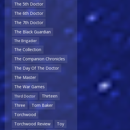
The 5th Doctor
The 6th Doctor
The 7th Doctor
The Black Guardian
The Brigadier
The Collection
The Companion Chronicles
The Day Of The Doctor
The Master
The War Games
Thirteen
Third Doctor
Three
Tom Baker
Torchwood
Torchwood Review
Toy