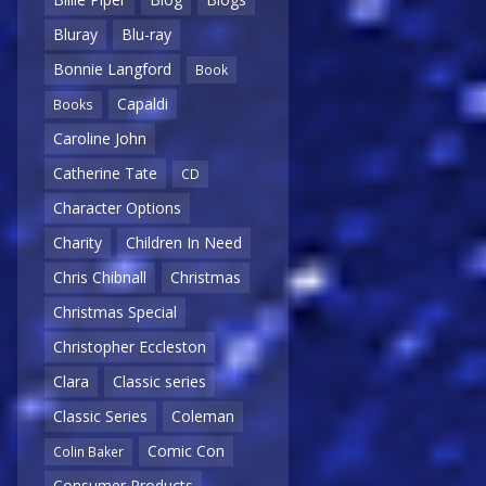
Bluray
Blu-ray
Bonnie Langford
Book
Capaldi
Books
Caroline John
Catherine Tate
CD
Character Options
Charity
Children In Need
Chris Chibnall
Christmas
Christmas Special
Christopher Eccleston
Clara
Classic series
Classic Series
Coleman
Comic Con
Colin Baker
Consumer Products