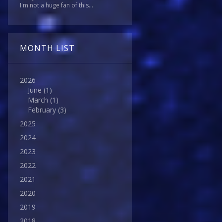
I'm not a huge fan of this...
MONTH LIST
2026
June
(1)
March
(1)
February
(3)
2025
2024
2023
2022
2021
2020
2019
2018