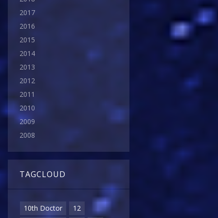
2017
2016
2015
2014
2013
2012
2011
2010
2009
2008
TAGCLOUD
10th Doctor
12