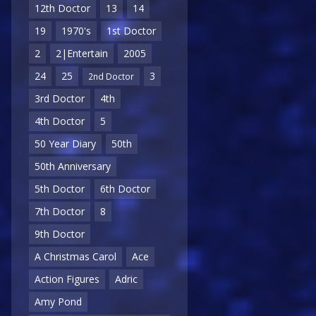
12th Doctor
13
14
19
1970's
1st Doctor
2
2|Entertain
2005
24
25
3
2nd Doctor
3rd Doctor
4th
4th Doctor
5
50 Year Diary
50th
50th Anniversary
5th Doctor
6th Doctor
7th Doctor
8
9th Doctor
A Christmas Carol
Ace
Action Figures
Adric
Amy Pond