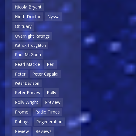
Nicola Bryant
Ninth Doctor
Nyssa
Obituary
Overnight Ratings
Patrick Troughton
Paul McGann
Pearl Mackie
Peri
Peter
Peter Capaldi
Peter Davison
Peter Purves
Polly
Polly Wright
Preview
Promo
Radio Times
Ratings
Regeneration
Review
Reviews