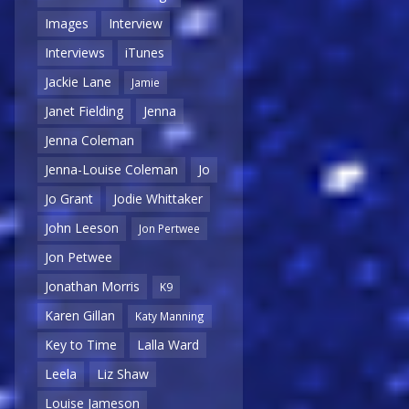
Images
Interview
Interviews
iTunes
Jackie Lane
Jamie
Janet Fielding
Jenna
Jenna Coleman
Jenna-Louise Coleman
Jo
Jo Grant
Jodie Whittaker
John Leeson
Jon Pertwee
Jon Petwee
Jonathan Morris
K9
Karen Gillan
Katy Manning
Key to Time
Lalla Ward
Leela
Liz Shaw
Louise Jameson