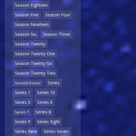
Season Eighteen
Season Five
Season Four
Season Nineteen
Season Six
Season Three
Season Twenty
Season Twenty-One
Season Twenty-Six
Season Twenty-Two
Series
Second Doctor
Series 1
Series 10
Series 5
Series 6
Series 8
Series 7
Series 9
Series Eight
Series Nine
Series Seven