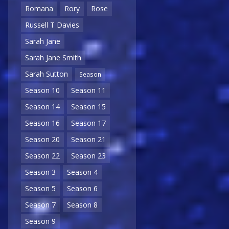
Romana
Rory
Rose
Russell T Davies
Sarah Jane
Sarah Jane Smith
Sarah Sutton
Season
Season 10
Season 11
Season 14
Season 15
Season 16
Season 17
Season 20
Season 21
Season 22
Season 23
Season 3
Season 4
Season 5
Season 6
Season 7
Season 8
Season 9