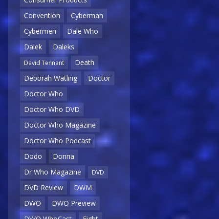
Convention
Cyberman
Cybermen
Dale Who
Dalek
Daleks
Death
David Tennant
Deborah Watling
Doctor
Doctor Who
Doctor Who DVD
Doctor Who Magazine
Doctor Who Podcast
Dodo
Donna
Dr Who Magazine
DVD
DVD Review
DWM
DWO
DWO Preview
DWO WhoCast
Eight