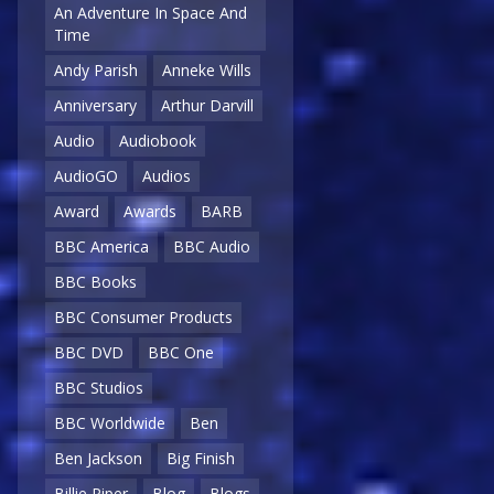
An Adventure In Space And
Time
Andy Parish
Anneke Wills
Anniversary
Arthur Darvill
Audio
Audiobook
AudioGO
Audios
Award
Awards
BARB
BBC America
BBC Audio
BBC Books
BBC Consumer Products
BBC DVD
BBC One
BBC Studios
BBC Worldwide
Ben
Ben Jackson
Big Finish
Billie Piper
Blog
Blogs