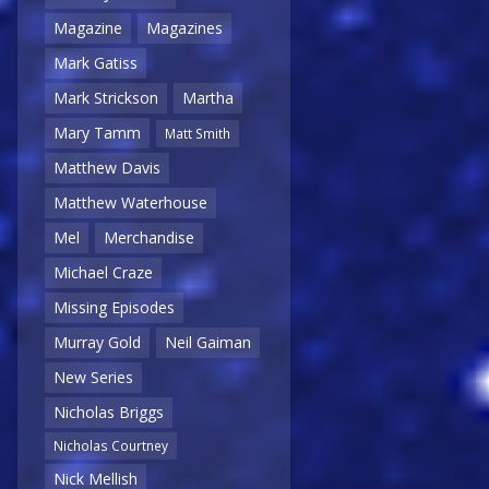
Magazine
Magazines
Mark Gatiss
Mark Strickson
Martha
Mary Tamm
Matt Smith
Matthew Davis
Matthew Waterhouse
Mel
Merchandise
Michael Craze
Missing Episodes
Murray Gold
Neil Gaiman
New Series
Nicholas Briggs
Nicholas Courtney
Nick Mellish