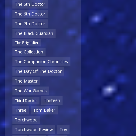
The 5th Doctor
The 6th Doctor
The 7th Doctor
The Black Guardian
The Brigadier
The Collection
The Companion Chronicles
The Day Of The Doctor
The Master
The War Games
Thirteen
Third Doctor
Three
Tom Baker
Torchwood
Torchwood Review
Toy