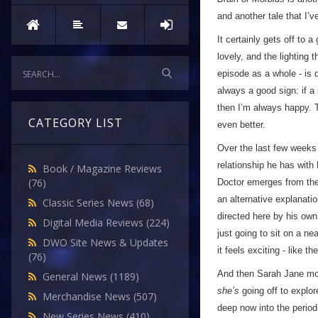
and another tale that I’
It certainly gets off to 
lovely, and the lighting
episode as a whole - is 
always a good sign: if a
then I’m always happy. T
CATEGORY LIST
even better.
Over the last few weeks 
relationship he has with
Book / Magazine Reviews
(76)
Doctor emerges from the
an alternative explanatio
Classic Series News
(68)
directed here by his own
Digital Media Reviews
(224)
just going to sit on a ne
DWO Site News & Updates
it feels exciting - like th
(76)
And then Sarah Jane mock
General News
(1189)
she’s
going off to explor
Merchandise News
(507)
deep now into the period
New Series News
(410)