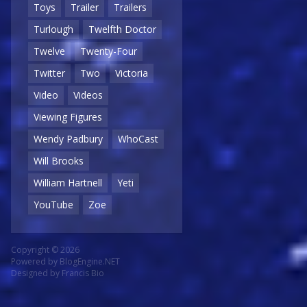
Toys
Trailer
Trailers
Turlough
Twelfth Doctor
Twelve
Twenty-Four
Twitter
Two
Victoria
Video
Videos
Viewing Figures
Wendy Padbury
WhoCast
Will Brooks
William Hartnell
Yeti
YouTube
Zoe
Copyright © 2026
Powered by
BlogEngine.NET
Designed by
Francis Bio