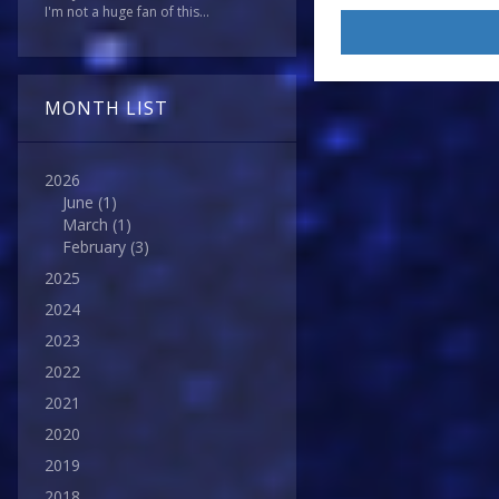
I'm not a huge fan of this...
MONTH LIST
2026
June
(1)
March
(1)
February
(3)
2025
2024
2023
2022
2021
2020
2019
2018