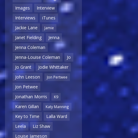
Images
Interview
Interviews
iTunes
Jackie Lane
Jamie
Janet Fielding
Jenna
Jenna Coleman
Jenna-Louise Coleman
Jo
Jo Grant
Jodie Whittaker
John Leeson
Jon Pertwee
Jon Petwee
Jonathan Morris
K9
Karen Gillan
Katy Manning
Key to Time
Lalla Ward
Leela
Liz Shaw
Louise Jameson