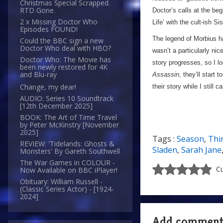
Christmas Special Scrapped.
RTD Gone.
Doctor’s calls at the beg
2 x Missing Doctor Who
Life’ with the cult-ish S
Episodes FOUND!
The legend of Morbius ha
Could the BBC sign a new
Doctor Who deal with HBO?
wasn’t a particularly nic
Doctor Who: The Movie has
story progresses, so I 
been newly restored for 4K
and Blu-ray
Assassin
, they’ll start
Change, my dear!
their story while I still 
AUDIO: Series 10 Soundtrack
[12th December 2025]
BOOK: The Art of Time Travel
by Peter McKinstry [November
2025]
Tags :
Season
,
Thi
REVIEW: 'Tidelands: Ghosts &
Sladen
,
Sarah Jane
Monsters' By Gareth Southwell
The War Games in COLOUR -
Cu
Now Available on BBC iPlayer!
Obituary: William Russell -
(Classic Series Actor) - [1924-
2024]
Add commen