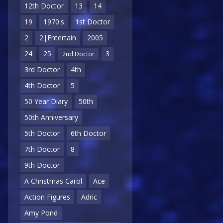
12th Doctor
13
14
19
1970's
1st Doctor
2
2|Entertain
2005
24
25
3
2nd Doctor
3rd Doctor
4th
4th Doctor
5
50 Year Diary
50th
50th Anniversary
5th Doctor
6th Doctor
7th Doctor
8
9th Doctor
A Christmas Carol
Ace
Action Figures
Adric
Amy Pond