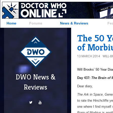
Home
Forums
News & Reviews
Fe
The 50 Ye
of Morbi
13 MARCH 2014
WILL-
Will Brooks’
50 Year Dia
DWO News &
Day 437:
The Brain of 
Reviews
Dear diary,
The Ark in Space
,
Genes
to rate the Hinchcliffe 
one where I find myself s
Brain of Morbius
is anoth