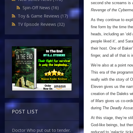
second she screams is an
Spin-Off News
(16)
Revenge of the Cyberm
Toy & Game Reviews
(17)
As they continue to expl
TV Episode Reviews
(32)
fine form by the time th
heads, including an ‘old
people liked it’, and Sar
their host. One of Baker’
finger, and all of that is 
We’re also at a point no
This era of the programm
really with the story of
Eleven gives us the name
creation of the Daleks w
of Mars
gives us co-ordi
during
The Deadly Assa
POST LIST
At this stage, they’re s
God-like beings, but the
Doctor Who put out to tender.
reduced to ‘galactic tic