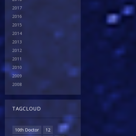
2017
2016
2015
2014
2013
2012
2011
2010
2009
2008
TAGCLOUD
10th Doctor
12