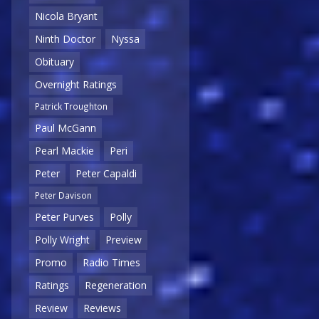
Nicola Bryant
Ninth Doctor
Nyssa
Obituary
Overnight Ratings
Patrick Troughton
Paul McGann
Pearl Mackie
Peri
Peter
Peter Capaldi
Peter Davison
Peter Purves
Polly
Polly Wright
Preview
Promo
Radio Times
Ratings
Regeneration
Review
Reviews