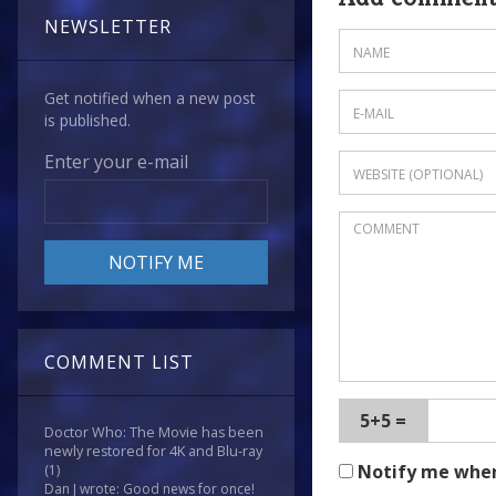
NEWSLETTER
Get notified when a new post
is published.
Enter your e-mail
COMMENT LIST
5+5 =
Doctor Who: The Movie has been
newly restored for 4K and Blu-ray
Notify me whe
(1)
Dan J wrote: Good news for once!