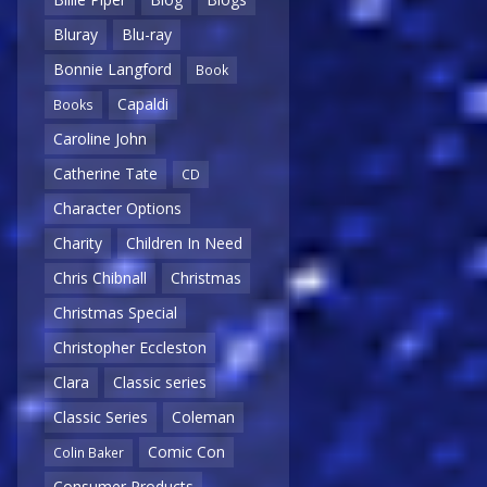
Bluray
Blu-ray
Bonnie Langford
Book
Capaldi
Books
Caroline John
Catherine Tate
CD
Character Options
Charity
Children In Need
Chris Chibnall
Christmas
Christmas Special
Christopher Eccleston
Clara
Classic series
Classic Series
Coleman
Comic Con
Colin Baker
Consumer Products