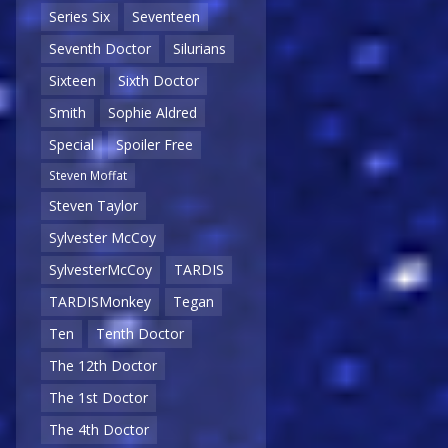
Series Six
Seventeen
Seventh Doctor
Silurians
Sixteen
Sixth Doctor
Smith
Sophie Aldred
Special
Spoiler Free
Steven Moffat
Steven Taylor
Sylvester McCoy
SylvesterMcCoy
TARDIS
TARDISMonkey
Tegan
Ten
Tenth Doctor
The 12th Doctor
The 1st Doctor
The 4th Doctor