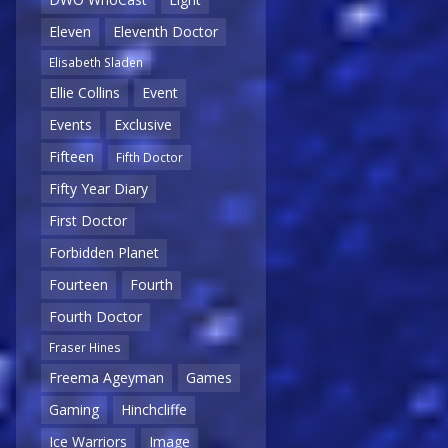
Eleven
Eleventh Doctor
Elisabeth Sladen
Ellie Collins
Event
Events
Exclusive
Fifteen
Fifth Doctor
Fifty Year Diary
First Doctor
Forbidden Planet
Fourteen
Fourth
Fourth Doctor
Fraser Hines
Freema Ageyman
Games
Gaming
Hinchcliffe
Ice Warriors
Image