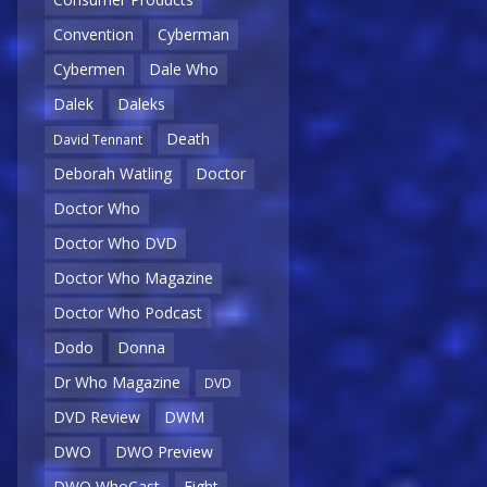
Convention
Cyberman
Cybermen
Dale Who
Dalek
Daleks
Death
David Tennant
Deborah Watling
Doctor
Doctor Who
Doctor Who DVD
Doctor Who Magazine
Doctor Who Podcast
Dodo
Donna
Dr Who Magazine
DVD
DVD Review
DWM
DWO
DWO Preview
DWO WhoCast
Eight