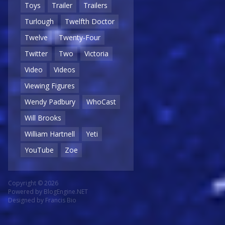
Toys
Trailer
Trailers
Turlough
Twelfth Doctor
Twelve
Twenty-Four
Twitter
Two
Victoria
Video
Videos
Viewing Figures
Wendy Padbury
WhoCast
Will Brooks
William Hartnell
Yeti
YouTube
Zoe
Copyright © 2026
Powered by
BlogEngine.NET
Designed by
Francis Bio