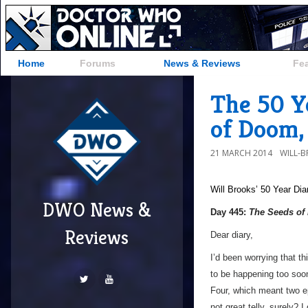
Home
Forums
News & Reviews
Fe
The 50 Y
of Doom,
21 MARCH 2014
WILL-
Will Brooks’
50 Year Dia
DWO News &
Day 445:
The Seeds o
Reviews
Dear diary,
I’d been worrying that th
to be happening too soon
Four, which meant two e
not great telly, surely? 