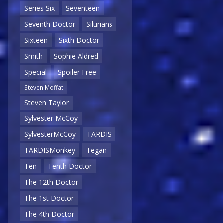
Series Six
Seventeen
Seventh Doctor
Silurians
Sixteen
Sixth Doctor
Smith
Sophie Aldred
Special
Spoiler Free
Steven Moffat
Steven Taylor
Sylvester McCoy
SylvesterMcCoy
TARDIS
TARDISMonkey
Tegan
Ten
Tenth Doctor
The 12th Doctor
The 1st Doctor
The 4th Doctor