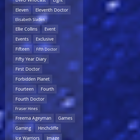
Eleven
Eleventh Doctor
Elisabeth Sladen
Ellie Collins
Event
Events
Exclusive
Fifteen
Fifth Doctor
Fifty Year Diary
First Doctor
Forbidden Planet
Fourteen
Fourth
Fourth Doctor
Fraser Hines
Freema Ageyman
Games
Gaming
Hinchcliffe
Ice Warriors
Image