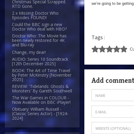
Christmas Special Scrapped.
we’re going to be getting
RTD Gone.
2 x Missing Doctor Who
Episodes FOUND!
Could the BBC sign a new
Doctor Who deal with HBO?
Doctor Who: The Movie has
Tags :
been newly restored for 4K
and Blu-ray
Cu
Change, my dear!
AUDIO: Series 10 Soundtrack
[12th December 2025]
BOOK: The Art of Time Travel
by Peter McKinstry [November
Add commen
2025]
REVIEW: 'Tidelands: Ghosts &
Monsters' By Gareth Southwell
The War Games in COLOUR -
Now Available on BBC iPlayer!
Obituary: William Russell -
(Classic Series Actor) - [1924-
2024]