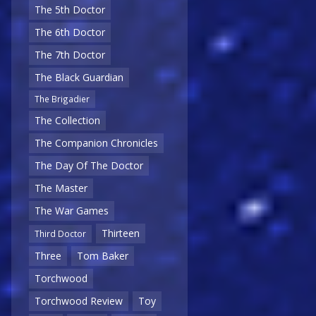
The 5th Doctor
The 6th Doctor
The 7th Doctor
The Black Guardian
The Brigadier
The Collection
The Companion Chronicles
The Day Of The Doctor
The Master
The War Games
Thirteen
Third Doctor
Three
Tom Baker
Torchwood
Torchwood Review
Toy