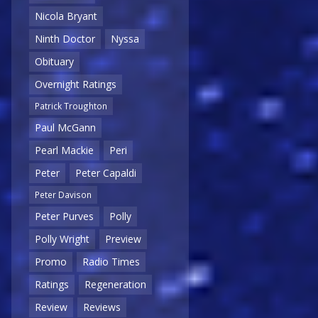
Nicola Bryant
Ninth Doctor
Nyssa
Obituary
Overnight Ratings
Patrick Troughton
Paul McGann
Pearl Mackie
Peri
Peter
Peter Capaldi
Peter Davison
Peter Purves
Polly
Polly Wright
Preview
Promo
Radio Times
Ratings
Regeneration
Review
Reviews