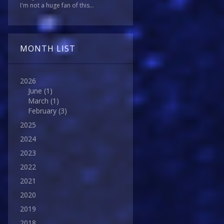
I'm not a huge fan of this...
MONTH LIST
2026
June
(1)
March
(1)
February
(3)
2025
2024
2023
2022
2021
2020
2019
2018