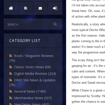
I’d not taken into accoun
threat here. Oh, sure, it
of action with
other
plant
Realistically, a story wh
most typical
Doctor Wh
as the first season. In
CATEGORY LIST
plants coming to life in 
works! It’s been such a 
way the programme works
Book / Magazine Reviews
(76)
The scary thing
isn’t
the 
gasping for air - it’s th
Classic Series News
(68)
calm and content. When p
Digital Media Reviews
(224)
types of moments. It’s n
DWO Site News & Updates
Doctor and Sarah encoun
(76)
While Chase is a great c
General News
(1189)
impressed by Scorby. He s
Merchandise News
(507)
gotten the chance to see 
New Series News
(410)