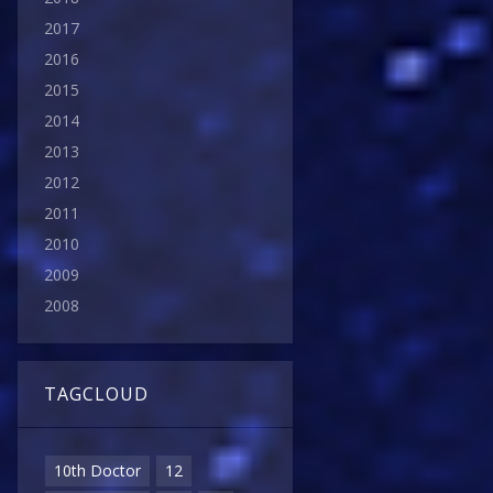
2017
2016
2015
2014
2013
2012
2011
2010
2009
2008
TAGCLOUD
10th Doctor
12