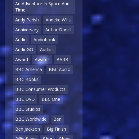
An Adventure In Space And
Time
Andy Parish
Anneke Wills
Anniversary
Arthur Darvill
Audio
Audiobook
AudioGO
Audios
Award
Awards
BARB
BBC America
BBC Audio
BBC Books
BBC Consumer Products
BBC DVD
BBC One
BBC Studios
BBC Worldwide
Ben
Ben Jackson
Big Finish
Billie Piper
Blog
Blogs