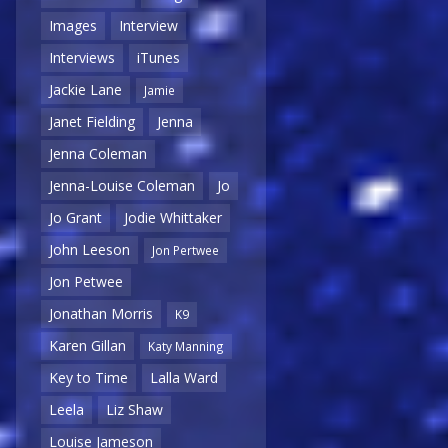
Images
Interview
Interviews
iTunes
Jackie Lane
Jamie
Janet Fielding
Jenna
Jenna Coleman
Jenna-Louise Coleman
Jo
Jo Grant
Jodie Whittaker
John Leeson
Jon Pertwee
Jon Petwee
Jonathan Morris
K9
Karen Gillan
Katy Manning
Key to Time
Lalla Ward
Leela
Liz Shaw
Louise Jameson