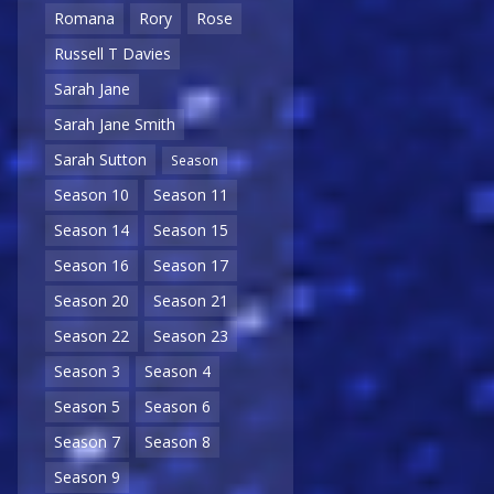
Romana
Rory
Rose
Russell T Davies
Sarah Jane
Sarah Jane Smith
Sarah Sutton
Season
Season 10
Season 11
Season 14
Season 15
Season 16
Season 17
Season 20
Season 21
Season 22
Season 23
Season 3
Season 4
Season 5
Season 6
Season 7
Season 8
Season 9