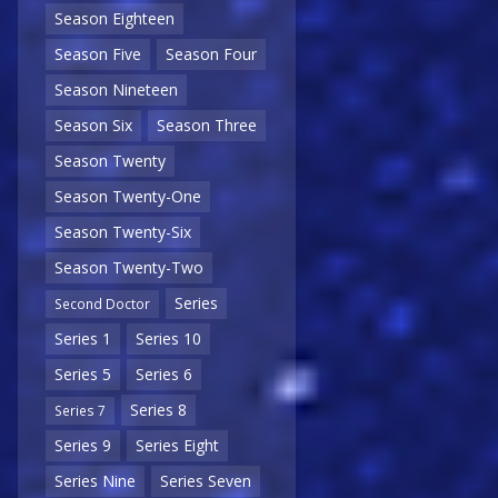
Season Eighteen
Season Five
Season Four
Season Nineteen
Season Six
Season Three
Season Twenty
Season Twenty-One
Season Twenty-Six
Season Twenty-Two
Series
Second Doctor
Series 1
Series 10
Series 5
Series 6
Series 8
Series 7
Series 9
Series Eight
Series Nine
Series Seven