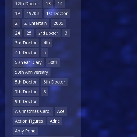
12th Doctor
13
14
19
1970's
1st Doctor
2
2|Entertain
2005
24
25
3
2nd Doctor
3rd Doctor
4th
4th Doctor
5
50 Year Diary
50th
50th Anniversary
5th Doctor
6th Doctor
7th Doctor
8
9th Doctor
A Christmas Carol
Ace
Action Figures
Adric
Amy Pond