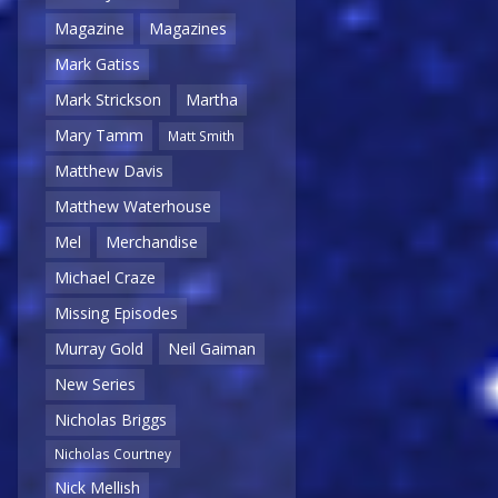
Magazine
Magazines
Mark Gatiss
Mark Strickson
Martha
Mary Tamm
Matt Smith
Matthew Davis
Matthew Waterhouse
Mel
Merchandise
Michael Craze
Missing Episodes
Murray Gold
Neil Gaiman
New Series
Nicholas Briggs
Nicholas Courtney
Nick Mellish