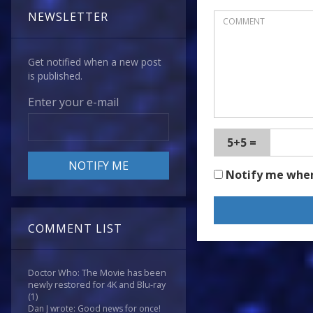
NEWSLETTER
Get notified when a new post
is published.
Enter your e-mail
5+5 =
Notify me whe
COMMENT LIST
Doctor Who: The Movie has been
newly restored for 4K and Blu-ray
(1)
Dan J wrote: Good news for once!