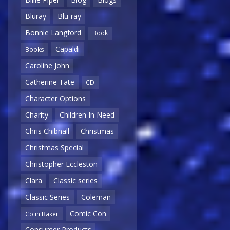
Bluray
Blu-ray
Bonnie Langford
Book
Capaldi
Books
Caroline John
Catherine Tate
CD
Character Options
Charity
Children In Need
Chris Chibnall
Christmas
Christmas Special
Christopher Eccleston
Clara
Classic series
Classic Series
Coleman
Comic Con
Colin Baker
Consumer Products