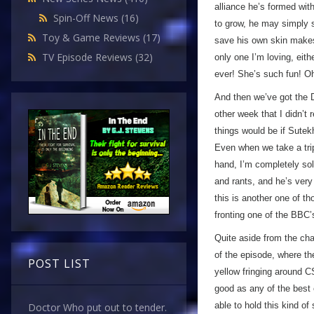
alliance he’s formed wit
Spin-Off News
(16)
to grow, he may simply s
Toy & Game Reviews
(17)
save his own skin make
TV Episode Reviews
(32)
only one I’m loving, eit
ever! She’s such fun! Oh
And then we’ve got the D
other week that I didn’t 
things would be if Sutekh
Even when we take a trip 
hand, I’m completely so
and rants, and he’s ver
this is another one of 
fronting one of the BBC
Quite aside from the cha
of the episode, where th
POST LIST
yellow fringing around C
good as any of the best e
able to hold this kind of
Doctor Who put out to tender.