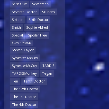
Series Six
Seventeen
Seventh Doctor
Silurians
Sixteen
Sixth Doctor
Smith
Sophie Aldred
Special
Spoiler Free
Steven Moffat
Steven Taylor
Sylvester McCoy
SylvesterMcCoy
TARDIS
TARDISMonkey
Tegan
Ten
Tenth Doctor
The 12th Doctor
The 1st Doctor
The 4th Doctor