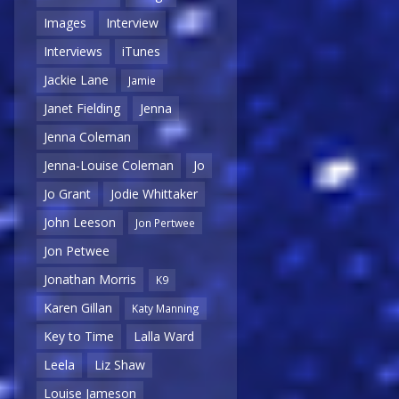
Images
Interview
Interviews
iTunes
Jackie Lane
Jamie
Janet Fielding
Jenna
Jenna Coleman
Jenna-Louise Coleman
Jo
Jo Grant
Jodie Whittaker
John Leeson
Jon Pertwee
Jon Petwee
Jonathan Morris
K9
Karen Gillan
Katy Manning
Key to Time
Lalla Ward
Leela
Liz Shaw
Louise Jameson