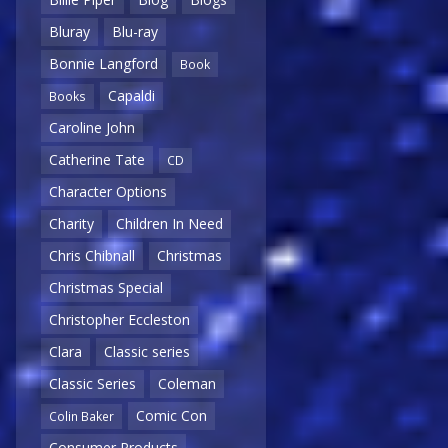
Bluray
Blu-ray
Bonnie Langford
Book
Capaldi
Books
Caroline John
Catherine Tate
CD
Character Options
Charity
Children In Need
Chris Chibnall
Christmas
Christmas Special
Christopher Eccleston
Clara
Classic series
Classic Series
Coleman
Comic Con
Colin Baker
Consumer Products