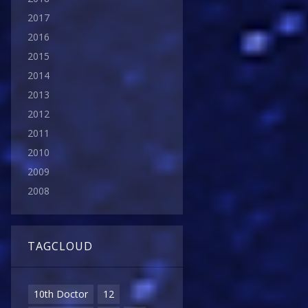
2017
2016
2015
2014
2013
2012
2011
2010
2009
2008
TAGCLOUD
10th Doctor
12