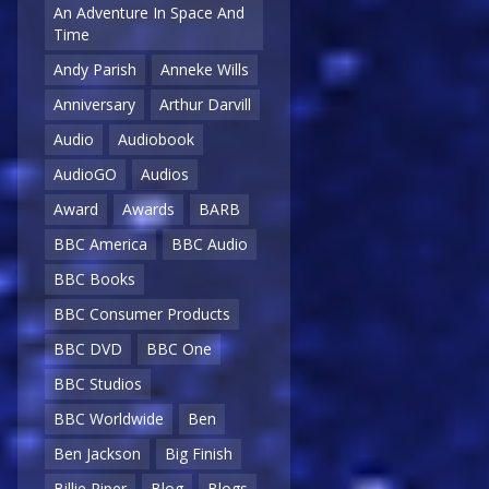
An Adventure In Space And
Time
Andy Parish
Anneke Wills
Anniversary
Arthur Darvill
Audio
Audiobook
AudioGO
Audios
Award
Awards
BARB
BBC America
BBC Audio
BBC Books
BBC Consumer Products
BBC DVD
BBC One
BBC Studios
BBC Worldwide
Ben
Ben Jackson
Big Finish
Billie Piper
Blog
Blogs