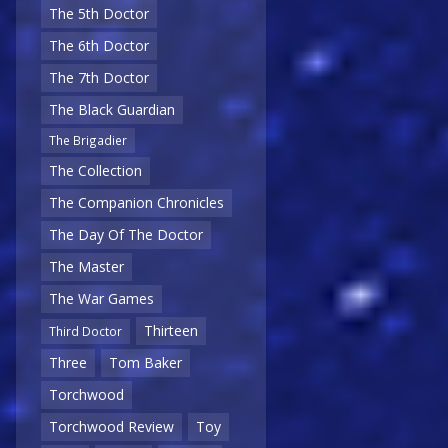
The 5th Doctor
The 6th Doctor
The 7th Doctor
The Black Guardian
The Brigadier
The Collection
The Companion Chronicles
The Day Of The Doctor
The Master
The War Games
Thirteen
Third Doctor
Three
Tom Baker
Torchwood
Torchwood Review
Toy