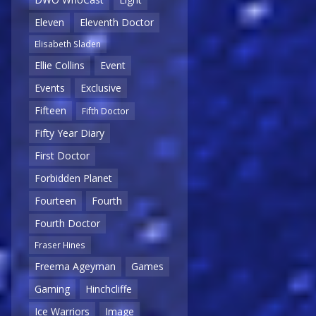
Eleven
Eleventh Doctor
Elisabeth Sladen
Ellie Collins
Event
Events
Exclusive
Fifteen
Fifth Doctor
Fifty Year Diary
First Doctor
Forbidden Planet
Fourteen
Fourth
Fourth Doctor
Fraser Hines
Freema Ageyman
Games
Gaming
Hinchcliffe
Ice Warriors
Image