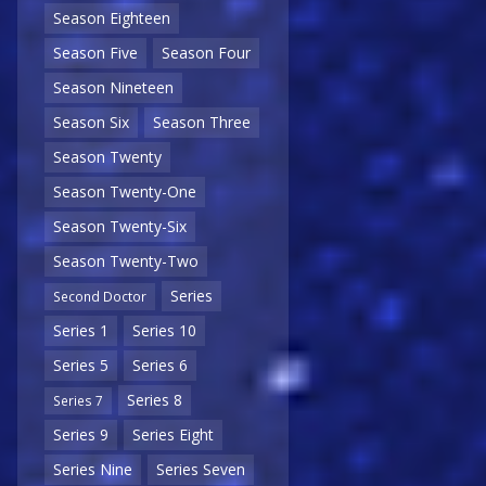
Season Eighteen
Season Five
Season Four
Season Nineteen
Season Six
Season Three
Season Twenty
Season Twenty-One
Season Twenty-Six
Season Twenty-Two
Series
Second Doctor
Series 1
Series 10
Series 5
Series 6
Series 8
Series 7
Series 9
Series Eight
Series Nine
Series Seven