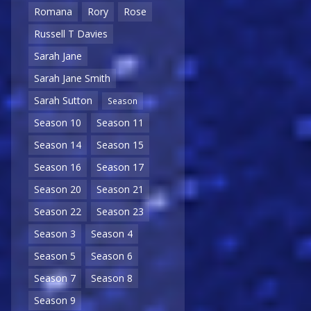
Romana
Rory
Rose
Russell T Davies
Sarah Jane
Sarah Jane Smith
Sarah Sutton
Season
Season 10
Season 11
Season 14
Season 15
Season 16
Season 17
Season 20
Season 21
Season 22
Season 23
Season 3
Season 4
Season 5
Season 6
Season 7
Season 8
Season 9