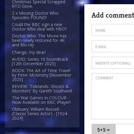
Christmas Special Scrapped.
RTD Gone.
2 x Missing Doctor Who
Add commen
Episodes FOUND!
Could the BBC sign a new
Doctor Who deal with HBO?
Doctor Who: The Movie has
been newly restored for 4K
and Blu-ray
Change, my dear!
AUDIO: Series 10 Soundtrack
[12th December 2025]
BOOK: The Art of Time Travel
by Peter McKinstry [November
2025]
REVIEW: 'Tidelands: Ghosts &
Monsters' By Gareth Southwell
The War Games in COLOUR -
Now Available on BBC iPlayer!
Obituary: William Russell -
(Classic Series Actor) - [1924-
2024]
5+5 =