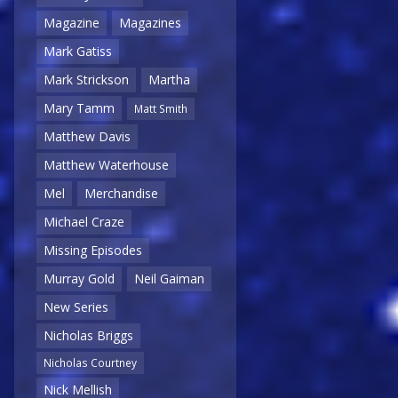
Magazine
Magazines
Mark Gatiss
Mark Strickson
Martha
Mary Tamm
Matt Smith
Matthew Davis
Matthew Waterhouse
Mel
Merchandise
Michael Craze
Missing Episodes
Murray Gold
Neil Gaiman
New Series
Nicholas Briggs
Nicholas Courtney
Nick Mellish