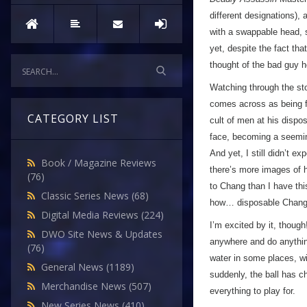
different designations),
with a swappable head,
yet, despite the fact tha
thought of the bad guy 
Watching through the st
comes across as being fai
CATEGORY LIST
cult of men at his dispo
face, becoming a seemin
And yet, I still didn’t e
Book / Magazine Reviews
there’s more images of 
(76)
to Chang than I have thi
Classic Series News
(68)
how… disposable Chang 
Digital Media Reviews
(224)
I’m excited by it, though
DWO Site News & Updates
anywhere and do anythin
(76)
water in some places, wi
General News
(1189)
suddenly, the ball has 
Merchandise News
(507)
everything to play for.
New Series News
(410)