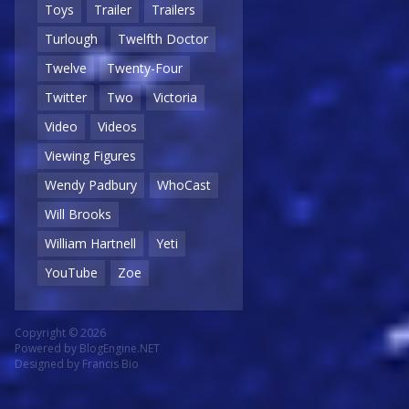
Toys
Trailer
Trailers
Turlough
Twelfth Doctor
Twelve
Twenty-Four
Twitter
Two
Victoria
Video
Videos
Viewing Figures
Wendy Padbury
WhoCast
Will Brooks
William Hartnell
Yeti
YouTube
Zoe
Copyright © 2026
Powered by
BlogEngine.NET
Designed by
Francis Bio