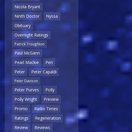
Nicola Bryant
Ninth Doctor
Nyssa
Obituary
Overnight Ratings
Patrick Troughton
Paul McGann
Pearl Mackie
Peri
Peter
Peter Capaldi
Peter Davison
Peter Purves
Polly
Polly Wright
Preview
Promo
Radio Times
Ratings
Regeneration
Review
Reviews