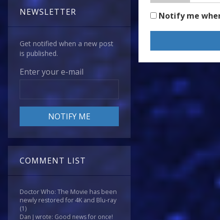
NEWSLETTER
Notify me whe
Get notified when a new post
is published.
Enter your e-mail
COMMENT LIST
Doctor Who: The Movie has been
newly restored for 4K and Blu-ray
(1)
Dan J wrote: Good news for once!