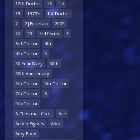
12th Doctor
13
14
19
1970's
1st Doctor
2
2|Entertain
2005
24
25
3
2nd Doctor
3rd Doctor
4th
4th Doctor
5
50 Year Diary
50th
50th Anniversary
5th Doctor
6th Doctor
7th Doctor
8
9th Doctor
A Christmas Carol
Ace
Action Figures
Adric
Amy Pond