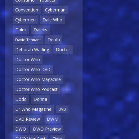
Convention
Cyberman
Cybermen
Dale Who
Dalek
Daleks
Death
David Tennant
Deborah Watling
Doctor
Doctor Who
Doctor Who DVD
Doctor Who Magazine
Doctor Who Podcast
Dodo
Donna
Dr Who Magazine
DVD
DVD Review
DWM
DWO
DWO Preview
DWO WhoCast
Eight