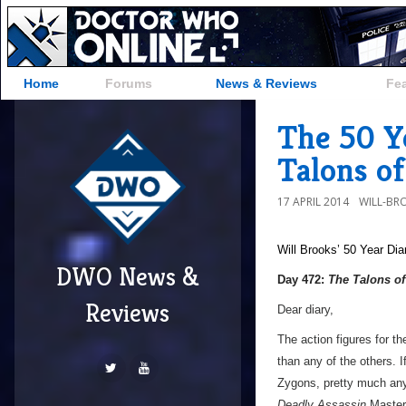
Home
Forums
News & Reviews
Fe
The 50 Y
Talons o
17 APRIL 2014
WILL-BR
Will Brooks’
50 Year Dia
DWO News &
Day 472:
The Talons o
Reviews
Dear diary,
The action figures for t
than any of the others. 
Zygons, pretty much an
Deadly Assassin
Master,