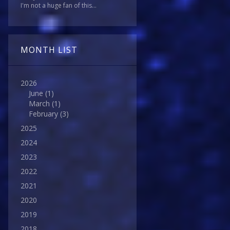
I'm not a huge fan of this...
MONTH LIST
2026
June
(1)
March
(1)
February
(3)
2025
2024
2023
2022
2021
2020
2019
2018