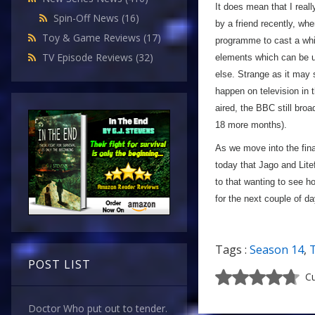
It does mean that I reall
Spin-Off News
(16)
by a friend recently, wh
Toy & Game Reviews
(17)
programme to cast a whit
TV Episode Reviews
(32)
elements which can be un
else. Strange as it may
happen on television in
aired, the BBC still bro
18 more months).
As we move into the final
today that Jago and Lite
to that wanting to see ho
for the next couple of 
Tags :
Season 14
,
POST LIST
Cu
Doctor Who put out to tender.