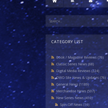
CATEGORY LIST
Book / Magazine Reviews
(76)
Classic Series News
(68)
Digital Media Reviews
(224)
DWO Site News & Updates
(76)
General News
(1189)
Merchandise News
(507)
New Series News
(410)
Spin-Off News
(16)