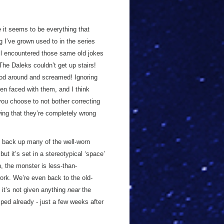
 it seems to be everything that
g I’ve grown used to in the series
ll encountered those same old jokes
he Daleks couldn’t get up stairs!
od around and screamed! Ignoring
n faced with them, and I think
you choose to not bother correcting
ing that they’re completely wrong
o back up many of the well-worn
ut it’s set in a stereotypical ‘space’
, the monster is less-than-
work. We’re even back to the old-
it’s not given anything
near
the
ped already - just a few weeks after