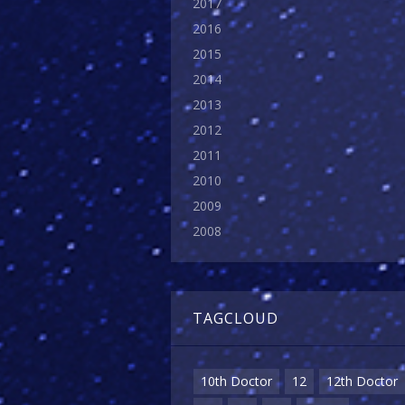
2017
2016
2015
2014
2013
2012
2011
2010
2009
2008
TAGCLOUD
10th Doctor
12
12th Doctor