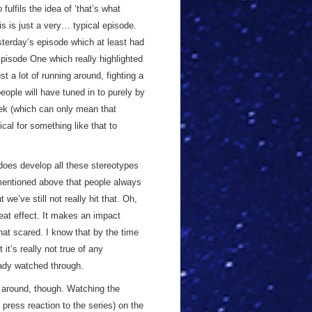
o
fulfils the idea of ‘that’s what
his is just a very… typical episode.
esterday’s episode which at least had
Episode One which really highlighted
t a lot of running around, fighting a
people will have tuned in to purely by
eek (which can only mean that
cal for something like that to
oes develop all these stereotypes
ve mentioned above that people always
we’ve still not really hit that. Oh,
reat effect. It makes an impact
hat scared. I know that by the time
it’s really not true of any
eady watched through.
around, though. Watching the
ress reaction to the series) on the