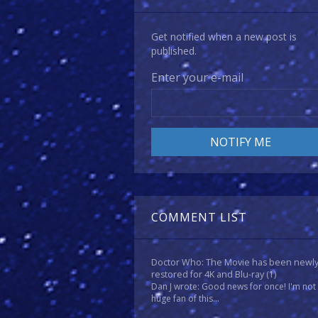
Get notified when a new post is
published.
Enter your e-mail
COMMENT LIST
Doctor Who: The Movie has been newl
restored for 4K and Blu-ray
(1)
Dan J wrote: Good news for once! I'm not
huge fan of this...