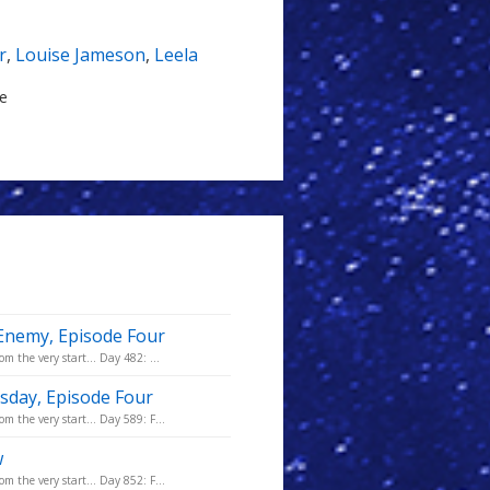
r
,
Louise Jameson
,
Leela
le
 Enemy, Episode Four
m the very start... Day 482: ...
sday, Episode Four
m the very start... Day 589: F...
w
m the very start... Day 852: F...