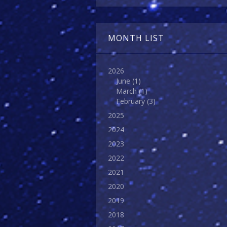
MONTH LIST
2026
June
(1)
March
(1)
February
(3)
2025
2024
2023
2022
2021
2020
2019
2018