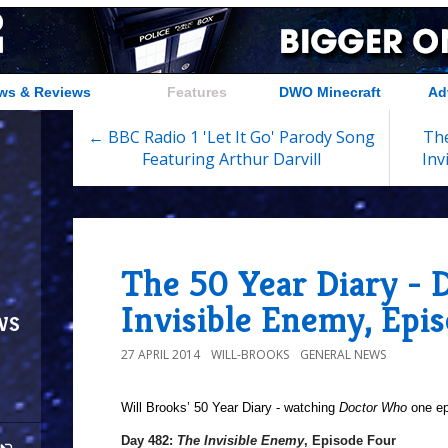
ws & Reviews
Features
DWO Minecraft
Ad
← BBC Radio 1 'Let It Go' Parody Song
The
Featuring Arthur Darvill
Inv
The 50 Year Diary - 
Invisible Enemy, Epi
ws
27 APRIL 2014
WILL-BROOKS
GENERAL NEWS
Will Brooks’
50 Year Diary - watching
Doctor Who
one epi
Day 482:
The Invisible Enemy
, Episode Four