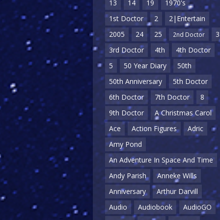
13
14
19
1970's
1st Doctor
2
2|Entertain
2005
24
25
3
2nd Doctor
3rd Doctor
4th
4th Doctor
5
50 Year Diary
50th
50th Anniversary
5th Doctor
6th Doctor
7th Doctor
8
9th Doctor
A Christmas Carol
Ace
Action Figures
Adric
Amy Pond
An Adventure In Space And Time
Andy Parish
Anneke Wills
Anniversary
Arthur Darvill
Audio
Audiobook
AudioGO