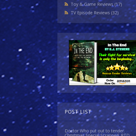
Toy & Game Reviews
(17)
TV Episode Reviews
(32)
POST LIST
Doctor Who put out to tender.
Christmas Special Scrapped. RTD