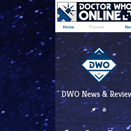
Home
Forums
Ne
DWO News & Revie