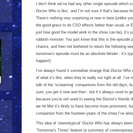
I don’t think we’ve had any other single episode which
s
Doctor Who
is like’, and I’m not sure if that’s because t
There’s nothing very surprising or new in here (unlike y
the good grace to do CSO effects better than usual, or 
just how good the model work in the show can be), it’s jus
rubbish monster. You just
know
that this is the episode 
chance, and then not bothered to return the following w
tomorrow’s episode must be an absolute blinder - it’s typi
happen!)
I’ve always found it somewhat strange that
Doctor Who
d
of what it’s like, when they’re really not right at all. I’
talk of the ‘screaming’ companions from the old days, but 
sure, you get it now and then - but it’s always used to g
because you’re
not
used to seeing the Doctor’s friends t
we hit Mel it’s likely to have become more prominent, but 
companion from the fourteen years of the show I’ve alr
This idea of ‘stereotypical’
Doctor Who
has always been 
‘Tomorrow’s Times’ feature (a summery of contemporary p