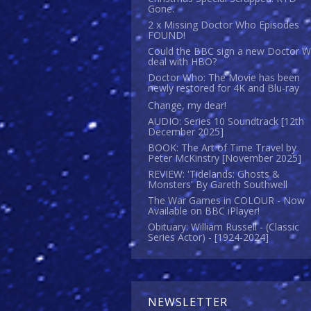
Gone.
2 x Missing Doctor Who Episodes
FOUND!
Could the BBC sign a new Doctor 
deal with HBO?
Doctor Who: The Movie has been
newly restored for 4K and Blu-ray
Change, my dear!
AUDIO: Series 10 Soundtrack [12th
December 2025]
BOOK: The Art of Time Travel by
Peter McKinstry [November 2025]
REVIEW: 'Tidelands: Ghosts &
Monsters' By Gareth Southwell
The War Games in COLOUR - Now
Available on BBC iPlayer!
Obituary: William Russell - (Classic
Series Actor) - [1924-2024]
NEWSLETTER