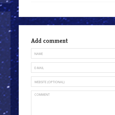
Add comment