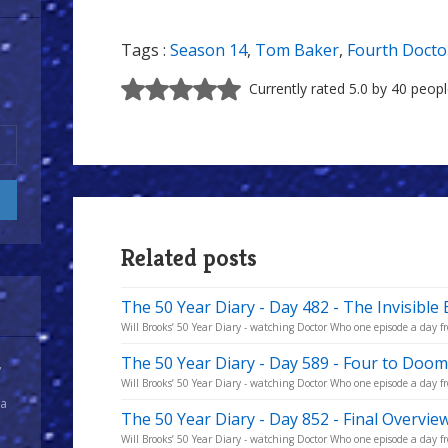
Tags :
Season 14
,
Tom Baker
,
Fourth Docto
Currently rated 5.0 by 40 peop
Related posts
The 50 Year Diary - Day 482 - The Invisible
Will Brooks’ 50 Year Diary - watching Doctor Who one episode a day fro
The 50 Year Diary - Day 589 - Four to Doom
y
Will Brooks’ 50 Year Diary - watching Doctor Who one episode a day fro
 a
The 50 Year Diary - Day 852 - Final Overvie
Will Brooks’ 50 Year Diary - watching Doctor Who one episode a day fro