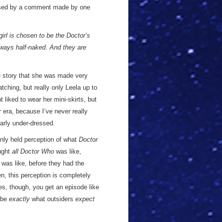
ised by a comment made by one
girl is chosen to be the Doctor’s
lways half-naked. And they are
he story that she was made very
ching, but really only Leela up to
nt liked to wear her mini-skirts, but
r era, because I’ve never really
arly under-dressed.
only held perception of what
Doctor
ought
all Doctor Who
was like,
 was like, before they had the
, this perception is completely
es, though, you get an episode like
 be
exactly
what outsiders
expect