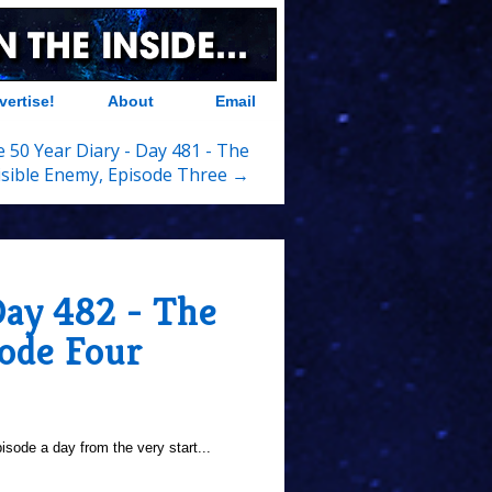
vertise!
About
Email
 50 Year Diary - Day 481 - The
isible Enemy, Episode Three →
Day 482 - The
sode Four
sode a day from the very start...