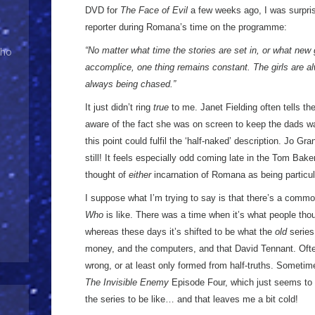
DVD for
The Face of Evil
a few weeks ago, I was surpr
reporter during Romana’s time on the programme:
“No matter what time the stories are set in, or what new 
Who
accomplice, one thing remains constant. The girls are a
always being chased.”
It just didn’t ring
true
to me. Janet Fielding often tells t
aware of the fact she was on screen to keep the dads wat
this point could fulfil the ‘half-naked’ description. Jo Gra
still! It feels especially odd coming late in the Tom Bake
thought of
either
incarnation of Romana as being particul
I suppose what I’m trying to say is that there’s a comm
Who
is like. There was a time when it’s what people th
whereas these days it’s shifted to be what the
old
series
money, and the computers, and that David Tennant. Often
wrong, or at least only formed from half-truths. Sometim
The Invisible Enemy
Episode Four, which just seems to
the series to be like… and that leaves me a bit cold!