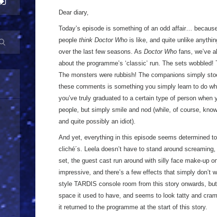
Dear diary,
Today’s episode is something of an odd affair… because
people
think Doctor Who
is like, and quite unlike anythin
over the last few seasons. As
Doctor Who
fans, we’ve a
about the programme’s ‘classic’ run. The sets wobbled! T
The monsters were rubbish! The companions simply sto
these comments is something you simply learn to do whe
you’ve truly graduated to a certain type of person when 
people, but simply smile and nod (while, of course, know
and quite possibly an idiot).
And yet, everything in this episode seems determined t
cliché´s. Leela doesn’t have to stand around screaming, b
set, the guest cast run around with silly face make-up on
impressive, and there’s a few effects that simply don’t 
style TARDIS console room from this story onwards, but 
space it used to have, and seems to look tatty and cram
it returned to the programme at the start of this story.