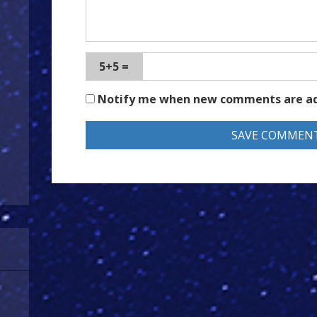
5+5 =
Notify me when new comments are a