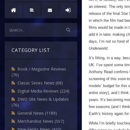
an interest. The only tim
release of the final
Star
in which the film had be
films would be made in 
add it in later, making 
days, I’m not so fond of 
Underworld
.
CATEGORY LIST
It’s fitting, in a way, b
UK. I’ve spent some time
Book / Magazine Reviews
Anthony Read confirms t
(76)
screening of this soon-t
Classic Series News
(68)
models’ budget for this s
Digital Media Reviews
(224)
entire story), and I think
DWO Site News & Updates
years. It’s becoming mor
(76)
few seasons (and I think 
General News
(1189)
Earth’s history again for
Merchandise News
(507)
While I’m briefly touchi
New Series News
(410)