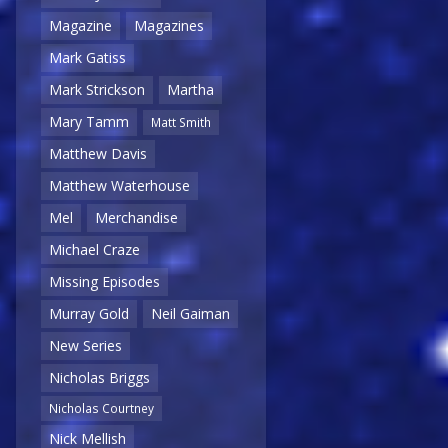
Magazine
Magazines
Mark Gatiss
Mark Strickson
Martha
Mary Tamm
Matt Smith
Matthew Davis
Matthew Waterhouse
Mel
Merchandise
Michael Craze
Missing Episodes
Murray Gold
Neil Gaiman
New Series
Nicholas Briggs
Nicholas Courtney
Nick Mellish