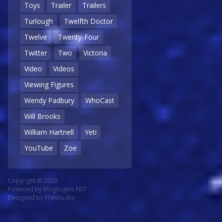
Toys
Trailer
Trailers
Turlough
Twelfth Doctor
Twelve
Twenty-Four
Twitter
Two
Victoria
Video
Videos
Viewing Figures
Wendy Padbury
WhoCast
Will Brooks
William Hartnell
Yeti
YouTube
Zoe
Copyright © 2026
Powered by
BlogEngine.NET
Designed by
Francis Bio