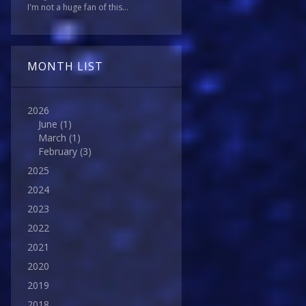
I'm not a huge fan of this...
MONTH LIST
2026
June
(1)
March
(1)
February
(3)
2025
2024
2023
2022
2021
2020
2019
2018