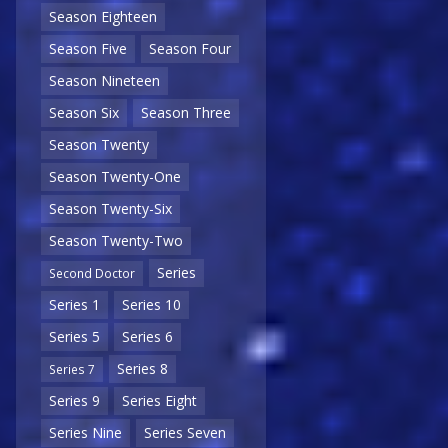
Season Eighteen
Season Five
Season Four
Season Nineteen
Season Six
Season Three
Season Twenty
Season Twenty-One
Season Twenty-Six
Season Twenty-Two
Series
Second Doctor
Series 1
Series 10
Series 5
Series 6
Series 8
Series 7
Series 9
Series Eight
Series Nine
Series Seven