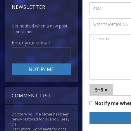
NEWSLETTER
Get notified when a new post
is published.
Enter your e-mail
5+5 =
COMMENT LIST
Notify me whe
Doctor Who: The Movie has been
newly restored for 4K and Blu-ray
(1)
Dan J wrote: Good news for once!