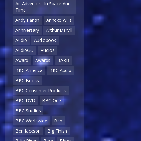
An Adventure In Space And
Time
Andy Parish
Anneke Wills
Anniversary
Arthur Darvill
Audio
Audiobook
AudioGO
Audios
Award
Awards
BARB
BBC America
BBC Audio
BBC Books
BBC Consumer Products
BBC DVD
BBC One
BBC Studios
BBC Worldwide
Ben
Ben Jackson
Big Finish
Billie Piper
Blog
Blogs