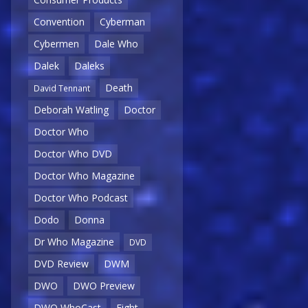
Convention
Cyberman
Cybermen
Dale Who
Dalek
Daleks
Death
David Tennant
Deborah Watling
Doctor
Doctor Who
Doctor Who DVD
Doctor Who Magazine
Doctor Who Podcast
Dodo
Donna
Dr Who Magazine
DVD
DVD Review
DWM
DWO
DWO Preview
DWO WhoCast
Eight