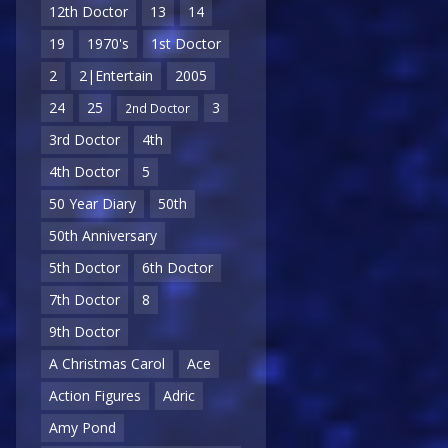
12th Doctor
13
14
19
1970's
1st Doctor
2
2|Entertain
2005
24
25
3
2nd Doctor
3rd Doctor
4th
4th Doctor
5
50 Year Diary
50th
50th Anniversary
5th Doctor
6th Doctor
7th Doctor
8
9th Doctor
A Christmas Carol
Ace
Action Figures
Adric
Amy Pond