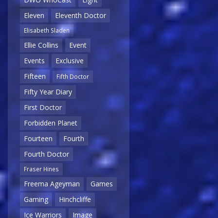
Eleven
Eleventh Doctor
Elisabeth Sladen
Ellie Collins
Event
Events
Exclusive
Fifteen
Fifth Doctor
Fifty Year Diary
First Doctor
Forbidden Planet
Fourteen
Fourth
Fourth Doctor
Fraser Hines
Freema Ageyman
Games
Gaming
Hinchcliffe
Ice Warriors
Image