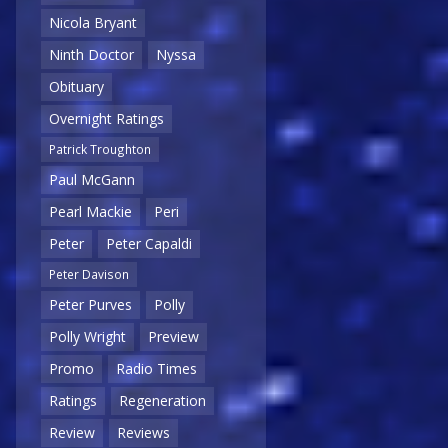
Nicola Bryant
Ninth Doctor
Nyssa
Obituary
Overnight Ratings
Patrick Troughton
Paul McGann
Pearl Mackie
Peri
Peter
Peter Capaldi
Peter Davison
Peter Purves
Polly
Polly Wright
Preview
Promo
Radio Times
Ratings
Regeneration
Review
Reviews