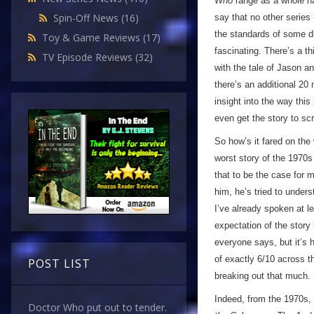
Who
range as a whole has
Spin-Off News
(16)
say that no other series 
the standards of some di
Toy & Game Reviews
(17)
fascinating. There’s a th
TV Episode Reviews
(32)
with the tale of Jason a
there’s an additional 20 
insight into the way thi
even get the story to scr
So how’s it fared on th
worst story of the 1970s
that to be the case for 
him, he’s tried to unders
I’ve already spoken at le
expectation of the story
everyone says, but it’s h
of exactly 6/10 across th
POST LIST
breaking out that much.
Indeed, from the 1970s, 
Doctor Who put out to tender.