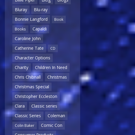
Bluray
Blu-ray
Bonnie Langford
Book
Capaldi
Books
Caroline John
Catherine Tate
CD
Character Options
Charity
Children In Need
Chris Chibnall
Christmas
Christmas Special
Christopher Eccleston
Clara
Classic series
Classic Series
Coleman
Comic Con
Colin Baker
Consumer Products