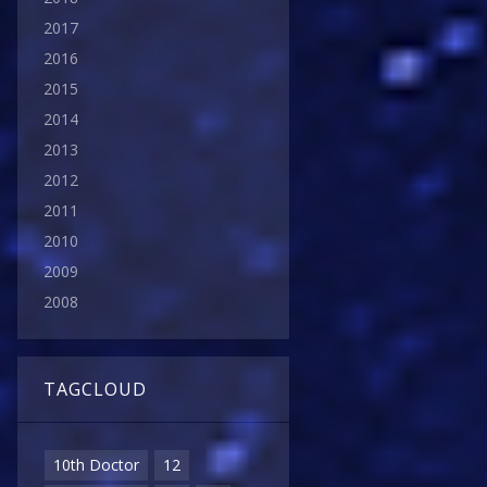
2017
2016
2015
2014
2013
2012
2011
2010
2009
2008
TAGCLOUD
10th Doctor
12