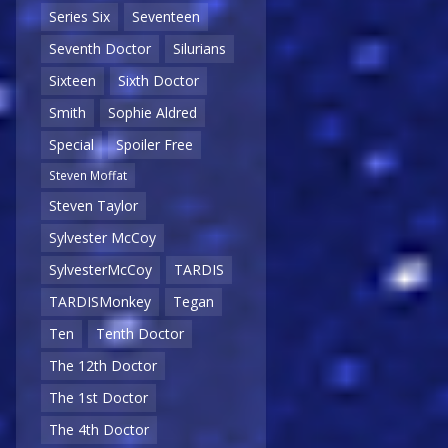
Series Six
Seventeen
Seventh Doctor
Silurians
Sixteen
Sixth Doctor
Smith
Sophie Aldred
Special
Spoiler Free
Steven Moffat
Steven Taylor
Sylvester McCoy
SylvesterMcCoy
TARDIS
TARDISMonkey
Tegan
Ten
Tenth Doctor
The 12th Doctor
The 1st Doctor
The 4th Doctor