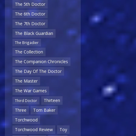
The 5th Doctor
The 6th Doctor
The 7th Doctor
The Black Guardian
The Brigadier
The Collection
The Companion Chronicles
The Day Of The Doctor
The Master
The War Games
Thirteen
Third Doctor
Three
Tom Baker
Torchwood
Torchwood Review
Toy