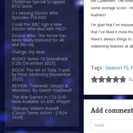
the Cybermen
,
The Andr
Christmas Special Scrapped.
RTD Gone.
same average score - in
2 x Missing Doctor Who
feathers!
Episodes FOUND!
Could the BBC sign a new
I’m glad that I’ve enjoy
Doctor Who deal with HBO?
that I’ve liked it more t
Doctor Who: The Movie has
there’s always things to
been newly restored for 4K
and Blu-ray
redeeming features at a
Change, my dear!
AUDIO: Series 10 Soundtrack
[12th December 2025]
Tags :
Season 15
,
F
BOOK: The Art of Time Travel
by Peter McKinstry [November
2025]
Cu
REVIEW: 'Tidelands: Ghosts &
Monsters' By Gareth Southwell
The War Games in COLOUR -
Now Available on BBC iPlayer!
Obituary: William Russell -
Add commen
(Classic Series Actor) - [1924-
2024]