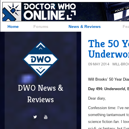
Home
Forums
News & Reviews
Fe
The 50 Ye
Underwor
09 MAY 2014
WILL-BRO
Will Brooks’
50 Year Dia
DWO News &
Day 494:
Underworld
, 
Reviews
Dear diary,
Confession time: I’ve ne
something tantamount to 
science fiction
fan
. I lo
sci-fi, or fantasy, but I