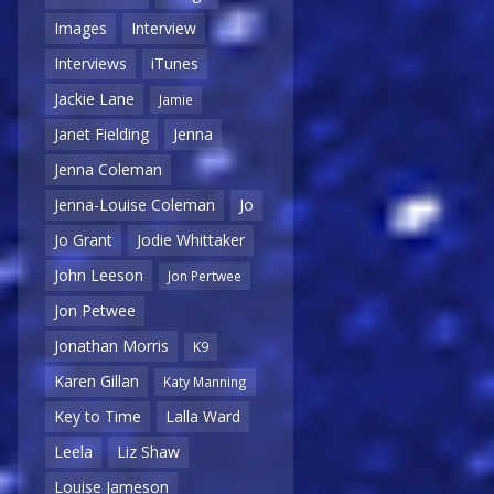
Images
Interview
Interviews
iTunes
Jackie Lane
Jamie
Janet Fielding
Jenna
Jenna Coleman
Jenna-Louise Coleman
Jo
Jo Grant
Jodie Whittaker
John Leeson
Jon Pertwee
Jon Petwee
Jonathan Morris
K9
Karen Gillan
Katy Manning
Key to Time
Lalla Ward
Leela
Liz Shaw
Louise Jameson