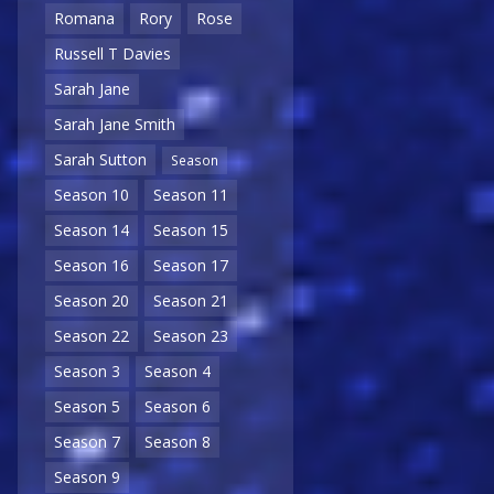
Romana
Rory
Rose
Russell T Davies
Sarah Jane
Sarah Jane Smith
Sarah Sutton
Season
Season 10
Season 11
Season 14
Season 15
Season 16
Season 17
Season 20
Season 21
Season 22
Season 23
Season 3
Season 4
Season 5
Season 6
Season 7
Season 8
Season 9