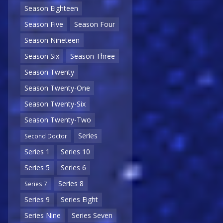
Season Eighteen
Season Five
Season Four
Season Nineteen
Season Six
Season Three
Season Twenty
Season Twenty-One
Season Twenty-Six
Season Twenty-Two
Series
Second Doctor
Series 1
Series 10
Series 5
Series 6
Series 8
Series 7
Series 9
Series Eight
Series Nine
Series Seven