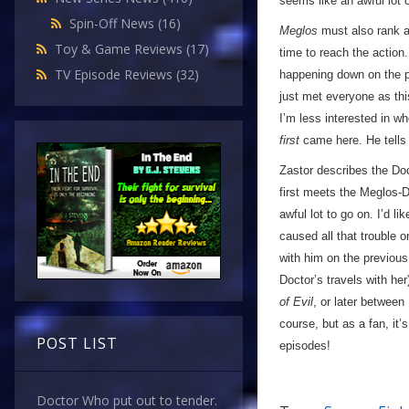
seems like an awful lot 
Spin-Off News
(16)
Meglos
must also rank a
Toy & Game Reviews
(17)
time to reach the action.
TV Episode Reviews
(32)
happening down on the pl
just met everyone as thi
I’m less interested in w
first
came here. He tells 
Zastor describes the Docto
first meets the Meglos-D
awful lot to go on. I’d l
caused all that trouble 
with him on the previous
Doctor’s travels with he
of Evil
, or later between
course, but as a fan, it’s
POST LIST
episodes!
Doctor Who put out to tender.