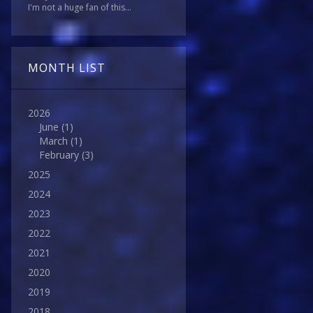
I'm not a huge fan of this...
MONTH LIST
2026
June
(1)
March
(1)
February
(3)
2025
2024
2023
2022
2021
2020
2019
2018