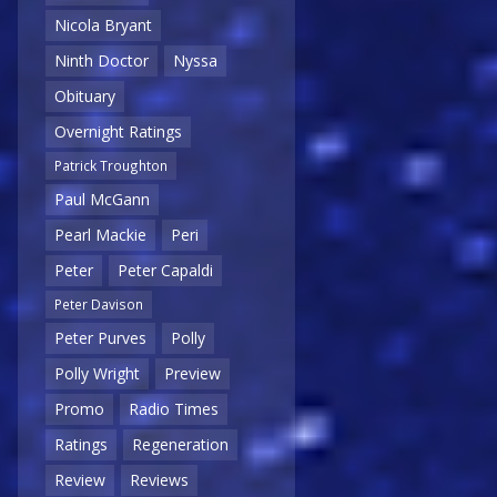
Nicola Bryant
Ninth Doctor
Nyssa
Obituary
Overnight Ratings
Patrick Troughton
Paul McGann
Pearl Mackie
Peri
Peter
Peter Capaldi
Peter Davison
Peter Purves
Polly
Polly Wright
Preview
Promo
Radio Times
Ratings
Regeneration
Review
Reviews