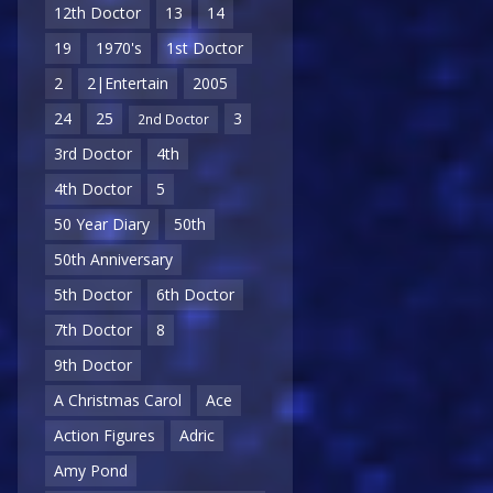
12th Doctor
13
14
19
1970's
1st Doctor
2
2|Entertain
2005
24
25
3
2nd Doctor
3rd Doctor
4th
4th Doctor
5
50 Year Diary
50th
50th Anniversary
5th Doctor
6th Doctor
7th Doctor
8
9th Doctor
A Christmas Carol
Ace
Action Figures
Adric
Amy Pond