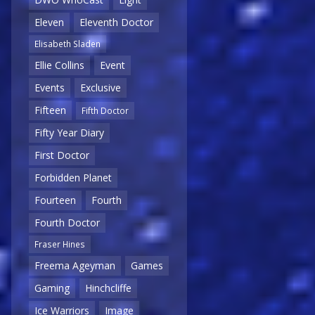
Eleven
Eleventh Doctor
Elisabeth Sladen
Ellie Collins
Event
Events
Exclusive
Fifteen
Fifth Doctor
Fifty Year Diary
First Doctor
Forbidden Planet
Fourteen
Fourth
Fourth Doctor
Fraser Hines
Freema Ageyman
Games
Gaming
Hinchcliffe
Ice Warriors
Image