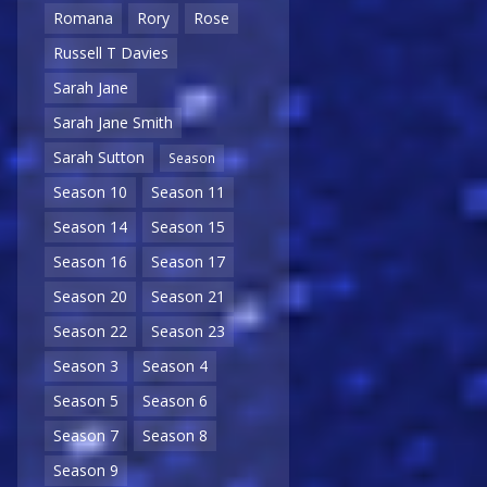
Romana
Rory
Rose
Russell T Davies
Sarah Jane
Sarah Jane Smith
Sarah Sutton
Season
Season 10
Season 11
Season 14
Season 15
Season 16
Season 17
Season 20
Season 21
Season 22
Season 23
Season 3
Season 4
Season 5
Season 6
Season 7
Season 8
Season 9