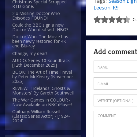
Tags :
Season Eigh
Christmas Special Scrapped.
RTD Gone.
Leeson
,
K9
2 x Missing Doctor Who
Episodes FOUND!
Cu
Could the BBC sign a new
Doctor Who deal with HBO?
Doctor Who: The Movie has
been newly restored for 4K
and Blu-ray
Add commen
Change, my dear!
AUDIO: Series 10 Soundtrack
[12th December 2025]
BOOK: The Art of Time Travel
by Peter McKinstry [November
2025]
REVIEW: 'Tidelands: Ghosts &
Monsters' By Gareth Southwell
The War Games in COLOUR -
Now Available on BBC iPlayer!
Obituary: William Russell -
(Classic Series Actor) - [1924-
2024]