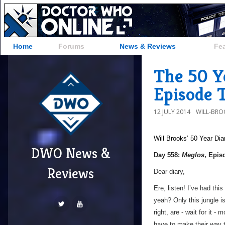
Home
Forums
News & Reviews
Fe
The 50 Ye
Episode 
12 JULY 2014
WILL-BRO
Will Brooks’
50 Year Dia
DWO News &
Day 558:
Meglos
, Epis
Reviews
Dear diary,
Ere, listen! I’ve had this
yeah? Only this jungle i
right, are - wait for it - 
have to make their way t