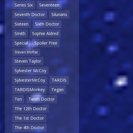
Series Six
Seventeen
Seventh Doctor
Silurians
Sixteen
Sixth Doctor
Smith
Sophie Aldred
Special
Spoiler Free
Steven Moffat
Steven Taylor
Sylvester McCoy
SylvesterMcCoy
TARDIS
TARDISMonkey
Tegan
Ten
Tenth Doctor
The 12th Doctor
The 1st Doctor
The 4th Doctor