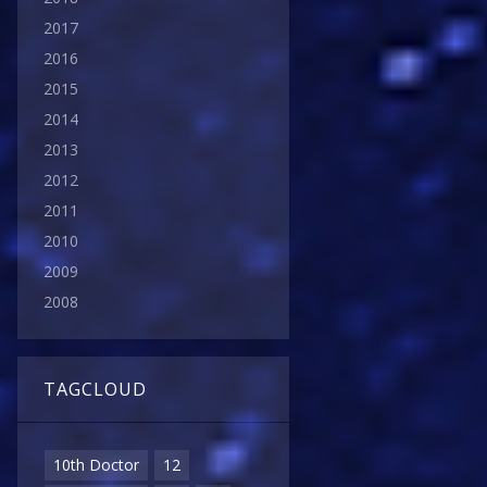
2017
2016
2015
2014
2013
2012
2011
2010
2009
2008
TAGCLOUD
10th Doctor
12