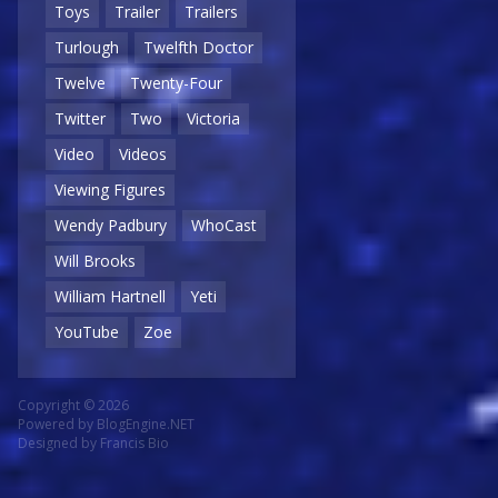
Toys
Trailer
Trailers
Turlough
Twelfth Doctor
Twelve
Twenty-Four
Twitter
Two
Victoria
Video
Videos
Viewing Figures
Wendy Padbury
WhoCast
Will Brooks
William Hartnell
Yeti
YouTube
Zoe
Copyright © 2026
Powered by
BlogEngine.NET
Designed by
Francis Bio