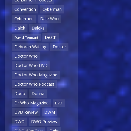
Convention
Cyberman
Cybermen
Dale Who
Dalek
Daleks
Death
David Tennant
Deborah Watling
Doctor
Doctor Who
Doctor Who DVD
Doctor Who Magazine
Doctor Who Podcast
Dodo
Donna
Dr Who Magazine
DVD
DVD Review
DWM
DWO
DWO Preview
DWO WhoCast
Eight