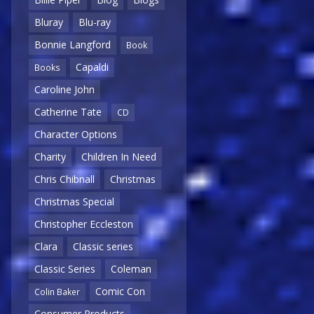
Bluray
Blu-ray
Bonnie Langford
Book
Capaldi
Books
Caroline John
Catherine Tate
CD
Character Options
Charity
Children In Need
Chris Chibnall
Christmas
Christmas Special
Christopher Eccleston
Clara
Classic series
Classic Series
Coleman
Comic Con
Colin Baker
Consumer Products