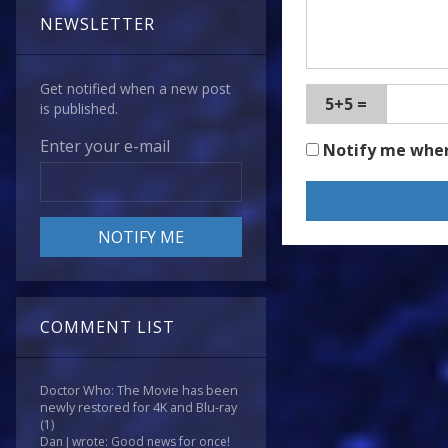
NEWSLETTER
Get notified when a new post
5+5 =
is published.
Enter your e-mail
Notify me whe
COMMENT LIST
Doctor Who: The Movie has been
newly restored for 4K and Blu-ray
(1)
Dan J wrote: Good news for once!