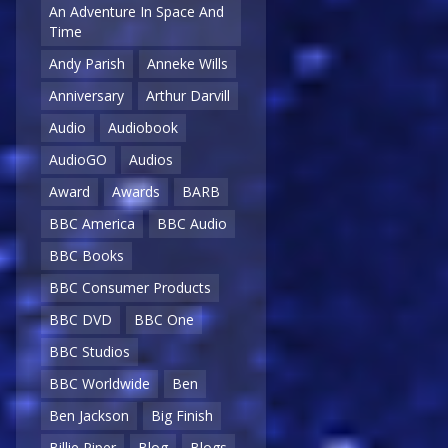
An Adventure In Space And
Time
Andy Parish
Anneke Wills
Anniversary
Arthur Darvill
Audio
Audiobook
AudioGO
Audios
Award
Awards
BARB
BBC America
BBC Audio
BBC Books
BBC Consumer Products
BBC DVD
BBC One
BBC Studios
BBC Worldwide
Ben
Ben Jackson
Big Finish
Billie Piper
Blog
Blogs