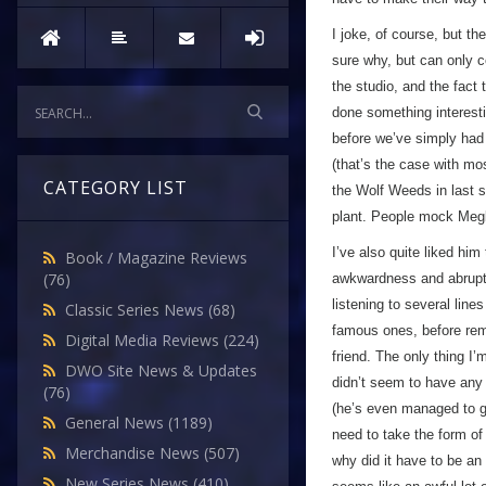
I joke, of course, but 
sure why, but can only 
the studio, and the fact t
done something interesti
before we’ve simply had
(that’s the case with mo
CATEGORY LIST
the Wolf Weeds in last 
plant. People mock Meglos
I’ve also quite liked him
Book / Magazine Reviews
(76)
awkwardness and abrupt 
listening to several lin
Classic Series News
(68)
famous ones, before remem
Digital Media Reviews
(224)
friend. The only thing 
DWO Site News & Updates
didn’t seem to have any 
(76)
(he’s even managed to get
General News
(1189)
need to take the form o
Merchandise News
(507)
why did it have to be an 
New Series News
(410)