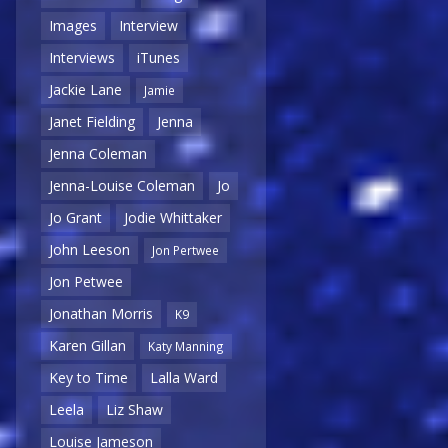
Images
Interview
Interviews
iTunes
Jackie Lane
Jamie
Janet Fielding
Jenna
Jenna Coleman
Jenna-Louise Coleman
Jo
Jo Grant
Jodie Whittaker
John Leeson
Jon Pertwee
Jon Petwee
Jonathan Morris
K9
Karen Gillan
Katy Manning
Key to Time
Lalla Ward
Leela
Liz Shaw
Louise Jameson