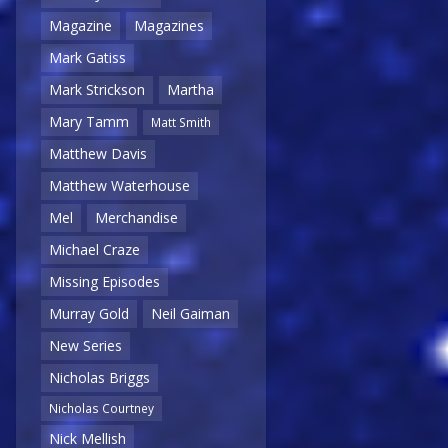
Magazine
Magazines
Mark Gatiss
Mark Strickson
Martha
Mary Tamm
Matt Smith
Matthew Davis
Matthew Waterhouse
Mel
Merchandise
Michael Craze
Missing Episodes
Murray Gold
Neil Gaiman
New Series
Nicholas Briggs
Nicholas Courtney
Nick Mellish