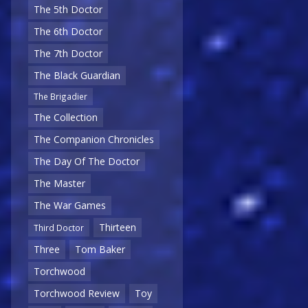
The 5th Doctor
The 6th Doctor
The 7th Doctor
The Black Guardian
The Brigadier
The Collection
The Companion Chronicles
The Day Of The Doctor
The Master
The War Games
Thirteen
Third Doctor
Three
Tom Baker
Torchwood
Torchwood Review
Toy