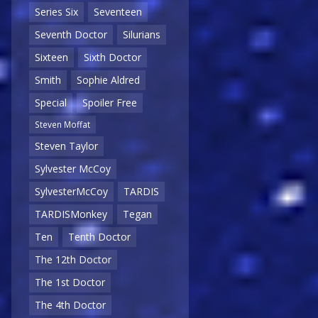
Series Six
Seventeen
Seventh Doctor
Silurians
Sixteen
Sixth Doctor
Smith
Sophie Aldred
Special
Spoiler Free
Steven Moffat
Steven Taylor
Sylvester McCoy
SylvesterMcCoy
TARDIS
TARDISMonkey
Tegan
Ten
Tenth Doctor
The 12th Doctor
The 1st Doctor
The 4th Doctor