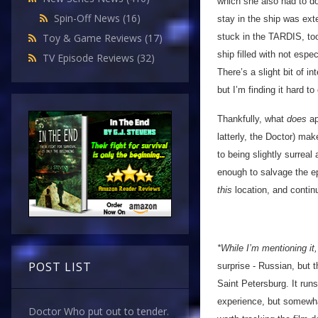
which she also had to do
Spin-Off News
(16)
stay in the ship was ex
stuck in the TARDIS, too
Toy & Game Reviews
(17)
ship filled with not espe
TV Episode Reviews
(32)
There’s a slight bit of i
but I’m finding it hard t
Thankfully, what
does
ap
latterly, the Doctor) ma
to being slightly surreal
enough to salvage the epi
this
location, and contin
*While I’m mentioning i
POST LIST
surprise - Russian, but 
Saint Petersburg. It run
experience, but somewhat
Doctor Who put out to tender.