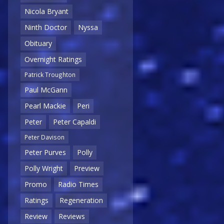
Nicola Bryant
Ninth Doctor
Nyssa
Obituary
Overnight Ratings
Patrick Troughton
Paul McGann
Pearl Mackie
Peri
Peter
Peter Capaldi
Peter Davison
Peter Purves
Polly
Polly Wright
Preview
Promo
Radio Times
Ratings
Regeneration
Review
Reviews