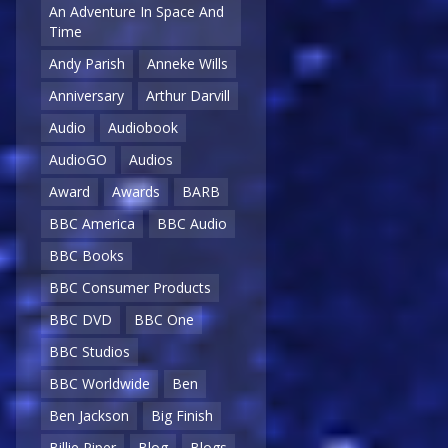
An Adventure In Space And
Time
Andy Parish
Anneke Wills
Anniversary
Arthur Darvill
Audio
Audiobook
AudioGO
Audios
Award
Awards
BARB
BBC America
BBC Audio
BBC Books
BBC Consumer Products
BBC DVD
BBC One
BBC Studios
BBC Worldwide
Ben
Ben Jackson
Big Finish
Billie Piper
Blog
Blogs