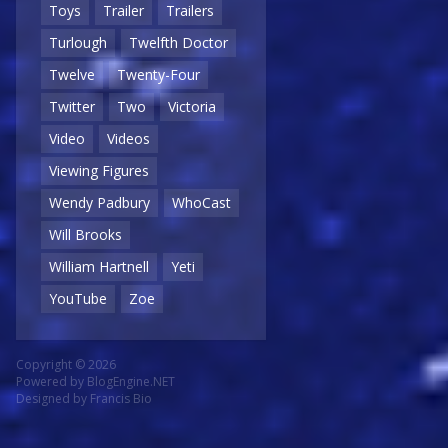
Toys
Trailer
Trailers
Turlough
Twelfth Doctor
Twelve
Twenty-Four
Twitter
Two
Victoria
Video
Videos
Viewing Figures
Wendy Padbury
WhoCast
Will Brooks
William Hartnell
Yeti
YouTube
Zoe
Copyright © 2026
Powered by
BlogEngine.NET
Designed by
Francis Bio