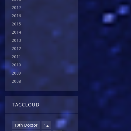
2017
2016
2015
2014
2013
2012
2011
2010
2009
2008
TAGCLOUD
10th Doctor
12