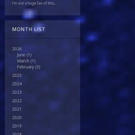
I'm not a huge fan of this...
MONTH LIST
2026
June
(1)
March
(1)
February
(3)
2025
2024
2023
2022
2021
2020
2019
2018