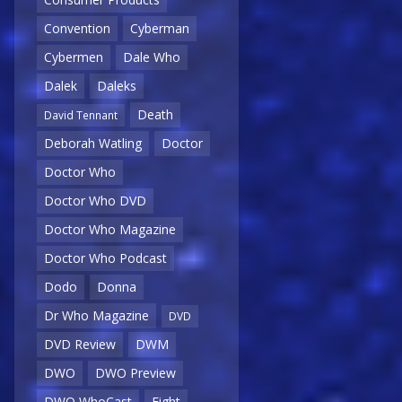
Convention
Cyberman
Cybermen
Dale Who
Dalek
Daleks
Death
David Tennant
Deborah Watling
Doctor
Doctor Who
Doctor Who DVD
Doctor Who Magazine
Doctor Who Podcast
Dodo
Donna
Dr Who Magazine
DVD
DVD Review
DWM
DWO
DWO Preview
DWO WhoCast
Eight