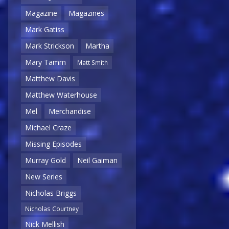
Magazine
Magazines
Mark Gatiss
Mark Strickson
Martha
Mary Tamm
Matt Smith
Matthew Davis
Matthew Waterhouse
Mel
Merchandise
Michael Craze
Missing Episodes
Murray Gold
Neil Gaiman
New Series
Nicholas Briggs
Nicholas Courtney
Nick Mellish