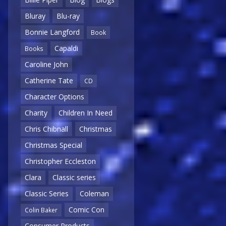
Bluray
Blu-ray
Bonnie Langford
Book
Capaldi
Books
Caroline John
Catherine Tate
CD
Character Options
Charity
Children In Need
Chris Chibnall
Christmas
Christmas Special
Christopher Eccleston
Clara
Classic series
Classic Series
Coleman
Comic Con
Colin Baker
Consumer Products