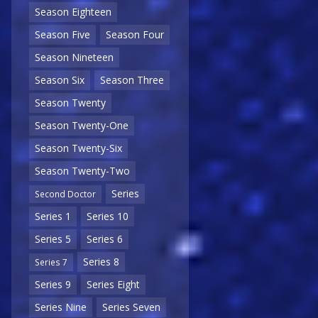
Season Eighteen
Season Five
Season Four
Season Nineteen
Season Six
Season Three
Season Twenty
Season Twenty-One
Season Twenty-Six
Season Twenty-Two
Series
Second Doctor
Series 1
Series 10
Series 5
Series 6
Series 8
Series 7
Series 9
Series Eight
Series Nine
Series Seven