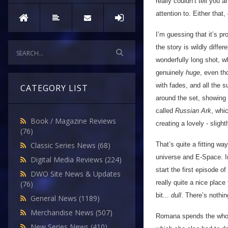
really couldn’t tell you a
attention to. Either that,
I’m guessing that it’s p
the story is wildly differ
wonderfully long shot, w
genuinely
huge
, even th
with fades, and all the 
CATEGORY LIST
around the set, showing 
called
Russian Ark
, whi
Book / Magazine Reviews
creating a lovely - slight
(76)
That’s quite a fitting wa
Classic Series News
(68)
universe and E-Space. In
Digital Media Reviews
(224)
start the first episode 
DWO Site News & Updates
really quite a nice place 
(76)
bit...
dull
. There’s nothin
General News
(1189)
Merchandise News
(507)
Romana spends the whole
New Series News
(410)