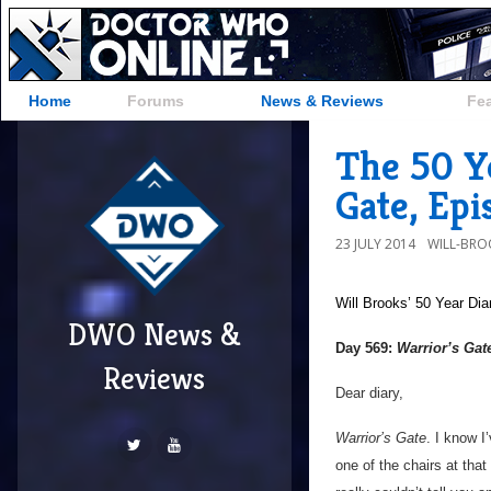
Home
Forums
News & Reviews
Fe
The 50 Ye
Gate, Ep
23 JULY 2014
WILL-BRO
Will Brooks’
50 Year Dia
DWO News &
Day 569:
Warrior’s Gat
Reviews
Dear diary,
Warrior’s Gate
. I know I
one of the chairs at that 