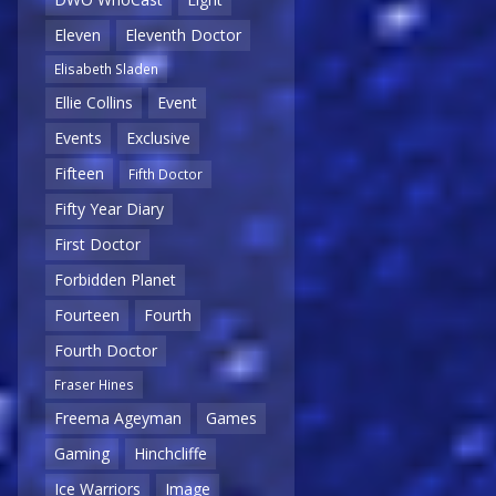
Eleven
Eleventh Doctor
Elisabeth Sladen
Ellie Collins
Event
Events
Exclusive
Fifteen
Fifth Doctor
Fifty Year Diary
First Doctor
Forbidden Planet
Fourteen
Fourth
Fourth Doctor
Fraser Hines
Freema Ageyman
Games
Gaming
Hinchcliffe
Ice Warriors
Image