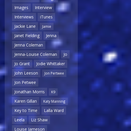
Images
Interview
Interviews
iTunes
Jackie Lane
Jamie
Janet Fielding
Jenna
Jenna Coleman
Jenna-Louise Coleman
Jo
Jo Grant
Jodie Whittaker
John Leeson
Jon Pertwee
Jon Petwee
Jonathan Morris
K9
Karen Gillan
Katy Manning
Key to Time
Lalla Ward
Leela
Liz Shaw
Louise Jameson