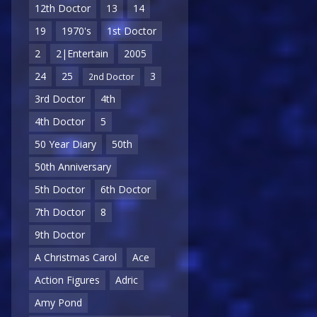
12th Doctor
13
14
19
1970's
1st Doctor
2
2|Entertain
2005
24
25
3
2nd Doctor
3rd Doctor
4th
4th Doctor
5
50 Year Diary
50th
50th Anniversary
5th Doctor
6th Doctor
7th Doctor
8
9th Doctor
A Christmas Carol
Ace
Action Figures
Adric
Amy Pond