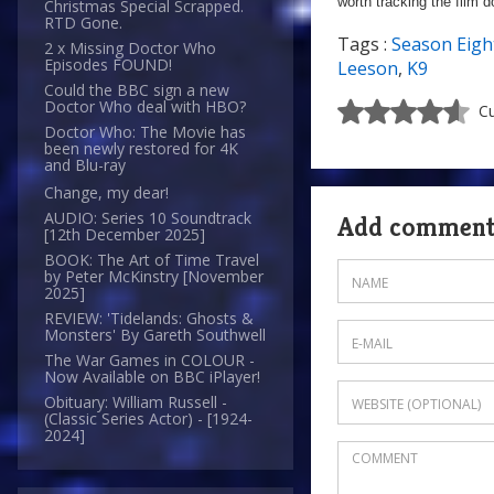
worth tracking the film 
Christmas Special Scrapped.
RTD Gone.
Tags :
Season Eigh
2 x Missing Doctor Who
Episodes FOUND!
Leeson
,
K9
Could the BBC sign a new
Doctor Who deal with HBO?
Cu
Doctor Who: The Movie has
been newly restored for 4K
and Blu-ray
Change, my dear!
AUDIO: Series 10 Soundtrack
Add commen
[12th December 2025]
BOOK: The Art of Time Travel
by Peter McKinstry [November
2025]
REVIEW: 'Tidelands: Ghosts &
Monsters' By Gareth Southwell
The War Games in COLOUR -
Now Available on BBC iPlayer!
Obituary: William Russell -
(Classic Series Actor) - [1924-
2024]