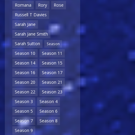
Romana
Rory
Rose
Russell T Davies
Sarah Jane
Sarah Jane Smith
Sarah Sutton
Season
Season 10
Season 11
Season 14
Season 15
Season 16
Season 17
Season 20
Season 21
Season 22
Season 23
Season 3
Season 4
Season 5
Season 6
Season 7
Season 8
Season 9