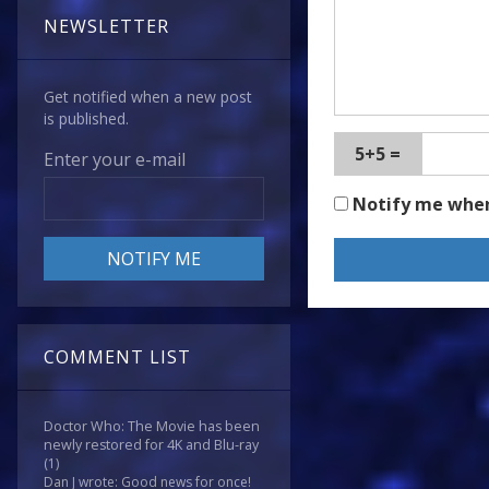
NEWSLETTER
Get notified when a new post
is published.
5+5 =
Enter your e-mail
Notify me whe
COMMENT LIST
Doctor Who: The Movie has been
newly restored for 4K and Blu-ray
(1)
Dan J wrote: Good news for once!