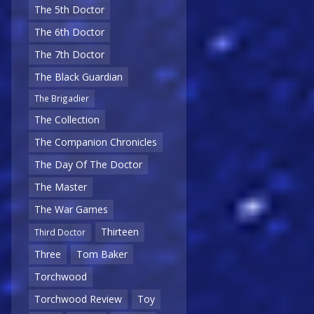
The 5th Doctor
The 6th Doctor
The 7th Doctor
The Black Guardian
The Brigadier
The Collection
The Companion Chronicles
The Day Of The Doctor
The Master
The War Games
Thirteen
Third Doctor
Three
Tom Baker
Torchwood
Torchwood Review
Toy