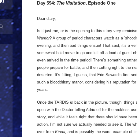
Day 594:
The Visitation
, Episode One
Dear diary,
Is it just me, or is the opening to this story very remini
Warrior
? A group of period characters watch as a ‘shootin
evening, and then bad things ensue! That said, it’s a ver
somewhat bold move to go and kill off a load of guest 
even arrived in the time period! There’s something rather
people prepare for battle, and then cutting right to the n
deserted. It’s fitting, I guess, that Eric Saward’s first sc
such a bloodthirsty manor, considering his reputation for 
years.
Once the TARDIS
is
back in the picture, though, things
open with the Doctor telling Adric off for the reckless use
story, and while it feels right that there should have bee
action, I’m not sure we actually needed to
see
it. The wh
over from
Kinda
, and is possibly the worst example of l