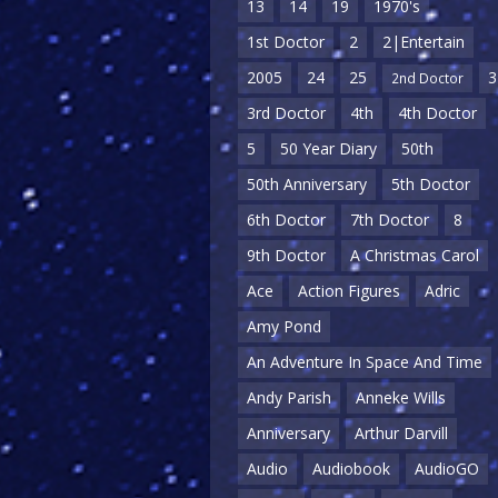
13
14
19
1970's
1st Doctor
2
2|Entertain
2005
24
25
3
2nd Doctor
3rd Doctor
4th
4th Doctor
5
50 Year Diary
50th
50th Anniversary
5th Doctor
6th Doctor
7th Doctor
8
9th Doctor
A Christmas Carol
Ace
Action Figures
Adric
Amy Pond
An Adventure In Space And Time
Andy Parish
Anneke Wills
Anniversary
Arthur Darvill
Audio
Audiobook
AudioGO