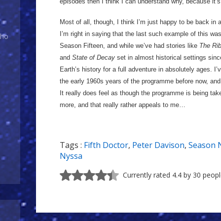
episodes then I think I can understand why, because it’s
Most of all, though, I think I’m just happy to be back in a
I’m right in saying that the last such example of this wa
Who
Season Fifteen, and while we’ve had stories like
The Rib
and
State of Decay
set in almost historical settings sinc
Earth’s history for a full adventure in absolutely ages. 
the early 1960s years of the programme before now, and I
It really does feel as though the programme is being tak
more, and that really rather appeals to me…
Tags :
Fifth Doctor
,
Peter Davison
,
Season 
Nyssa
Currently rated 4.4 by 30 peop