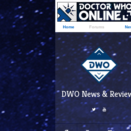
Home
Forums
Ne
DWO News & Revie