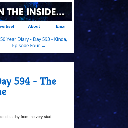
vertise!
About
Email
50 Year Diary - Day 593 - Kinda,
Episode Four →
Day 594 - The
ne
sode a day from the very start...