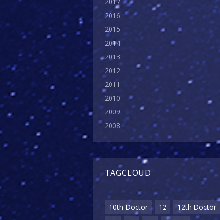
2017
2016
2015
2014
2013
2012
2011
2010
2009
2008
TAGCLOUD
10th Doctor
12
12th Doctor