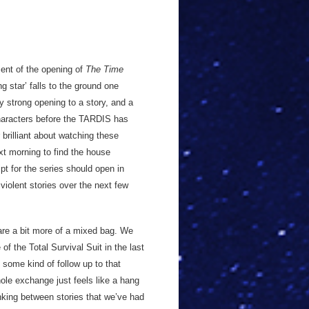
scent of the opening of
The Time
g star’ falls to the ground one
y strong opening to a story, and a
characters before the TARDIS has
 brilliant about watching these
ext morning to find the house
ript for the series should open in
violent stories over the next few
 are a bit more of a mixed bag. We
 of the Total Survival Suit in the last
n some kind of follow up to that
ole exchange just feels like a hang
inking between stories that we’ve had