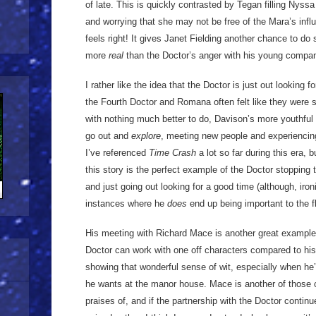
of late. This is quickly contrasted by Tegan filling Nyssa
and worrying that she may not be free of the Mara’s infl
feels right! It gives Janet Fielding another chance to do 
more
real
than the Doctor’s anger with his young compan
I rather like the idea that the Doctor is just out looking 
the Fourth Doctor and Romana often felt like they were
with nothing much better to do, Davison’s more youthful D
go out and
explore
, meeting new people and experiencing
I’ve referenced
Time Crash
a lot so far during this era, 
this story is the perfect example of the Doctor stopping t
and just going out looking for a good time (although, ironi
instances where he
does
end up being important to the fl
His meeting with Richard Mace is another great example
Doctor can work with one off characters compared to his
showing that wonderful sense of wit, especially when he’
he wants at the manor house. Mace is another of those 
praises of, and if the partnership with the Doctor continu