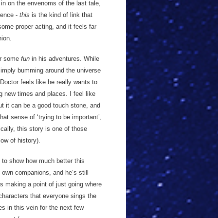
 in on the envenoms of the last tale,
uence -
this
is the kind of link that
some proper acting, and it feels far
ion.
for some
fun
in his adventures. While
 simply bumming around the universe
octor feels like he really wants to
 new times and places. I feel like
but it can be a good touch stone, and
hat sense of ‘trying to be important’,
cally, this story is one of those
ow of history).
 to show how much better this
 own companions, and he’s still
s making a point of just going where
characters that everyone sings the
es in this vein for the next few