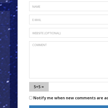
5+5 =
Notify me when new comments are a