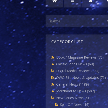
CATEGORY LIST
Book / Magazine Reviews
(76)
Classic Series News
(68)
Digital Media Reviews
(224)
DWO Site News & Updates
(76)
General News
(1189)
Merchandise News
(507)
New Series News
(410)
Spin-Off News
(16)