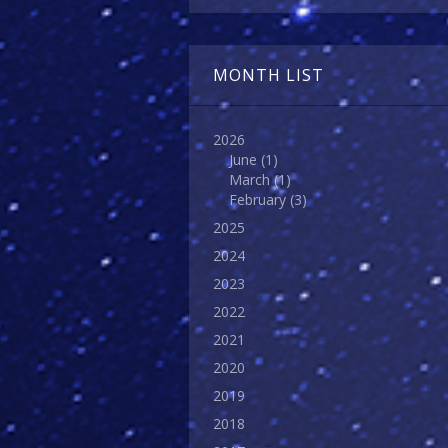
MONTH LIST
2026
June
(1)
March
(1)
February
(3)
2025
2024
2023
2022
2021
2020
2019
2018