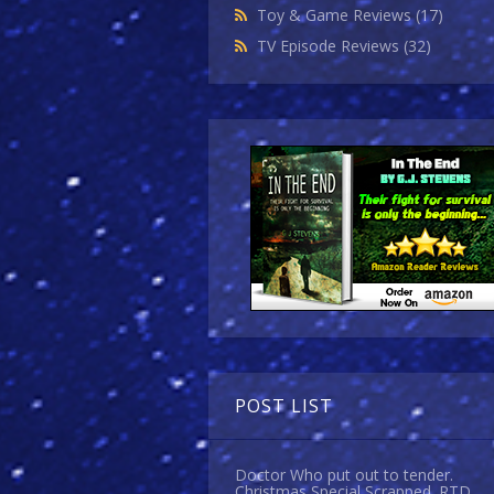
Toy & Game Reviews
(17)
TV Episode Reviews
(32)
POST LIST
Doctor Who put out to tender.
Christmas Special Scrapped. RTD