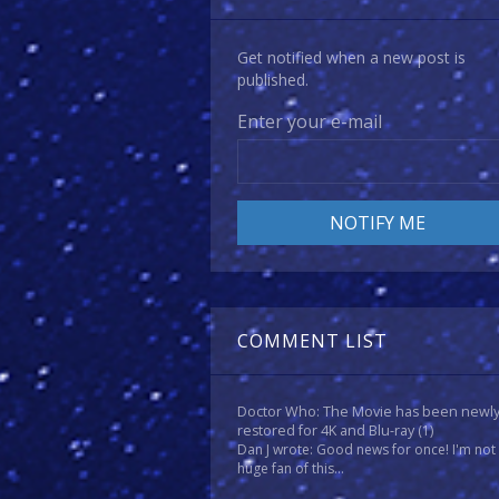
Get notified when a new post is
published.
Enter your e-mail
COMMENT LIST
Doctor Who: The Movie has been newl
restored for 4K and Blu-ray
(1)
Dan J wrote: Good news for once! I'm not
huge fan of this...