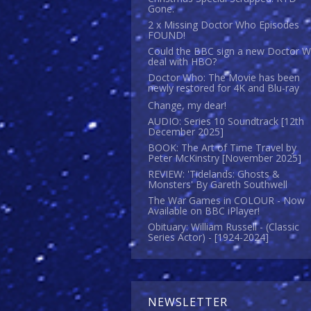
Gone.
2 x Missing Doctor Who Episodes
FOUND!
Could the BBC sign a new Doctor 
deal with HBO?
Doctor Who: The Movie has been
newly restored for 4K and Blu-ray
Change, my dear!
AUDIO: Series 10 Soundtrack [12th
December 2025]
BOOK: The Art of Time Travel by
Peter McKinstry [November 2025]
REVIEW: 'Tidelands: Ghosts &
Monsters' By Gareth Southwell
The War Games in COLOUR - Now
Available on BBC iPlayer!
Obituary: William Russell - (Classic
Series Actor) - [1924-2024]
NEWSLETTER