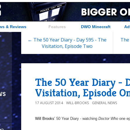
ws & Reviews
Features
DWO Minecraft
Ad
← The 50 Year Diary - Day 595 - The
The 
Visitation, Episode Two
The 50 Year Diary - 
Visitation, Episode O
ws
17 AUGUST 2014
WILL-BROOKS
GENERAL NEWS
Will Brooks’
50 Year Diary - watching
Doctor Who
one epi