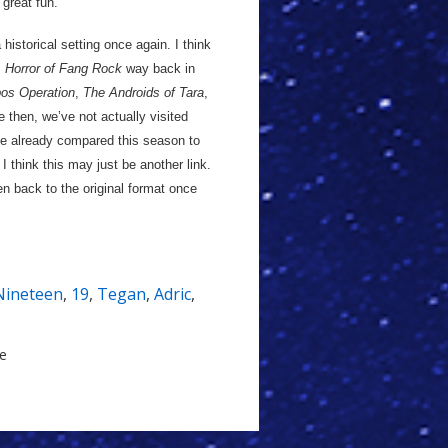
 great fun.
 historical setting once again. I think
s
Horror of Fang Rock
way back in
os Operation
,
The Androids of Tara
,
e then, we’ve not actually visited
I’ve already compared this season to
 think this may just be another link.
en back to the original format once
Nineteen
,
19
,
Tegan
,
Adric
,
le