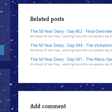
Related posts
The 50 Year Diary - Day 852 - Final Overvie
Will Brooks’ 50 Year Diary - watching Doctor Who one episode a day fro
The 50 Year Diary - Day 594 - The Visitatio
Will Brooks’ 50 Year Diary - watching Doctor Who one episode a day fro
The 50 Year Diary - Day 501 - The Ribos Op
Will Brooks’ 50 Year Diary - watching Doctor Who one episode a day fro
y
 a
Add comment