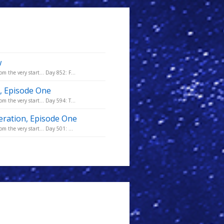
w
m the very start... Day 852: F...
n, Episode One
m the very start... Day 594: T...
eration, Episode One
m the very start... Day 501: ...