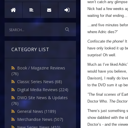
won’t catch any glimpse 
Nick had a few weeks ag
waiting for
that
ending…
…and five minutes before
where Adric dies?”
Confiscate the phone!
It
have only looked it up be
CATEGORY LIST
surprise! Oh well.
Much as I’ve liked Adric
Book / Magazine Reviews
would have you believe, 
(76)
Davison), I really do lov
Classic Series News
(68)
to the DVD sum it up be
Digital Media Reviews
(224)
”The final scenes of
Ear
DWO Site News & Updates
Doctor Who.
The Doctor 
(76)
There’s just something 
General News
(1189)
show dabbled with the id
Merchandise News
(507)
Doctor’s - and the viewe
New Series News
(410)