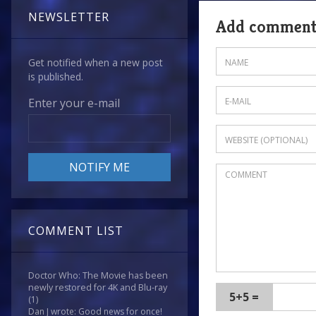
NEWSLETTER
Add commen
Get notified when a new post
is published.
Enter your e-mail
COMMENT LIST
Doctor Who: The Movie has been
newly restored for 4K and Blu-ray
5+5 =
(1)
Dan J wrote: Good news for once!