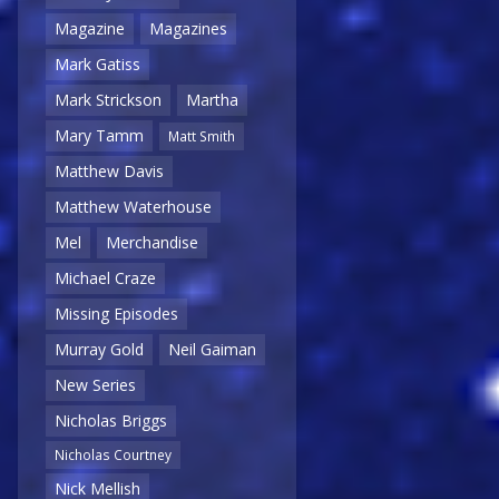
Magazine
Magazines
Mark Gatiss
Mark Strickson
Martha
Mary Tamm
Matt Smith
Matthew Davis
Matthew Waterhouse
Mel
Merchandise
Michael Craze
Missing Episodes
Murray Gold
Neil Gaiman
New Series
Nicholas Briggs
Nicholas Courtney
Nick Mellish