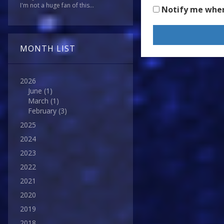
I'm not a huge fan of this...
Notify me whe
MONTH LIST
2026
June
(1)
March
(1)
February
(3)
2025
2024
2023
2022
2021
2020
2019
2018