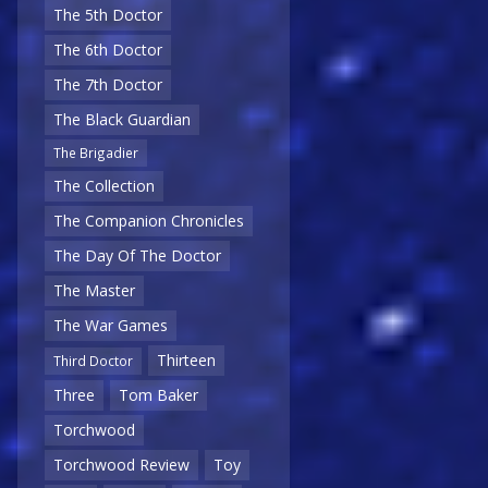
The 5th Doctor
The 6th Doctor
The 7th Doctor
The Black Guardian
The Brigadier
The Collection
The Companion Chronicles
The Day Of The Doctor
The Master
The War Games
Thirteen
Third Doctor
Three
Tom Baker
Torchwood
Torchwood Review
Toy