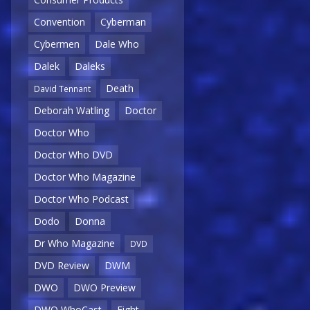
Convention
Cyberman
Cybermen
Dale Who
Dalek
Daleks
Death
David Tennant
Deborah Watling
Doctor
Doctor Who
Doctor Who DVD
Doctor Who Magazine
Doctor Who Podcast
Dodo
Donna
Dr Who Magazine
DVD
DVD Review
DWM
DWO
DWO Preview
DWO WhoCast
Eight