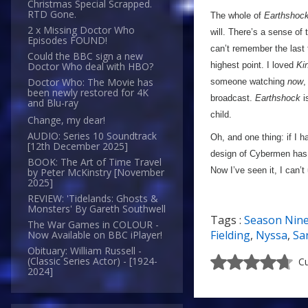
Christmas Special Scrapped.
RTD Gone.
The whole of
Earthshoc
2 x Missing Doctor Who
will. There’s a sense of
Episodes FOUND!
can’t remember the last
Could the BBC sign a new
highest point. I loved
Ki
Doctor Who deal with HBO?
Doctor Who: The Movie has
someone watching
now
,
been newly restored for 4K
broadcast.
Earthshock
i
and Blu-ray
child.
Change, my dear!
AUDIO: Series 10 Soundtrack
Oh, and one thing: if I h
[12th December 2025]
design of Cybermen has ‘
BOOK: The Art of Time Travel
Now I’ve seen it, I can’t 
by Peter McKinstry [November
2025]
REVIEW: 'Tidelands: Ghosts &
Monsters' By Gareth Southwell
Tags :
Season Nin
The War Games in COLOUR -
Fielding
,
Nyssa
,
Sa
Now Available on BBC iPlayer!
Obituary: William Russell -
(Classic Series Actor) - [1924-
Cu
2024]