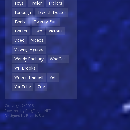
Toys
Trailer
Trailers
Turlough
Twelfth Doctor
Twelve
Twenty-Four
Twitter
Two
Victoria
Video
Videos
Viewing Figures
Wendy Padbury
WhoCast
Will Brooks
William Hartnell
Yeti
YouTube
Zoe
Copyright © 2026
Powered by
BlogEngine.NET
Designed by
Francis Bio