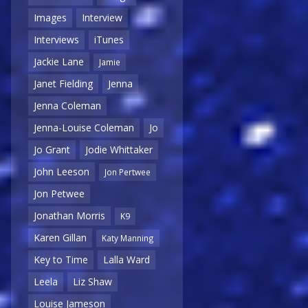
Images
Interview
Interviews
iTunes
Jackie Lane
Jamie
Janet Fielding
Jenna
Jenna Coleman
Jenna-Louise Coleman
Jo
Jo Grant
Jodie Whittaker
John Leeson
Jon Pertwee
Jon Petwee
Jonathan Morris
K9
Karen Gillan
Katy Manning
Key to Time
Lalla Ward
Leela
Liz Shaw
Louise Jameson