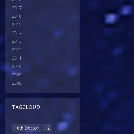
2017
2016
2015
2014
2013
2012
2011
2010
2009
2008
TAGCLOUD
10th Doctor
12