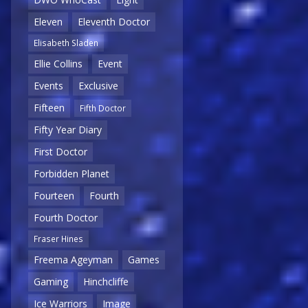
Eleven
Eleventh Doctor
Elisabeth Sladen
Ellie Collins
Event
Events
Exclusive
Fifteen
Fifth Doctor
Fifty Year Diary
First Doctor
Forbidden Planet
Fourteen
Fourth
Fourth Doctor
Fraser Hines
Freema Ageyman
Games
Gaming
Hinchcliffe
Ice Warriors
Image