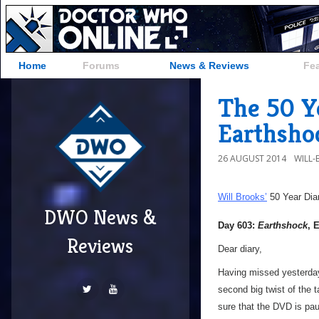
Home
Forums
News & Reviews
Fe
The 50 Y
Earthsho
26 AUGUST 2014
WILL
Will Brooks’
50 Year Dia
DWO News &
Day 603:
Earthshock
, 
Reviews
Dear diary,
Having missed yesterday
second big twist of the 
sure that the DVD is pau