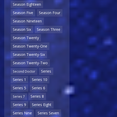
Season Eighteen
Season Five
Season Four
Season Nineteen
Season Six
Season Three
Season Twenty
Season Twenty-One
Season Twenty-Six
Season Twenty-Two
Series
Second Doctor
Series 1
Series 10
Series 5
Series 6
Series 8
Series 7
Series 9
Series Eight
Series Nine
Series Seven