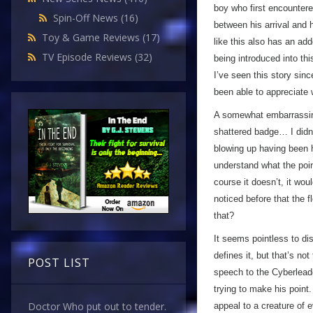
boy who first encounter
Spin-Off News
(16)
between his arrival and h
Toy & Game Reviews
(17)
like this also has an add
TV Episode Reviews
(32)
being introduced into thi
I’ve seen this story sin
been able to appreciate
A somewhat embarrassing 
shattered badge… I didn’
blowing up having been hit
understand what the point
course it doesn’t, it wo
noticed before that the f
that?
It seems pointless to di
defines it, but that’s no
POST LIST
speech to the Cyberleade
trying to make his point
Doctor Who put out to tender.
appeal to a creature of 