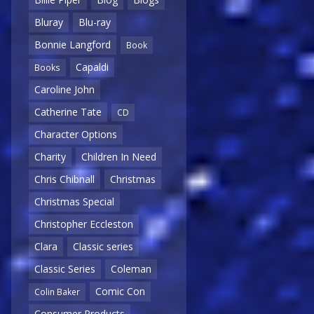
Bluray
Blu-ray
Bonnie Langford
Book
Capaldi
Books
Caroline John
Catherine Tate
CD
Character Options
Charity
Children In Need
Chris Chibnall
Christmas
Christmas Special
Christopher Eccleston
Clara
Classic series
Classic Series
Coleman
Comic Con
Colin Baker
Consumer Products