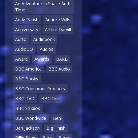
An Adventure In Space And
Time
Andy Parish
Anneke Wills
Anniversary
Arthur Darvill
Audio
Audiobook
AudioGO
Audios
Award
Awards
BARB
BBC America
BBC Audio
BBC Books
BBC Consumer Products
BBC DVD
BBC One
BBC Studios
BBC Worldwide
Ben
Ben Jackson
Big Finish
Billie Piper
Blog
Blogs