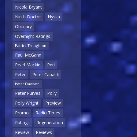
Nicola Bryant
Ninth Doctor
Nyssa
Obituary
Overnight Ratings
Patrick Troughton
Paul McGann
Pearl Mackie
Peri
Peter
Peter Capaldi
Peter Davison
Peter Purves
Polly
Polly Wright
Preview
Promo
Radio Times
Ratings
Regeneration
Review
Reviews