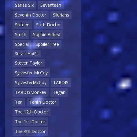
Series Six
Seventeen
Seventh Doctor
Silurians
Sixteen
Sixth Doctor
Smith
Sophie Aldred
Special
Spoiler Free
Steven Moffat
Steven Taylor
Sylvester McCoy
SylvesterMcCoy
TARDIS
TARDISMonkey
Tegan
Ten
Tenth Doctor
The 12th Doctor
The 1st Doctor
The 4th Doctor