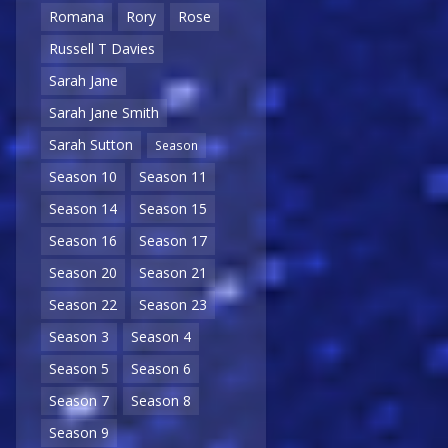
Romana
Rory
Rose
Russell T Davies
Sarah Jane
Sarah Jane Smith
Sarah Sutton
Season
Season 10
Season 11
Season 14
Season 15
Season 16
Season 17
Season 20
Season 21
Season 22
Season 23
Season 3
Season 4
Season 5
Season 6
Season 7
Season 8
Season 9