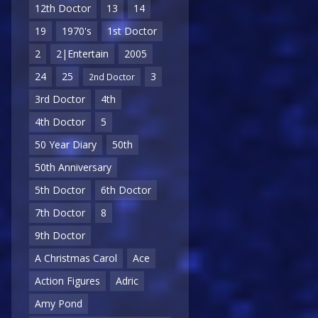
12th Doctor
13
14
19
1970's
1st Doctor
2
2|Entertain
2005
24
25
3
2nd Doctor
3rd Doctor
4th
4th Doctor
5
50 Year Diary
50th
50th Anniversary
5th Doctor
6th Doctor
7th Doctor
8
9th Doctor
A Christmas Carol
Ace
Action Figures
Adric
Amy Pond