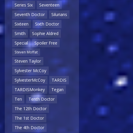
Series Six
Seventeen
Seventh Doctor
Silurians
Sixteen
Sixth Doctor
Smith
Sophie Aldred
Special
Spoiler Free
Steven Moffat
Steven Taylor
Sylvester McCoy
SylvesterMcCoy
TARDIS
TARDISMonkey
Tegan
Ten
Tenth Doctor
The 12th Doctor
The 1st Doctor
The 4th Doctor