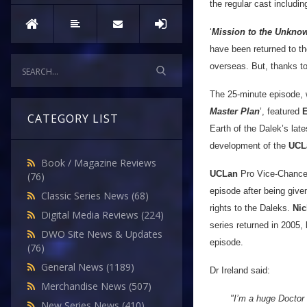
the regular cast includi
‘
Mission to the Unkno
have been returned to the
overseas. But, thanks t
The 25-minute episode, wh
Master Plan
’, featured
CATEGORY LIST
Earth of the Dalek’s lat
development of the
UCL
Book / Magazine Reviews
UCLan
Pro Vice-Chancell
(76)
episode after being giv
Classic Series News
(68)
rights to the Daleks.
Nic
Digital Media Reviews
(224)
series returned in 2005, 
DWO Site News & Updates
episode.
(76)
General News
(1189)
Dr Ireland said:
Merchandise News
(507)
"I’m a huge Doctor 
New Series News
(410)