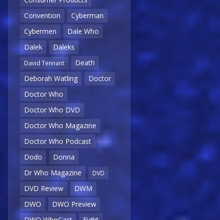
Convention
Cyberman
Cybermen
Dale Who
Dalek
Daleks
Death
David Tennant
Deborah Watling
Doctor
Doctor Who
Doctor Who DVD
Doctor Who Magazine
Doctor Who Podcast
Dodo
Donna
Dr Who Magazine
DVD
DVD Review
DWM
DWO
DWO Preview
DWO WhoCast
Eight