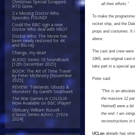
Christmas Special Scrapped.
all their efforts.”
RTD Gone.
2 x Missing Doctor Who
To make the programme
Episodes FOUND!
rocket ship, and the Dal
Could the BBC sign a new
Doctor Who deal with HBO?
props and costumes. It i
Doctor Who: The Movie has
aliens.
been newly restored for 4K
and Blu-ray
The cast and crew were
Change, my dear!
1965, and original cas
AUDIO: Series 10 Soundtrack
[12th December 2025]
take part in a special q
BOOK: The Art of Time Travel
by Peter McKinstry [November
Peter said:
2025]
REVIEW: 'Tidelands: Ghosts &
“This is an absolut
Monsters' By Gareth Southwell
The War Games in COLOUR -
the massive 12 part
Now Available on BBC iPlayer!
Hartnell) were a bit
Obituary: William Russell -
the end. I am intri
(Classic Series Actor) - [1924-
2024]
reconstructions in t
UCLan
already has stro