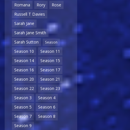
Romana
Rory
Rose
Russell T Davies
Sarah Jane
Sarah Jane Smith
Sarah Sutton
Season
Season 10
Season 11
Season 14
Season 15
Season 16
Season 17
Season 20
Season 21
Season 22
Season 23
Season 3
Season 4
Season 5
Season 6
Season 7
Season 8
Season 9