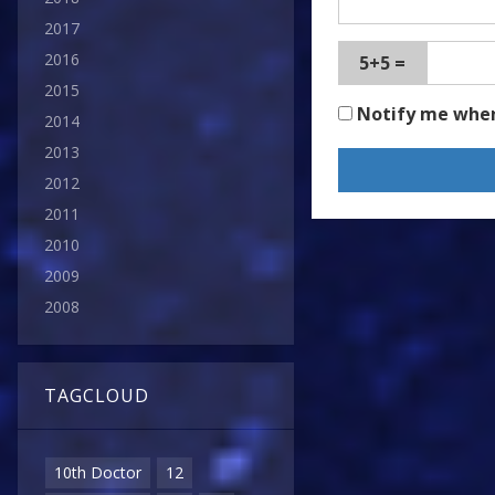
2017
2016
5+5 =
2015
Notify me whe
2014
2013
2012
2011
2010
2009
2008
TAGCLOUD
10th Doctor
12