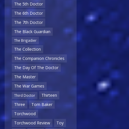
The 5th Doctor
The 6th Doctor
The 7th Doctor
The Black Guardian
The Brigadier
The Collection
The Companion Chronicles
The Day Of The Doctor
The Master
The War Games
Thirteen
Third Doctor
Three
Tom Baker
Torchwood
Torchwood Review
Toy