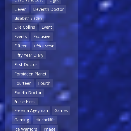
Eleven
Eleventh Doctor
Elisabeth Sladen
Ellie Collins
Event
Events
Exclusive
Fifteen
Fifth Doctor
Fifty Year Diary
First Doctor
Forbidden Planet
Fourteen
Fourth
Fourth Doctor
Fraser Hines
Freema Ageyman
Games
Gaming
Hinchcliffe
Ice Warriors
Image