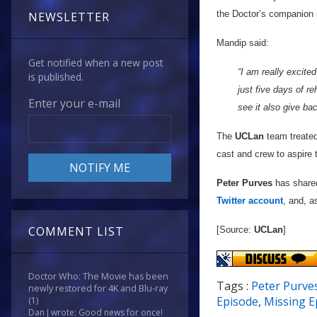
the Doctor’s companion i
NEWSLETTER
Mandip said:
Get notified when a new post
“I am really excited
is published.
just five days of r
Enter your e-mail
see it also give bac
The
UCLan
team treated 
cast and crew to aspire 
Peter Purves
has shared
Twitter account
, and, a
COMMENT LIST
[Source:
UCLan
]
Doctor Who: The Movie has been
Tags :
Peter Purve
newly restored for 4K and Blu-ray
Episode
,
Missing E
(1)
Dan J wrote: Good news for once!