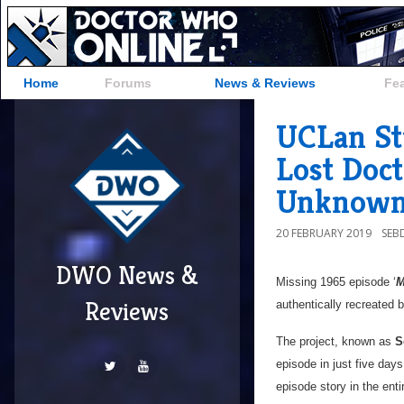
Home
Forums
News & Reviews
Fe
UCLan St
Lost Doc
Unknown
20 FEBRUARY 2019
SEB
DWO News &
Missing 1965 episode ‘
M
Reviews
authentically recreated 
The project, known as
S
episode in just five days
episode story in the enti