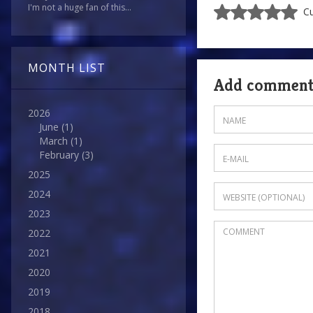
I'm not a huge fan of this...
Cu
MONTH LIST
Add commen
2026
June
(1)
March
(1)
February
(3)
2025
2024
2023
2022
2021
2020
2019
2018