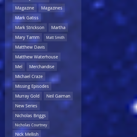
Magazine
Magazines
Mark Gatiss
Mark Strickson
Martha
Mary Tamm
Matt Smith
Matthew Davis
Matthew Waterhouse
Mel
Merchandise
Michael Craze
Missing Episodes
Murray Gold
Neil Gaiman
New Series
Nicholas Briggs
Nicholas Courtney
Nick Mellish