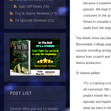
because it experime
Spin-Off News
(16)
present. We kept it
Toy & Game Reviews
(17)
costumes to the ac
TV Episode Reviews
(32)
filmed to simulate 
audio from the orig
The whole show has been
Rossendale College pupi
courses including actin
drama from scratch and 
drama production.
Dr Ireland added:
“It’s a cracking sc
all concerned. We o
POST LIST
project meant the s
episode and hopefu
what we have in th
Doctor Who put out to tender.