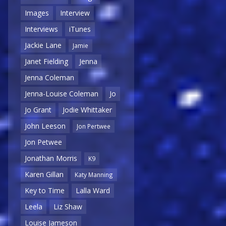
Images
Interview
Interviews
iTunes
Jackie Lane
Jamie
Janet Fielding
Jenna
Jenna Coleman
Jenna-Louise Coleman
Jo
Jo Grant
Jodie Whittaker
John Leeson
Jon Pertwee
Jon Petwee
Jonathan Morris
K9
Karen Gillan
Katy Manning
Key to Time
Lalla Ward
Leela
Liz Shaw
Louise Jameson