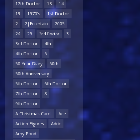
12th Doctor
13
14
19
1970's
1st Doctor
2
2|Entertain
2005
24
25
3
2nd Doctor
3rd Doctor
4th
4th Doctor
5
50 Year Diary
50th
50th Anniversary
5th Doctor
6th Doctor
7th Doctor
8
9th Doctor
A Christmas Carol
Ace
Action Figures
Adric
Amy Pond