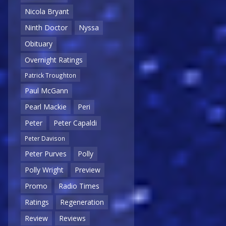
Nicola Bryant
Ninth Doctor
Nyssa
Obituary
Overnight Ratings
Patrick Troughton
Paul McGann
Pearl Mackie
Peri
Peter
Peter Capaldi
Peter Davison
Peter Purves
Polly
Polly Wright
Preview
Promo
Radio Times
Ratings
Regeneration
Review
Reviews