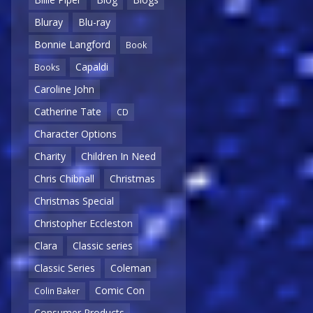
Bluray
Blu-ray
Bonnie Langford
Book
Capaldi
Books
Caroline John
Catherine Tate
CD
Character Options
Charity
Children In Need
Chris Chibnall
Christmas
Christmas Special
Christopher Eccleston
Clara
Classic series
Classic Series
Coleman
Comic Con
Colin Baker
Consumer Products