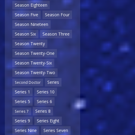
Season Eighteen
Season Five
Season Four
Season Nineteen
Season Six
Season Three
Season Twenty
Season Twenty-One
Season Twenty-Six
Season Twenty-Two
Series
Second Doctor
Series 1
Series 10
Series 5
Series 6
Series 8
Series 7
Series 9
Series Eight
Series Nine
Series Seven