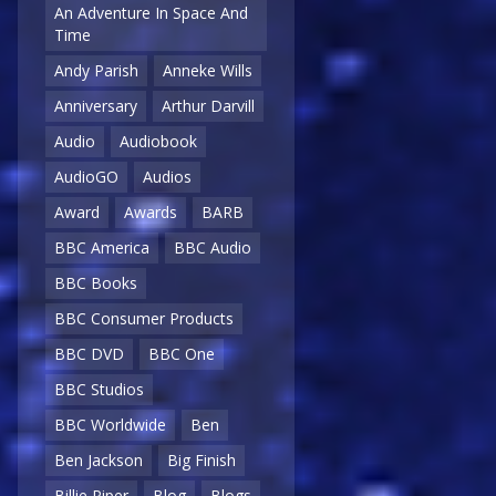
An Adventure In Space And
Time
Andy Parish
Anneke Wills
Anniversary
Arthur Darvill
Audio
Audiobook
AudioGO
Audios
Award
Awards
BARB
BBC America
BBC Audio
BBC Books
BBC Consumer Products
BBC DVD
BBC One
BBC Studios
BBC Worldwide
Ben
Ben Jackson
Big Finish
Billie Piper
Blog
Blogs