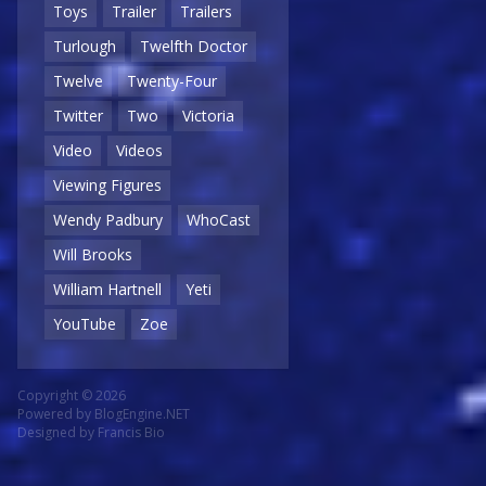
Toys
Trailer
Trailers
Turlough
Twelfth Doctor
Twelve
Twenty-Four
Twitter
Two
Victoria
Video
Videos
Viewing Figures
Wendy Padbury
WhoCast
Will Brooks
William Hartnell
Yeti
YouTube
Zoe
Copyright © 2026
Powered by
BlogEngine.NET
Designed by
Francis Bio