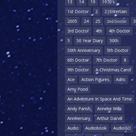
13
14
19
1970's
1st Doctor
2
2|Entertain
2005
24
25
3
2nd Doctor
3rd Doctor
4th
4th Doctor
5
50 Year Diary
50th
50th Anniversary
5th Doctor
6th Doctor
7th Doctor
8
9th Doctor
A Christmas Carol
Ace
Action Figures
Adric
Amy Pond
An Adventure In Space And Time
Andy Parish
Anneke Wills
Anniversary
Arthur Darvill
Audio
Audiobook
AudioGO