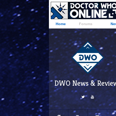
Home
Forums
Ne
DWO News & Revie