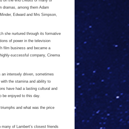
d on the end credits of many of
ision dramas, among them Adam
 Minder, Edward and Mrs Simpson,
ch she nurtured through its formative
ions of power in the television
tish film business and became a
n highly-successful company, Cinema
s an intensely driven, sometimes
 with the stamina and ability to
ons have had a lasting cultural and
o be enjoyed to this day.
 triumphs and what was the price
h many of Lambert’s closest friends