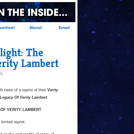
vertise!
About
Email
ight: The
erity Lambert
WS
h news of a reprint of their
Verity
 Legacy Of Verity Lambert
.
 OF VERITY LAMBERT
limited reprint.