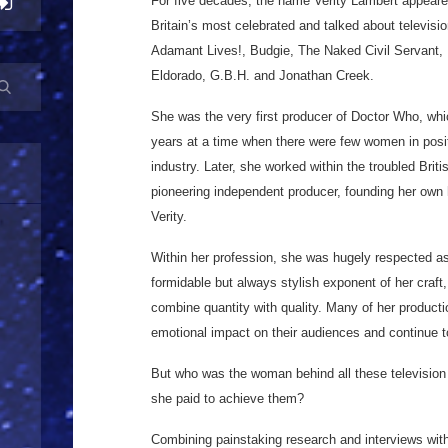
For five decades, the name Verity Lambert appeare
Britain’s most celebrated and talked about telev
Adamant Lives!, Budgie, The Naked Civil Servant,
Eldorado, G.B.H. and Jonathan Creek.
She was the very first producer of Doctor Who, whi
years at a time when there were few women in posit
industry. Later, she worked within the troubled Bri
pioneering independent producer, founding her ow
Verity.
Within her profession, she was hugely respected a
formidable but always stylish exponent of her craft,
combine quantity with quality. Many of her producti
emotional impact on their audiences and continue t
But who was the woman behind all these television
she paid to achieve them?
Combining painstaking research and interviews wit