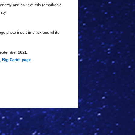
energy and spirit of this remarkable
acy.
ge photo insert in black and white
eptember 2021
.
, Big Cartel page
.