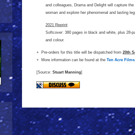
and colleagues, Drama and Delight will capture the 
woman and explore her phenomenal and lasting leg
2021 Reprint
Softcover: 380 pages in black and white, plus 28-pa
and colour.
+ Pre-orders for this title will be dispatched from
20th S
+ More information can be found at the
Ten Acre Films
[Source:
Stuart Manning
]