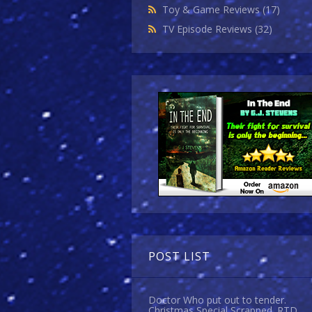
Toy & Game Reviews
(17)
TV Episode Reviews
(32)
POST LIST
Doctor Who put out to tender.
Christmas Special Scrapped. RTD