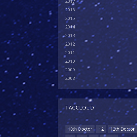
2017
2016
2015
2014
2013
2012
2011
2010
2009
2008
TAGCLOUD
10th Doctor
12
12th Doctor