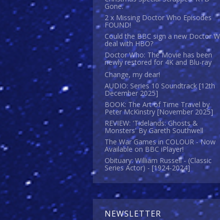
Gone.
2 x Missing Doctor Who Episodes
FOUND!
Could the BBC sign a new Doctor 
deal with HBO?
Doctor Who: The Movie has been
newly restored for 4K and Blu-ray
Change, my dear!
AUDIO: Series 10 Soundtrack [12th
December 2025]
BOOK: The Art of Time Travel by
Peter McKinstry [November 2025]
REVIEW: 'Tidelands: Ghosts &
Monsters' By Gareth Southwell
The War Games in COLOUR - Now
Available on BBC iPlayer!
Obituary: William Russell - (Classic
Series Actor) - [1924-2024]
NEWSLETTER