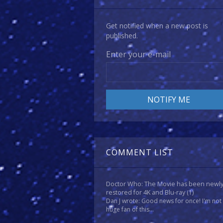
Get notified when a new post is
published.
Enter your e-mail
COMMENT LIST
Doctor Who: The Movie has been newl
restored for 4K and Blu-ray
(1)
Dan J wrote: Good news for once! I'm not
huge fan of this...