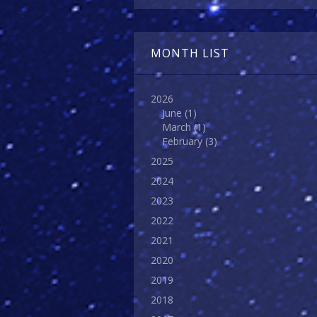
MONTH LIST
2026
June
(1)
March
(1)
February
(3)
2025
2024
2023
2022
2021
2020
2019
2018