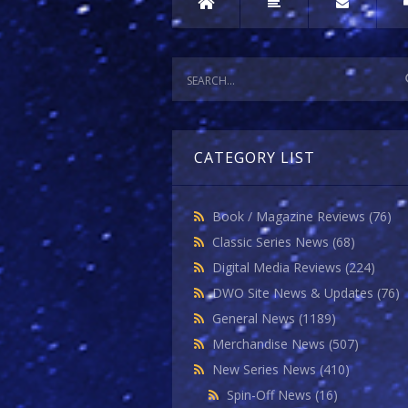
CATEGORY LIST
Book / Magazine Reviews
(76)
Classic Series News
(68)
Digital Media Reviews
(224)
DWO Site News & Updates
(76)
General News
(1189)
Merchandise News
(507)
New Series News
(410)
Spin-Off News
(16)