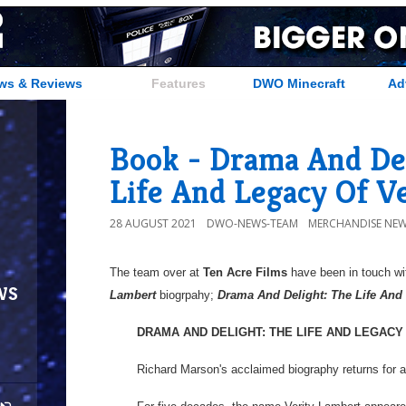
ws & Reviews
Features
DWO Minecraft
Ad
Book - Drama And Del
Life And Legacy Of V
28 AUGUST 2021
DWO-NEWS-TEAM
MERCHANDISE NE
The team over at
Ten Acre Films
have been in touch wit
ws
Lambert
biogrpahy;
Drama And Delight: The Life And
DRAMA AND DELIGHT: THE LIFE AND LEGACY
Richard Marson's acclaimed biography returns for a 