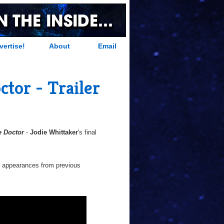
vertise!
About
Email
tor - Trailer
e Doctor
-
Jodie Whittaker
's final
d appearances from previous