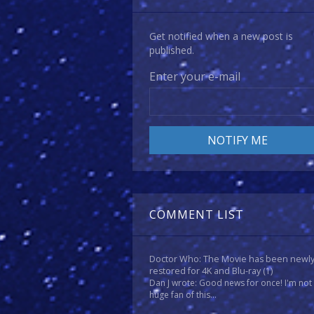
Get notified when a new post is
published.
Enter your e-mail
COMMENT LIST
Doctor Who: The Movie has been newl
restored for 4K and Blu-ray
(1)
Dan J wrote: Good news for once! I'm not
huge fan of this...