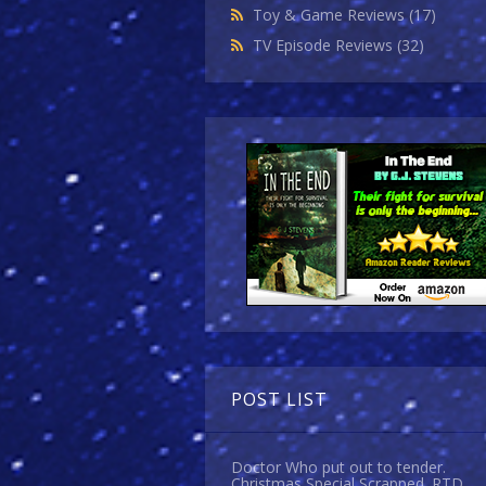
Toy & Game Reviews
(17)
TV Episode Reviews
(32)
POST LIST
Doctor Who put out to tender.
Christmas Special Scrapped. RTD