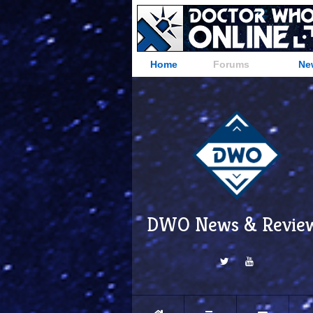
Home
Forums
Ne
DWO News & Revie