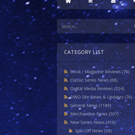
CATEGORY LIST
Book / Magazine Reviews
(76)
Classic Series News
(68)
Digital Media Reviews
(224)
DWO Site News & Updates
(76)
General News
(1189)
Merchandise News
(507)
New Series News
(410)
Spin-Off News
(16)