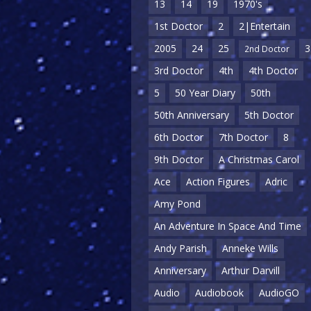
13
14
19
1970's
1st Doctor
2
2|Entertain
2005
24
25
3
2nd Doctor
3rd Doctor
4th
4th Doctor
5
50 Year Diary
50th
50th Anniversary
5th Doctor
6th Doctor
7th Doctor
8
9th Doctor
A Christmas Carol
Ace
Action Figures
Adric
Amy Pond
An Adventure In Space And Time
Andy Parish
Anneke Wills
Anniversary
Arthur Darvill
Audio
Audiobook
AudioGO