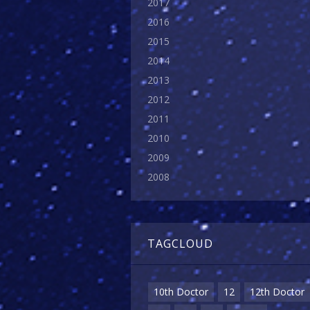
2017
2016
2015
2014
2013
2012
2011
2010
2009
2008
TAGCLOUD
10th Doctor
12
12th Doctor