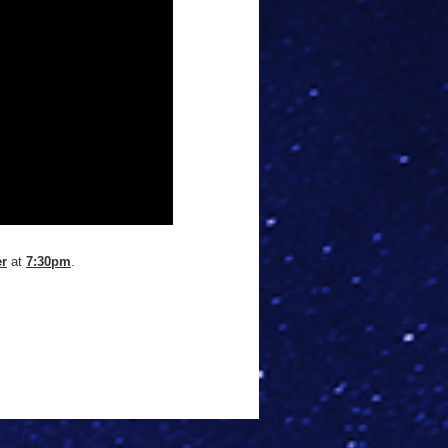
er
at
7:30pm
.