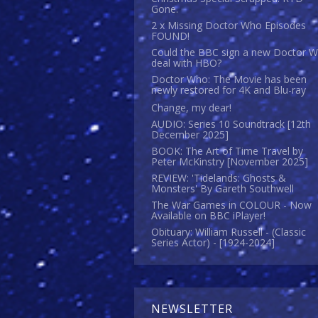
Gone.
2 x Missing Doctor Who Episodes
FOUND!
Could the BBC sign a new Doctor 
deal with HBO?
Doctor Who: The Movie has been
newly restored for 4K and Blu-ray
Change, my dear!
AUDIO: Series 10 Soundtrack [12th
December 2025]
BOOK: The Art of Time Travel by
Peter McKinstry [November 2025]
REVIEW: 'Tidelands: Ghosts &
Monsters' By Gareth Southwell
The War Games in COLOUR - Now
Available on BBC iPlayer!
Obituary: William Russell - (Classic
Series Actor) - [1924-2024]
NEWSLETTER