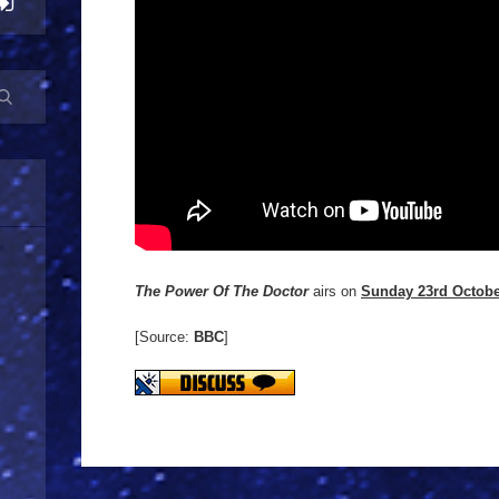
The Power Of The Doctor
airs on
Sunday 23rd Octob
[Source:
BBC
]