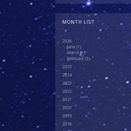
MONTH LIST
2026
June
(1)
March
(1)
February
(3)
2025
2024
2023
2022
2021
2020
2019
2018