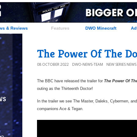
ws & Reviews
Features
DWO Minecraft
Ad
The Power Of The Doc
08 OCTOBER 2022
DWO-NEWS-TEAM
NEW SERIES NEWS
The BBC have released the trailer for
The Power Of Th
outing as the Thirteenth Doctor!
ws
In the trailer we see The Master, Daleks, Cybermen, an
companions Ace & Tegan.