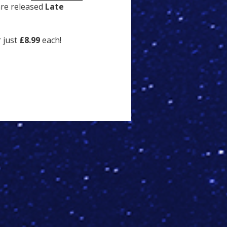
are released
Late
r just
£8.99
each!