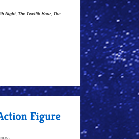
th Night
,
The Twelfth Hour
,
The
Action Figure
 NEWS