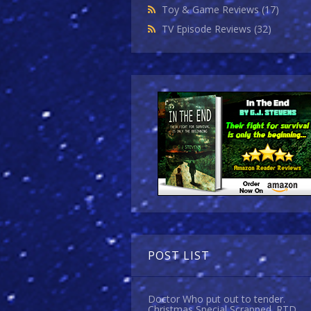
Toy & Game Reviews
(17)
TV Episode Reviews
(32)
POST LIST
Doctor Who put out to tender.
Christmas Special Scrapped. RTD