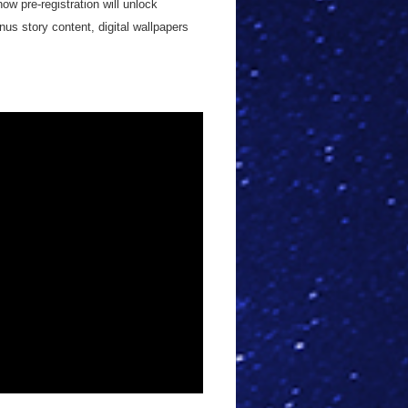
ow pre-registration will unlock
us story content, digital wallpapers