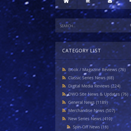
CATEGORY LIST
Book / Magazine Reviews
(76)
Classic Series News
(68)
Digital Media Reviews
(224)
DWO Site News & Updates
(76)
General News
(1189)
Merchandise News
(507)
New Series News
(410)
Spin-Off News
(16)