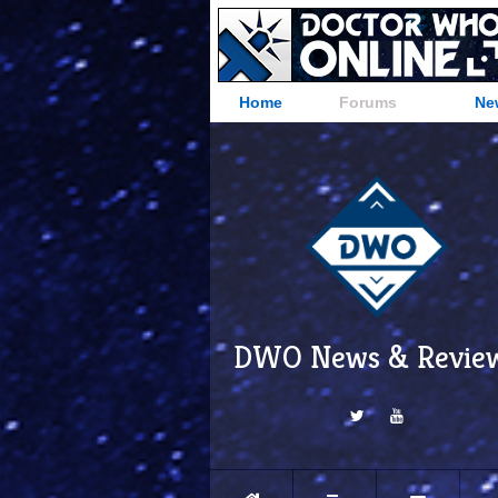
Home
Forums
Ne
DWO News & Revie