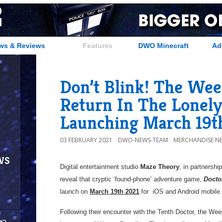
ws & Reviews
Features
DWO Minecraft
Ad
Don’t Blink! The Wee
Return In The Lonely
Launching March 19t
03 FEBRUARY 2021
DWO-NEWS-TEAM
MERCHANDISE N
ws
Digital entertainment studio
Maze Theory
, in partnershi
reveal that cryptic ‘found-phone’ adventure game,
Docto
launch on
March 19th 2021
for iOS and Android mobi
Following their encounter with the Tenth Doctor, the Wee