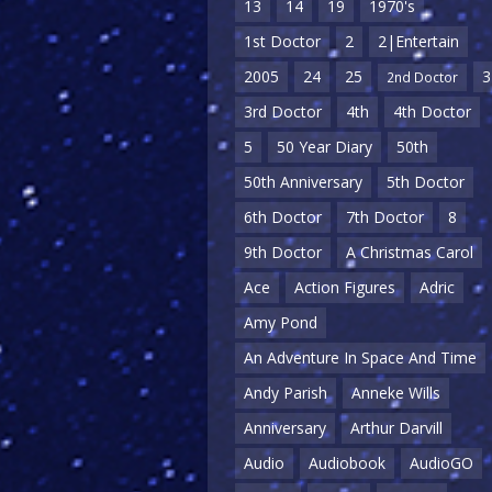
13
14
19
1970's
1st Doctor
2
2|Entertain
2005
24
25
3
2nd Doctor
3rd Doctor
4th
4th Doctor
5
50 Year Diary
50th
50th Anniversary
5th Doctor
6th Doctor
7th Doctor
8
9th Doctor
A Christmas Carol
Ace
Action Figures
Adric
Amy Pond
An Adventure In Space And Time
Andy Parish
Anneke Wills
Anniversary
Arthur Darvill
Audio
Audiobook
AudioGO