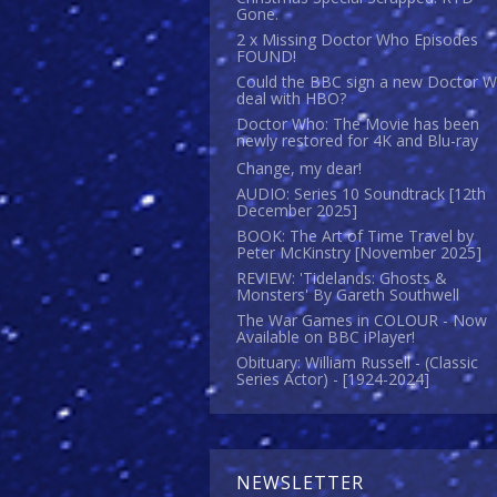
Gone.
2 x Missing Doctor Who Episodes
FOUND!
Could the BBC sign a new Doctor 
deal with HBO?
Doctor Who: The Movie has been
newly restored for 4K and Blu-ray
Change, my dear!
AUDIO: Series 10 Soundtrack [12th
December 2025]
BOOK: The Art of Time Travel by
Peter McKinstry [November 2025]
REVIEW: 'Tidelands: Ghosts &
Monsters' By Gareth Southwell
The War Games in COLOUR - Now
Available on BBC iPlayer!
Obituary: William Russell - (Classic
Series Actor) - [1924-2024]
NEWSLETTER