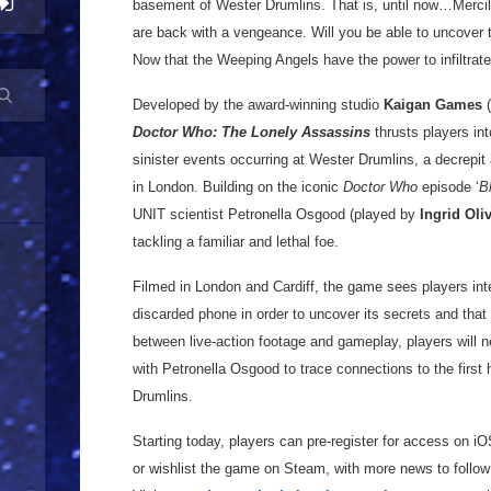
basement of Wester Drumlins. That is, until now…Merci
are back with a vengeance. Will you be able to uncover t
Now that the Weeping Angels have the power to infiltrat
Developed by the award-winning studio
Kaigan Games
(
Doctor Who: The Lonely Assassins
thrusts players in
sinister events occurring at Wester Drumlins, a decrepi
in London. Building on the iconic
Doctor Who
episode ‘
B
UNIT scientist Petronella Osgood (played by
Ingrid Oli
tackling a familiar and lethal foe.
Filmed in London and Cardiff, the game sees players int
discarded phone in order to uncover its secrets and that o
between live-action footage and gameplay, players will 
with Petronella Osgood to trace connections to the first 
Drumlins.
Starting today, players can pre-register for access on i
or wishlist the game on Steam, with more news to follow