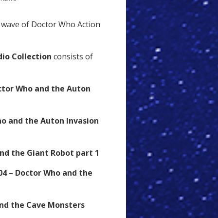
wave of Doctor Who Action
io Collection
consists of
ctor Who and the Auton
ho and the Auton Invasion
nd the Giant Robot part 1
04 – Doctor Who and the
and the Cave Monsters