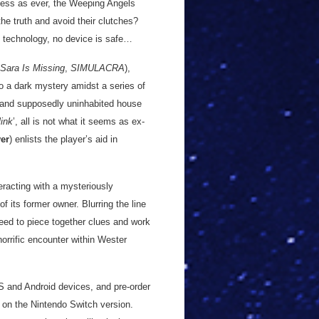
less as ever, the Weeping Angels
he truth and avoid their clutches?
e technology, no device is safe…
Sara Is Missing
,
SIMULACRA
),
to a dark mystery amidst a series of
t and supposedly uninhabited house
link
’, all is not what it seems as ex-
ver
) enlists the player’s aid in
eracting with a mysteriously
f its former owner. Blurring the line
need to piece together clues and work
horrific encounter within Wester
OS and Android devices, and pre-order
 on the Nintendo Switch version.