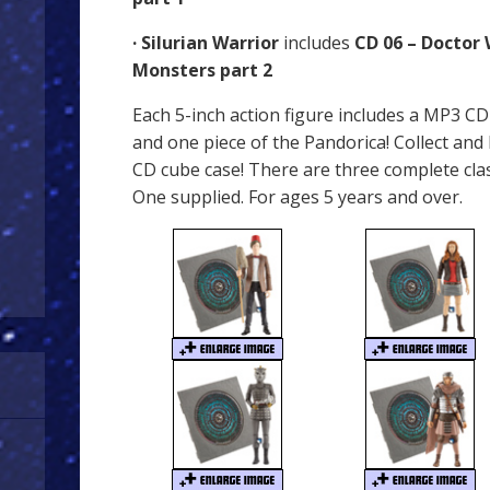
· Silurian Warrior
includes
CD 06 – Doctor
Monsters part 2
Each 5-inch action figure includes a MP3 C
and one piece of the Pandorica! Collect and
CD cube case! There are three complete clas
One supplied. For ages 5 years and over.