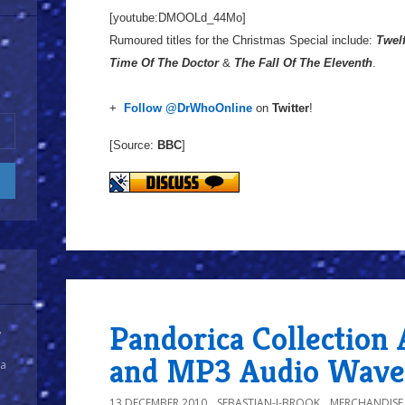
[youtube:DMOOLd_44Mo]
Rumoured titles for the Christmas Special include:
Twelf
Time Of The Doctor
&
The Fall Of The Eleventh
.
+
Follow @DrWhoOnline
on
Twitter
!
[Source:
BBC
]
Pandorica Collection 
y
and MP3 Audio Wave
 a
13 DECEMBER 2010
SEBASTIAN-J-BROOK
MERCHANDISE