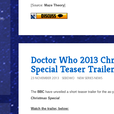
[Source:
Maze Theory
]
Who
Doctor Who 2013 Chr
Special Teaser Traile
23 NOVEMBER 2013
SEBDWO
NEW SERIES NEWS
The
BBC
have unveiled a short teaser trailer for the as-y
Christmas Special
.
Watch the trailer, below: