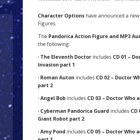
Character Options
have announced a new 
Figures.
The
Pandorica Action Figure and MP3 Aud
the following:
· The Eleventh Doctor
includes
CD 01 – Do
Invasion part 1
· Roman Auton
includes
CD 02 – Doctor W
part 2
· Angel Bob
includes
CD 03 – Doctor Who a
· Cyberman Pandorica Guard
includes
CD 
Giant Robot part 2
· Amy Pond
includes
CD 05 – Doctor Who 
part 1