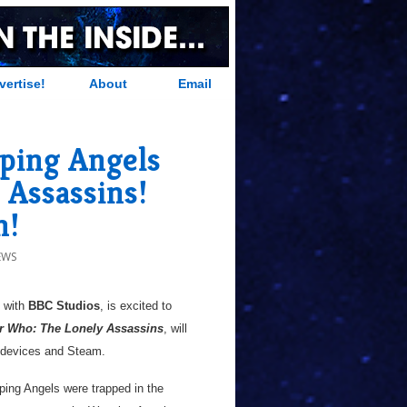
vertise!
About
Email
ping Angels
 Assassins!
h!
EWS
p with
BBC Studios
, is excited to
r Who: The Lonely Assassins
, will
le devices and Steam.
ping Angels were trapped in the