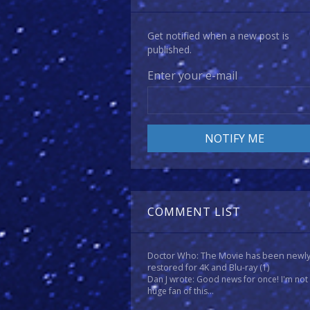
Get notified when a new post is
published.
Enter your e-mail
COMMENT LIST
Doctor Who: The Movie has been newl
restored for 4K and Blu-ray
(1)
Dan J wrote: Good news for once! I'm not
huge fan of this...