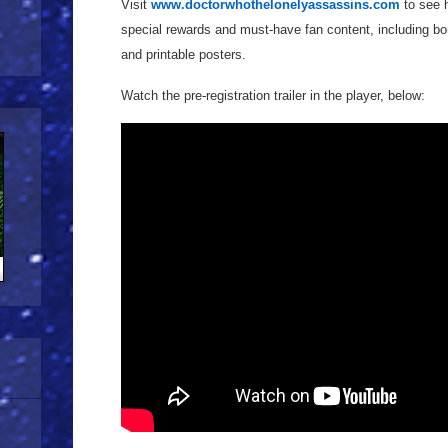
Visit
www.doctorwhothelonelyassassins.com
to see h
special rewards and must-have fan content, including bon
and printable posters.
Watch the pre-registration trailer in the player, below: