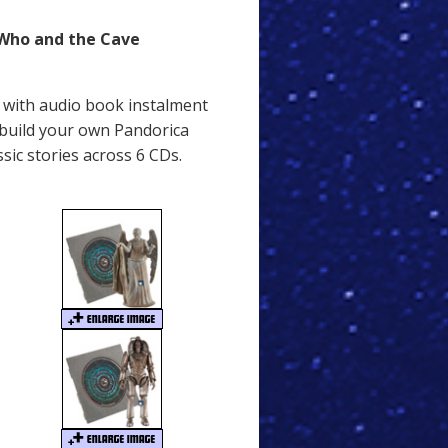
 Who and the Cave
D with audio book instalment
 build your own Pandorica
sic stories across 6 CDs.