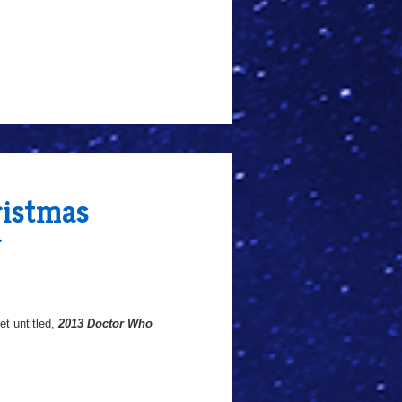
istmas
r
et untitled,
2013 Doctor Who