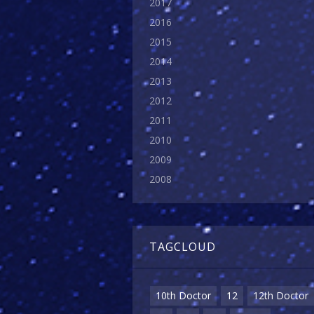
2017
2016
2015
2014
2013
2012
2011
2010
2009
2008
TAGCLOUD
10th Doctor
12
12th Doctor