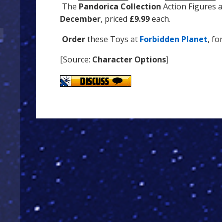
The
Pandorica Collection
Action Figures 
December
, priced
£9.99
each.
Order
these Toys at
Forbidden Planet
, fo
[Source:
Character Options
]