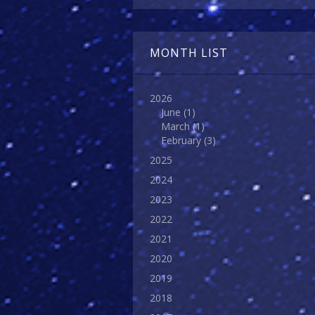
MONTH LIST
2026
June
(1)
March
(1)
February
(3)
2025
2024
2023
2022
2021
2020
2019
2018