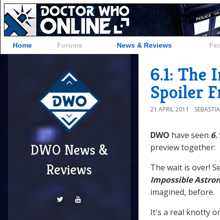
Home
Forums
News & Reviews
Fe
6.1: The
Spoiler 
21 APRIL 2011
SEBASTI
DWO
have seen
6.
DWO News &
preview together:
Reviews
The wait is over! Se
Impossible Astro
imagined, before.
It's a real knotty o