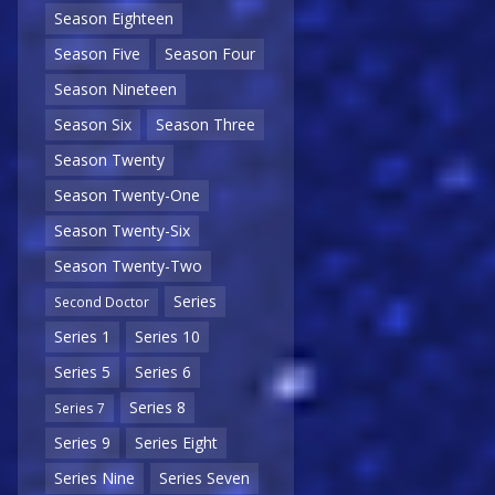
Season Eighteen
Season Five
Season Four
Season Nineteen
Season Six
Season Three
Season Twenty
Season Twenty-One
Season Twenty-Six
Season Twenty-Two
Series
Second Doctor
Series 1
Series 10
Series 5
Series 6
Series 8
Series 7
Series 9
Series Eight
Series Nine
Series Seven