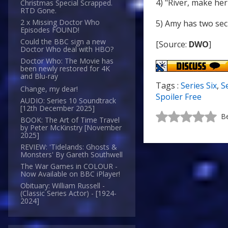
4) "River, make her
Christmas Special Scrapped.
RTD Gone.
2 x Missing Doctor Who
5) Amy has two sec
Episodes FOUND!
Could the BBC sign a new
[Source:
DWO
]
Doctor Who deal with HBO?
Doctor Who: The Movie has
been newly restored for 4K
and Blu-ray
Tags :
Series Six
,
S
Change, my dear!
Spoiler Free
AUDIO: Series 10 Soundtrack
[12th December 2025]
Be
BOOK: The Art of Time Travel
by Peter McKinstry [November
2025]
REVIEW: 'Tidelands: Ghosts &
Monsters' By Gareth Southwell
The War Games in COLOUR -
Now Available on BBC iPlayer!
Obituary: William Russell -
(Classic Series Actor) - [1924-
2024]