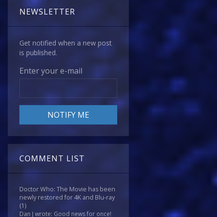
NEWSLETTER
Get notified when a new post
is published.
Enter your e-mail
COMMENT LIST
Doctor Who: The Movie has been
newly restored for 4K and Blu-ray
(1)
Dan J wrote: Good news for once!