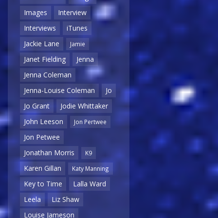
Images
Interview
Interviews
iTunes
Jackie Lane
Jamie
Janet Fielding
Jenna
Jenna Coleman
Jenna-Louise Coleman
Jo
Jo Grant
Jodie Whittaker
John Leeson
Jon Pertwee
Jon Petwee
Jonathan Morris
K9
Karen Gillan
Katy Manning
Key to Time
Lalla Ward
Leela
Liz Shaw
Louise Jameson