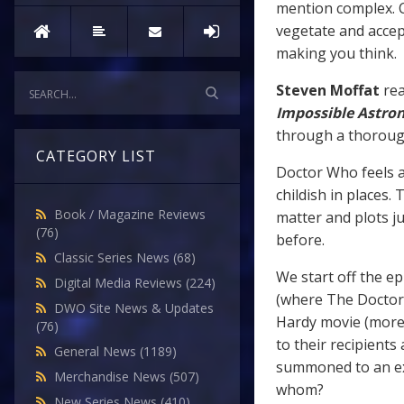
mention complex. C
vegetate and accep
making you think.
Steven Moffat
rea
Impossible Astro
through a thorough
CATEGORY LIST
Doctor Who feels a
childish in places.
Book / Magazine Reviews
matter and plots j
(76)
before.
Classic Series News
(68)
We start off the ep
Digital Media Reviews
(224)
(where The Doctor 
DWO Site News & Updates
Hardy movie (more 
(76)
to their recipients
General News
(1189)
summoned to an exa
Merchandise News
(507)
whom?
New Series News
(410)