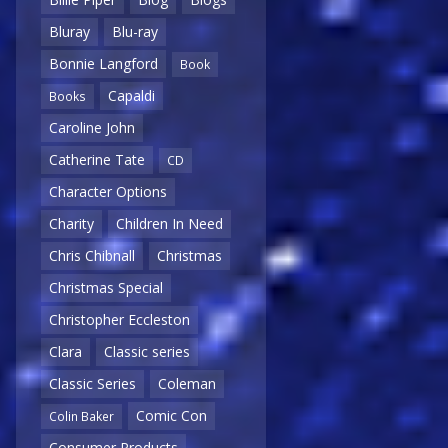
Bluray
Blu-ray
Bonnie Langford
Book
Capaldi
Books
Caroline John
Catherine Tate
CD
Character Options
Charity
Children In Need
Chris Chibnall
Christmas
Christmas Special
Christopher Eccleston
Clara
Classic series
Classic Series
Coleman
Comic Con
Colin Baker
Consumer Products