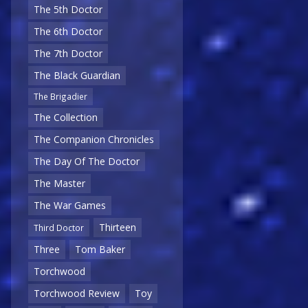
The 5th Doctor
The 6th Doctor
The 7th Doctor
The Black Guardian
The Brigadier
The Collection
The Companion Chronicles
The Day Of The Doctor
The Master
The War Games
Thirteen
Third Doctor
Three
Tom Baker
Torchwood
Torchwood Review
Toy