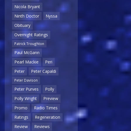
Nicola Bryant
Ninth Doctor
Nyssa
Obituary
Overnight Ratings
Patrick Troughton
Paul McGann
Pearl Mackie
Peri
Peter
Peter Capaldi
Peter Davison
Peter Purves
Polly
Polly Wright
Preview
Promo
Radio Times
Ratings
Regeneration
Review
Reviews