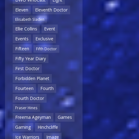
Eleven
Eleventh Doctor
Elisabeth Sladen
Ellie Collins
Event
Events
Exclusive
Fifteen
Fifth Doctor
Fifty Year Diary
First Doctor
Forbidden Planet
Fourteen
Fourth
Fourth Doctor
Fraser Hines
Freema Ageyman
Games
Gaming
Hinchcliffe
Ice Warriors
Image