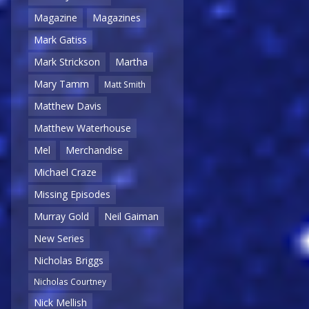
Magazine
Magazines
Mark Gatiss
Mark Strickson
Martha
Mary Tamm
Matt Smith
Matthew Davis
Matthew Waterhouse
Mel
Merchandise
Michael Craze
Missing Episodes
Murray Gold
Neil Gaiman
New Series
Nicholas Briggs
Nicholas Courtney
Nick Mellish