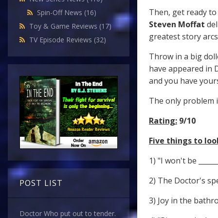
Then, get ready to
Spin-Off News
(16)
Steven Moffat
del
Toy & Game Reviews
(17)
greatest story arcs
TV Episode Reviews
(32)
Throw in a big doll
have appeared in D
and you have yours
The only problem i
Rating:
9/10
Five things to look
1) "I won't be _____
2) The Doctor's spe
POST LIST
3) Joy in the bathr
Doctor Who put out to tender.