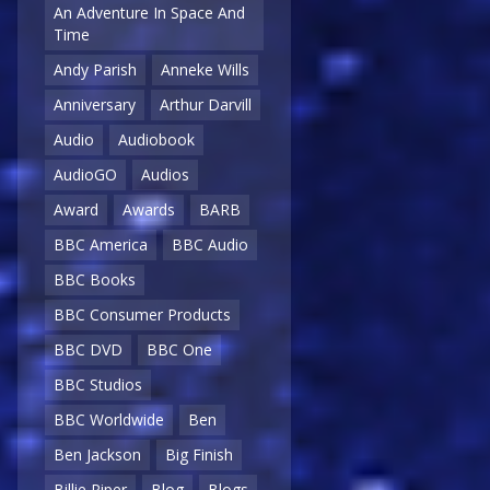
An Adventure In Space And
Time
Andy Parish
Anneke Wills
Anniversary
Arthur Darvill
Audio
Audiobook
AudioGO
Audios
Award
Awards
BARB
BBC America
BBC Audio
BBC Books
BBC Consumer Products
BBC DVD
BBC One
BBC Studios
BBC Worldwide
Ben
Ben Jackson
Big Finish
Billie Piper
Blog
Blogs