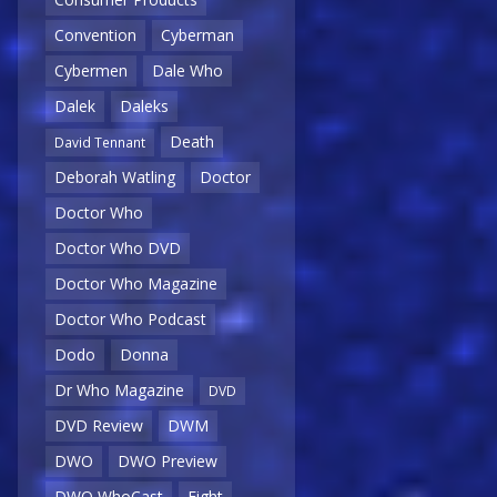
Convention
Cyberman
Cybermen
Dale Who
Dalek
Daleks
Death
David Tennant
Deborah Watling
Doctor
Doctor Who
Doctor Who DVD
Doctor Who Magazine
Doctor Who Podcast
Dodo
Donna
Dr Who Magazine
DVD
DVD Review
DWM
DWO
DWO Preview
DWO WhoCast
Eight