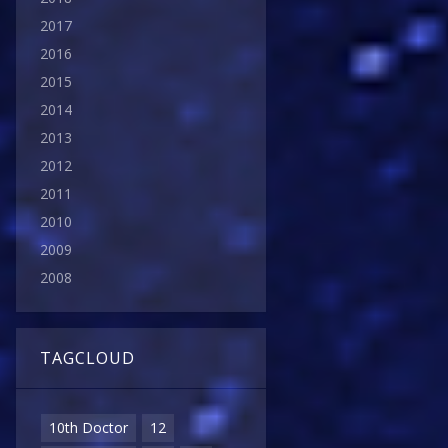
2017
2016
2015
2014
2013
2012
2011
2010
2009
2008
TAGCLOUD
10th Doctor
12