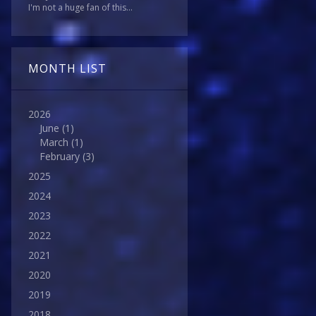
I'm not a huge fan of this...
MONTH LIST
2026
June
(1)
March
(1)
February
(3)
2025
2024
2023
2022
2021
2020
2019
2018