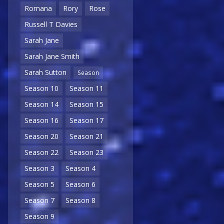
Romana
Rory
Rose
Russell T Davies
Sarah Jane
Sarah Jane Smith
Sarah Sutton
Season
Season 10
Season 11
Season 14
Season 15
Season 16
Season 17
Season 20
Season 21
Season 22
Season 23
Season 3
Season 4
Season 5
Season 6
Season 7
Season 8
Season 9