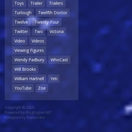
Toys
Trailer
Trailers
Turlough
Twelfth Doctor
Twelve
Twenty-Four
Twitter
Two
Victoria
Video
Videos
Viewing Figures
Wendy Padbury
WhoCast
Will Brooks
William Hartnell
Yeti
YouTube
Zoe
Copyright © 2026
Powered by
BlogEngine.NET
Designed by
Francis Bio