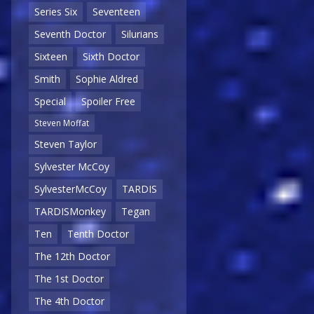
Series Six
Seventeen
Seventh Doctor
Silurians
Sixteen
Sixth Doctor
Smith
Sophie Aldred
Special
Spoiler Free
Steven Moffat
Steven Taylor
Sylvester McCoy
SylvesterMcCoy
TARDIS
TARDISMonkey
Tegan
Ten
Tenth Doctor
The 12th Doctor
The 1st Doctor
The 4th Doctor