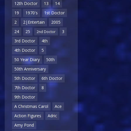
12th Doctor
13
14
19
1970's
1st Doctor
2
2|Entertain
2005
24
25
3
2nd Doctor
3rd Doctor
4th
4th Doctor
5
50 Year Diary
50th
50th Anniversary
5th Doctor
6th Doctor
7th Doctor
8
9th Doctor
A Christmas Carol
Ace
Action Figures
Adric
Amy Pond