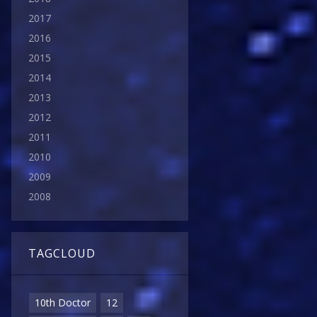
2017
2016
2015
2014
2013
2012
2011
2010
2009
2008
TAGCLOUD
10th Doctor
12