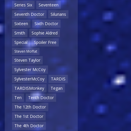
Series Six
Seventeen
Seventh Doctor
Silurians
Sixteen
Sixth Doctor
Smith
Sophie Aldred
Special
Spoiler Free
Steven Moffat
Steven Taylor
Sylvester McCoy
SylvesterMcCoy
TARDIS
TARDISMonkey
Tegan
Ten
Tenth Doctor
The 12th Doctor
The 1st Doctor
The 4th Doctor