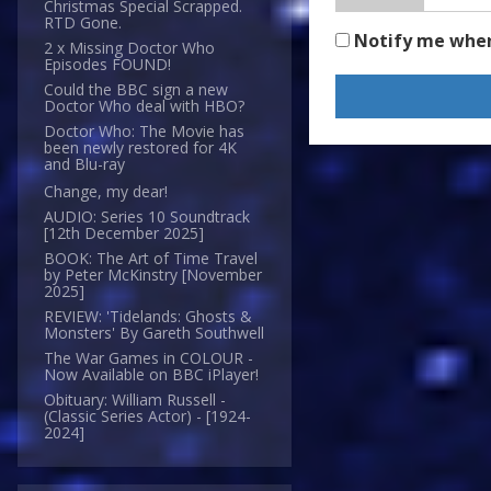
Christmas Special Scrapped.
RTD Gone.
Notify me whe
2 x Missing Doctor Who
Episodes FOUND!
Could the BBC sign a new
Doctor Who deal with HBO?
Doctor Who: The Movie has
been newly restored for 4K
and Blu-ray
Change, my dear!
AUDIO: Series 10 Soundtrack
[12th December 2025]
BOOK: The Art of Time Travel
by Peter McKinstry [November
2025]
REVIEW: 'Tidelands: Ghosts &
Monsters' By Gareth Southwell
The War Games in COLOUR -
Now Available on BBC iPlayer!
Obituary: William Russell -
(Classic Series Actor) - [1924-
2024]