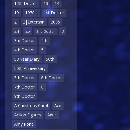
12th Doctor
13
14
19
1970's
1st Doctor
2
2|Entertain
2005
24
25
3
2nd Doctor
3rd Doctor
4th
4th Doctor
5
50 Year Diary
50th
50th Anniversary
5th Doctor
6th Doctor
7th Doctor
8
9th Doctor
A Christmas Carol
Ace
Action Figures
Adric
Amy Pond