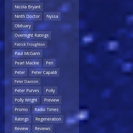
Nicola Bryant
Ninth Doctor
Nyssa
Obituary
Overnight Ratings
Patrick Troughton
Paul McGann
Pearl Mackie
Peri
Peter
Peter Capaldi
Peter Davison
Peter Purves
Polly
Polly Wright
Preview
Promo
Radio Times
Ratings
Regeneration
Review
Reviews