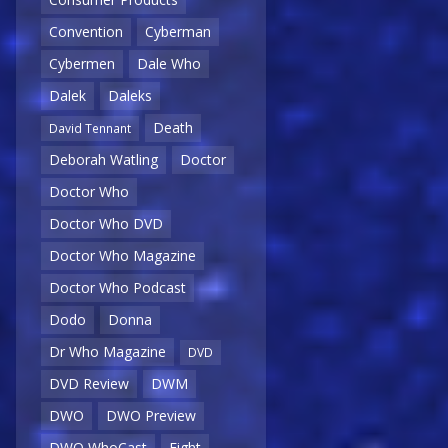
Convention
Cyberman
Cybermen
Dale Who
Dalek
Daleks
Death
David Tennant
Deborah Watling
Doctor
Doctor Who
Doctor Who DVD
Doctor Who Magazine
Doctor Who Podcast
Dodo
Donna
Dr Who Magazine
DVD
DVD Review
DWM
DWO
DWO Preview
DWO WhoCast
Eight