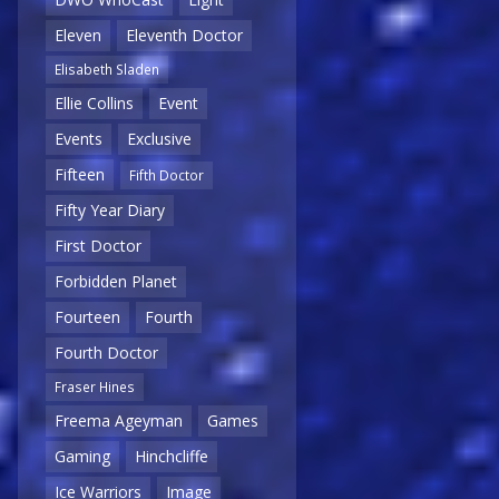
Eleven
Eleventh Doctor
Elisabeth Sladen
Ellie Collins
Event
Events
Exclusive
Fifteen
Fifth Doctor
Fifty Year Diary
First Doctor
Forbidden Planet
Fourteen
Fourth
Fourth Doctor
Fraser Hines
Freema Ageyman
Games
Gaming
Hinchcliffe
Ice Warriors
Image