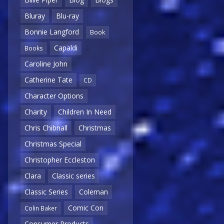
Bluray
Blu-ray
Bonnie Langford
Book
Capaldi
Books
Caroline John
Catherine Tate
CD
Character Options
Charity
Children In Need
Chris Chibnall
Christmas
Christmas Special
Christopher Eccleston
Clara
Classic series
Classic Series
Coleman
Comic Con
Colin Baker
Consumer Products