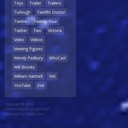
Toys
Trailer
Trailers
Turlough
Twelfth Doctor
Twelve
Twenty-Four
Twitter
Two
Victoria
Video
Videos
Viewing Figures
Wendy Padbury
WhoCast
Will Brooks
William Hartnell
Yeti
YouTube
Zoe
Copyright © 2026
Powered by
BlogEngine.NET
Designed by
Francis Bio