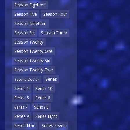
Season Eighteen
Season Five
Season Four
Season Nineteen
Season Six
Season Three
Season Twenty
Season Twenty-One
Season Twenty-Six
Season Twenty-Two
Series
Second Doctor
Series 1
Series 10
Series 5
Series 6
Series 8
Series 7
Series 9
Series Eight
Series Nine
Series Seven