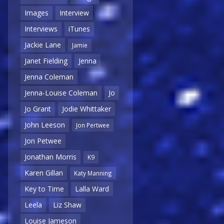
Images
Interview
Interviews
iTunes
Jackie Lane
Jamie
Janet Fielding
Jenna
Jenna Coleman
Jenna-Louise Coleman
Jo
Jo Grant
Jodie Whittaker
John Leeson
Jon Pertwee
Jon Petwee
Jonathan Morris
K9
Karen Gillan
Katy Manning
Key to Time
Lalla Ward
Leela
Liz Shaw
Louise Jameson