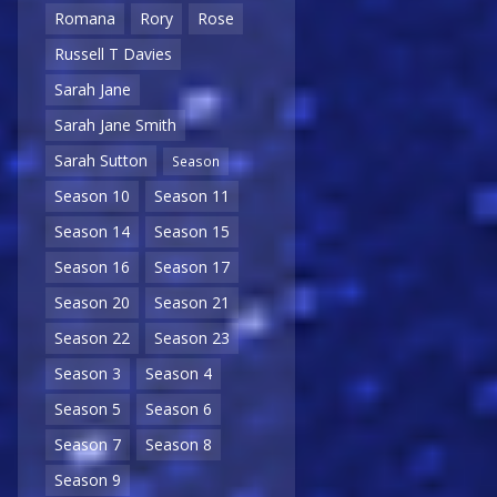
Romana
Rory
Rose
Russell T Davies
Sarah Jane
Sarah Jane Smith
Sarah Sutton
Season
Season 10
Season 11
Season 14
Season 15
Season 16
Season 17
Season 20
Season 21
Season 22
Season 23
Season 3
Season 4
Season 5
Season 6
Season 7
Season 8
Season 9