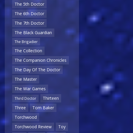
The 5th Doctor
The 6th Doctor
The 7th Doctor
The Black Guardian
The Brigadier
The Collection
The Companion Chronicles
The Day Of The Doctor
The Master
The War Games
Thirteen
Third Doctor
Three
Tom Baker
Torchwood
Torchwood Review
Toy