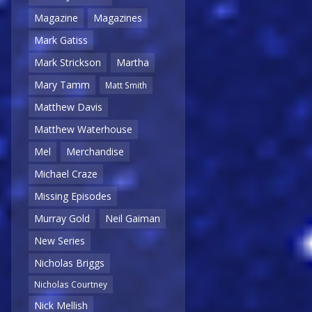
Magazine
Magazines
Mark Gatiss
Mark Strickson
Martha
Mary Tamm
Matt Smith
Matthew Davis
Matthew Waterhouse
Mel
Merchandise
Michael Craze
Missing Episodes
Murray Gold
Neil Gaiman
New Series
Nicholas Briggs
Nicholas Courtney
Nick Mellish