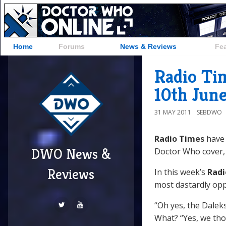
Home
Forums
News & Reviews
Fe
Radio Ti
10th June
31 MAY 2011
SEBDWO
Radio Times
have 
DWO News &
Doctor Who cover, 
Reviews
In this week’s
Radi
most dastardly op
“Oh yes, the Daleks
What? “Yes, we tho