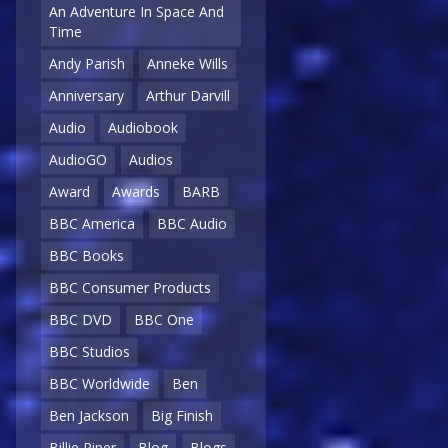
An Adventure In Space And
Time
Andy Parish
Anneke Wills
Anniversary
Arthur Darvill
Audio
Audiobook
AudioGO
Audios
Award
Awards
BARB
BBC America
BBC Audio
BBC Books
BBC Consumer Products
BBC DVD
BBC One
BBC Studios
BBC Worldwide
Ben
Ben Jackson
Big Finish
Billie Piper
Blog
Blogs