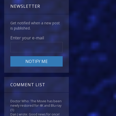
NEWSLETTER
Get notified when a new post
is published.
Enter your e-mail
COMMENT LIST
Doctor Who: The Movie has been
newly restored for 4K and Blu-ray
(1)
Dan J wrote: Good news for once!