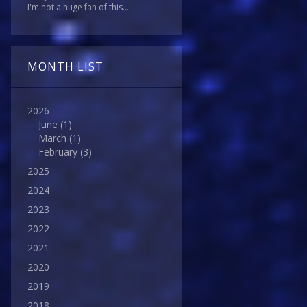
I'm not a huge fan of this...
MONTH LIST
2026
June
(1)
March
(1)
February
(3)
2025
2024
2023
2022
2021
2020
2019
2018