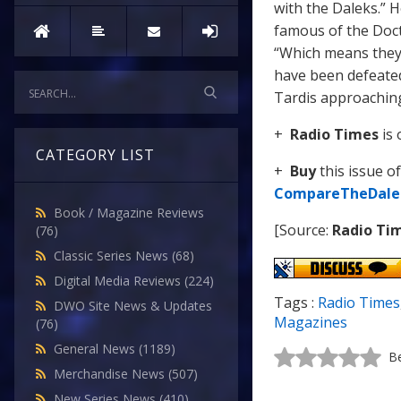
with the Daleks.” 
famous of the Doct
“Which means they 
have been defeated
Tardis approaching,
+
Radio Times
is 
CATEGORY LIST
+
Buy
this issue o
CompareTheDale
Book / Magazine Reviews
[Source:
Radio Ti
(76)
Classic Series News
(68)
Digital Media Reviews
(224)
Tags :
Radio Times
DWO Site News & Updates
Magazines
(76)
General News
(1189)
Be
Merchandise News
(507)
New Series News
(410)