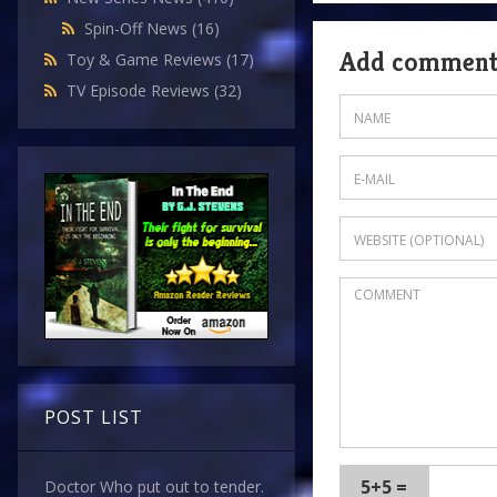
Spin-Off News
(16)
Add commen
Toy & Game Reviews
(17)
TV Episode Reviews
(32)
POST LIST
5+5 =
Doctor Who put out to tender.