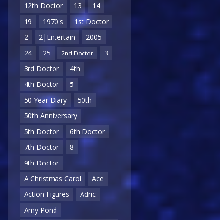
12th Doctor
13
14
19
1970's
1st Doctor
2
2|Entertain
2005
24
25
3
2nd Doctor
3rd Doctor
4th
4th Doctor
5
50 Year Diary
50th
50th Anniversary
5th Doctor
6th Doctor
7th Doctor
8
9th Doctor
A Christmas Carol
Ace
Action Figures
Adric
Amy Pond