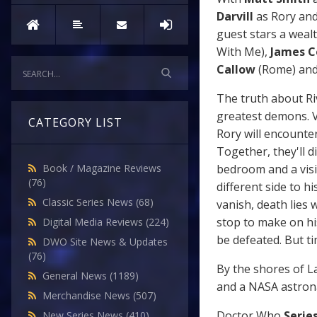
Darvill
as Rory an
guest stars a wealt
With Me),
James 
Callow
(Rome) an
The truth about Ri
greatest demons. V
CATEGORY LIST
Rory will encounter 
Together, they'll d
bedroom and a visit
Book / Magazine Reviews
(76)
different side to h
Classic Series News
(68)
vanish, death lies 
stop to make on his
Digital Media Reviews
(224)
be defeated. But t
DWO Site News & Updates
(76)
By the shores of La
General News
(1189)
and a NASA astrona
Merchandise News
(507)
Doctor Who
Series
New Series News
(410)