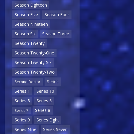
Season Eighteen
Season Five
Season Four
Season Nineteen
Season Six
Season Three
Season Twenty
Season Twenty-One
Season Twenty-Six
Season Twenty-Two
Series
Second Doctor
Series 1
Series 10
Series 5
Series 6
Series 8
Series 7
Series 9
Series Eight
Series Nine
Series Seven