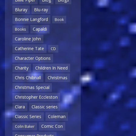
Bluray
Blu-ray
Bonnie Langford
Book
Capaldi
Books
Caroline John
Catherine Tate
CD
Character Options
Charity
Children In Need
Chris Chibnall
Christmas
Christmas Special
Christopher Eccleston
Clara
Classic series
Classic Series
Coleman
Comic Con
Colin Baker
Consumer Products