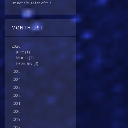
I'm not a huge fan of this...
MONTH LIST
2026
June
(1)
March
(1)
February
(3)
2025
2024
2023
2022
2021
2020
2019
2018