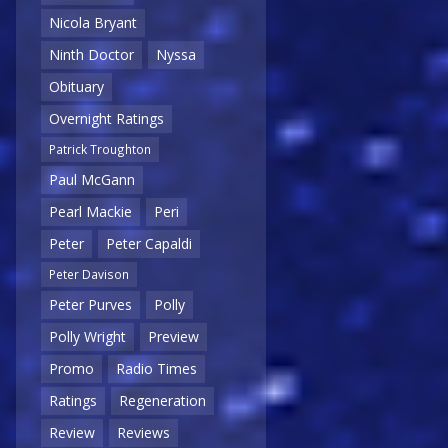
Nicola Bryant
Ninth Doctor
Nyssa
Obituary
Overnight Ratings
Patrick Troughton
Paul McGann
Pearl Mackie
Peri
Peter
Peter Capaldi
Peter Davison
Peter Purves
Polly
Polly Wright
Preview
Promo
Radio Times
Ratings
Regeneration
Review
Reviews