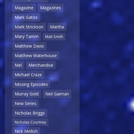
Magazine
Magazines
Mark Gatiss
Mark Strickson
Martha
Mary Tamm
Matt Smith
Matthew Davis
Matthew Waterhouse
Mel
Merchandise
Michael Craze
Missing Episodes
Murray Gold
Neil Gaiman
New Series
Nicholas Briggs
Nicholas Courtney
Nick Mellish