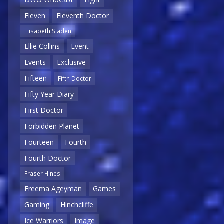
Eleven
Eleventh Doctor
Elisabeth Sladen
Ellie Collins
Event
Events
Exclusive
Fifteen
Fifth Doctor
Fifty Year Diary
First Doctor
Forbidden Planet
Fourteen
Fourth
Fourth Doctor
Fraser Hines
Freema Ageyman
Games
Gaming
Hinchcliffe
Ice Warriors
Image