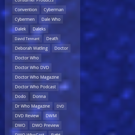
Convention
Cyberman
Cybermen
Dale Who
Dalek
Daleks
Death
David Tennant
Deborah Watling
Doctor
Doctor Who
Doctor Who DVD
Doctor Who Magazine
Doctor Who Podcast
Dodo
Donna
Dr Who Magazine
DVD
DVD Review
DWM
DWO
DWO Preview
DWO WhoCast
Eight