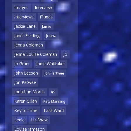
Images
Interview
Interviews
iTunes
Jackie Lane
Jamie
Janet Fielding
Jenna
Jenna Coleman
Jenna-Louise Coleman
Jo
Jo Grant
Jodie Whittaker
John Leeson
Jon Pertwee
Jon Petwee
Jonathan Morris
K9
Karen Gillan
Katy Manning
Key to Time
Lalla Ward
Leela
Liz Shaw
Louise Jameson