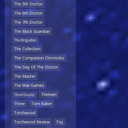
The 5th Doctor
The 6th Doctor
The 7th Doctor
The Black Guardian
The Brigadier
The Collection
The Companion Chronicles
The Day Of The Doctor
The Master
The War Games
Thirteen
Third Doctor
Three
Tom Baker
Torchwood
Torchwood Review
Toy