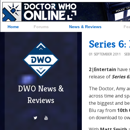
Home
Forums
News & Reviews
Fe
Series 6:
01 SEPTEMBER 2011
SE
2|Entertain
have 
release of
Series 6
DWO News &
The Doctor, Amy an
across time and spa
Reviews
the biggest and bes
Blu ray from
10th
on download to ow
With
Matt Smith
a