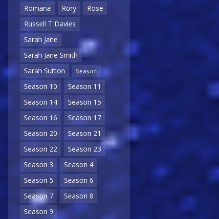
Romana
Rory
Rose
Russell T Davies
Sarah Jane
Sarah Jane Smith
Sarah Sutton
Season
Season 10
Season 11
Season 14
Season 15
Season 16
Season 17
Season 20
Season 21
Season 22
Season 23
Season 3
Season 4
Season 5
Season 6
Season 7
Season 8
Season 9