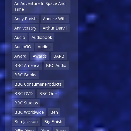
An Adventure In Space And
Time
Andy Parish
Anneke Wills
Anniversary
Arthur Darvill
Audio
Audiobook
AudioGO
Audios
Award
Awards
BARB
BBC America
BBC Audio
BBC Books
BBC Consumer Products
BBC DVD
BBC One
BBC Studios
BBC Worldwide
Ben
Ben Jackson
Big Finish
Billie Piper
Blog
Blogs