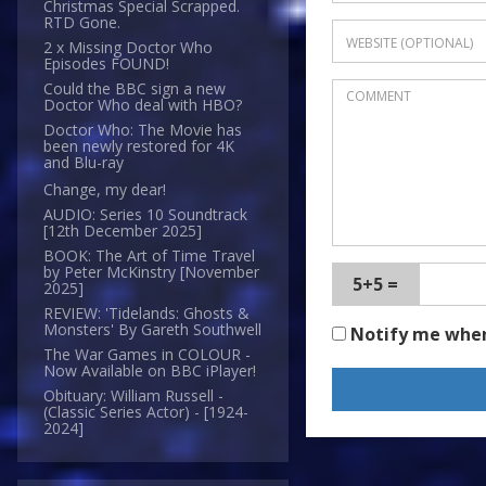
Christmas Special Scrapped.
RTD Gone.
2 x Missing Doctor Who
Episodes FOUND!
Could the BBC sign a new
Doctor Who deal with HBO?
Doctor Who: The Movie has
been newly restored for 4K
and Blu-ray
Change, my dear!
AUDIO: Series 10 Soundtrack
[12th December 2025]
BOOK: The Art of Time Travel
by Peter McKinstry [November
5+5 =
2025]
REVIEW: 'Tidelands: Ghosts &
Monsters' By Gareth Southwell
Notify me whe
The War Games in COLOUR -
Now Available on BBC iPlayer!
Obituary: William Russell -
(Classic Series Actor) - [1924-
2024]