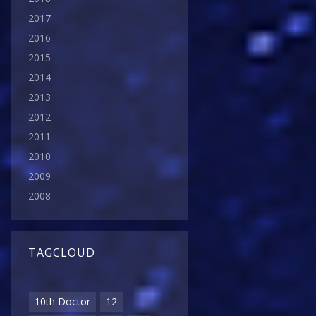
2017
2016
2015
2014
2013
2012
2011
2010
2009
2008
TAGCLOUD
10th Doctor
12