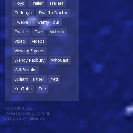
Toys
Trailer
Trailers
Turlough
Twelfth Doctor
Twelve
Twenty-Four
Twitter
Two
Victoria
Video
Videos
Viewing Figures
Wendy Padbury
WhoCast
Will Brooks
William Hartnell
Yeti
YouTube
Zoe
Copyright © 2026
Powered by
BlogEngine.NET
Designed by
Francis Bio