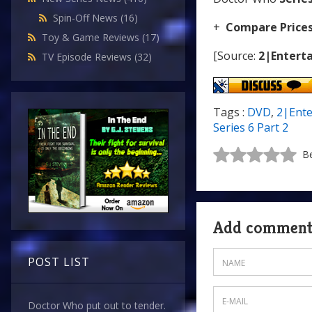
Spin-Off News
(16)
+
Compare Price
Toy & Game Reviews
(17)
[Source:
2|Enterta
TV Episode Reviews
(32)
Tags :
DVD
,
2|Ente
Series 6 Part 2
Be
Add commen
POST LIST
Doctor Who put out to tender.