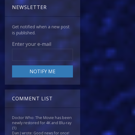
NEWSLETTER
Get notified when a new post
is published.
Enter your e-mail
COMMENT LIST
Doctor Who: The Movie has been
newly restored for 4K and Blu-ray
(1)
Dan J wrote: Good news for once!