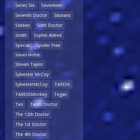
Series Six
Seventeen
Seventh Doctor
Silurians
Sixteen
Sixth Doctor
Smith
Sophie Aldred
Special
Spoiler Free
Steven Moffat
Steven Taylor
Sylvester McCoy
SylvesterMcCoy
TARDIS
TARDISMonkey
Tegan
Ten
Tenth Doctor
The 12th Doctor
The 1st Doctor
The 4th Doctor