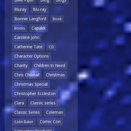
Bluray
Blu-ray
Bonnie Langford
Book
Capaldi
Books
Caroline John
Catherine Tate
CD
Character Options
Charity
Children In Need
Chris Chibnall
Christmas
Christmas Special
Christopher Eccleston
Clara
Classic series
Classic Series
Coleman
Comic Con
Colin Baker
Consumer Products