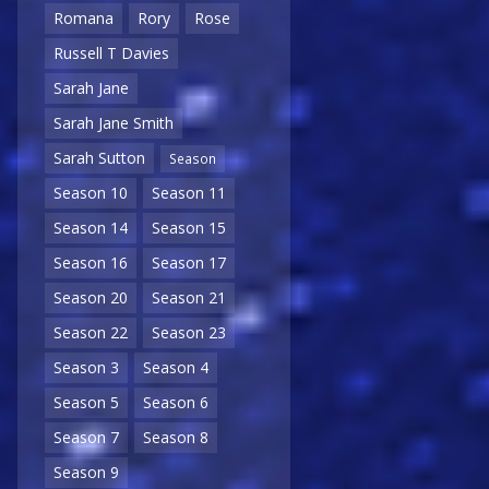
Romana
Rory
Rose
Russell T Davies
Sarah Jane
Sarah Jane Smith
Sarah Sutton
Season
Season 10
Season 11
Season 14
Season 15
Season 16
Season 17
Season 20
Season 21
Season 22
Season 23
Season 3
Season 4
Season 5
Season 6
Season 7
Season 8
Season 9