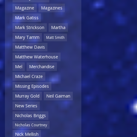
Magazine
Magazines
Mark Gatiss
Mark Strickson
Martha
Mary Tamm
Matt Smith
Matthew Davis
Matthew Waterhouse
Mel
Merchandise
Michael Craze
Missing Episodes
Murray Gold
Neil Gaiman
New Series
Nicholas Briggs
Nicholas Courtney
Nick Mellish