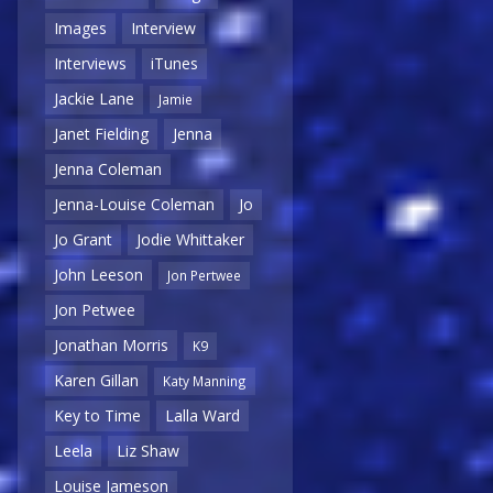
Images
Interview
Interviews
iTunes
Jackie Lane
Jamie
Janet Fielding
Jenna
Jenna Coleman
Jenna-Louise Coleman
Jo
Jo Grant
Jodie Whittaker
John Leeson
Jon Pertwee
Jon Petwee
Jonathan Morris
K9
Karen Gillan
Katy Manning
Key to Time
Lalla Ward
Leela
Liz Shaw
Louise Jameson