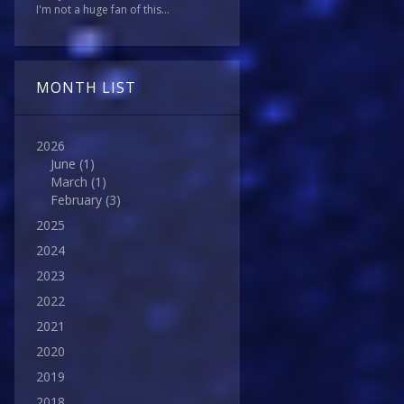
I'm not a huge fan of this...
MONTH LIST
2026
June
(1)
March
(1)
February
(3)
2025
2024
2023
2022
2021
2020
2019
2018