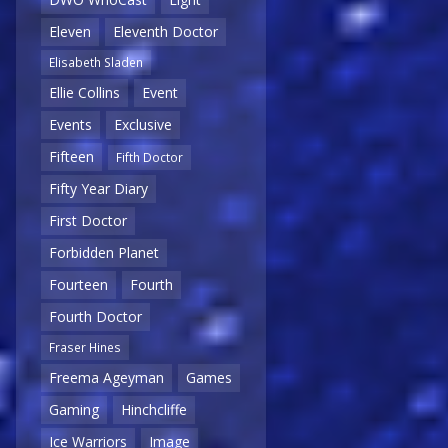
Eleven
Eleventh Doctor
Elisabeth Sladen
Ellie Collins
Event
Events
Exclusive
Fifteen
Fifth Doctor
Fifty Year Diary
First Doctor
Forbidden Planet
Fourteen
Fourth
Fourth Doctor
Fraser Hines
Freema Ageyman
Games
Gaming
Hinchcliffe
Ice Warriors
Image