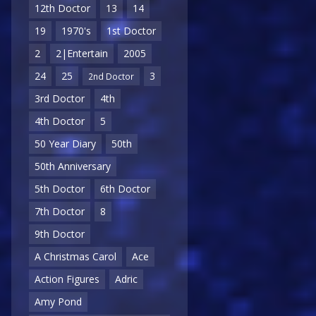
12th Doctor
13
14
19
1970's
1st Doctor
2
2|Entertain
2005
24
25
3
2nd Doctor
3rd Doctor
4th
4th Doctor
5
50 Year Diary
50th
50th Anniversary
5th Doctor
6th Doctor
7th Doctor
8
9th Doctor
A Christmas Carol
Ace
Action Figures
Adric
Amy Pond