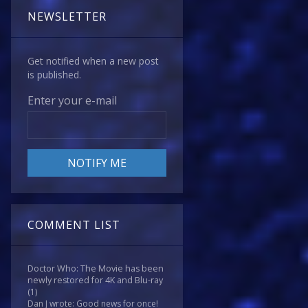
NEWSLETTER
Get notified when a new post
is published.
Enter your e-mail
COMMENT LIST
Doctor Who: The Movie has been
newly restored for 4K and Blu-ray
(1)
Dan J wrote: Good news for once!