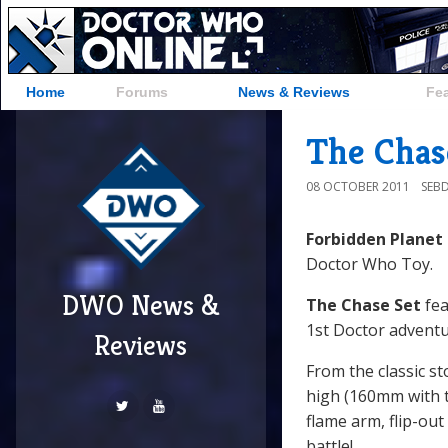
Home
Forums
News & Reviews
Fe
The Chase
08 OCTOBER 2011
SEB
Forbidden Planet
Doctor Who Toy.
DWO News &
The Chase Set
fea
1st Doctor advent
Reviews
From the classic s
high (160mm with 
flame arm, flip-out
battle!