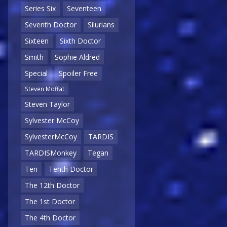
Series Six
Seventeen
Seventh Doctor
Silurians
Sixteen
Sixth Doctor
Smith
Sophie Aldred
Special
Spoiler Free
Steven Moffat
Steven Taylor
Sylvester McCoy
SylvesterMcCoy
TARDIS
TARDISMonkey
Tegan
Ten
Tenth Doctor
The 12th Doctor
The 1st Doctor
The 4th Doctor