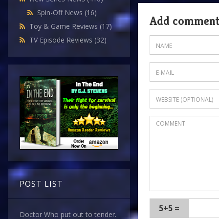
Spin-Off News
(16)
Add commen
Toy & Game Reviews
(17)
TV Episode Reviews
(32)
POST LIST
5+5 =
Doctor Who put out to tender.