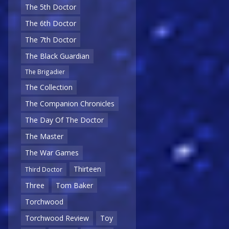
The 5th Doctor
The 6th Doctor
The 7th Doctor
The Black Guardian
The Brigadier
The Collection
The Companion Chronicles
The Day Of The Doctor
The Master
The War Games
Thirteen
Third Doctor
Three
Tom Baker
Torchwood
Torchwood Review
Toy