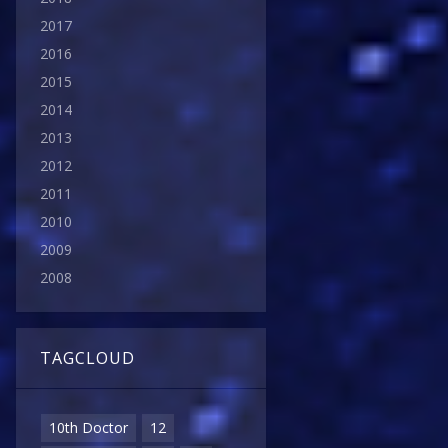
2017
2016
2015
2014
2013
2012
2011
2010
2009
2008
TAGCLOUD
10th Doctor
12