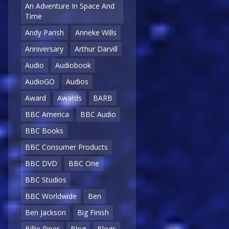
An Adventure In Space And
Time
Andy Parish
Anneke Wills
Anniversary
Arthur Darvill
Audio
Audiobook
AudioGO
Audios
Award
Awards
BARB
BBC America
BBC Audio
BBC Books
BBC Consumer Products
BBC DVD
BBC One
BBC Studios
BBC Worldwide
Ben
Ben Jackson
Big Finish
Billie Piper
Blog
Blogs