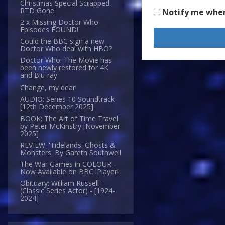
Christmas Special Scrapped.
RTD Gone.
Notify me whe
2 x Missing Doctor Who
Episodes FOUND!
Could the BBC sign a new
Doctor Who deal with HBO?
Doctor Who: The Movie has
been newly restored for 4K
and Blu-ray
Change, my dear!
AUDIO: Series 10 Soundtrack
[12th December 2025]
BOOK: The Art of Time Travel
by Peter McKinstry [November
2025]
REVIEW: 'Tidelands: Ghosts &
Monsters' By Gareth Southwell
The War Games in COLOUR -
Now Available on BBC iPlayer!
Obituary: William Russell -
(Classic Series Actor) - [1924-
2024]