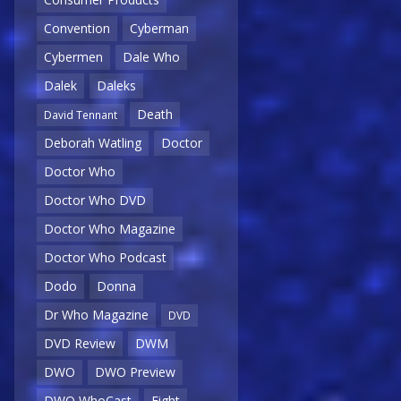
Convention
Cyberman
Cybermen
Dale Who
Dalek
Daleks
Death
David Tennant
Deborah Watling
Doctor
Doctor Who
Doctor Who DVD
Doctor Who Magazine
Doctor Who Podcast
Dodo
Donna
Dr Who Magazine
DVD
DVD Review
DWM
DWO
DWO Preview
DWO WhoCast
Eight