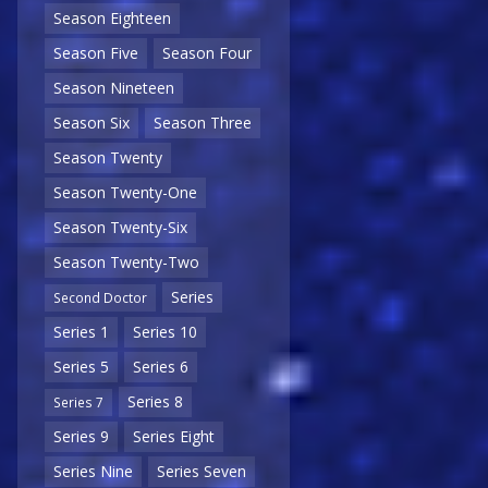
Season Eighteen
Season Five
Season Four
Season Nineteen
Season Six
Season Three
Season Twenty
Season Twenty-One
Season Twenty-Six
Season Twenty-Two
Series
Second Doctor
Series 1
Series 10
Series 5
Series 6
Series 8
Series 7
Series 9
Series Eight
Series Nine
Series Seven