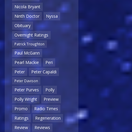
Nicola Bryant
Ninth Doctor
Nyssa
Obituary
Overnight Ratings
Patrick Troughton
Paul McGann
Pearl Mackie
Peri
Peter
Peter Capaldi
Peter Davison
Peter Purves
Polly
Polly Wright
Preview
Promo
Radio Times
Ratings
Regeneration
Review
Reviews