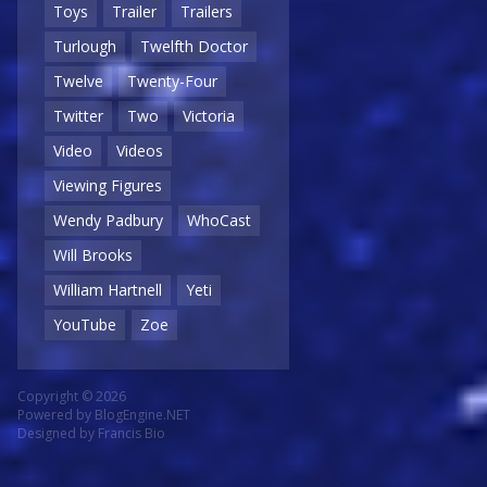
Toys
Trailer
Trailers
Turlough
Twelfth Doctor
Twelve
Twenty-Four
Twitter
Two
Victoria
Video
Videos
Viewing Figures
Wendy Padbury
WhoCast
Will Brooks
William Hartnell
Yeti
YouTube
Zoe
Copyright © 2026
Powered by
BlogEngine.NET
Designed by
Francis Bio