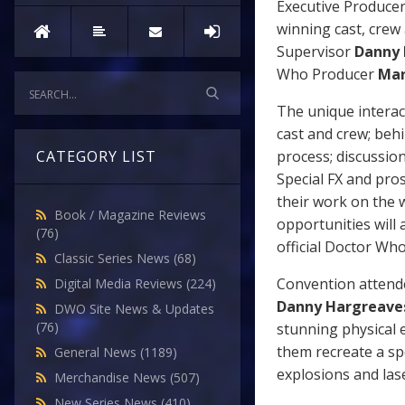
Executive Produce
winning cast, crew
Supervisor
Danny 
Who Producer
Mar
The unique interac
cast and crew; beh
process; discussio
CATEGORY LIST
Special FX and pros
their work on the 
Book / Magazine Reviews
opportunities will 
(76)
official Doctor Wh
Classic Series News
(68)
Convention attendee
Digital Media Reviews
(224)
Danny Hargreave
DWO Site News & Updates
(76)
stunning physical e
them recreate a sp
General News
(1189)
explosions and lase
Merchandise News
(507)
New Series News
(410)