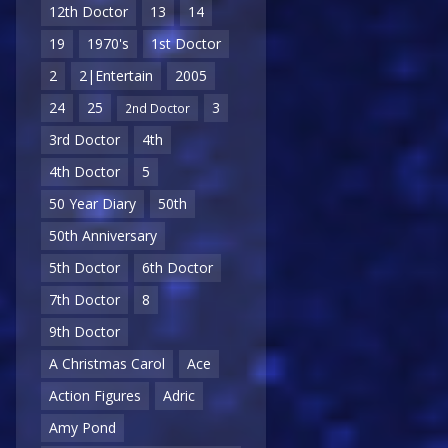
12th Doctor
13
14
19
1970's
1st Doctor
2
2|Entertain
2005
24
25
3
2nd Doctor
3rd Doctor
4th
4th Doctor
5
50 Year Diary
50th
50th Anniversary
5th Doctor
6th Doctor
7th Doctor
8
9th Doctor
A Christmas Carol
Ace
Action Figures
Adric
Amy Pond