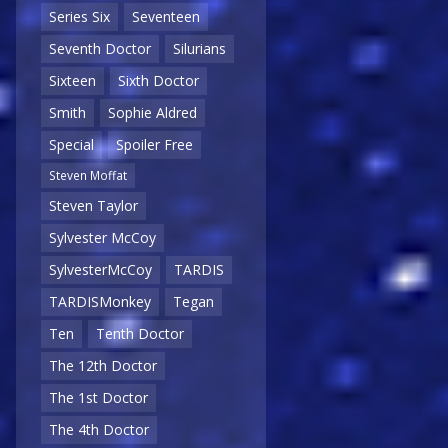
Series Six
Seventeen
Seventh Doctor
Silurians
Sixteen
Sixth Doctor
Smith
Sophie Aldred
Special
Spoiler Free
Steven Moffat
Steven Taylor
Sylvester McCoy
SylvesterMcCoy
TARDIS
TARDISMonkey
Tegan
Ten
Tenth Doctor
The 12th Doctor
The 1st Doctor
The 4th Doctor