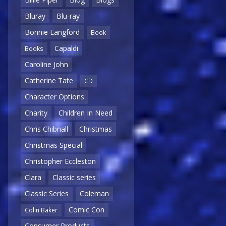
Bluray
Blu-ray
Bonnie Langford
Book
Capaldi
Books
Caroline John
Catherine Tate
CD
Character Options
Charity
Children In Need
Chris Chibnall
Christmas
Christmas Special
Christopher Eccleston
Clara
Classic series
Classic Series
Coleman
Comic Con
Colin Baker
Consumer Products