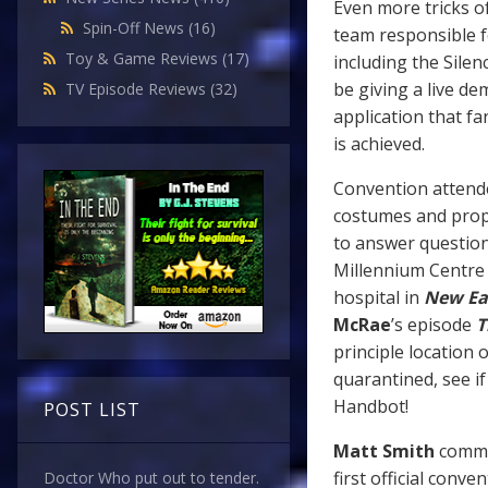
Even more tricks o
Spin-Off News
(16)
team responsible f
Toy & Game Reviews
(17)
including the Silen
be giving a live de
TV Episode Reviews
(32)
application that f
is achieved.
Convention attende
costumes and prop
to answer question
Millennium Centre i
hospital in
New Ea
McRae
’s episode
T
principle location 
quarantined, see i
Handbot!
POST LIST
Matt Smith
commen
first official conv
Doctor Who put out to tender.