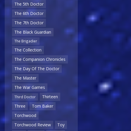
The 5th Doctor
The 6th Doctor
The 7th Doctor
The Black Guardian
The Brigadier
The Collection
The Companion Chronicles
The Day Of The Doctor
The Master
The War Games
Thirteen
Third Doctor
Three
Tom Baker
Torchwood
Torchwood Review
Toy