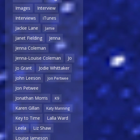
Images
Interview
Interviews
iTunes
Jackie Lane
Jamie
Janet Fielding
Jenna
Jenna Coleman
Jenna-Louise Coleman
Jo
Jo Grant
Jodie Whittaker
John Leeson
Jon Pertwee
Jon Petwee
Jonathan Morris
K9
Karen Gillan
Katy Manning
Key to Time
Lalla Ward
Leela
Liz Shaw
Louise Jameson