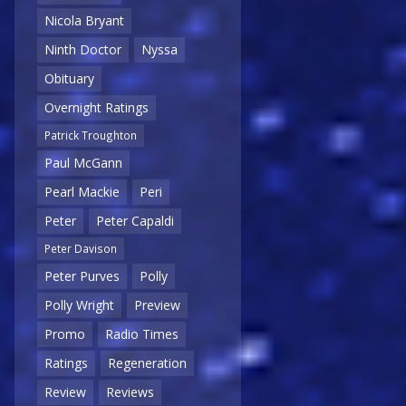
Nicola Bryant
Ninth Doctor
Nyssa
Obituary
Overnight Ratings
Patrick Troughton
Paul McGann
Pearl Mackie
Peri
Peter
Peter Capaldi
Peter Davison
Peter Purves
Polly
Polly Wright
Preview
Promo
Radio Times
Ratings
Regeneration
Review
Reviews