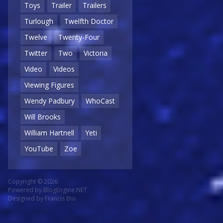
Toys
Trailer
Trailers
Turlough
Twelfth Doctor
Twelve
Twenty-Four
Twitter
Two
Victoria
Video
Videos
Viewing Figures
Wendy Padbury
WhoCast
Will Brooks
William Hartnell
Yeti
YouTube
Zoe
Copyright © 2026
Powered by
BlogEngine.NET
Designed by
Francis Bio