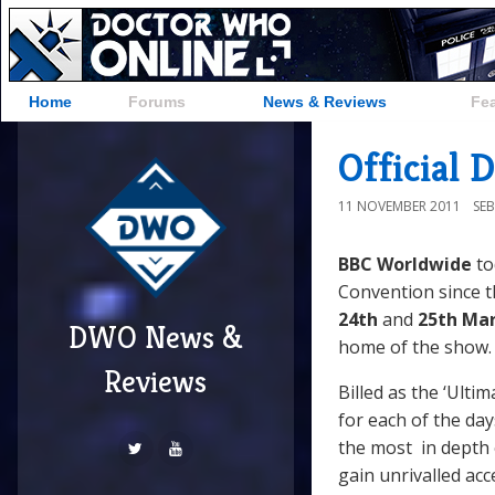
Home
Forums
News & Reviews
Fe
Official
11 NOVEMBER 2011
SE
BBC Worldwide
to
Convention since th
24th
and
25th Mar
DWO News &
home of the show
Reviews
Billed as the ‘Ulti
for each of the da
the most in depth 
gain unrivalled ac