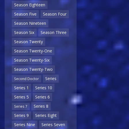
Season Eighteen
Season Five
Season Four
Season Nineteen
Season Six
Season Three
Season Twenty
Season Twenty-One
Season Twenty-Six
Season Twenty-Two
Series
Second Doctor
Series 1
Series 10
Series 5
Series 6
Series 8
Series 7
Series 9
Series Eight
Series Nine
Series Seven