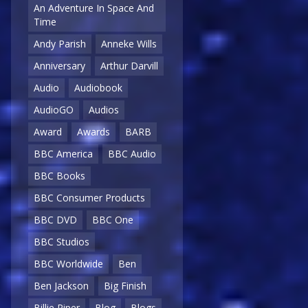
An Adventure In Space And
Time
Andy Parish
Anneke Wills
Anniversary
Arthur Darvill
Audio
Audiobook
AudioGO
Audios
Award
Awards
BARB
BBC America
BBC Audio
BBC Books
BBC Consumer Products
BBC DVD
BBC One
BBC Studios
BBC Worldwide
Ben
Ben Jackson
Big Finish
Billie Piper
Blog
Blogs