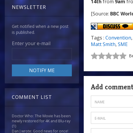
14th
from
9am
fr
NEWSLETTER
[Source:
BBC Worl
Get notified when a new post
is published.
Tags :
Convention
Enter your e-mail
Matt Smith
,
SME
Be
Add commen
COMMENT LIST
Doctor Who: The Movie has been
newly restored for 4K and Blu-ray
(1)
Dan J wrote: Good news for once!