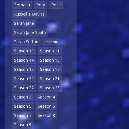
Romana
Rory
Rose
Russell T Davies
Sarah Jane
Sarah Jane Smith
Sarah Sutton
Season
Season 10
Season 11
Season 14
Season 15
Season 16
Season 17
Season 20
Season 21
Season 22
Season 23
Season 3
Season 4
Season 5
Season 6
Season 7
Season 8
Season 9