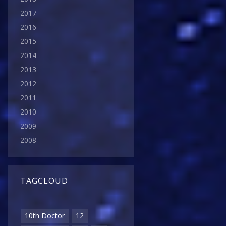
2017
2016
2015
2014
2013
2012
2011
2010
2009
2008
TAGCLOUD
10th Doctor
12