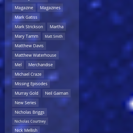
Magazine
Magazines
Mark Gatiss
Mark Strickson
Martha
Mary Tamm
Matt Smith
Matthew Davis
Matthew Waterhouse
Mel
Merchandise
Michael Craze
Missing Episodes
Murray Gold
Neil Gaiman
New Series
Nicholas Briggs
Nicholas Courtney
Nick Mellish