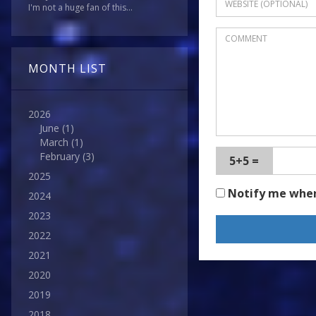
I'm not a huge fan of this...
MONTH LIST
2026
June
(1)
March
(1)
February
(3)
5+5 =
2025
Notify me whe
2024
2023
2022
2021
2020
2019
2018