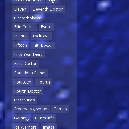
Eleven
Eleventh Doctor
Elisabeth Sladen
Ellie Collins
Event
Events
Exclusive
Fifteen
Fifth Doctor
Fifty Year Diary
First Doctor
Forbidden Planet
Fourteen
Fourth
Fourth Doctor
Fraser Hines
Freema Ageyman
Games
Gaming
Hinchcliffe
Ice Warriors
Image