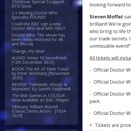
Christmas Special Scrapped.
looking forward to
RTD Gone.
2 x Missing Doctor Who
Steven Moffat
sai
Episodes FOUND!
brilliant! We’re g
Could the BBC sign a new
Doctor Who deal with HBO?
who bring to life t
Doctor Who: The Movie has
our trade secrets. 
been newly restored for 4K
and Blu-ray
unmissable ev
Change, my dear!
All tickets will inclu
AUDIO: Series 10 Soundtrack
[12th December 2025]
BOOK: The Art of Time Travel
- Official Doctor 
by Peter McKinstry [November
2025]
- Official Doctor 
REVIEW: 'Tidelands: Ghosts &
Monsters' By Gareth Southwell
- Official Doctor 
The War Games in COLOUR -
Now Available on BBC iPlayer!
pack.
Obituary: William Russell -
(Classic Series Actor) - [1924-
- Official Doctor 
2024]
+ Tickets are pric