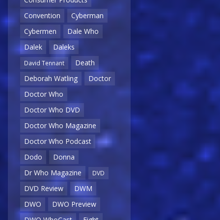
Convention
Cyberman
Cybermen
Dale Who
Dalek
Daleks
Death
David Tennant
Deborah Watling
Doctor
Doctor Who
Doctor Who DVD
Doctor Who Magazine
Doctor Who Podcast
Dodo
Donna
Dr Who Magazine
DVD
DVD Review
DWM
DWO
DWO Preview
DWO WhoCast
Eight