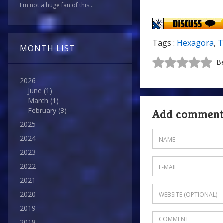
I'm not a huge fan of this...
Tags :
Hexagora
,
T
MONTH LIST
Be
2026
June
(1)
March
(1)
February
(3)
Add commen
2025
2024
2023
2022
2021
2020
2019
2018