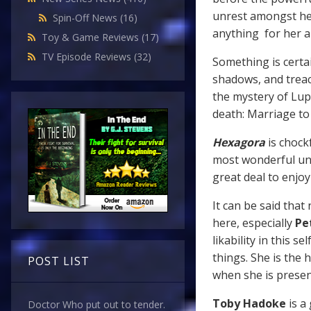
unrest amongst he
Spin-Off News
(16)
anything for her a
Toy & Game Reviews
(17)
TV Episode Reviews
(32)
Something is certai
shadows, and treac
the mystery of Lup
death: Marriage to
Hexagora
is chockf
most wonderful unde
great deal to enjo
It can be said that
here, especially
Pe
likability in this 
things. She is the 
POST LIST
when she is presen
Toby Hadoke
is a
Doctor Who put out to tender.