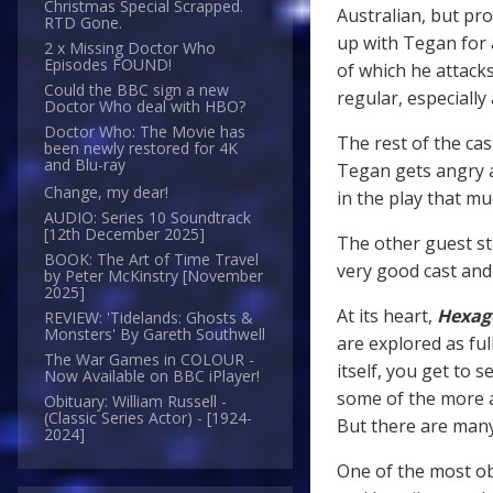
Christmas Special Scrapped.
Australian, but pr
RTD Gone.
up with Tegan for 
2 x Missing Doctor Who
Episodes FOUND!
of which he attack
Could the BBC sign a new
regular, especially
Doctor Who deal with HBO?
Doctor Who: The Movie has
The rest of the cas
been newly restored for 4K
and Blu-ray
Tegan gets angry 
Change, my dear!
in the play that mu
AUDIO: Series 10 Soundtrack
[12th December 2025]
The other guest st
BOOK: The Art of Time Travel
very good cast and 
by Peter McKinstry [November
2025]
At its heart,
Hexag
REVIEW: 'Tidelands: Ghosts &
Monsters' By Gareth Southwell
are explored as ful
The War Games in COLOUR -
itself, you get to s
Now Available on BBC iPlayer!
some of the more 
Obituary: William Russell -
(Classic Series Actor) - [1924-
But there are many
2024]
One of the most ob