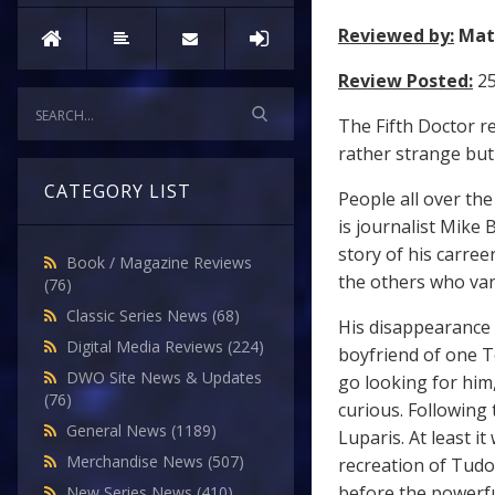
Reviewed by:
Mat
Review Posted:
2
The Fifth Doctor re
rather strange but 
CATEGORY LIST
People all over th
is journalist Mike 
story of his carree
Book / Magazine Reviews
the others who va
(76)
Classic Series News
(68)
His disappearance 
Digital Media Reviews
(224)
boyfriend of one T
DWO Site News & Updates
go looking for him,
(76)
curious. Following 
General News
(1189)
Luparis. At least i
Merchandise News
(507)
recreation of Tud
before the powerful
New Series News
(410)