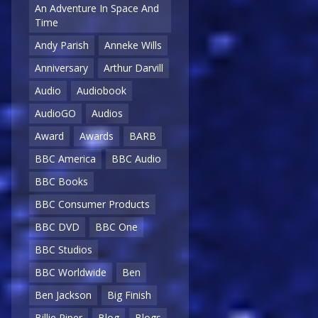
An Adventure In Space And
Time
Andy Parish
Anneke Wills
Anniversary
Arthur Darvill
Audio
Audiobook
AudioGO
Audios
Award
Awards
BARB
BBC America
BBC Audio
BBC Books
BBC Consumer Products
BBC DVD
BBC One
BBC Studios
BBC Worldwide
Ben
Ben Jackson
Big Finish
Billie Piper
Blog
Blogs