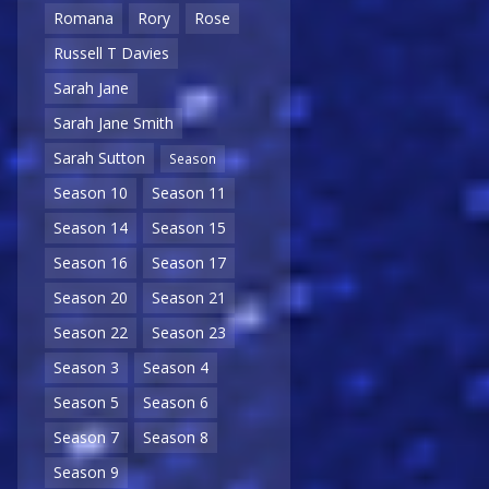
Romana
Rory
Rose
Russell T Davies
Sarah Jane
Sarah Jane Smith
Sarah Sutton
Season
Season 10
Season 11
Season 14
Season 15
Season 16
Season 17
Season 20
Season 21
Season 22
Season 23
Season 3
Season 4
Season 5
Season 6
Season 7
Season 8
Season 9