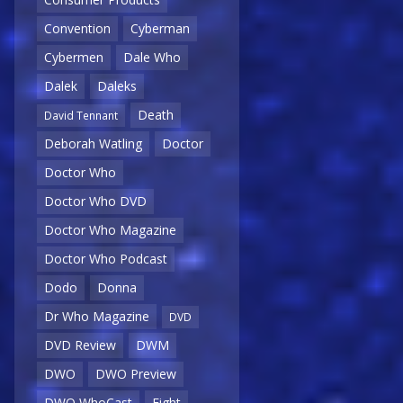
Convention
Cyberman
Cybermen
Dale Who
Dalek
Daleks
Death
David Tennant
Deborah Watling
Doctor
Doctor Who
Doctor Who DVD
Doctor Who Magazine
Doctor Who Podcast
Dodo
Donna
Dr Who Magazine
DVD
DVD Review
DWM
DWO
DWO Preview
DWO WhoCast
Eight