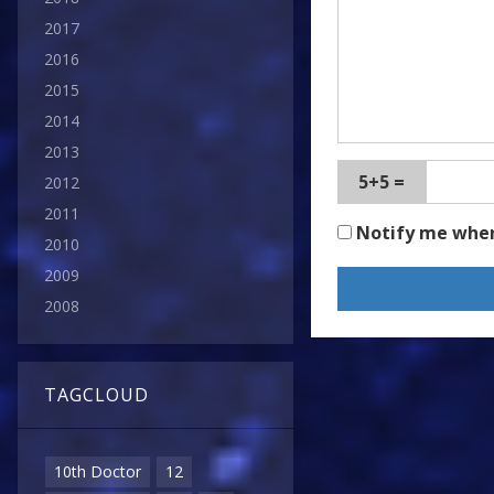
2017
2016
2015
2014
2013
5+5 =
2012
2011
Notify me whe
2010
2009
2008
TAGCLOUD
10th Doctor
12