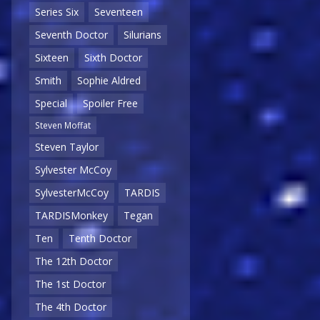
Series Six
Seventeen
Seventh Doctor
Silurians
Sixteen
Sixth Doctor
Smith
Sophie Aldred
Special
Spoiler Free
Steven Moffat
Steven Taylor
Sylvester McCoy
SylvesterMcCoy
TARDIS
TARDISMonkey
Tegan
Ten
Tenth Doctor
The 12th Doctor
The 1st Doctor
The 4th Doctor