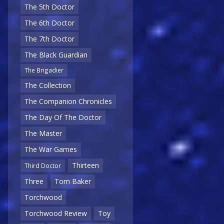
The 5th Doctor
The 6th Doctor
The 7th Doctor
The Black Guardian
The Brigadier
The Collection
The Companion Chronicles
The Day Of The Doctor
The Master
The War Games
Thirteen
Third Doctor
Three
Tom Baker
Torchwood
Torchwood Review
Toy