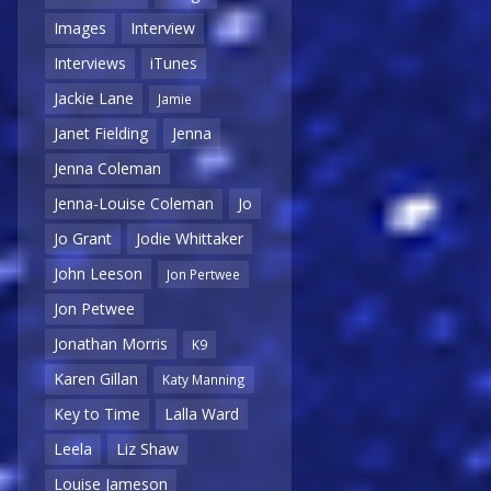
Images
Interview
Interviews
iTunes
Jackie Lane
Jamie
Janet Fielding
Jenna
Jenna Coleman
Jenna-Louise Coleman
Jo
Jo Grant
Jodie Whittaker
John Leeson
Jon Pertwee
Jon Petwee
Jonathan Morris
K9
Karen Gillan
Katy Manning
Key to Time
Lalla Ward
Leela
Liz Shaw
Louise Jameson