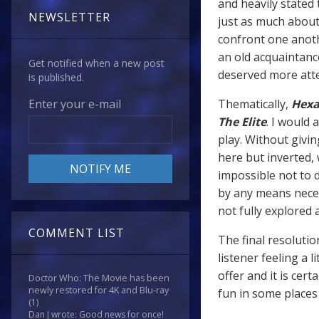
and heavily stated
NEWSLETTER
just as much about 
confront one anothe
an old acquaintanc
Get notified when a new post
deserved more atte
is published.
Thematically,
Hexa
Enter your e-mail
The Elite
. I would
play. Without givin
here but inverted, 
impossible not to 
by any means neces
not fully explored 
COMMENT LIST
The final resoluti
listener feeling a l
offer and it is cert
Doctor Who: The Movie has been
newly restored for 4K and Blu-ray
fun in some places
(1)
Dan J wrote: Good news for once!