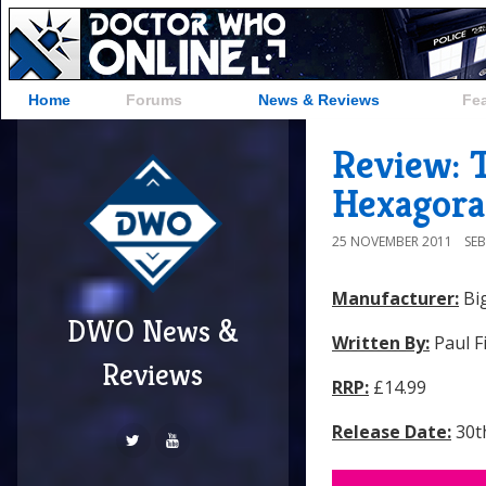
Home
Forums
News & Reviews
Fe
Review: T
Hexagora
25 NOVEMBER 2011
SE
Manufacturer:
Big
DWO News &
Written By:
Paul F
Reviews
RRP:
£14.99
Release Date:
30t