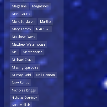
Magazine
Magazines
Mark Gatiss
Mark Strickson
Martha
Mary Tamm
Matt Smith
Matthew Davis
Matthew Waterhouse
Mel
Merchandise
Michael Craze
Missing Episodes
Murray Gold
Neil Gaiman
New Series
Nicholas Briggs
Nicholas Courtney
Nick Mellish