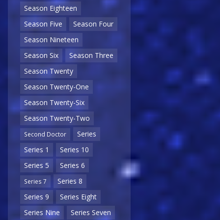
Season Eighteen
Season Five
Season Four
Season Nineteen
Season Six
Season Three
Season Twenty
Season Twenty-One
Season Twenty-Six
Season Twenty-Two
Series
Second Doctor
Series 1
Series 10
Series 5
Series 6
Series 8
Series 7
Series 9
Series Eight
Series Nine
Series Seven