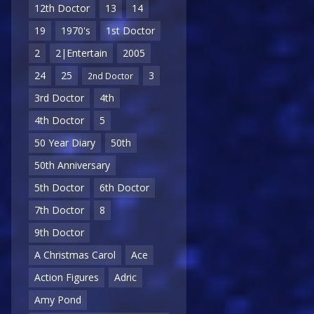
12th Doctor
13
14
19
1970's
1st Doctor
2
2|Entertain
2005
24
25
3
2nd Doctor
3rd Doctor
4th
4th Doctor
5
50 Year Diary
50th
50th Anniversary
5th Doctor
6th Doctor
7th Doctor
8
9th Doctor
A Christmas Carol
Ace
Action Figures
Adric
Amy Pond