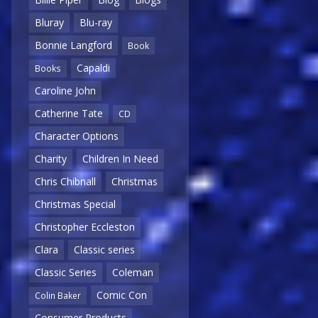
Bluray
Blu-ray
Bonnie Langford
Book
Capaldi
Books
Caroline John
Catherine Tate
CD
Character Options
Charity
Children In Need
Chris Chibnall
Christmas
Christmas Special
Christopher Eccleston
Clara
Classic series
Classic Series
Coleman
Comic Con
Colin Baker
Consumer Products