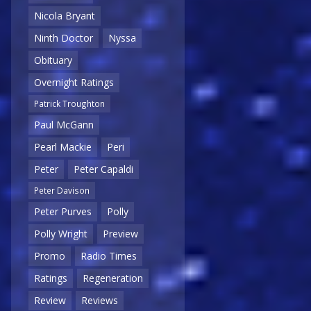
Nicola Bryant
Ninth Doctor
Nyssa
Obituary
Overnight Ratings
Patrick Troughton
Paul McGann
Pearl Mackie
Peri
Peter
Peter Capaldi
Peter Davison
Peter Purves
Polly
Polly Wright
Preview
Promo
Radio Times
Ratings
Regeneration
Review
Reviews