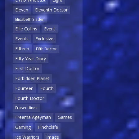
Eleven
Eleventh Doctor
Elisabeth Sladen
Ellie Collins
Event
Events
Exclusive
Fifteen
Fifth Doctor
Fifty Year Diary
First Doctor
Forbidden Planet
Fourteen
Fourth
Fourth Doctor
Fraser Hines
Freema Ageyman
Games
Gaming
Hinchcliffe
Ice Warriors
Image