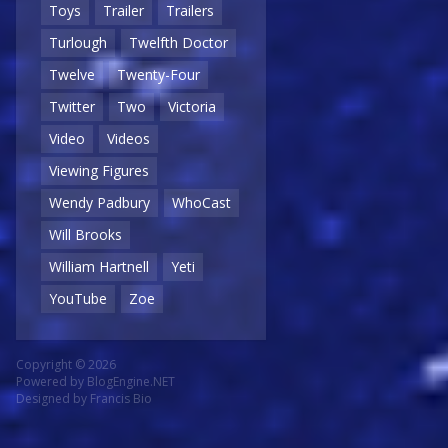
Toys
Trailer
Trailers
Turlough
Twelfth Doctor
Twelve
Twenty-Four
Twitter
Two
Victoria
Video
Videos
Viewing Figures
Wendy Padbury
WhoCast
Will Brooks
William Hartnell
Yeti
YouTube
Zoe
Copyright © 2026
Powered by
BlogEngine.NET
Designed by
Francis Bio