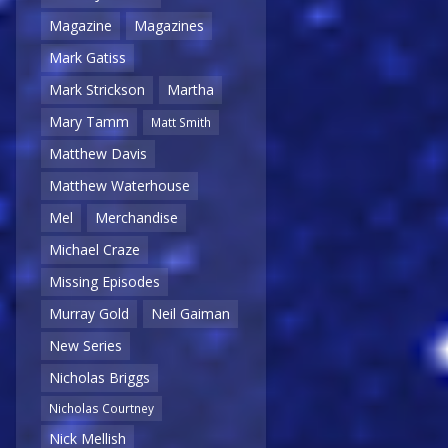
Magazine
Magazines
Mark Gatiss
Mark Strickson
Martha
Mary Tamm
Matt Smith
Matthew Davis
Matthew Waterhouse
Mel
Merchandise
Michael Craze
Missing Episodes
Murray Gold
Neil Gaiman
New Series
Nicholas Briggs
Nicholas Courtney
Nick Mellish