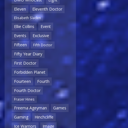
Eleven
Eleventh Doctor
Elisabeth Sladen
Ellie Collins
Event
Events
Exclusive
Fifteen
Fifth Doctor
Fifty Year Diary
First Doctor
Forbidden Planet
Fourteen
Fourth
Fourth Doctor
Fraser Hines
Freema Ageyman
Games
Gaming
Hinchcliffe
Ice Warriors
Image