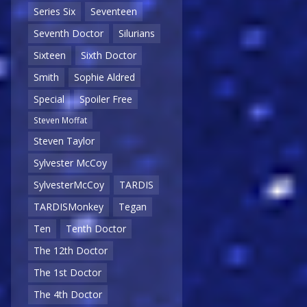
Series Six
Seventeen
Seventh Doctor
Silurians
Sixteen
Sixth Doctor
Smith
Sophie Aldred
Special
Spoiler Free
Steven Moffat
Steven Taylor
Sylvester McCoy
SylvesterMcCoy
TARDIS
TARDISMonkey
Tegan
Ten
Tenth Doctor
The 12th Doctor
The 1st Doctor
The 4th Doctor