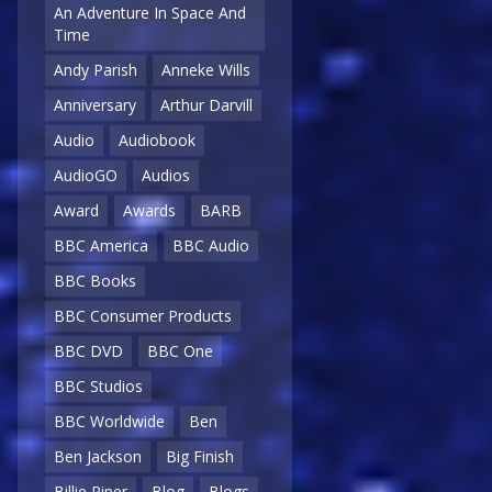
An Adventure In Space And
Time
Andy Parish
Anneke Wills
Anniversary
Arthur Darvill
Audio
Audiobook
AudioGO
Audios
Award
Awards
BARB
BBC America
BBC Audio
BBC Books
BBC Consumer Products
BBC DVD
BBC One
BBC Studios
BBC Worldwide
Ben
Ben Jackson
Big Finish
Billie Piper
Blog
Blogs