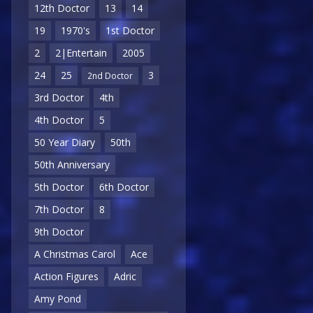
12th Doctor
13
14
19
1970's
1st Doctor
2
2|Entertain
2005
24
25
3
2nd Doctor
3rd Doctor
4th
4th Doctor
5
50 Year Diary
50th
50th Anniversary
5th Doctor
6th Doctor
7th Doctor
8
9th Doctor
A Christmas Carol
Ace
Action Figures
Adric
Amy Pond