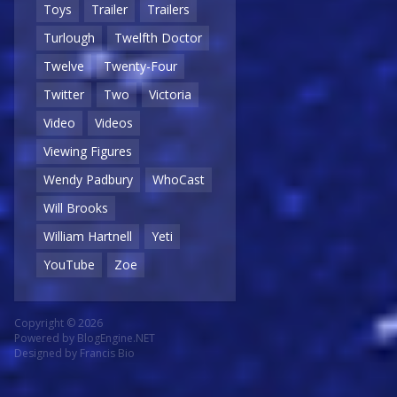
Toys
Trailer
Trailers
Turlough
Twelfth Doctor
Twelve
Twenty-Four
Twitter
Two
Victoria
Video
Videos
Viewing Figures
Wendy Padbury
WhoCast
Will Brooks
William Hartnell
Yeti
YouTube
Zoe
Copyright © 2026
Powered by
BlogEngine.NET
Designed by
Francis Bio