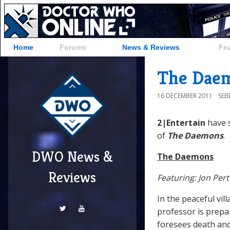
Home
Forums
News & Reviews
Fe
The Daem
16 DECEMBER 2011
SE
2|Entertain
have 
of
The Daemons
.
DWO News &
The Daemons
Reviews
Featuring: Jon Per
In the peaceful vil
professor is prepa
foresees death and 