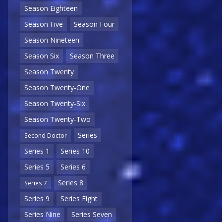
Season Eighteen
Season Five
Season Four
Season Nineteen
Season Six
Season Three
Season Twenty
Season Twenty-One
Season Twenty-Six
Season Twenty-Two
Series
Second Doctor
Series 1
Series 10
Series 5
Series 6
Series 8
Series 7
Series 9
Series Eight
Series Nine
Series Seven