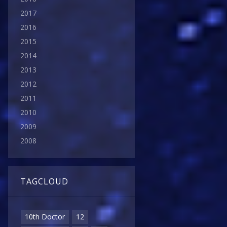
2017
2016
2015
2014
2013
2012
2011
2010
2009
2008
TAGCLOUD
10th Doctor
12