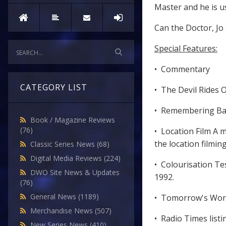
Master and he is u
Can the Doctor, Jo
Special Features:
• Commentary
CATEGORY LIST
• The Devil Rides 
• Remembering Barr
Book / Magazine Reviews
(76)
• Location Film A 
the location filming
Classic Series News
(68)
Digital Media Reviews
(224)
• Colourisation Te
DWO Site News & Updates
1992.
(76)
General News
(1189)
• Tomorrow's World
Merchandise News
(507)
• Radio Times listi
New Series News
(410)