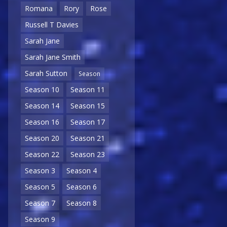
Romana
Rory
Rose
Russell T Davies
Sarah Jane
Sarah Jane Smith
Sarah Sutton
Season
Season 10
Season 11
Season 14
Season 15
Season 16
Season 17
Season 20
Season 21
Season 22
Season 23
Season 3
Season 4
Season 5
Season 6
Season 7
Season 8
Season 9