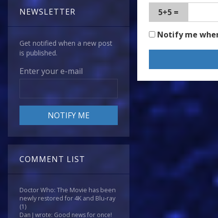
NEWSLETTER
5+5 =
Notify me whe
Get notified when a new post
is published.
Enter your e-mail
COMMENT LIST
Doctor Who: The Movie has been
newly restored for 4K and Blu-ray
(1)
Dan J wrote: Good news for once!