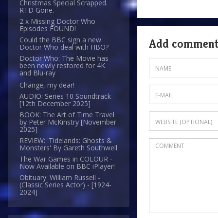
Christmas Special Scrapped.
RTD Gone.
2 x Missing Doctor Who
Episodes FOUND!
Could the BBC sign a new
Add commen
Doctor Who deal with HBO?
Doctor Who: The Movie has
been newly restored for 4K
and Blu-ray
Change, my dear!
AUDIO: Series 10 Soundtrack
[12th December 2025]
BOOK: The Art of Time Travel
by Peter McKinstry [November
2025]
REVIEW: 'Tidelands: Ghosts &
Monsters' By Gareth Southwell
The War Games in COLOUR -
Now Available on BBC iPlayer!
Obituary: William Russell -
(Classic Series Actor) - [1924-
2024]