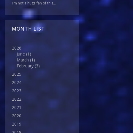
I'm not a huge fan of this...
MONTH LIST
2026
June
(1)
March
(1)
February
(3)
2025
2024
2023
2022
2021
2020
2019
2018