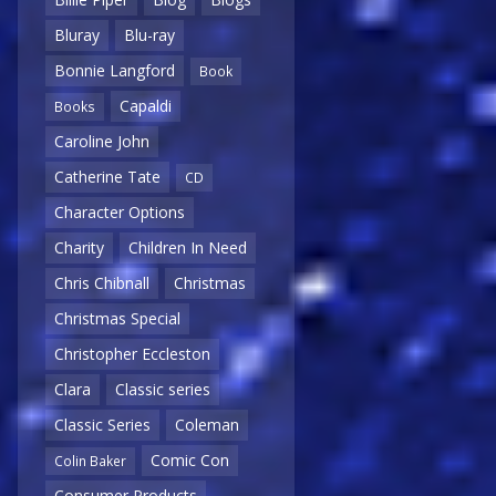
Bluray
Blu-ray
Bonnie Langford
Book
Capaldi
Books
Caroline John
Catherine Tate
CD
Character Options
Charity
Children In Need
Chris Chibnall
Christmas
Christmas Special
Christopher Eccleston
Clara
Classic series
Classic Series
Coleman
Comic Con
Colin Baker
Consumer Products