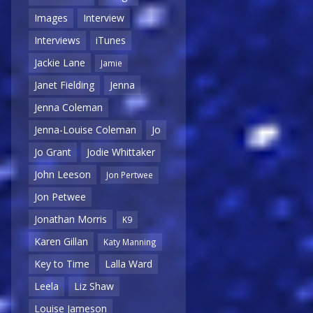
Images
Interview
Interviews
iTunes
Jackie Lane
Jamie
Janet Fielding
Jenna
Jenna Coleman
Jenna-Louise Coleman
Jo
Jo Grant
Jodie Whittaker
John Leeson
Jon Pertwee
Jon Petwee
Jonathan Morris
K9
Karen Gillan
Katy Manning
Key to Time
Lalla Ward
Leela
Liz Shaw
Louise Jameson