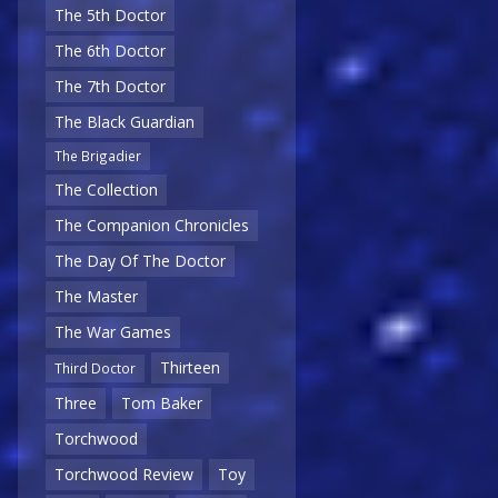
The 5th Doctor
The 6th Doctor
The 7th Doctor
The Black Guardian
The Brigadier
The Collection
The Companion Chronicles
The Day Of The Doctor
The Master
The War Games
Thirteen
Third Doctor
Three
Tom Baker
Torchwood
Torchwood Review
Toy