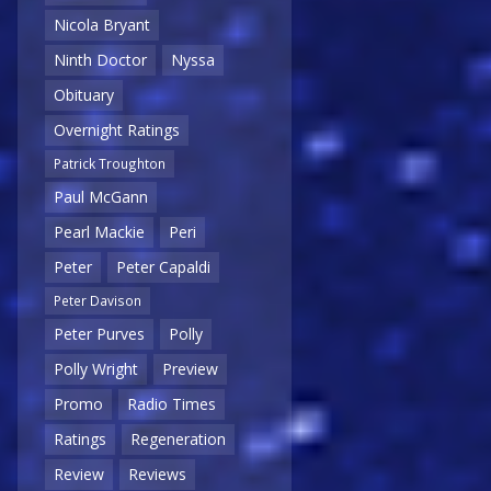
Nicola Bryant
Ninth Doctor
Nyssa
Obituary
Overnight Ratings
Patrick Troughton
Paul McGann
Pearl Mackie
Peri
Peter
Peter Capaldi
Peter Davison
Peter Purves
Polly
Polly Wright
Preview
Promo
Radio Times
Ratings
Regeneration
Review
Reviews