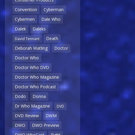
Convention
Cyberman
Cybermen
Dale Who
Dalek
Daleks
Death
David Tennant
Deborah Watling
Doctor
Doctor Who
Doctor Who DVD
Doctor Who Magazine
Doctor Who Podcast
Dodo
Donna
Dr Who Magazine
DVD
DVD Review
DWM
DWO
DWO Preview
DWO WhoCast
Eight