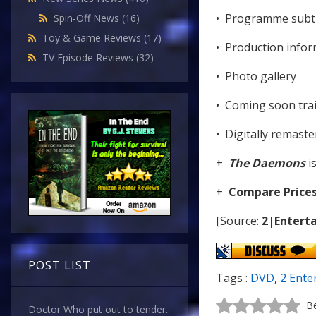
• Programme subti
Spin-Off News
(16)
Toy & Game Reviews
(17)
• Production infor
TV Episode Reviews
(32)
• Photo gallery
• Coming soon trai
• Digitally remast
+
The Daemons
i
+
Compare Price
[Source:
2|Enterta
POST LIST
Tags :
DVD
,
2 Ente
Be
Doctor Who put out to tender.