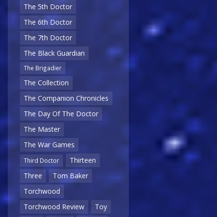
The 5th Doctor
The 6th Doctor
The 7th Doctor
The Black Guardian
The Brigadier
The Collection
The Companion Chronicles
The Day Of The Doctor
The Master
The War Games
Thirteen
Third Doctor
Three
Tom Baker
Torchwood
Torchwood Review
Toy