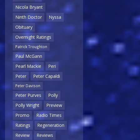
Nicola Bryant
Ninth Doctor
Nyssa
Obituary
Overnight Ratings
Patrick Troughton
Paul McGann
Pearl Mackie
Peri
Peter
Peter Capaldi
Peter Davison
Peter Purves
Polly
Polly Wright
Preview
Promo
Radio Times
Ratings
Regeneration
Review
Reviews