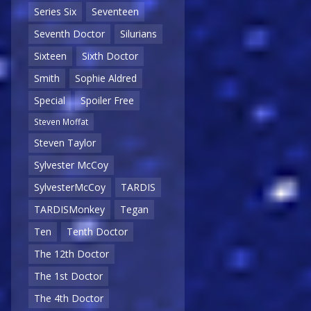
Series Six
Seventeen
Seventh Doctor
Silurians
Sixteen
Sixth Doctor
Smith
Sophie Aldred
Special
Spoiler Free
Steven Moffat
Steven Taylor
Sylvester McCoy
SylvesterMcCoy
TARDIS
TARDISMonkey
Tegan
Ten
Tenth Doctor
The 12th Doctor
The 1st Doctor
The 4th Doctor