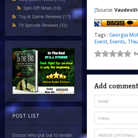
Spin-Off News
(16)
[
Source:
Vaudevill
Toy & Game Reviews
(17)
TV Episode Reviews
(32)
Tags :
Georgia Mof
Event
,
Events
,
The
Be
Add commen
POST LIST
Doctor Who put out to tender.