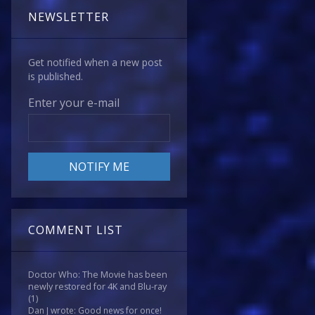
NEWSLETTER
Get notified when a new post
is published.
Enter your e-mail
COMMENT LIST
Doctor Who: The Movie has been
newly restored for 4K and Blu-ray
(1)
Dan J wrote: Good news for once!