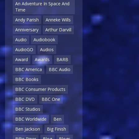
An Adventure In Space And
Time
Andy Parish
Anneke Wills
Anniversary
Arthur Darvill
Audio
Audiobook
AudioGO
Audios
Award
Awards
BARB
BBC America
BBC Audio
BBC Books
BBC Consumer Products
BBC DVD
BBC One
BBC Studios
BBC Worldwide
Ben
Ben Jackson
Big Finish
Billie Piper
Blog
Blogs