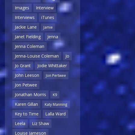
Images
Interview
Interviews
iTunes
Jackie Lane
Jamie
Janet Fielding
Jenna
Jenna Coleman
Jenna-Louise Coleman
Jo
Jo Grant
Jodie Whittaker
John Leeson
Jon Pertwee
Jon Petwee
Jonathan Morris
K9
Karen Gillan
Katy Manning
Key to Time
Lalla Ward
Leela
Liz Shaw
Louise Jameson