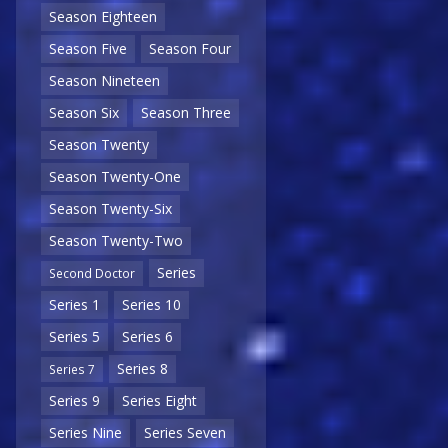
Season Eighteen
Season Five
Season Four
Season Nineteen
Season Six
Season Three
Season Twenty
Season Twenty-One
Season Twenty-Six
Season Twenty-Two
Series
Second Doctor
Series 1
Series 10
Series 5
Series 6
Series 8
Series 7
Series 9
Series Eight
Series Nine
Series Seven