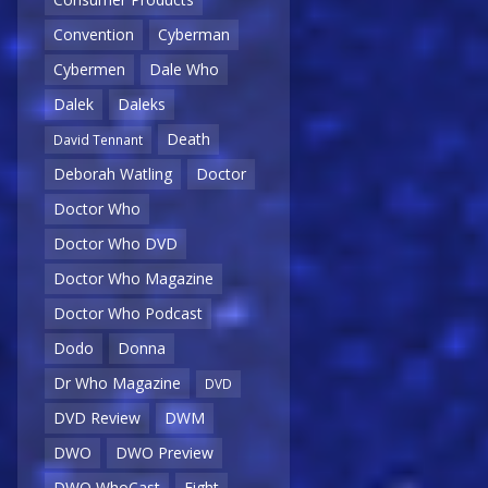
Convention
Cyberman
Cybermen
Dale Who
Dalek
Daleks
Death
David Tennant
Deborah Watling
Doctor
Doctor Who
Doctor Who DVD
Doctor Who Magazine
Doctor Who Podcast
Dodo
Donna
Dr Who Magazine
DVD
DVD Review
DWM
DWO
DWO Preview
DWO WhoCast
Eight