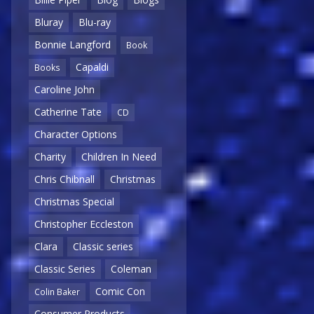
Bluray
Blu-ray
Bonnie Langford
Book
Capaldi
Books
Caroline John
Catherine Tate
CD
Character Options
Charity
Children In Need
Chris Chibnall
Christmas
Christmas Special
Christopher Eccleston
Clara
Classic series
Classic Series
Coleman
Comic Con
Colin Baker
Consumer Products