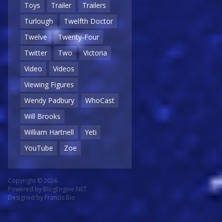
Toys
Trailer
Trailers
Turlough
Twelfth Doctor
Twelve
Twenty-Four
Twitter
Two
Victoria
Video
Videos
Viewing Figures
Wendy Padbury
WhoCast
Will Brooks
William Hartnell
Yeti
YouTube
Zoe
Copyright © 2026
Powered by
BlogEngine.NET
Designed by
Francis Bio