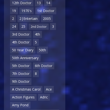
12th Doctor
13
14
19
1970's
1st Doctor
2
2|Entertain
2005
24
25
3
2nd Doctor
3rd Doctor
4th
4th Doctor
5
50 Year Diary
50th
50th Anniversary
5th Doctor
6th Doctor
7th Doctor
8
9th Doctor
A Christmas Carol
Ace
Action Figures
Adric
Amy Pond