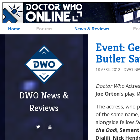
Home
Forums
News & Reviews
Fe
Event: G
Butler Sa
18 APRIL 2012
DWO-NE
Doctor Who
Actres
DWO News &
Joe Orton
's play;
W
Reviews
The actress, who p
of the same name, w
alongside fellow
D
the Ood
),
Samant
Djalili
,
Nick Hendr