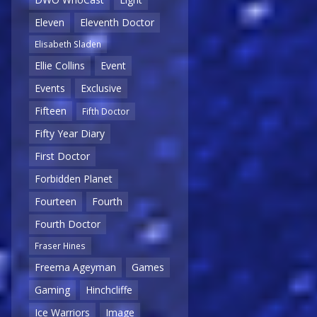
Eleven
Eleventh Doctor
Elisabeth Sladen
Ellie Collins
Event
Events
Exclusive
Fifteen
Fifth Doctor
Fifty Year Diary
First Doctor
Forbidden Planet
Fourteen
Fourth
Fourth Doctor
Fraser Hines
Freema Ageyman
Games
Gaming
Hinchcliffe
Ice Warriors
Image