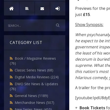
Previews for the 
just
£15
.
Show Synopsis:
When psychoanalyst
he expect to be int
CATEGORY LIST
government inspect
the least of his wo
Book / Magazine Reviews
decorum is buried
(76)
supreme. What the 
Classic Series News
(68)
this nation's most 
Digital Media Reviews
(224)
hilarious comedy, 
DWO Site News & Updates
A trailer for the p
(76)
General News
(1189)
[youtube:IpdU8dy
Merchandise News
(507)
+
Book Tickets
f
New Series News
(410)