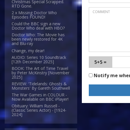
Christmas Special Scrapped.
RTD Gone.
2 x Missing Doctor Who
Episodes FOUND!
Could the BBC sign a new
Doctor Who deal with HBO?
Doctor Who: The Movie has
been newly restored for 4K
and Blu-ray
Change, my dear!
AUDIO: Series 10 Soundtrack
5+5 =
[12th December 2025]
BOOK: The Art of Time Travel
by Peter McKinstry [November
Notify me whe
2025]
REVIEW: 'Tidelands: Ghosts &
Monsters' By Gareth Southwell
The War Games in COLOUR -
Now Available on BBC iPlayer!
Obituary: William Russell -
(Classic Series Actor) - [1924-
2024]