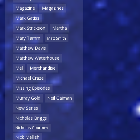
Magazine
Magazines
Mark Gatiss
Mark Strickson
Martha
Mary Tamm
Matt Smith
Matthew Davis
Matthew Waterhouse
Mel
Merchandise
Michael Craze
Missing Episodes
Murray Gold
Neil Gaiman
New Series
Nicholas Briggs
Nicholas Courtney
Nick Mellish