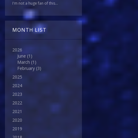
I'm not a huge fan of this...
MONTH LIST
2026
June
(1)
March
(1)
February
(3)
2025
2024
2023
2022
2021
2020
2019
2018