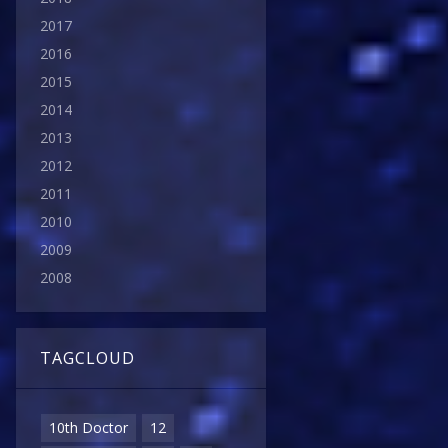
2017
2016
2015
2014
2013
2012
2011
2010
2009
2008
TAGCLOUD
10th Doctor
12