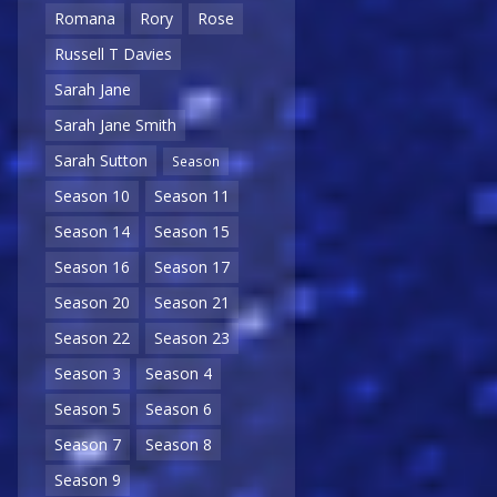
Romana
Rory
Rose
Russell T Davies
Sarah Jane
Sarah Jane Smith
Sarah Sutton
Season
Season 10
Season 11
Season 14
Season 15
Season 16
Season 17
Season 20
Season 21
Season 22
Season 23
Season 3
Season 4
Season 5
Season 6
Season 7
Season 8
Season 9