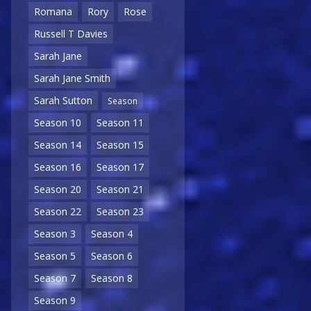
Romana
Rory
Rose
Russell T Davies
Sarah Jane
Sarah Jane Smith
Sarah Sutton
Season
Season 10
Season 11
Season 14
Season 15
Season 16
Season 17
Season 20
Season 21
Season 22
Season 23
Season 3
Season 4
Season 5
Season 6
Season 7
Season 8
Season 9