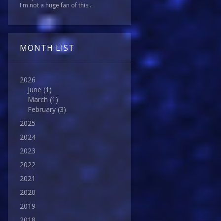
I'm not a huge fan of this...
MONTH LIST
2026
June
(1)
March
(1)
February
(3)
2025
2024
2023
2022
2021
2020
2019
2018