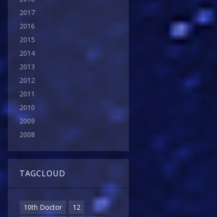
2017
2016
2015
2014
2013
2012
2011
2010
2009
2008
TAGCLOUD
10th Doctor
12