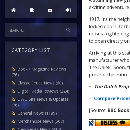
A stunning new gra
exciting adventure
1917. It’s the heig
locked doors, forb
noises frightening
to open directly o
CATEGORY LIST
Arriving at this s
manufacturer who h
‘the Dalek’. Soon, 
Book / Magazine Reviews
prevent the entire
(76)
Classic Series News
(68)
+
The Dalek Proje
Digital Media Reviews
(224)
+
Compare Price
DWO Site News & Updates
(76)
[Source:
BBC Book
General News
(1189)
Merchandise News
(507)
New Series News
(410)