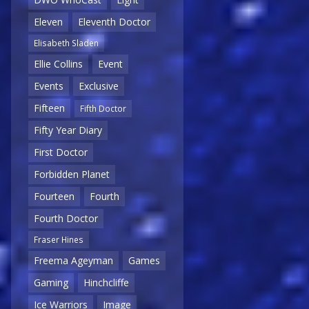
Eleven
Eleventh Doctor
Elisabeth Sladen
Ellie Collins
Event
Events
Exclusive
Fifteen
Fifth Doctor
Fifty Year Diary
First Doctor
Forbidden Planet
Fourteen
Fourth
Fourth Doctor
Fraser Hines
Freema Ageyman
Games
Gaming
Hinchcliffe
Ice Warriors
Image