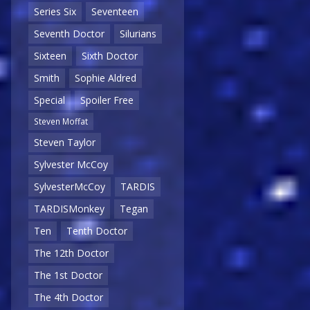
Series Six
Seventeen
Seventh Doctor
Silurians
Sixteen
Sixth Doctor
Smith
Sophie Aldred
Special
Spoiler Free
Steven Moffat
Steven Taylor
Sylvester McCoy
SylvesterMcCoy
TARDIS
TARDISMonkey
Tegan
Ten
Tenth Doctor
The 12th Doctor
The 1st Doctor
The 4th Doctor