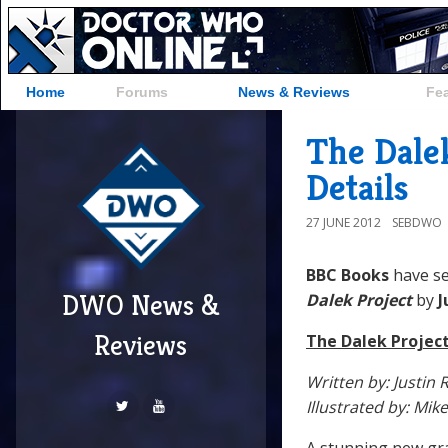
Home
Forums
News & Reviews
Fe
The Dale
Details
27 JUNE 2012
SEBDWO
BBC Books
have s
DWO News &
Dalek Project
by
J
Reviews
The Dalek Projec
Written by: Justin 
Illustrated by: Mike