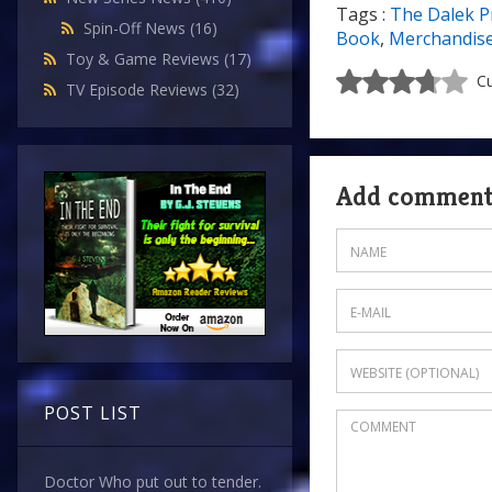
Tags :
The Dalek P
Spin-Off News
(16)
Book
,
Merchandis
Toy & Game Reviews
(17)
Cu
TV Episode Reviews
(32)
Add commen
POST LIST
Doctor Who put out to tender.