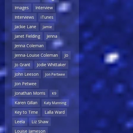
Images
Interview
Interviews
iTunes
Jackie Lane
Jamie
Janet Fielding
Jenna
Jenna Coleman
Jenna-Louise Coleman
Jo
Jo Grant
Jodie Whittaker
John Leeson
Jon Pertwee
Jon Petwee
Jonathan Morris
K9
Karen Gillan
Katy Manning
Key to Time
Lalla Ward
Leela
Liz Shaw
Louise Jameson