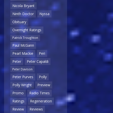
Nicola Bryant
Ninth Doctor
Nyssa
Obituary
Overnight Ratings
Patrick Troughton
Paul McGann
Pearl Mackie
Peri
Peter
Peter Capaldi
Peter Davison
Peter Purves
Polly
Polly Wright
Preview
Promo
Radio Times
Ratings
Regeneration
Review
Reviews