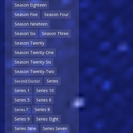
Season Eighteen
Season Five
Season Four
Season Nineteen
Season Six
Season Three
Season Twenty
Season Twenty-One
Season Twenty-Six
Season Twenty-Two
Series
Second Doctor
Series 1
Series 10
Series 5
Series 6
Series 8
Series 7
Series 9
Series Eight
Series Nine
Series Seven