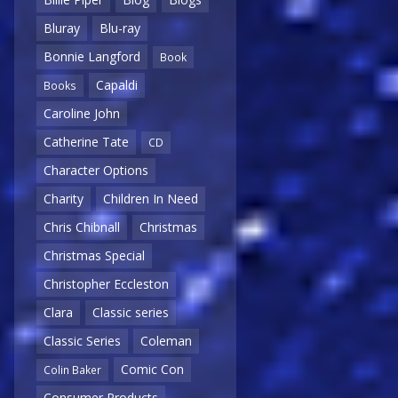
Bluray
Blu-ray
Bonnie Langford
Book
Capaldi
Books
Caroline John
Catherine Tate
CD
Character Options
Charity
Children In Need
Chris Chibnall
Christmas
Christmas Special
Christopher Eccleston
Clara
Classic series
Classic Series
Coleman
Comic Con
Colin Baker
Consumer Products