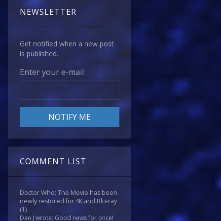
NEWSLETTER
Get notified when a new post
is published.
Enter your e-mail
COMMENT LIST
Doctor Who: The Movie has been
newly restored for 4K and Blu-ray
(1)
Dan J wrote: Good news for once!