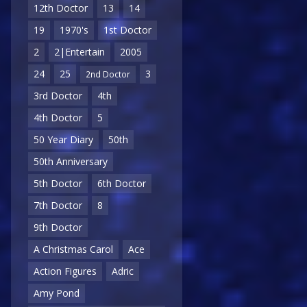
12th Doctor
13
14
19
1970's
1st Doctor
2
2|Entertain
2005
24
25
3
2nd Doctor
3rd Doctor
4th
4th Doctor
5
50 Year Diary
50th
50th Anniversary
5th Doctor
6th Doctor
7th Doctor
8
9th Doctor
A Christmas Carol
Ace
Action Figures
Adric
Amy Pond