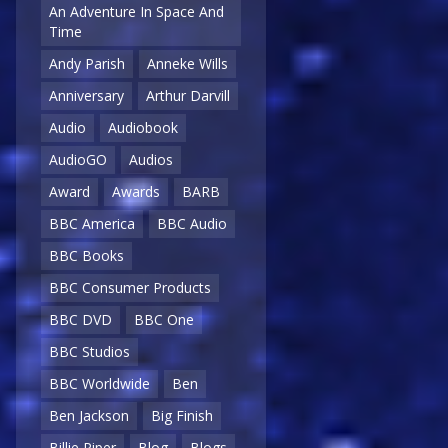
An Adventure In Space And
Time
Andy Parish
Anneke Wills
Anniversary
Arthur Darvill
Audio
Audiobook
AudioGO
Audios
Award
Awards
BARB
BBC America
BBC Audio
BBC Books
BBC Consumer Products
BBC DVD
BBC One
BBC Studios
BBC Worldwide
Ben
Ben Jackson
Big Finish
Billie Piper
Blog
Blogs