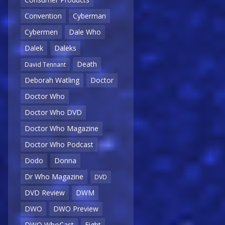
Convention
Cyberman
Cybermen
Dale Who
Dalek
Daleks
Death
David Tennant
Deborah Watling
Doctor
Doctor Who
Doctor Who DVD
Doctor Who Magazine
Doctor Who Podcast
Dodo
Donna
Dr Who Magazine
DVD
DVD Review
DWM
DWO
DWO Preview
DWO WhoCast
Eight