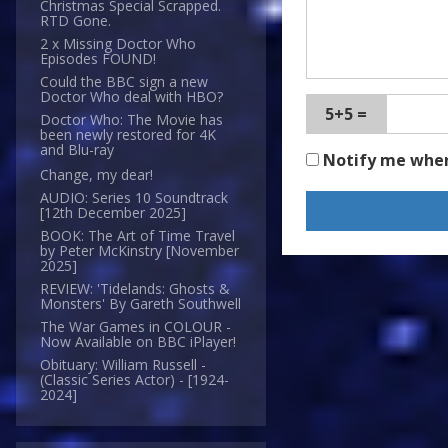
Christmas Special Scrapped.
RTD Gone.
2 x Missing Doctor Who
Episodes FOUND!
Could the BBC sign a new
Doctor Who deal with HBO?
5+5 =
Doctor Who: The Movie has
been newly restored for 4K
and Blu-ray
Notify me whe
Change, my dear!
AUDIO: Series 10 Soundtrack
[12th December 2025]
BOOK: The Art of Time Travel
by Peter McKinstry [November
2025]
REVIEW: 'Tidelands: Ghosts &
Monsters' By Gareth Southwell
The War Games in COLOUR -
Now Available on BBC iPlayer!
Obituary: William Russell -
(Classic Series Actor) - [1924-
2024]