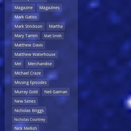
Magazine
Magazines
Mark Gatiss
Mark Strickson
Martha
Mary Tamm
Matt Smith
Matthew Davis
Matthew Waterhouse
Mel
Merchandise
Michael Craze
Missing Episodes
Murray Gold
Neil Gaiman
New Series
Nicholas Briggs
Nicholas Courtney
Nick Mellish