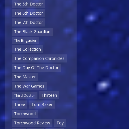
The 5th Doctor
The 6th Doctor
The 7th Doctor
The Black Guardian
The Brigadier
The Collection
The Companion Chronicles
The Day Of The Doctor
The Master
The War Games
Thirteen
Third Doctor
Three
Tom Baker
Torchwood
Torchwood Review
Toy