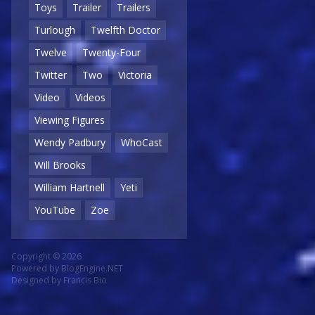
Toys
Trailer
Trailers
Turlough
Twelfth Doctor
Twelve
Twenty-Four
Twitter
Two
Victoria
Video
Videos
Viewing Figures
Wendy Padbury
WhoCast
Will Brooks
William Hartnell
Yeti
YouTube
Zoe
Copyright © 2026
Powered by
BlogEngine.NET
Designed by
Francis Bio