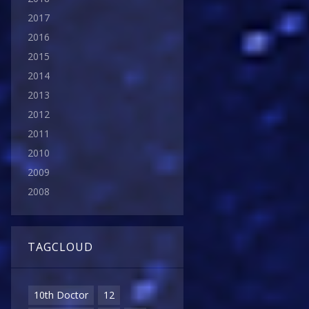
2017
2016
2015
2014
2013
2012
2011
2010
2009
2008
TAGCLOUD
10th Doctor
12