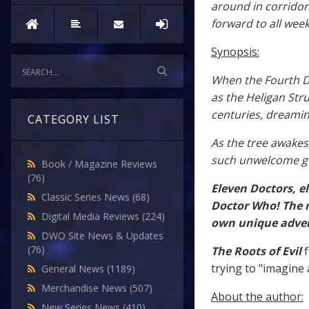
around in corridor
forward to all week
Synopsis:
When the Fourth Do
as the Heligan Stru
centuries, dreamin
CATEGORY LIST
As the tree awakes
such unwelcome g
Book / Magazine Reviews
(76)
Eleven Doctors, e
Classic Series News
(68)
Doctor Who! The m
Digital Media Reviews
(224)
own unique adven
DWO Site News & Updates
(76)
The Roots of Evil
f
trying to "imagine 
General News
(1189)
Merchandise News
(507)
About the author:
New Series News
(410)