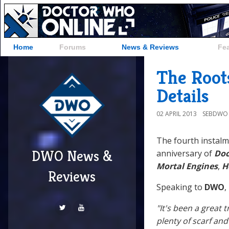
Home
Forums
News & Reviews
Fe
The Root
Details
02 APRIL 2013
SEBDWO
The fourth instalme
DWO News &
anniversary of
Doc
Mortal Engines
,
H
Reviews
Speaking to
DWO
,
"It's been a great t
plenty of scarf and