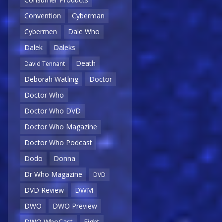
Convention
Cyberman
Cybermen
Dale Who
Dalek
Daleks
Death
David Tennant
Deborah Watling
Doctor
Doctor Who
Doctor Who DVD
Doctor Who Magazine
Doctor Who Podcast
Dodo
Donna
Dr Who Magazine
DVD
DVD Review
DWM
DWO
DWO Preview
DWO WhoCast
Eight