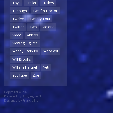
Toys
Trailer
Trailers
Turlough
Twelfth Doctor
Twelve
Twenty-Four
Twitter
Two
Victoria
Video
Videos
Viewing Figures
Wendy Padbury
WhoCast
Will Brooks
William Hartnell
Yeti
YouTube
Zoe
Copyright © 2026
Powered by
BlogEngine.NET
Designed by
Francis Bio