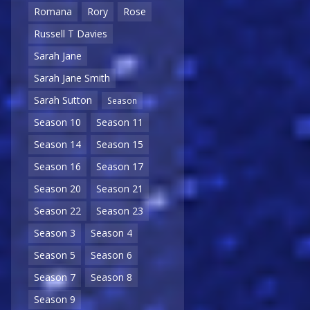
Romana
Rory
Rose
Russell T Davies
Sarah Jane
Sarah Jane Smith
Sarah Sutton
Season
Season 10
Season 11
Season 14
Season 15
Season 16
Season 17
Season 20
Season 21
Season 22
Season 23
Season 3
Season 4
Season 5
Season 6
Season 7
Season 8
Season 9