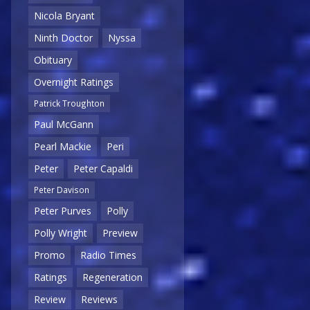
Nicola Bryant
Ninth Doctor
Nyssa
Obituary
Overnight Ratings
Patrick Troughton
Paul McGann
Pearl Mackie
Peri
Peter
Peter Capaldi
Peter Davison
Peter Purves
Polly
Polly Wright
Preview
Promo
Radio Times
Ratings
Regeneration
Review
Reviews