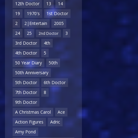
12th Doctor
13
14
19
1970's
1st Doctor
2
2|Entertain
2005
24
25
3
2nd Doctor
3rd Doctor
4th
4th Doctor
5
50 Year Diary
50th
50th Anniversary
5th Doctor
6th Doctor
7th Doctor
8
9th Doctor
A Christmas Carol
Ace
Action Figures
Adric
Amy Pond