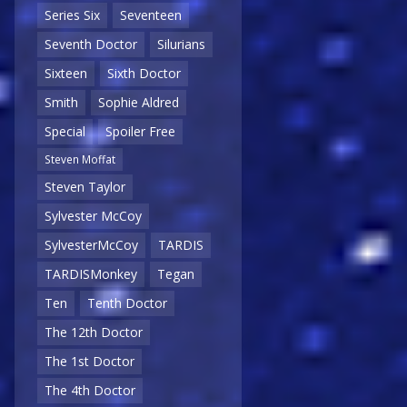
Series Six
Seventeen
Seventh Doctor
Silurians
Sixteen
Sixth Doctor
Smith
Sophie Aldred
Special
Spoiler Free
Steven Moffat
Steven Taylor
Sylvester McCoy
SylvesterMcCoy
TARDIS
TARDISMonkey
Tegan
Ten
Tenth Doctor
The 12th Doctor
The 1st Doctor
The 4th Doctor