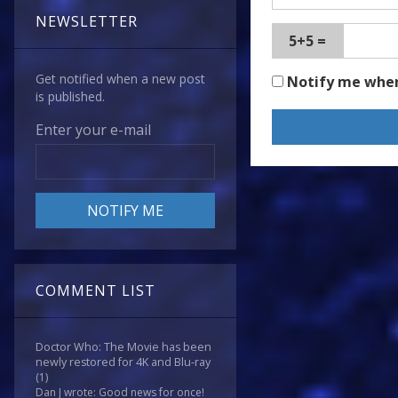
NEWSLETTER
5+5 =
Get notified when a new post
Notify me whe
is published.
Enter your e-mail
COMMENT LIST
Doctor Who: The Movie has been
newly restored for 4K and Blu-ray
(1)
Dan J wrote: Good news for once!