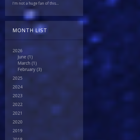
I'm not a huge fan of this...
MONTH LIST
2026
June
(1)
March
(1)
February
(3)
2025
2024
2023
2022
2021
2020
2019
2018