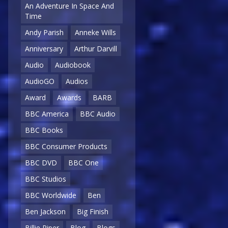
An Adventure In Space And
Time
Andy Parish
Anneke Wills
Anniversary
Arthur Darvill
Audio
Audiobook
AudioGO
Audios
Award
Awards
BARB
BBC America
BBC Audio
BBC Books
BBC Consumer Products
BBC DVD
BBC One
BBC Studios
BBC Worldwide
Ben
Ben Jackson
Big Finish
Billie Piper
Blog
Blogs