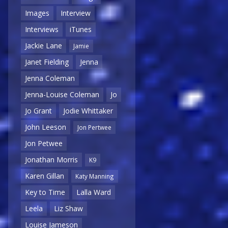
Images
Interview
Interviews
iTunes
Jackie Lane
Jamie
Janet Fielding
Jenna
Jenna Coleman
Jenna-Louise Coleman
Jo
Jo Grant
Jodie Whittaker
John Leeson
Jon Pertwee
Jon Petwee
Jonathan Morris
K9
Karen Gillan
Katy Manning
Key to Time
Lalla Ward
Leela
Liz Shaw
Louise Jameson