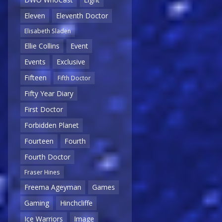
Eleven
Eleventh Doctor
Elisabeth Sladen
Ellie Collins
Event
Events
Exclusive
Fifteen
Fifth Doctor
Fifty Year Diary
First Doctor
Forbidden Planet
Fourteen
Fourth
Fourth Doctor
Fraser Hines
Freema Ageyman
Games
Gaming
Hinchcliffe
Ice Warriors
Image