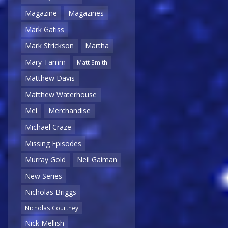
Magazine
Magazines
Mark Gatiss
Mark Strickson
Martha
Mary Tamm
Matt Smith
Matthew Davis
Matthew Waterhouse
Mel
Merchandise
Michael Craze
Missing Episodes
Murray Gold
Neil Gaiman
New Series
Nicholas Briggs
Nicholas Courtney
Nick Mellish