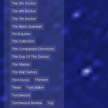
The 5th Doctor
The 6th Doctor
The 7th Doctor
The Black Guardian
The Brigadier
The Collection
The Companion Chronicles
The Day Of The Doctor
The Master
The War Games
Thirteen
Third Doctor
Three
Tom Baker
Torchwood
Torchwood Review
Toy