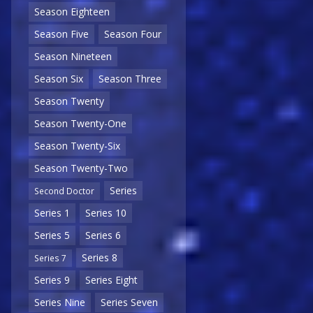
Season Eighteen
Season Five
Season Four
Season Nineteen
Season Six
Season Three
Season Twenty
Season Twenty-One
Season Twenty-Six
Season Twenty-Two
Series
Second Doctor
Series 1
Series 10
Series 5
Series 6
Series 8
Series 7
Series 9
Series Eight
Series Nine
Series Seven