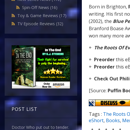
Born in Brighton,
P
Spin-Off News
(16)
writing. His first n
Toy & Game Reviews
(17)
(2002), the
Blue Pe
TV Episode Reviews
(32)
Branford Boase A
won many more awa
+
The Roots Of Ev
+
Preorder
this 
+
Preorder
this 
+
Check Out Phil
[Source:
Puffin Bo
POST LIST
Tags :
The Roots Of
eShort
,
Books
,
Mer
Doctor Who put out to tender.