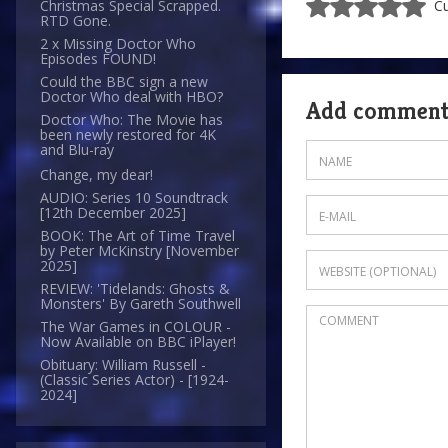
Christmas Special Scrapped.
Cu
RTD Gone.
2 x Missing Doctor Who
Episodes FOUND!
Could the BBC sign a new
Doctor Who deal with HBO?
Add commen
Doctor Who: The Movie has
been newly restored for 4K
and Blu-ray
Change, my dear!
AUDIO: Series 10 Soundtrack
[12th December 2025]
BOOK: The Art of Time Travel
by Peter McKinstry [November
2025]
REVIEW: 'Tidelands: Ghosts &
Monsters' By Gareth Southwell
The War Games in COLOUR -
Now Available on BBC iPlayer!
Obituary: William Russell -
(Classic Series Actor) - [1924-
2024]