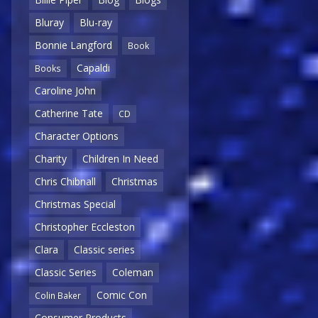
Bluray
Blu-ray
Bonnie Langford
Book
Capaldi
Books
Caroline John
Catherine Tate
CD
Character Options
Charity
Children In Need
Chris Chibnall
Christmas
Christmas Special
Christopher Eccleston
Clara
Classic series
Classic Series
Coleman
Comic Con
Colin Baker
Consumer Products