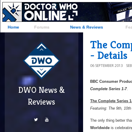
Home
Forums
News & Reviews
Fe
The Compl
- Details
06 SEPTEMBER 2013
SE
BBC Consumer Produc
DWO News &
Complete Series 1-7
.
Reviews
The Complete Series 1-
Featuring: The 9th, 10th
The only thing better th
Worldwide
is celebrati