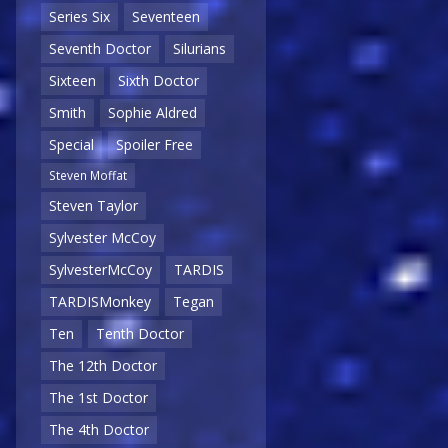
Series Six
Seventeen
Seventh Doctor
Silurians
Sixteen
Sixth Doctor
Smith
Sophie Aldred
Special
Spoiler Free
Steven Moffat
Steven Taylor
Sylvester McCoy
SylvesterMcCoy
TARDIS
TARDISMonkey
Tegan
Ten
Tenth Doctor
The 12th Doctor
The 1st Doctor
The 4th Doctor