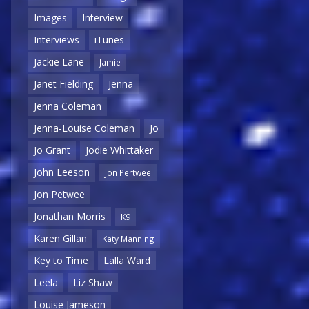
Images
Interview
Interviews
iTunes
Jackie Lane
Jamie
Janet Fielding
Jenna
Jenna Coleman
Jenna-Louise Coleman
Jo
Jo Grant
Jodie Whittaker
John Leeson
Jon Pertwee
Jon Petwee
Jonathan Morris
K9
Karen Gillan
Katy Manning
Key to Time
Lalla Ward
Leela
Liz Shaw
Louise Jameson