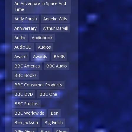
An Adventure In Space And
Time
Andy Parish
Anneke Wills
Anniversary
Arthur Darvill
Audio
Audiobook
AudioGO
Audios
Award
Awards
BARB
BBC America
BBC Audio
BBC Books
BBC Consumer Products
BBC DVD
BBC One
BBC Studios
BBC Worldwide
Ben
Ben Jackson
Big Finish
Billie Piper
Blog
Blogs