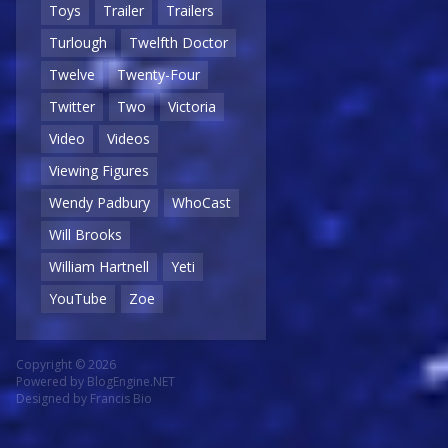
Toys
Trailer
Trailers
Turlough
Twelfth Doctor
Twelve
Twenty-Four
Twitter
Two
Victoria
Video
Videos
Viewing Figures
Wendy Padbury
WhoCast
Will Brooks
William Hartnell
Yeti
YouTube
Zoe
Copyright © 2026
Powered by
BlogEngine.NET
Designed by
Francis Bio