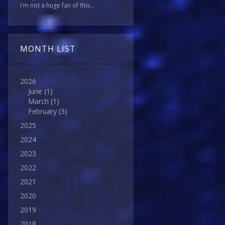
I'm not a huge fan of this...
MONTH LIST
2026
June
(1)
March
(1)
February
(3)
2025
2024
2023
2022
2021
2020
2019
2018