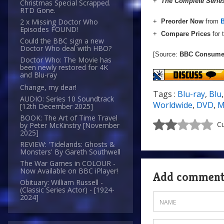
+
The Complete Serie
Christmas Special Scrapped.
RTD Gone.
2 x Missing Doctor Who
+
Preorder Now
from
Episodes FOUND!
+
Compare Prices
for 
Could the BBC sign a new
Doctor Who deal with HBO?
[Source:
BBC Consumer
Doctor Who: The Movie has
been newly restored for 4K
and Blu-ray
Change, my dear!
Tags :
Blu-ray
,
Blu
AUDIO: Series 10 Soundtrack
Worldwide
,
DVD
,
M
[12th December 2025]
BOOK: The Art of Time Travel
Cu
by Peter McKinstry [November
2025]
REVIEW: 'Tidelands: Ghosts &
Monsters' By Gareth Southwell
The War Games in COLOUR -
Now Available on BBC iPlayer!
Add commen
Obituary: William Russell -
(Classic Series Actor) - [1924-
2024]