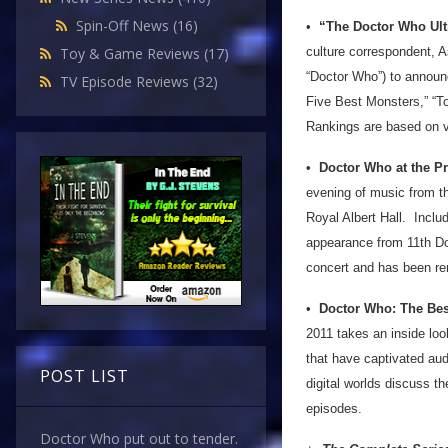
Spin-Off News
(16)
•
“The Doctor Who Ulti
culture correspondent, 
Toy & Game Reviews
(17)
“Doctor Who”) to announ
TV Episode Reviews
(32)
Five Best Monsters,” “T
Rankings are based on 
•
Doctor Who at the P
evening of music from th
Royal Albert Hall. Inclu
appearance from 11th Doct
concert and has been r
•
Doctor Who: The Bes
2011 takes an inside lo
that have captivated aud
POST LIST
digital worlds discuss 
episodes.
Doctor Who put out to tender.