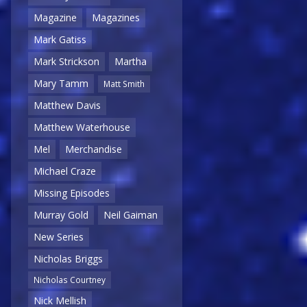
Magazine
Magazines
Mark Gatiss
Mark Strickson
Martha
Mary Tamm
Matt Smith
Matthew Davis
Matthew Waterhouse
Mel
Merchandise
Michael Craze
Missing Episodes
Murray Gold
Neil Gaiman
New Series
Nicholas Briggs
Nicholas Courtney
Nick Mellish