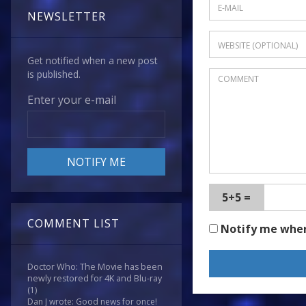
NEWSLETTER
Get notified when a new post
is published.
Enter your e-mail
5+5 =
COMMENT LIST
Notify me whe
Doctor Who: The Movie has been
newly restored for 4K and Blu-ray
(1)
Dan J wrote: Good news for once!