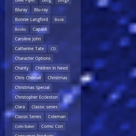
Bluray
Blu-ray
Bonnie Langford
Book
Capaldi
Books
Caroline John
Catherine Tate
CD
Character Options
Charity
Children In Need
Chris Chibnall
Christmas
Christmas Special
Christopher Eccleston
Clara
Classic series
Classic Series
Coleman
Comic Con
Colin Baker
Consumer Products