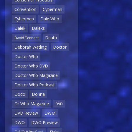
Convention
Cyberman
Cybermen
Dale Who
Dalek
Daleks
Death
David Tennant
Deborah Watling
Doctor
Doctor Who
Doctor Who DVD
Doctor Who Magazine
Doctor Who Podcast
Dodo
Donna
Dr Who Magazine
DVD
DVD Review
DWM
DWO
DWO Preview
DWO WhoCast
Eight