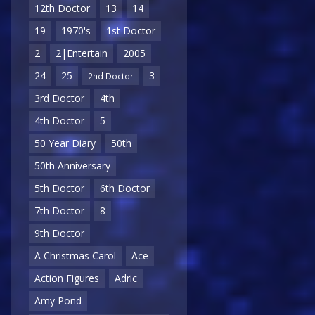
12th Doctor
13
14
19
1970's
1st Doctor
2
2|Entertain
2005
24
25
3
2nd Doctor
3rd Doctor
4th
4th Doctor
5
50 Year Diary
50th
50th Anniversary
5th Doctor
6th Doctor
7th Doctor
8
9th Doctor
A Christmas Carol
Ace
Action Figures
Adric
Amy Pond