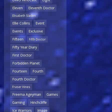
Eleven
Eleventh Doctor
Elisabeth Sladen
Ellie Collins
Event
Events
Exclusive
Fifteen
Fifth Doctor
Fifty Year Diary
First Doctor
Forbidden Planet
Fourteen
Fourth
Fourth Doctor
Fraser Hines
Freema Ageyman
Games
Gaming
Hinchcliffe
Ice Warriors
Image