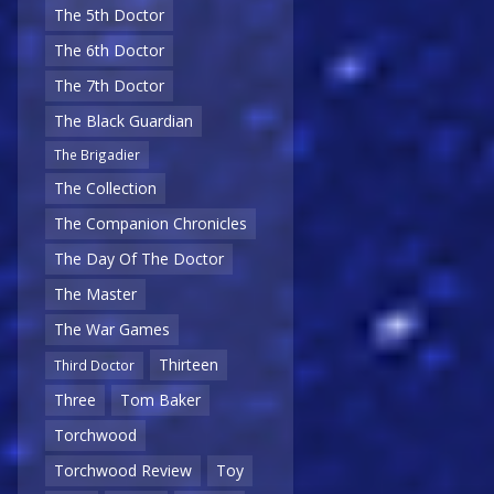
The 5th Doctor
The 6th Doctor
The 7th Doctor
The Black Guardian
The Brigadier
The Collection
The Companion Chronicles
The Day Of The Doctor
The Master
The War Games
Thirteen
Third Doctor
Three
Tom Baker
Torchwood
Torchwood Review
Toy