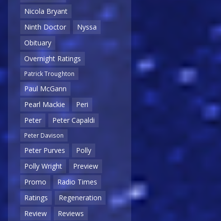
Nicola Bryant
Ninth Doctor
Nyssa
Obituary
Overnight Ratings
Patrick Troughton
Paul McGann
Pearl Mackie
Peri
Peter
Peter Capaldi
Peter Davison
Peter Purves
Polly
Polly Wright
Preview
Promo
Radio Times
Ratings
Regeneration
Review
Reviews