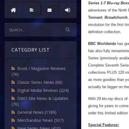
Series 1-7 Blu-ray Box
adventures of the Ninth 
Tennant
,
Broadchurch
resolution for the first 
definition collection.
BBC Worldwide
has gon
CATEGORY LIST
has also fully remaster
Series (previously avail
Complete Seventh Series
Book / Magazine Reviews
collections PLUS 120 min
(76)
as more goodies than you
Classic Series News
(68)
actually be bigger on the
Digital Media Reviews
(224)
DWO Site News & Updates
With 29 blu-ray discs of 
(76)
giving for years to come.
General News
(1189)
order this limited edition
Merchandise News
(507)
Special Features:
New Series News
(410)