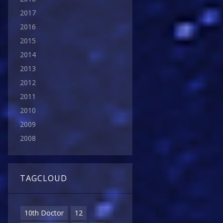
2017
2016
2015
2014
2013
2012
2011
2010
2009
2008
TAGCLOUD
10th Doctor
12