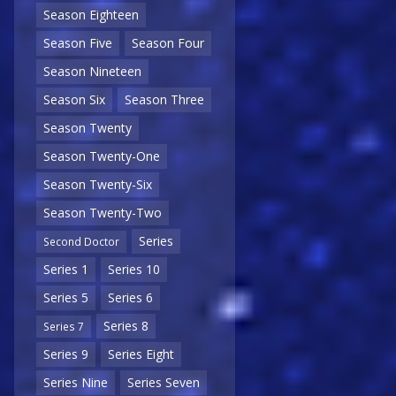
Season Eighteen
Season Five
Season Four
Season Nineteen
Season Six
Season Three
Season Twenty
Season Twenty-One
Season Twenty-Six
Season Twenty-Two
Series
Second Doctor
Series 1
Series 10
Series 5
Series 6
Series 8
Series 7
Series 9
Series Eight
Series Nine
Series Seven