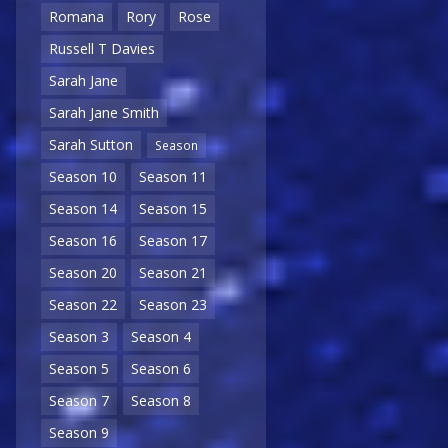
Romana
Rory
Rose
Russell T Davies
Sarah Jane
Sarah Jane Smith
Sarah Sutton
Season
Season 10
Season 11
Season 14
Season 15
Season 16
Season 17
Season 20
Season 21
Season 22
Season 23
Season 3
Season 4
Season 5
Season 6
Season 7
Season 8
Season 9