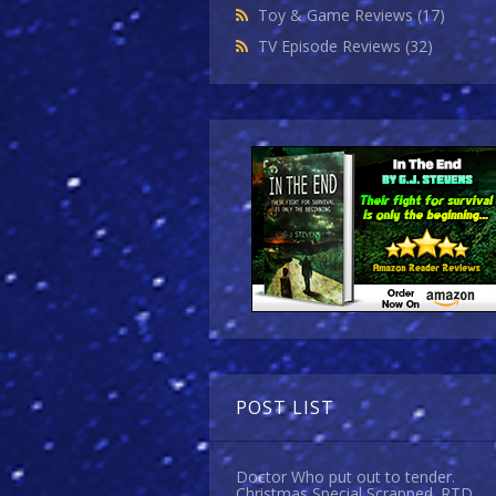
Toy & Game Reviews
(17)
TV Episode Reviews
(32)
POST LIST
Doctor Who put out to tender.
Christmas Special Scrapped. RTD