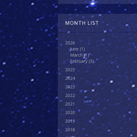
MONTH LIST
2026
June
(1)
March
(1)
February
(3)
2025
2024
2023
2022
2021
2020
2019
2018