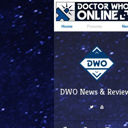
Home
Forums
Ne
DWO News & Revie