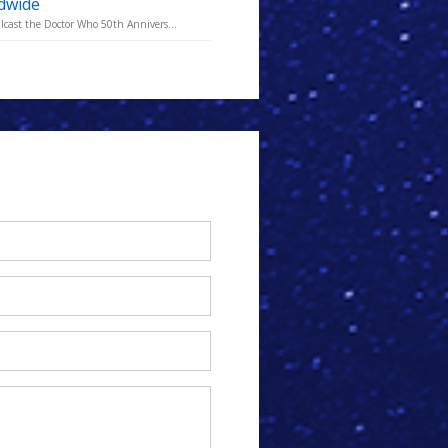
ldwide
lcast the Doctor Who 50th Annivers...