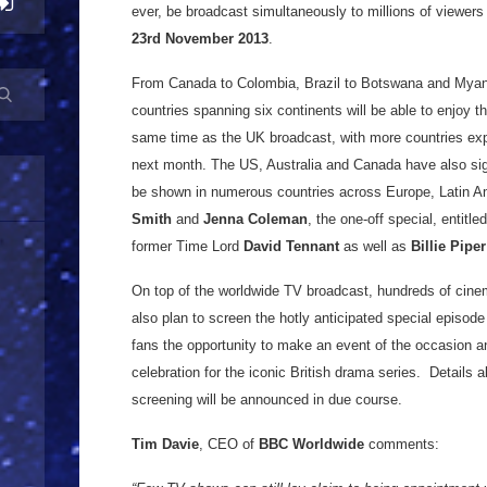
ever, be broadcast simultaneously to millions of viewers
23rd November 2013
.
From Canada to Colombia, Brazil to Botswana and Myanm
countries spanning six continents will be able to enjoy t
same time as the UK broadcast, with more countries exp
next month. The US, Australia and Canada have also sign
be shown in numerous countries across Europe, Latin Ame
Smith
and
Jenna Coleman
, the one-off special, entitle
former Time Lord
David Tennant
as well as
Billie Piper
On top of the worldwide TV broadcast, hundreds of cine
also plan to screen the hotly anticipated special episode 
fans the opportunity to make an event of the occasion and
celebration for the iconic British drama series. Details a
screening will be announced in due course.
Tim Davie
, CEO of
BBC Worldwide
comments: