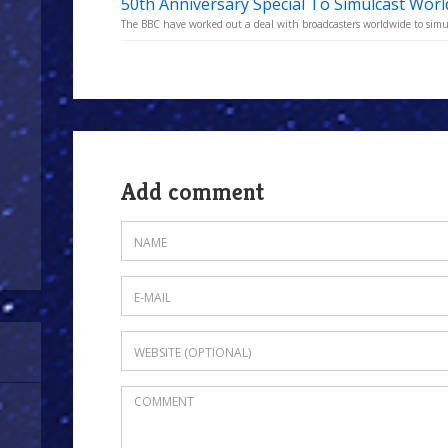
50th Anniversary Special To Simulcast Wor
The BBC have worked out a deal with broadcasters worldwide to simu
Add comment