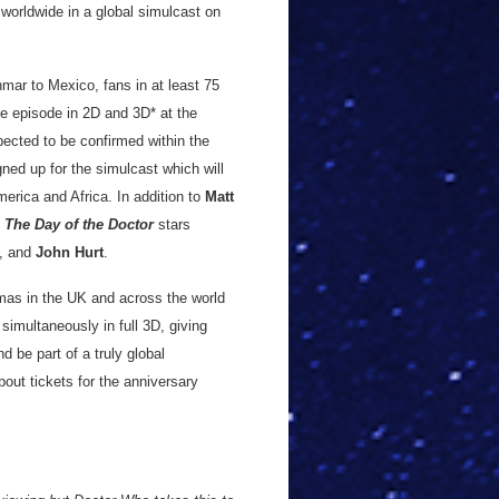
 worldwide in a global simulcast on
ar to Mexico, fans in at least 75
he episode in 2D and 3D* at the
ected to be confirmed within the
ed up for the simulcast which will
rica and Africa. In addition to
Matt
d
The Day of the Doctor
stars
, and
John Hurt
.
mas in the UK and across the world
simultaneously in full 3D, giving
 be part of a truly global
bout tickets for the anniversary