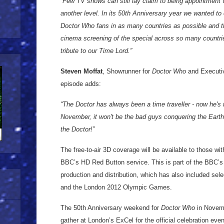
“Few TV shows can still lay claim to being appointment 
another level. In its 50th Anniversary year we wanted to c
Doctor Who fans in as many countries as possible and 
cinema screening of the special across so many countries
tribute to our Time Lord.”
Steven Moffat
, Showrunner for
Doctor Who
and Executiv
episode adds:
“The Doctor has always been a time traveller - now he's 
November, it won't be the bad guys conquering the Earth 
the Doctor!”
The free-to-air 3D coverage will be available to those w
BBC’s HD Red Button service. This is part of the BBC’s 
production and distribution, which has also included s
and the London 2012 Olympic Games.
The 50th Anniversary weekend for
Doctor Who
in Novemb
gather at London’s ExCel for the official celebration eve