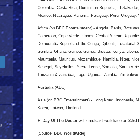
Colombia, Costa Rica, Dominican Republic, El Salvado
Mexico, Nicaragua, Panama, Paraguay, Peru, Uruguay,
Africa (on BBC Entertainment) - Angola, Benin, Botswan
Cameroon, Cape Verde Islands, Central African Republic
Democratic Republic of the Congo, Djibouti, Equatorial G
Gambia, Ghana, Guinea, Guinea Bissau, Kenya, Liberia,
Mauritania, Mauritius, Mozambique, Namibia, Niger, Nig
Senegal, Seychelles, Sierra Leone, Somalia, South Afr
Tanzania & Zanzibar, Togo, Uganda, Zambia, Zimbabwe
Australia (ABC)
Asia (on BBC Entertainment) - Hong Kong, Indonesia, 
Korea, Taiwan, Thailand
y
+
Day Of The Doctor
will simulcast worldwide on
23rd
 a
[Source:
BBC Worldwide
]