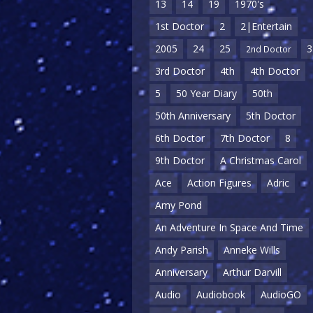
13
14
19
1970's
1st Doctor
2
2|Entertain
2005
24
25
3
2nd Doctor
3rd Doctor
4th
4th Doctor
5
50 Year Diary
50th
50th Anniversary
5th Doctor
6th Doctor
7th Doctor
8
9th Doctor
A Christmas Carol
Ace
Action Figures
Adric
Amy Pond
An Adventure In Space And Time
Andy Parish
Anneke Wills
Anniversary
Arthur Darvill
Audio
Audiobook
AudioGO