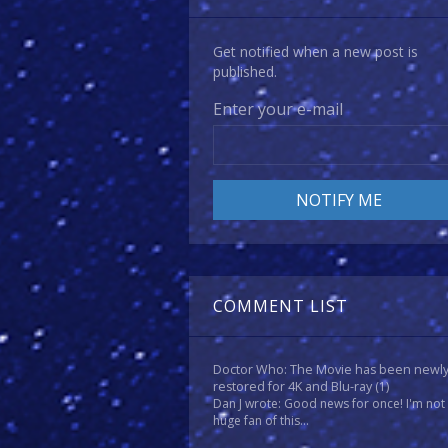
Get notified when a new post is
published.
Enter your e-mail
COMMENT LIST
Doctor Who: The Movie has been newl
restored for 4K and Blu-ray
(1)
Dan J wrote: Good news for once! I'm not
huge fan of this...