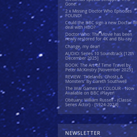
Gone.
2 x Missing Doctor Who Episodes
FOUND!
Could the BBC sign a new Doctor 
deal with HBO?
Doctor Who: The Movie has been
newly restored for 4K and Blu-ray
Change, my dear!
AUDIO: Series 10 Soundtrack [12th
December 2025]
BOOK: The Art of Time Travel by
Peter McKinstry [November 2025]
REVIEW: 'Tidelands: Ghosts &
Monsters' By Gareth Southwell
The War Games in COLOUR - Now
Available on BBC iPlayer!
Obituary: William Russell - (Classic
Series Actor) - [1924-2024]
NEWSLETTER