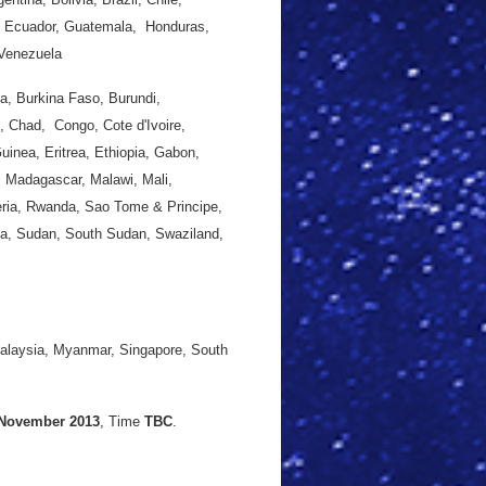
r, Ecuador, Guatemala, Honduras,
 Venezuela
a, Burkina Faso, Burundi,
, Chad, Congo, Cote d'Ivoire,
uinea, Eritrea, Ethiopia, Gabon,
 Madagascar, Malawi, Mali,
eria, Rwanda, Sao Tome & Principe,
ica, Sudan, South Sudan, Swaziland,
.
Malaysia, Myanmar, Singapore, South
 November 2013
, Time
TBC
.