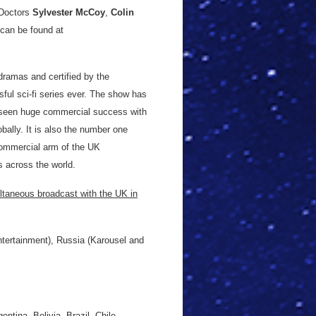
Doctors
Sylvester McCoy
,
Colin
 can be found at
dramas and certified by the
ul sci-fi series ever. The show has
 seen huge commercial success with
obally. It is also the number one
commercial arm of the UK
es across the world.
ltaneous broadcast with the UK in
tertainment), Russia (Karousel and
tina, Bolivia, Brazil, Chile,