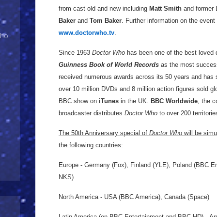
from cast old and new including
Matt Smith
and former 
Baker
and
Tom Baker
. Further information on the event
www.doctorwho.tv
.
Who
Since 1963
Doctor Who
has been one of the best loved 
Guinness Book of World Records
as the most successf
received numerous awards across its 50 years and has
over 10 million DVDs and 8 million action figures sold gl
BBC show on
iTunes
in the UK.
BBC Worldwide
, the 
broadcaster distributes
Doctor Who
to over 200 territori
The 50th Anniversary special of
Doctor Who
will be simu
the following countries:
Europe - Germany (Fox), Finland (YLE), Poland (BBC En
NKS)
North America - USA (BBC America), Canada (Space)
Latin America (on BBC Entertainment and BBC HD) - Argen