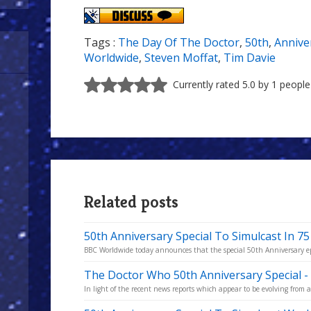
Tags :
The Day Of The Doctor
,
50th
,
Annive
Worldwide
,
Steven Moffat
,
Tim Davie
Currently rated 5.0 by 1 people
Related posts
50th Anniversary Special To Simulcast In 75
BBC Worldwide today announces that the special 50th Anniversary epis
The Doctor Who 50th Anniversary Special -
In light of the recent news reports which appear to be evolving from an