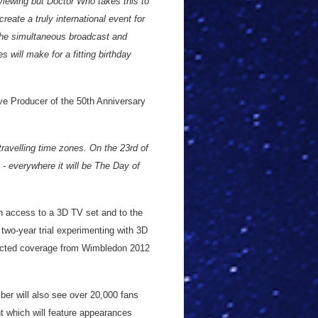
viewing but Doctor Who takes this to
reate a truly international event for
the simultaneous broadcast and
 will make for a fitting birthday
e Producer of the 50th Anniversary
travelling time zones. On the 23rd of
- everywhere it will be The Day of
ith access to a 3D TV set and to the
two-year trial experimenting with 3D
elected coverage from Wimbledon 2012
er will also see over 20,000 fans
nt which will feature appearances