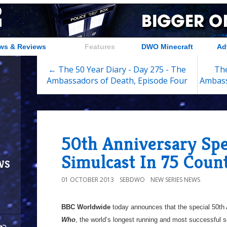
ws & Reviews
Features
DWO Minecraft
Ad
← The 50 Year Diary - Day 275 - The
The
Ambassadors of Death, Episode Four
Ambass
50th Anniversary Spe
Simulcast In 75 Count
ws
01 OCTOBER 2013
SEBDWO
NEW SERIES NEWS
BBC Worldwide
today announces that the special 50th
Who
, the world’s longest running and most successful sci-