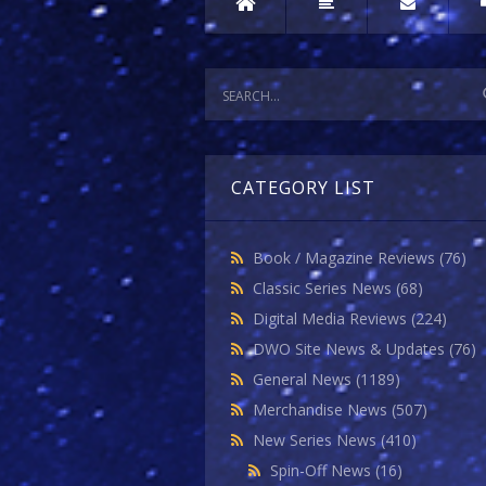
CATEGORY LIST
Book / Magazine Reviews
(76)
Classic Series News
(68)
Digital Media Reviews
(224)
DWO Site News & Updates
(76)
General News
(1189)
Merchandise News
(507)
New Series News
(410)
Spin-Off News
(16)