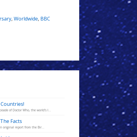
rsary
,
Worldwide
,
BBC
 Countries!
ode of Doctor Who, the world’s l...
 The Facts
 original report from the Bir...