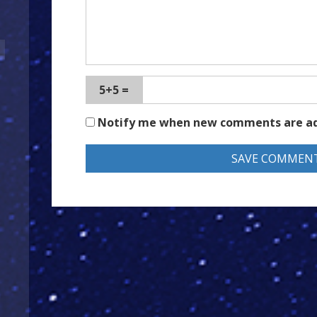
5+5 =
Notify me when new comments are a