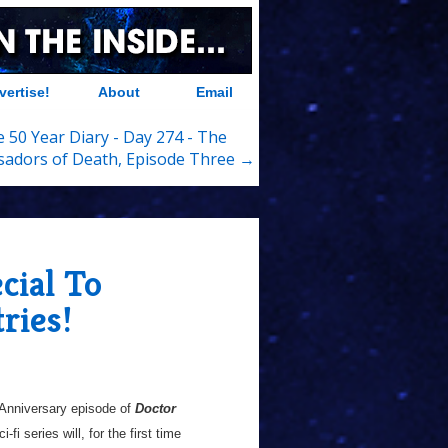
vertise!
About
Email
 50 Year Diary - Day 274 - The
adors of Death, Episode Three →
cial To
ries!
 Anniversary episode of
Doctor
fi series will, for the first time