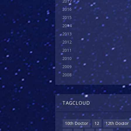
2017
2016
2015
2014
2013
2012
2011
2010
2009
2008
TAGCLOUD
10th Doctor
12
12th Doctor