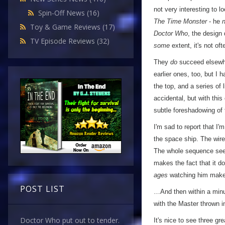
not very interesting to l
Spin-Off News
(16)
The Time Monster
- he
Toy & Game Reviews
(17)
Doctor Who
, the design 
TV Episode Reviews
(32)
some
extent, it's not oft
They
do
succeed elsewhe
earlier ones, too, but I 
the top, and a series of
accidental, but with this
subtle foreshadowing of
I'm sad to report that I
the space ship. The wires
The whole sequence se
makes the fact that it d
ages
watching him make 
POST LIST
…And then within a minut
with the Master thrown i
Doctor Who put out to tender.
It's nice to see three g