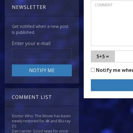
NEWSLETTER
Get notified when a new post
is published.
Enter your e-mail
5+5 =
Notify me whe
COMMENT LIST
Doctor Who: The Movie has been
newly restored for 4K and Blu-ray
(1)
Dan J wrote: Good news for once!