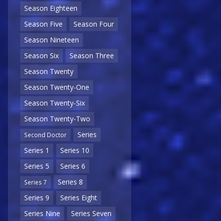
Season Eighteen
Season Five
Season Four
Season Nineteen
Season Six
Season Three
Season Twenty
Season Twenty-One
Season Twenty-Six
Season Twenty-Two
Series
Second Doctor
Series 1
Series 10
Series 5
Series 6
Series 8
Series 7
Series 9
Series Eight
Series Nine
Series Seven