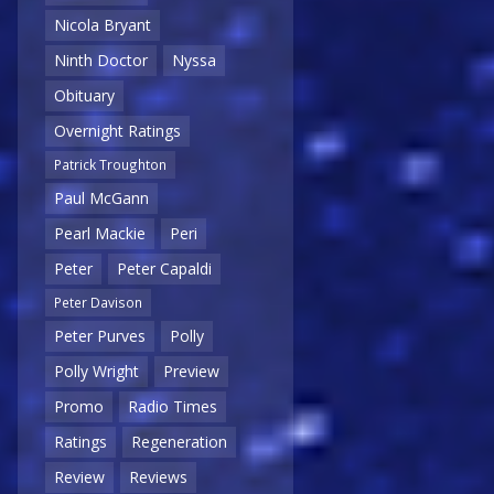
Nicola Bryant
Ninth Doctor
Nyssa
Obituary
Overnight Ratings
Patrick Troughton
Paul McGann
Pearl Mackie
Peri
Peter
Peter Capaldi
Peter Davison
Peter Purves
Polly
Polly Wright
Preview
Promo
Radio Times
Ratings
Regeneration
Review
Reviews