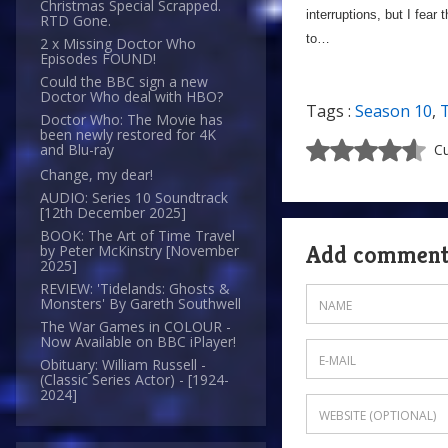
Christmas Special Scrapped.
interruptions, but I fear 
RTD Gone.
to…
2 x Missing Doctor Who
Episodes FOUND!
Could the BBC sign a new
Doctor Who deal with HBO?
Tags :
Season 10
,
Doctor Who: The Movie has
been newly restored for 4K
Cu
and Blu-ray
Change, my dear!
AUDIO: Series 10 Soundtrack
[12th December 2025]
BOOK: The Art of Time Travel
Add commen
by Peter McKinstry [November
2025]
REVIEW: 'Tidelands: Ghosts &
Monsters' By Gareth Southwell
The War Games in COLOUR -
Now Available on BBC iPlayer!
Obituary: William Russell -
(Classic Series Actor) - [1924-
2024]