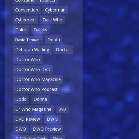
Convention
Cyberman
Cybermen
Dale Who
Dalek
Daleks
Death
David Tennant
Deborah Watling
Doctor
Doctor Who
Doctor Who DVD
Doctor Who Magazine
Doctor Who Podcast
Dodo
Donna
Dr Who Magazine
DVD
DVD Review
DWM
DWO
DWO Preview
DWO WhoCast
Eight