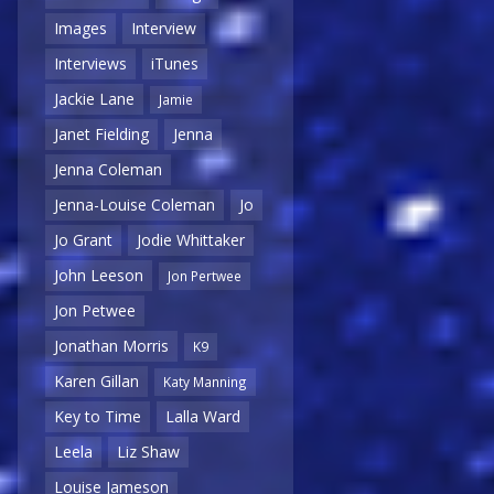
Images
Interview
Interviews
iTunes
Jackie Lane
Jamie
Janet Fielding
Jenna
Jenna Coleman
Jenna-Louise Coleman
Jo
Jo Grant
Jodie Whittaker
John Leeson
Jon Pertwee
Jon Petwee
Jonathan Morris
K9
Karen Gillan
Katy Manning
Key to Time
Lalla Ward
Leela
Liz Shaw
Louise Jameson