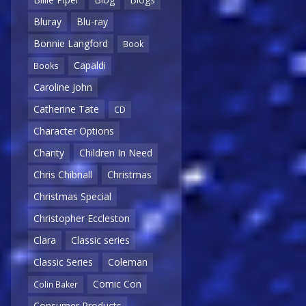
Bluray
Blu-ray
Bonnie Langford
Book
Capaldi
Books
Caroline John
Catherine Tate
CD
Character Options
Charity
Children In Need
Chris Chibnall
Christmas
Christmas Special
Christopher Eccleston
Clara
Classic series
Classic Series
Coleman
Comic Con
Colin Baker
Consumer Products