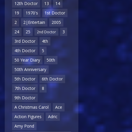
12th Doctor
13
14
19
1970's
1st Doctor
2
2|Entertain
2005
24
25
3
2nd Doctor
3rd Doctor
4th
4th Doctor
5
50 Year Diary
50th
50th Anniversary
5th Doctor
6th Doctor
7th Doctor
8
9th Doctor
A Christmas Carol
Ace
Action Figures
Adric
Amy Pond