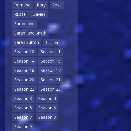
Romana
Rory
Rose
Russell T Davies
Sarah Jane
Sarah Jane Smith
Sarah Sutton
Season
Season 10
Season 11
Season 14
Season 15
Season 16
Season 17
Season 20
Season 21
Season 22
Season 23
Season 3
Season 4
Season 5
Season 6
Season 7
Season 8
Season 9