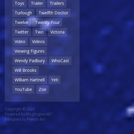
Toys
Trailer
Trailers
Turlough
Twelfth Doctor
Twelve
Twenty-Four
Twitter
Two
Victoria
Video
Videos
Viewing Figures
Wendy Padbury
WhoCast
Will Brooks
William Hartnell
Yeti
YouTube
Zoe
Copyright © 2026
Powered by
BlogEngine.NET
Designed by
Francis Bio