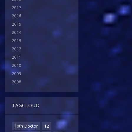
2017
2016
2015
2014
2013
2012
2011
2010
2009
2008
TAGCLOUD
10th Doctor
12