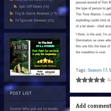
passed around of Tom Bak
Spin-Off News
(16)
the type of person to ge
Toy & Game Reviews
(17)
The Time Warrior
, I cou
TV Episode Reviews
(32)
exploding castle shot at 
of a let down - chief amo
I think, in the end, I’m 
Dominators
as ones which
this one hits the lows of
the marathon is over.
Tags :
Season 17
,
Cu
POST LIST
Add commen
Doctor Who put out to tender.