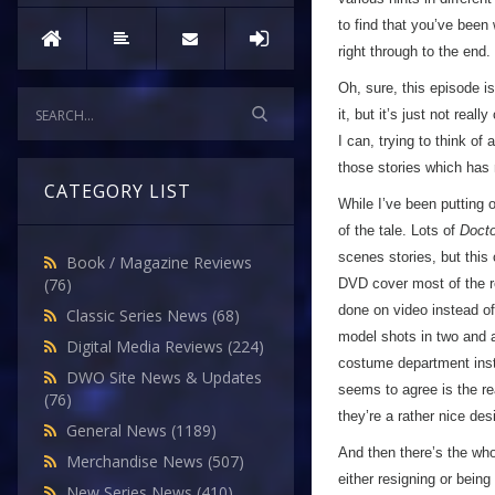
to find that you’ve been
right through to the end.
Oh, sure, this episode is
it, but it’s just not rea
I can, trying to think of 
those stories which has 
CATEGORY LIST
While I’ve been putting o
of the tale. Lots of
Doct
scenes stories, but this
Book / Magazine Reviews
(76)
DVD cover most of the re
done on video instead of
Classic Series News
(68)
model shots in two and 
Digital Media Reviews
(224)
costume department inst
DWO Site News & Updates
seems to agree is the rea
(76)
they’re a rather nice des
General News
(1189)
And then there’s the whol
Merchandise News
(507)
either resigning or being
New Series News
(410)