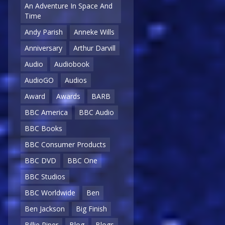
An Adventure In Space And
Time
Andy Parish
Anneke Wills
Anniversary
Arthur Darvill
Audio
Audiobook
AudioGO
Audios
Award
Awards
BARB
BBC America
BBC Audio
BBC Books
BBC Consumer Products
BBC DVD
BBC One
BBC Studios
BBC Worldwide
Ben
Ben Jackson
Big Finish
Billie Piper
Blog
Blogs