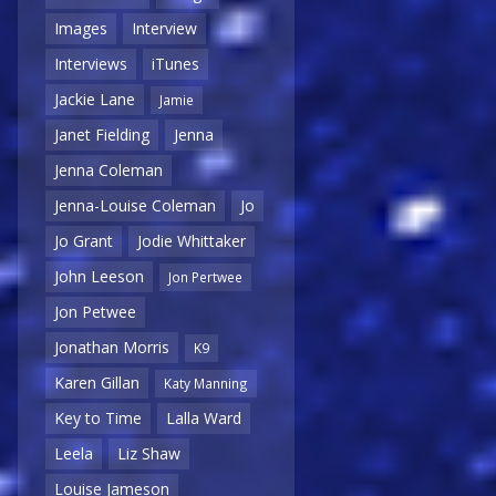
Images
Interview
Interviews
iTunes
Jackie Lane
Jamie
Janet Fielding
Jenna
Jenna Coleman
Jenna-Louise Coleman
Jo
Jo Grant
Jodie Whittaker
John Leeson
Jon Pertwee
Jon Petwee
Jonathan Morris
K9
Karen Gillan
Katy Manning
Key to Time
Lalla Ward
Leela
Liz Shaw
Louise Jameson