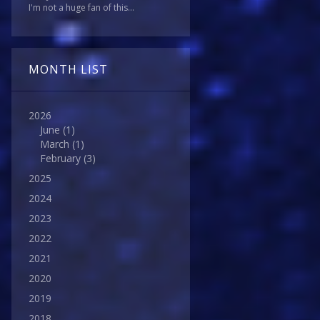
I'm not a huge fan of this...
MONTH LIST
2026
June
(1)
March
(1)
February
(3)
2025
2024
2023
2022
2021
2020
2019
2018