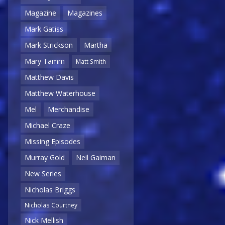
Magazine
Magazines
Mark Gatiss
Mark Strickson
Martha
Mary Tamm
Matt Smith
Matthew Davis
Matthew Waterhouse
Mel
Merchandise
Michael Craze
Missing Episodes
Murray Gold
Neil Gaiman
New Series
Nicholas Briggs
Nicholas Courtney
Nick Mellish