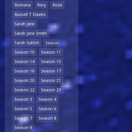
Romana
Rory
Rose
Russell T Davies
Sarah Jane
Sarah Jane Smith
Sarah Sutton
Season
Season 10
Season 11
Season 14
Season 15
Season 16
Season 17
Season 20
Season 21
Season 22
Season 23
Season 3
Season 4
Season 5
Season 6
Season 7
Season 8
Season 9