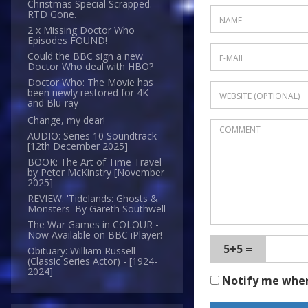
Christmas Special Scrapped.
RTD Gone.
2 x Missing Doctor Who
Episodes FOUND!
Could the BBC sign a new
Doctor Who deal with HBO?
Doctor Who: The Movie has
been newly restored for 4K
and Blu-ray
Change, my dear!
AUDIO: Series 10 Soundtrack
[12th December 2025]
BOOK: The Art of Time Travel
by Peter McKinstry [November
2025]
REVIEW: 'Tidelands: Ghosts &
Monsters' By Gareth Southwell
The War Games in COLOUR -
Now Available on BBC iPlayer!
5+5 =
Obituary: William Russell -
(Classic Series Actor) - [1924-
2024]
Notify me whe