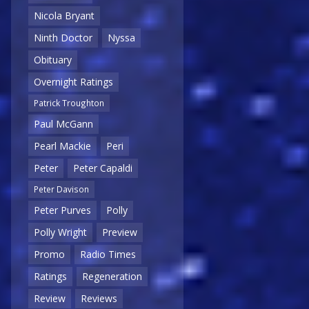
Nicola Bryant
Ninth Doctor
Nyssa
Obituary
Overnight Ratings
Patrick Troughton
Paul McGann
Pearl Mackie
Peri
Peter
Peter Capaldi
Peter Davison
Peter Purves
Polly
Polly Wright
Preview
Promo
Radio Times
Ratings
Regeneration
Review
Reviews