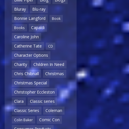
Bluray
Blu-ray
Bonnie Langford
Book
Capaldi
Books
Caroline John
Catherine Tate
CD
Character Options
Charity
Children In Need
Chris Chibnall
Christmas
Christmas Special
Christopher Eccleston
Clara
Classic series
Classic Series
Coleman
Comic Con
Colin Baker
Consumer Products