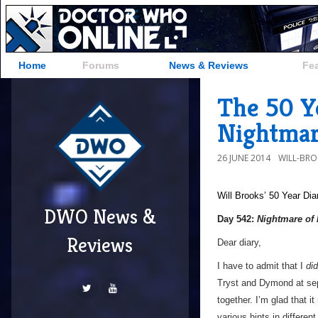
Home
Forums
News & Reviews
Fe
The 50 Ye
Nightmar
26 JUNE 2014
WILL-BR
Will Brooks’
50 Year Dia
DWO News &
Day 542:
Nightmare of
Reviews
Dear diary,
I have to admit that I
did
Tryst and Dymond at sepa
together. I’m glad that 
various hints in differen