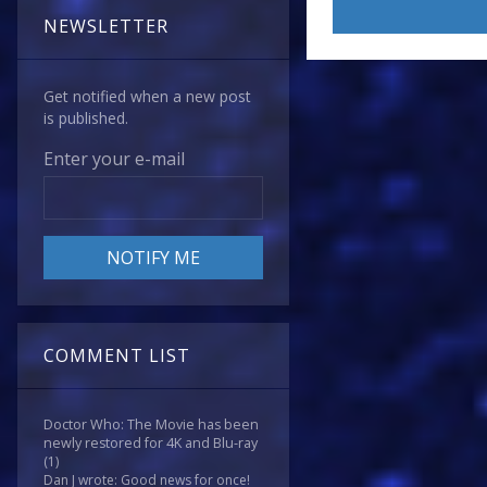
NEWSLETTER
Get notified when a new post
is published.
Enter your e-mail
COMMENT LIST
Doctor Who: The Movie has been
newly restored for 4K and Blu-ray
(1)
Dan J wrote: Good news for once!