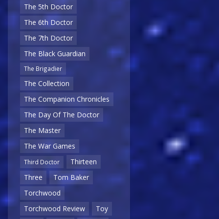
The 5th Doctor
The 6th Doctor
The 7th Doctor
The Black Guardian
The Brigadier
The Collection
The Companion Chronicles
The Day Of The Doctor
The Master
The War Games
Thirteen
Third Doctor
Three
Tom Baker
Torchwood
Torchwood Review
Toy