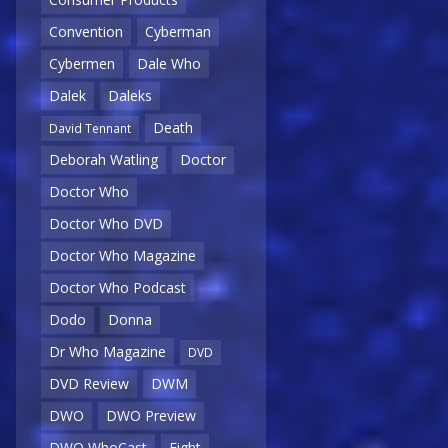
Convention
Cyberman
Cybermen
Dale Who
Dalek
Daleks
Death
David Tennant
Deborah Watling
Doctor
Doctor Who
Doctor Who DVD
Doctor Who Magazine
Doctor Who Podcast
Dodo
Donna
Dr Who Magazine
DVD
DVD Review
DWM
DWO
DWO Preview
DWO WhoCast
Eight