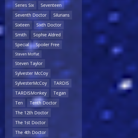
Series Six
Seventeen
Seventh Doctor
Silurians
Sixteen
Sixth Doctor
Smith
Sophie Aldred
Special
Spoiler Free
Steven Moffat
Steven Taylor
Sylvester McCoy
SylvesterMcCoy
TARDIS
TARDISMonkey
Tegan
Ten
Tenth Doctor
The 12th Doctor
The 1st Doctor
The 4th Doctor