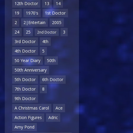
12th Doctor
13
14
19
1970's
1st Doctor
2
2|Entertain
2005
24
25
3
2nd Doctor
3rd Doctor
4th
4th Doctor
5
50 Year Diary
50th
50th Anniversary
5th Doctor
6th Doctor
7th Doctor
8
9th Doctor
A Christmas Carol
Ace
Action Figures
Adric
Amy Pond