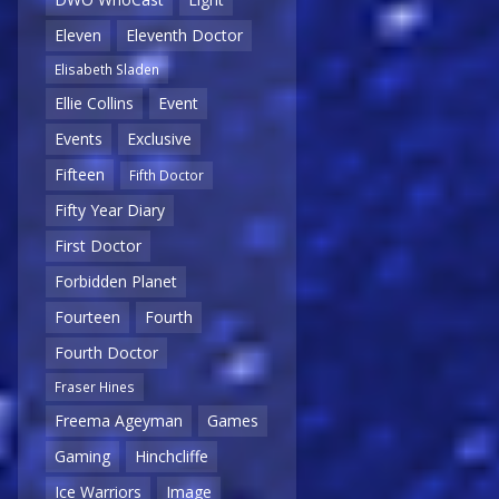
Eleven
Eleventh Doctor
Elisabeth Sladen
Ellie Collins
Event
Events
Exclusive
Fifteen
Fifth Doctor
Fifty Year Diary
First Doctor
Forbidden Planet
Fourteen
Fourth
Fourth Doctor
Fraser Hines
Freema Ageyman
Games
Gaming
Hinchcliffe
Ice Warriors
Image