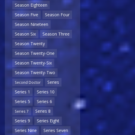
Season Eighteen
Season Five
Season Four
Season Nineteen
Season Six
Season Three
Season Twenty
Season Twenty-One
Season Twenty-Six
Season Twenty-Two
Series
Second Doctor
Series 1
Series 10
Series 5
Series 6
Series 8
Series 7
Series 9
Series Eight
Series Nine
Series Seven