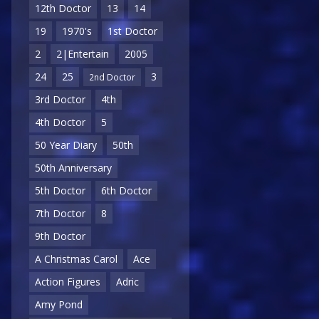
12th Doctor
13
14
19
1970's
1st Doctor
2
2|Entertain
2005
24
25
3
2nd Doctor
3rd Doctor
4th
4th Doctor
5
50 Year Diary
50th
50th Anniversary
5th Doctor
6th Doctor
7th Doctor
8
9th Doctor
A Christmas Carol
Ace
Action Figures
Adric
Amy Pond