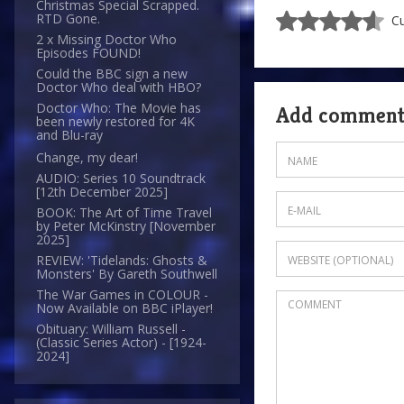
Christmas Special Scrapped.
RTD Gone.
Cu
2 x Missing Doctor Who
Episodes FOUND!
Could the BBC sign a new
Doctor Who deal with HBO?
Doctor Who: The Movie has
Add commen
been newly restored for 4K
and Blu-ray
Change, my dear!
AUDIO: Series 10 Soundtrack
[12th December 2025]
BOOK: The Art of Time Travel
by Peter McKinstry [November
2025]
REVIEW: 'Tidelands: Ghosts &
Monsters' By Gareth Southwell
The War Games in COLOUR -
Now Available on BBC iPlayer!
Obituary: William Russell -
(Classic Series Actor) - [1924-
2024]