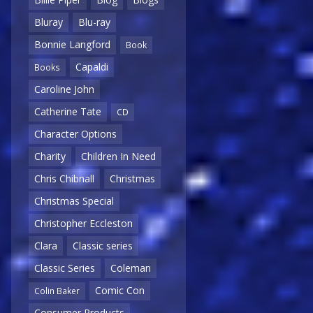
Bluray
Blu-ray
Bonnie Langford
Book
Capaldi
Books
Caroline John
Catherine Tate
CD
Character Options
Charity
Children In Need
Chris Chibnall
Christmas
Christmas Special
Christopher Eccleston
Clara
Classic series
Classic Series
Coleman
Comic Con
Colin Baker
Consumer Products