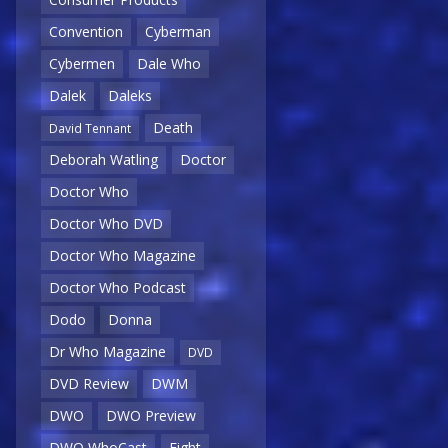
Convention
Cyberman
Cybermen
Dale Who
Dalek
Daleks
Death
David Tennant
Deborah Watling
Doctor
Doctor Who
Doctor Who DVD
Doctor Who Magazine
Doctor Who Podcast
Dodo
Donna
Dr Who Magazine
DVD
DVD Review
DWM
DWO
DWO Preview
DWO WhoCast
Eight