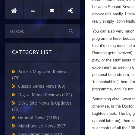
between Season Seventeen
groove
this
easily. I thin
really simply ‘John Nat
You can also very much f
programme here, becaus
that it’s being modified 
CATEGORY LIST
Romana gets involved), 
play, or the stuff about 
experiment as seen in
C
Book / Magazine Reviews
personal time stream, but
(76)
‘technobabble’), here I’m
Classic Series News
(68)
programme, and it’s not
Digital Media Reviews
(224)
Something else I want to 
DWO Site News & Updates
otherwise, is the Doctor
(76)
Eighteen look. The big g
General News
(1189)
up until later on), there
Merchandise News
(507)
successful of all the 198
New Series News
(410)