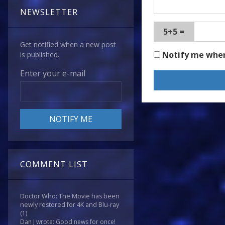
NEWSLETTER
5+5 =
Get notified when a new post
Notify me whe
is published.
Enter your e-mail
COMMENT LIST
Doctor Who: The Movie has been
newly restored for 4K and Blu-ray
(1)
Dan J wrote: Good news for once!