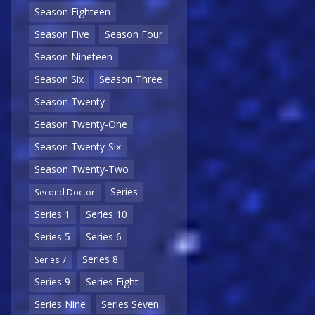
Season Eighteen
Season Five
Season Four
Season Nineteen
Season Six
Season Three
Season Twenty
Season Twenty-One
Season Twenty-Six
Season Twenty-Two
Series
Second Doctor
Series 1
Series 10
Series 5
Series 6
Series 8
Series 7
Series 9
Series Eight
Series Nine
Series Seven