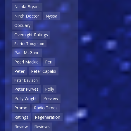
Nicola Bryant
Ninth Doctor
Nyssa
Obituary
Overnight Ratings
Patrick Troughton
Paul McGann
Pearl Mackie
Peri
Peter
Peter Capaldi
Peter Davison
Peter Purves
Polly
Polly Wright
Preview
Promo
Radio Times
Ratings
Regeneration
Review
Reviews