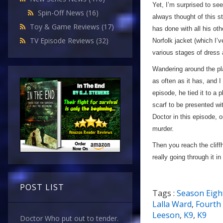
Yet, I’m surprised to se
Spin-Off News
(16)
always thought of this st
Toy & Game Reviews
(17)
has done with all his oth
TV Episode Reviews
(32)
Norfolk jacket (which I’v
various stages of dress 
Wandering around the pla
as often as it has, and I
episode, he tied it to a
scarf to be presented wi
Doctor in this episode, 
murder.
Then you reach the cliff
really going through it in
POST LIST
Tags :
Season Eigh
Lalla Ward
,
Fourth
Leeson
,
K9
,
K9
Doctor Who put out to tender.