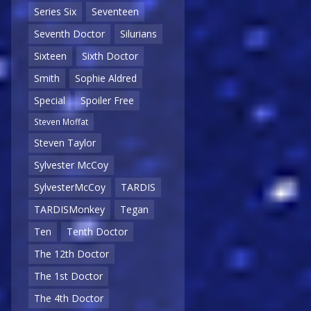
Series Six
Seventeen
Seventh Doctor
Silurians
Sixteen
Sixth Doctor
Smith
Sophie Aldred
Special
Spoiler Free
Steven Moffat
Steven Taylor
Sylvester McCoy
SylvesterMcCoy
TARDIS
TARDISMonkey
Tegan
Ten
Tenth Doctor
The 12th Doctor
The 1st Doctor
The 4th Doctor