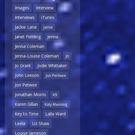
Images
Interview
Interviews
iTunes
Jackie Lane
Jamie
Janet Fielding
Jenna
Jenna Coleman
Jenna-Louise Coleman
Jo
Jo Grant
Jodie Whittaker
John Leeson
Jon Pertwee
Jon Petwee
Jonathan Morris
K9
Karen Gillan
Katy Manning
Key to Time
Lalla Ward
Leela
Liz Shaw
Louise Jameson