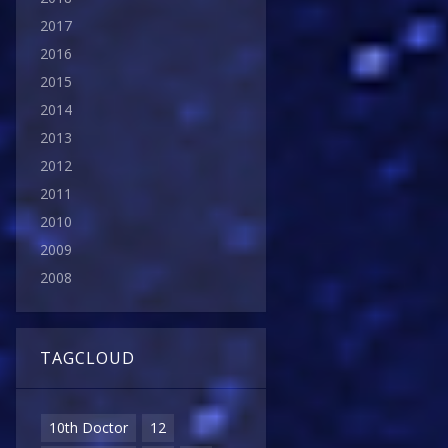
2017
2016
2015
2014
2013
2012
2011
2010
2009
2008
TAGCLOUD
10th Doctor
12