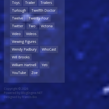
Toys
Trailer
Trailers
Turlough
Twelfth Doctor
Twelve
Twenty-Four
Twitter
Two
Victoria
Video
Videos
Viewing Figures
Wendy Padbury
WhoCast
Will Brooks
William Hartnell
Yeti
YouTube
Zoe
Copyright © 2026
Powered by
BlogEngine.NET
Designed by
Francis Bio