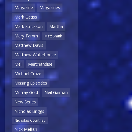
Magazine
Magazines
Mark Gatiss
Mark Strickson
Martha
Mary Tamm
Matt Smith
Matthew Davis
Matthew Waterhouse
Mel
Merchandise
Michael Craze
Missing Episodes
Murray Gold
Neil Gaiman
New Series
Nicholas Briggs
Nicholas Courtney
Nick Mellish