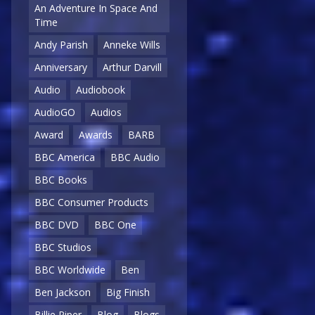
An Adventure In Space And
Time
Andy Parish
Anneke Wills
Anniversary
Arthur Darvill
Audio
Audiobook
AudioGO
Audios
Award
Awards
BARB
BBC America
BBC Audio
BBC Books
BBC Consumer Products
BBC DVD
BBC One
BBC Studios
BBC Worldwide
Ben
Ben Jackson
Big Finish
Billie Piper
Blog
Blogs