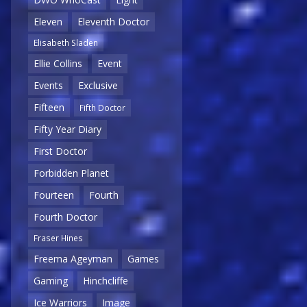
Eleven
Eleventh Doctor
Elisabeth Sladen
Ellie Collins
Event
Events
Exclusive
Fifteen
Fifth Doctor
Fifty Year Diary
First Doctor
Forbidden Planet
Fourteen
Fourth
Fourth Doctor
Fraser Hines
Freema Ageyman
Games
Gaming
Hinchcliffe
Ice Warriors
Image