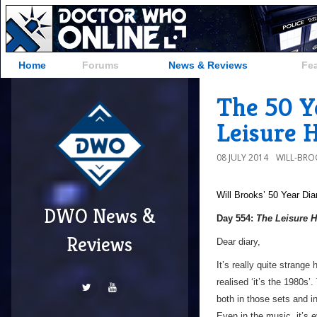
Home
Forums
News & Reviews
Fe
The 50 Y
Leisure 
08 JULY 2014
WILL-BRO
Will Brooks’
50 Year Dia
DWO News &
Day 554:
The Leisure H
Reviews
Dear diary,
It’s really quite strang
realised ‘it’s the 1980s’
both in those sets and i
Even in the music, it’s 