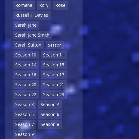
Romana
Rory
Rose
Russell T Davies
Sarah Jane
Sarah Jane Smith
Sarah Sutton
Season
Season 10
Season 11
Season 14
Season 15
Season 16
Season 17
Season 20
Season 21
Season 22
Season 23
Season 3
Season 4
Season 5
Season 6
Season 7
Season 8
Season 9