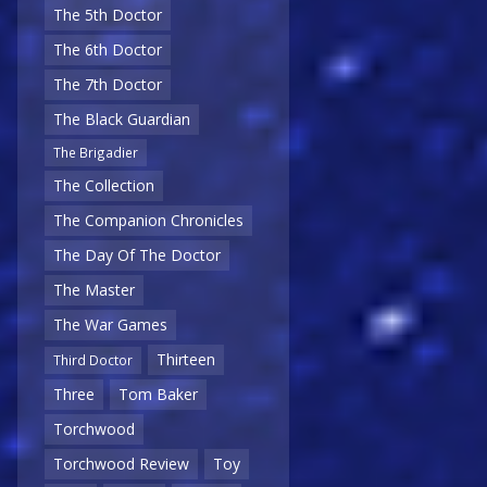
The 5th Doctor
The 6th Doctor
The 7th Doctor
The Black Guardian
The Brigadier
The Collection
The Companion Chronicles
The Day Of The Doctor
The Master
The War Games
Thirteen
Third Doctor
Three
Tom Baker
Torchwood
Torchwood Review
Toy