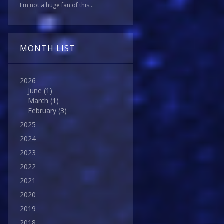
I'm not a huge fan of this...
MONTH LIST
2026
June
(1)
March
(1)
February
(3)
2025
2024
2023
2022
2021
2020
2019
2018