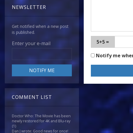
NEWSLETTER
Get notified when a new post
is published.
5+5 =
Enter your e-mail
Notify me whe
COMMENT LIST
Doctor Who: The Movie has been
newly restored for 4K and Blu-ray
(1)
Dan J wrote: Good news for once!