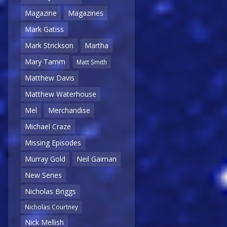
Magazine
Magazines
Mark Gatiss
Mark Strickson
Martha
Mary Tamm
Matt Smith
Matthew Davis
Matthew Waterhouse
Mel
Merchandise
Michael Craze
Missing Episodes
Murray Gold
Neil Gaiman
New Series
Nicholas Briggs
Nicholas Courtney
Nick Mellish