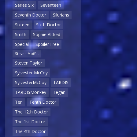
Series Six
Seventeen
Seventh Doctor
Silurians
Sixteen
Sixth Doctor
Smith
Sophie Aldred
Special
Spoiler Free
Steven Moffat
Steven Taylor
Sylvester McCoy
SylvesterMcCoy
TARDIS
TARDISMonkey
Tegan
Ten
Tenth Doctor
The 12th Doctor
The 1st Doctor
The 4th Doctor