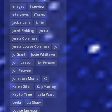
Images
Interview
Interviews
iTunes
Jackie Lane
Jamie
Janet Fielding
Jenna
Jenna Coleman
Jenna-Louise Coleman
Jo
Jo Grant
Jodie Whittaker
John Leeson
Jon Pertwee
Jon Petwee
Jonathan Morris
K9
Karen Gillan
Katy Manning
Key to Time
Lalla Ward
Leela
Liz Shaw
Louise Jameson