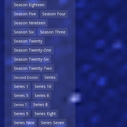
Season Eighteen
Season Five
Season Four
Season Nineteen
Season Six
Season Three
Season Twenty
Season Twenty-One
Season Twenty-Six
Season Twenty-Two
Series
Second Doctor
Series 1
Series 10
Series 5
Series 6
Series 8
Series 7
Series 9
Series Eight
Series Nine
Series Seven