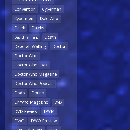
Convention
Cyberman
Cybermen
Dale Who
Dalek
Daleks
Death
David Tennant
Deborah Watling
Doctor
Doctor Who
Doctor Who DVD
Doctor Who Magazine
Doctor Who Podcast
Dodo
Donna
Dr Who Magazine
DVD
DVD Review
DWM
DWO
DWO Preview
DWO WhoCast
Eight