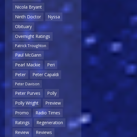
Nicola Bryant
Ninth Doctor
Nyssa
Obituary
Overnight Ratings
Patrick Troughton
Paul McGann
Pearl Mackie
Peri
Peter
Peter Capaldi
Peter Davison
Peter Purves
Polly
Polly Wright
Preview
Promo
Radio Times
Ratings
Regeneration
Review
Reviews