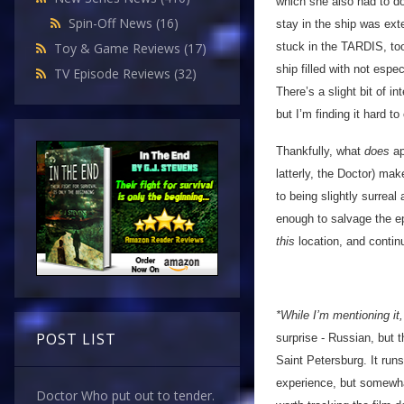
which she also had to do
Spin-Off News
(16)
stay in the ship was ex
stuck in the TARDIS, too
Toy & Game Reviews
(17)
ship filled with not espe
TV Episode Reviews
(32)
There’s a slight bit of i
but I’m finding it hard t
Thankfully, what
does
ap
latterly, the Doctor) ma
to being slightly surreal
enough to salvage the epi
this
location, and contin
*While I’m mentioning i
POST LIST
surprise - Russian, but 
Saint Petersburg. It run
experience, but somewhat
Doctor Who put out to tender.