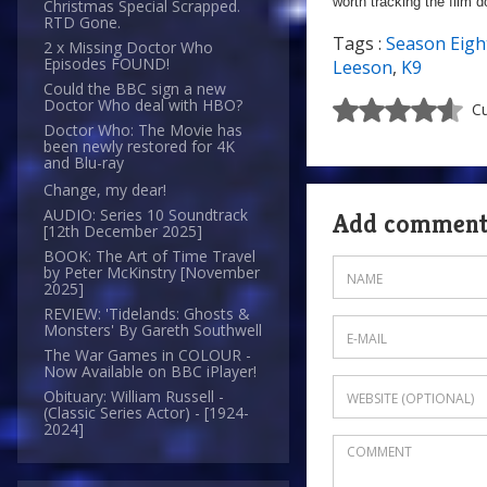
worth tracking the film 
Christmas Special Scrapped.
RTD Gone.
Tags :
Season Eigh
2 x Missing Doctor Who
Episodes FOUND!
Leeson
,
K9
Could the BBC sign a new
Doctor Who deal with HBO?
Cu
Doctor Who: The Movie has
been newly restored for 4K
and Blu-ray
Change, my dear!
AUDIO: Series 10 Soundtrack
Add commen
[12th December 2025]
BOOK: The Art of Time Travel
by Peter McKinstry [November
2025]
REVIEW: 'Tidelands: Ghosts &
Monsters' By Gareth Southwell
The War Games in COLOUR -
Now Available on BBC iPlayer!
Obituary: William Russell -
(Classic Series Actor) - [1924-
2024]