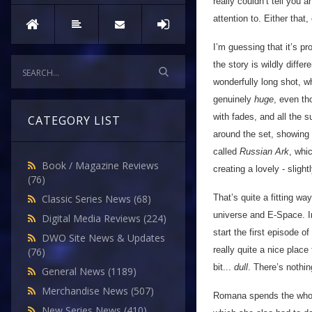
really couldn’t tell you a
attention to. Either that,
I’m guessing that it’s p
the story is wildly differ
wonderfully long shot, w
genuinely
huge
, even th
with fades, and all the 
CATEGORY LIST
around the set, showing 
called
Russian Ark
, whi
Book / Magazine Reviews
creating a lovely - slight
(76)
That’s quite a fitting wa
Classic Series News
(68)
universe and E-Space. In
Digital Media Reviews
(224)
start the first episode 
DWO Site News & Updates
really quite a nice place 
(76)
bit...
dull
. There’s nothin
General News
(1189)
Merchandise News
(507)
Romana spends the whole
New Series News
(410)