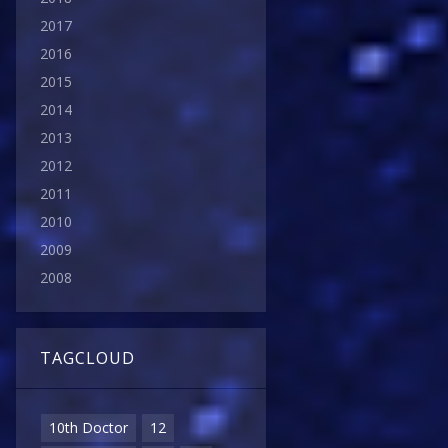
2017
2016
2015
2014
2013
2012
2011
2010
2009
2008
TAGCLOUD
10th Doctor
12