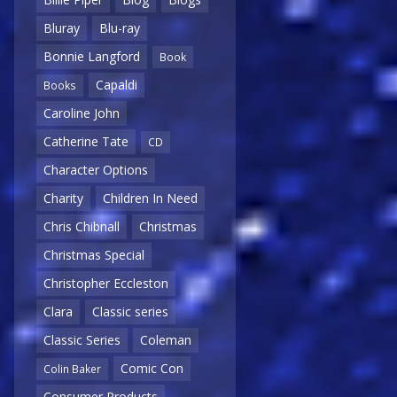
Bluray
Blu-ray
Bonnie Langford
Book
Capaldi
Books
Caroline John
Catherine Tate
CD
Character Options
Charity
Children In Need
Chris Chibnall
Christmas
Christmas Special
Christopher Eccleston
Clara
Classic series
Classic Series
Coleman
Comic Con
Colin Baker
Consumer Products