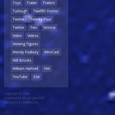
Toys
Trailer
Trailers
Turlough
Twelfth Doctor
Twelve
Twenty-Four
Twitter
Two
Victoria
Video
Videos
Viewing Figures
Wendy Padbury
WhoCast
Will Brooks
William Hartnell
Yeti
YouTube
Zoe
Copyright © 2026
Powered by
BlogEngine.NET
Designed by
Francis Bio