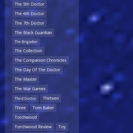
The 5th Doctor
The 6th Doctor
The 7th Doctor
The Black Guardian
The Brigadier
The Collection
The Companion Chronicles
The Day Of The Doctor
The Master
The War Games
Thirteen
Third Doctor
Three
Tom Baker
Torchwood
Torchwood Review
Toy