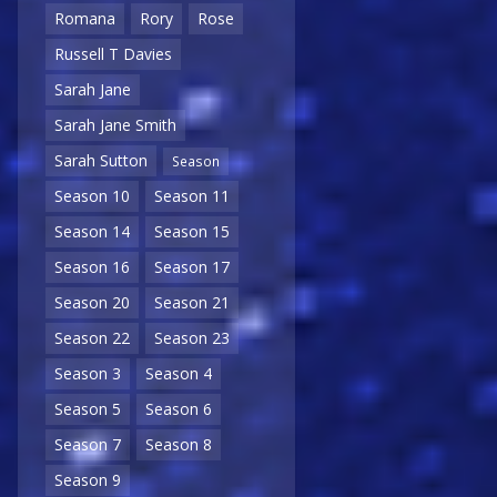
Romana
Rory
Rose
Russell T Davies
Sarah Jane
Sarah Jane Smith
Sarah Sutton
Season
Season 10
Season 11
Season 14
Season 15
Season 16
Season 17
Season 20
Season 21
Season 22
Season 23
Season 3
Season 4
Season 5
Season 6
Season 7
Season 8
Season 9