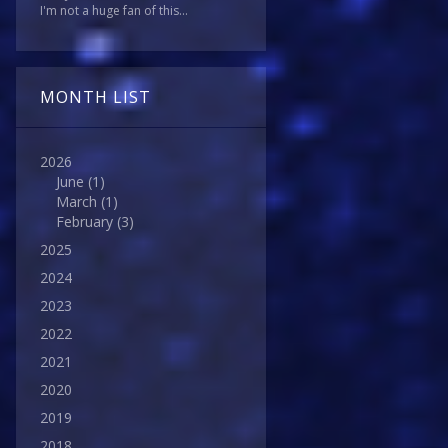
I'm not a huge fan of this...
MONTH LIST
2026
June
(1)
March
(1)
February
(3)
2025
2024
2023
2022
2021
2020
2019
2018