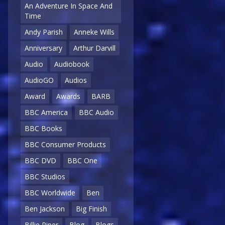
An Adventure In Space And
Time
Andy Parish
Anneke Wills
Anniversary
Arthur Darvill
Audio
Audiobook
AudioGO
Audios
Award
Awards
BARB
BBC America
BBC Audio
BBC Books
BBC Consumer Products
BBC DVD
BBC One
BBC Studios
BBC Worldwide
Ben
Ben Jackson
Big Finish
Billie Piper
Blog
Blogs