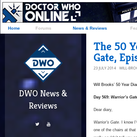
Home
Forums
News & Reviews
Fe
The 50 Ye
Gate, Ep
23 JULY 2014
WILL-BRO
Will Brooks’
50 Year Dia
DWO News &
Day 569:
Warrior’s Gat
Reviews
Dear diary,
Warrior’s Gate
. I know I
one of the chairs at that 