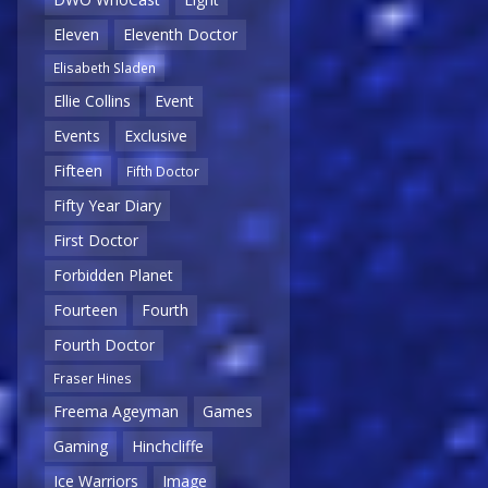
Eleven
Eleventh Doctor
Elisabeth Sladen
Ellie Collins
Event
Events
Exclusive
Fifteen
Fifth Doctor
Fifty Year Diary
First Doctor
Forbidden Planet
Fourteen
Fourth
Fourth Doctor
Fraser Hines
Freema Ageyman
Games
Gaming
Hinchcliffe
Ice Warriors
Image