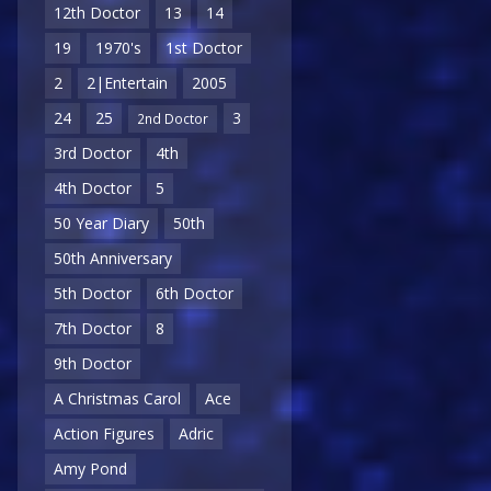
12th Doctor
13
14
19
1970's
1st Doctor
2
2|Entertain
2005
24
25
3
2nd Doctor
3rd Doctor
4th
4th Doctor
5
50 Year Diary
50th
50th Anniversary
5th Doctor
6th Doctor
7th Doctor
8
9th Doctor
A Christmas Carol
Ace
Action Figures
Adric
Amy Pond