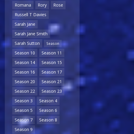
Romana
Rory
Rose
Russell T Davies
Sarah Jane
Sarah Jane Smith
Sarah Sutton
Season
Season 10
Season 11
Season 14
Season 15
Season 16
Season 17
Season 20
Season 21
Season 22
Season 23
Season 3
Season 4
Season 5
Season 6
Season 7
Season 8
Season 9