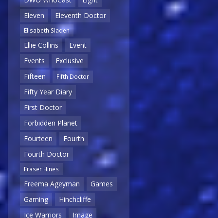
Eleven
Eleventh Doctor
Elisabeth Sladen
Ellie Collins
Event
Events
Exclusive
Fifteen
Fifth Doctor
Fifty Year Diary
First Doctor
Forbidden Planet
Fourteen
Fourth
Fourth Doctor
Fraser Hines
Freema Ageyman
Games
Gaming
Hinchcliffe
Ice Warriors
Image