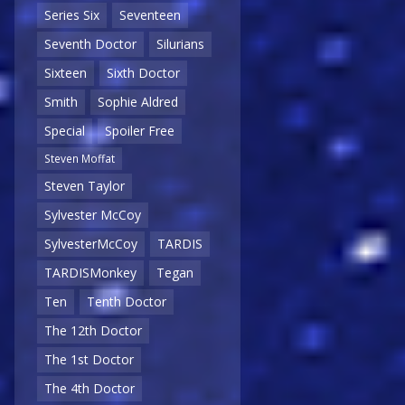
Series Six
Seventeen
Seventh Doctor
Silurians
Sixteen
Sixth Doctor
Smith
Sophie Aldred
Special
Spoiler Free
Steven Moffat
Steven Taylor
Sylvester McCoy
SylvesterMcCoy
TARDIS
TARDISMonkey
Tegan
Ten
Tenth Doctor
The 12th Doctor
The 1st Doctor
The 4th Doctor