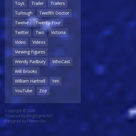
Toys
Trailer
Trailers
Turlough
Twelfth Doctor
Twelve
Twenty-Four
Twitter
Two
Victoria
Video
Videos
Viewing Figures
Wendy Padbury
WhoCast
Will Brooks
William Hartnell
Yeti
YouTube
Zoe
Copyright © 2026
Powered by
BlogEngine.NET
Designed by
Francis Bio