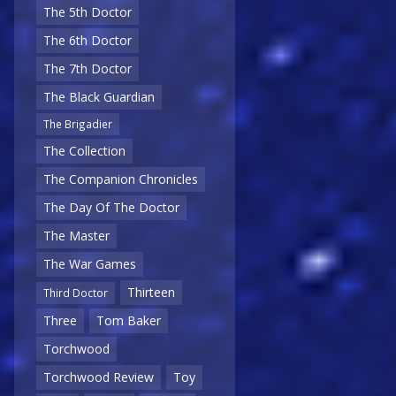
The 5th Doctor
The 6th Doctor
The 7th Doctor
The Black Guardian
The Brigadier
The Collection
The Companion Chronicles
The Day Of The Doctor
The Master
The War Games
Thirteen
Third Doctor
Three
Tom Baker
Torchwood
Torchwood Review
Toy