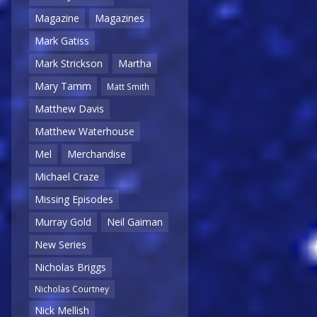
Magazine
Magazines
Mark Gatiss
Mark Strickson
Martha
Mary Tamm
Matt Smith
Matthew Davis
Matthew Waterhouse
Mel
Merchandise
Michael Craze
Missing Episodes
Murray Gold
Neil Gaiman
New Series
Nicholas Briggs
Nicholas Courtney
Nick Mellish