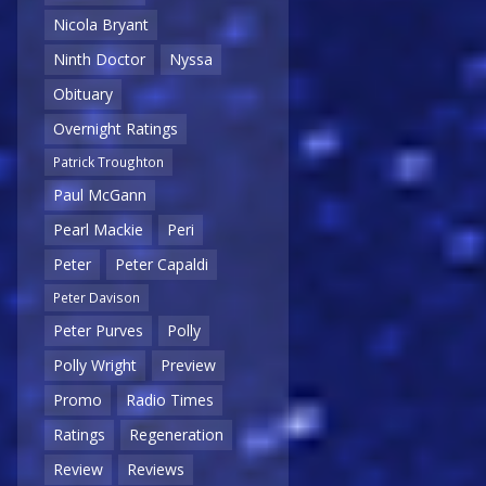
Nicola Bryant
Ninth Doctor
Nyssa
Obituary
Overnight Ratings
Patrick Troughton
Paul McGann
Pearl Mackie
Peri
Peter
Peter Capaldi
Peter Davison
Peter Purves
Polly
Polly Wright
Preview
Promo
Radio Times
Ratings
Regeneration
Review
Reviews