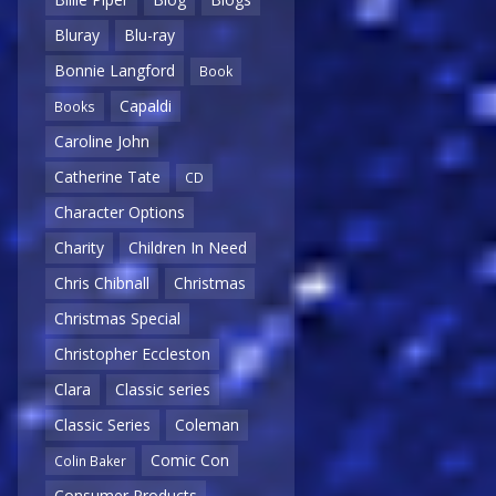
Bluray
Blu-ray
Bonnie Langford
Book
Capaldi
Books
Caroline John
Catherine Tate
CD
Character Options
Charity
Children In Need
Chris Chibnall
Christmas
Christmas Special
Christopher Eccleston
Clara
Classic series
Classic Series
Coleman
Comic Con
Colin Baker
Consumer Products