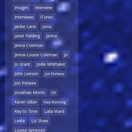
Images
Interview
Interviews
iTunes
Jackie Lane
Jamie
Janet Fielding
Jenna
Jenna Coleman
Jenna-Louise Coleman
Jo
Jo Grant
Jodie Whittaker
John Leeson
Jon Pertwee
Jon Petwee
Jonathan Morris
K9
Karen Gillan
Katy Manning
Key to Time
Lalla Ward
Leela
Liz Shaw
Louise Jameson