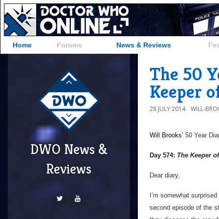
Home
Forums
News & Reviews
Fe
The 50 Y
Keeper o
28 JULY 2014
WILL-BRO
Will Brooks’
50 Year Dia
DWO News &
Day 574:
The Keeper of
Reviews
Dear diary,
I’m somewhat surprised j
second episode of the st