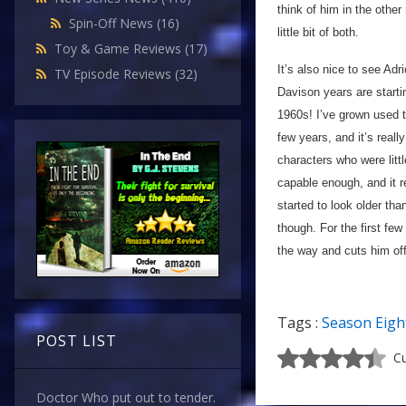
think of him in the other 
Spin-Off News
(16)
little bit of both.
Toy & Game Reviews
(17)
It’s also nice to see Adr
TV Episode Reviews
(32)
Davison years are startin
1960s! I’ve grown used t
few years, and it’s reall
characters who were litt
capable enough, and it r
started to look older than
though. For the first fe
the way and cuts him off
Tags :
Season Eigh
POST LIST
Cu
Doctor Who put out to tender.