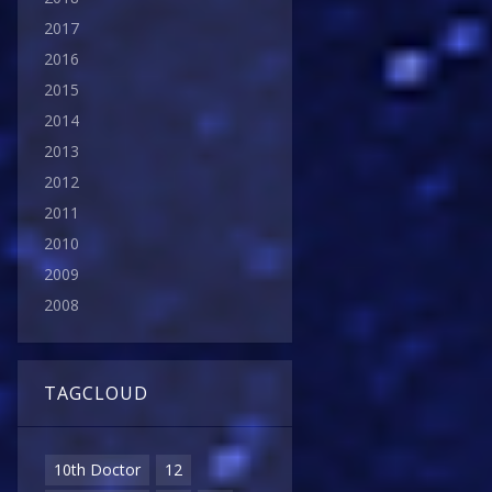
2017
2016
2015
2014
2013
2012
2011
2010
2009
2008
TAGCLOUD
10th Doctor
12