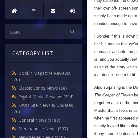
they dispense the crowds
their own off- screen so
simply been made up to 
rounded enough to have e
I wonder if this is down
brief, it means that we’
marriage, and into the p
CATEGORY LIST
is, and you actually
feel
aspic of the story which 
Book / Magazine Reviews
just doesn’t seem to fit 
(76)
Also surprising is the D
Classic Series News
(68)
The Keeper of Traken
be
Digital Media Reviews
(224)
forgotten a lot of the th
DWO Site News & Updates
Master that it feels unus
(76)
when he first appeared y
General News
(1189)
simply looked like a di
Merchandise News
(507)
it any more. He doesn’t 
New Series News
(410)