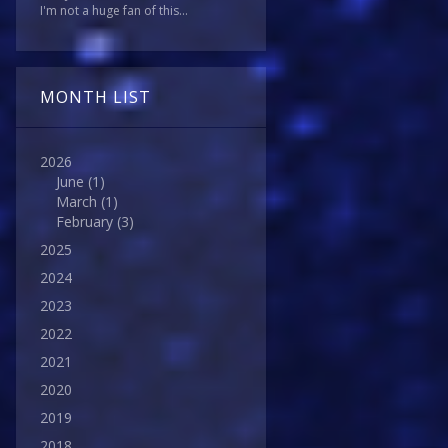
I'm not a huge fan of this...
MONTH LIST
2026
June
(1)
March
(1)
February
(3)
2025
2024
2023
2022
2021
2020
2019
2018