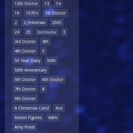
12th Doctor
13
14
19
1970's
1st Doctor
2
2|Entertain
2005
24
25
3
2nd Doctor
3rd Doctor
4th
4th Doctor
5
50 Year Diary
50th
50th Anniversary
5th Doctor
6th Doctor
7th Doctor
8
9th Doctor
A Christmas Carol
Ace
Action Figures
Adric
Amy Pond