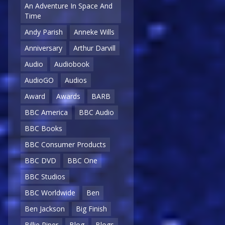
An Adventure In Space And
Time
Andy Parish
Anneke Wills
Anniversary
Arthur Darvill
Audio
Audiobook
AudioGO
Audios
Award
Awards
BARB
BBC America
BBC Audio
BBC Books
BBC Consumer Products
BBC DVD
BBC One
BBC Studios
BBC Worldwide
Ben
Ben Jackson
Big Finish
Billie Piper
Blog
Blogs