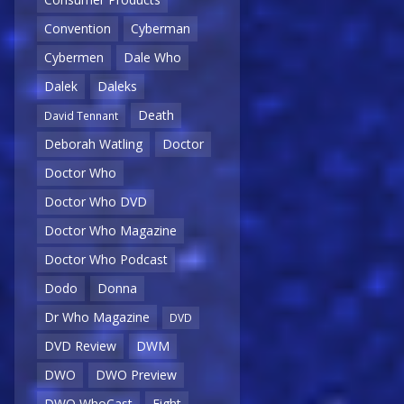
Convention
Cyberman
Cybermen
Dale Who
Dalek
Daleks
Death
David Tennant
Deborah Watling
Doctor
Doctor Who
Doctor Who DVD
Doctor Who Magazine
Doctor Who Podcast
Dodo
Donna
Dr Who Magazine
DVD
DVD Review
DWM
DWO
DWO Preview
DWO WhoCast
Eight