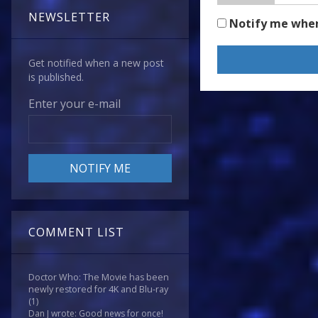
NEWSLETTER
Notify me whe
Get notified when a new post
is published.
Enter your e-mail
COMMENT LIST
Doctor Who: The Movie has been
newly restored for 4K and Blu-ray
(1)
Dan J wrote: Good news for once!