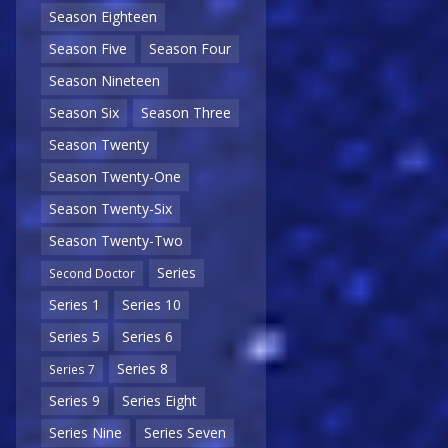
Season Eighteen
Season Five
Season Four
Season Nineteen
Season Six
Season Three
Season Twenty
Season Twenty-One
Season Twenty-Six
Season Twenty-Two
Series
Second Doctor
Series 1
Series 10
Series 5
Series 6
Series 8
Series 7
Series 9
Series Eight
Series Nine
Series Seven