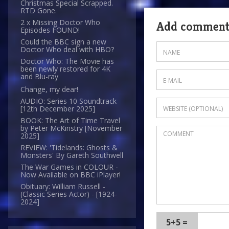
Christmas Special Scrapped.
RTD Gone.
2 x Missing Doctor Who
Add commen
Episodes FOUND!
Could the BBC sign a new
Doctor Who deal with HBO?
Doctor Who: The Movie has
been newly restored for 4K
and Blu-ray
Change, my dear!
AUDIO: Series 10 Soundtrack
[12th December 2025]
BOOK: The Art of Time Travel
by Peter McKinstry [November
2025]
REVIEW: 'Tidelands: Ghosts &
Monsters' By Gareth Southwell
The War Games in COLOUR -
Now Available on BBC iPlayer!
Obituary: William Russell -
(Classic Series Actor) - [1924-
2024]
5+5 =