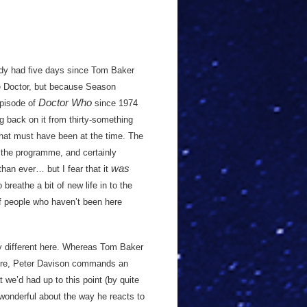
eady had five days since Tom Baker
the Doctor, but because Season
Doctor Who
episode of
since 1974
g back on it from thirty-something
that must have been at the time. The
f the programme, and certainly
was
than ever… but I fear that it
breathe a bit of new life in to the
f people who haven’t been here
htly different here. Whereas Tom Baker
ere, Peter Davison commands an
t we’d had up to this point (by quite
wonderful about the way he reacts to