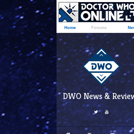
Home
Forums
Ne
DWO News & Revie