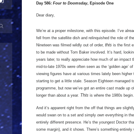
Day 586:
Four to Doomsday
, Episode One
Dear diary,
We’re at a proper milestone, with this episode. I’ve alr
fell from the satellite dish and relinquished the role of 
this
Nineteen was filmed wildly out of order,
is the first 
to be made without Tom Baker involved. It’s hard, lookin
years later, to really appreciate how much of an impact 
mid-to-late 1970s were often seen as the ‘golden age’ o
viewing figures have at various times lately been higher 
starting to get a little stale. Season Eighteen managed to 
programme, but now we’ve got an entire cast made up o
This
longer than about a year.
is where the 1980s begin.
And it’s apparent right from the off that things are slig
would swan on to a set and simply
own
everything in th
entirely different presence. He’s the youngest Doctor tha
some margin), and it shows. There’s something entirely 