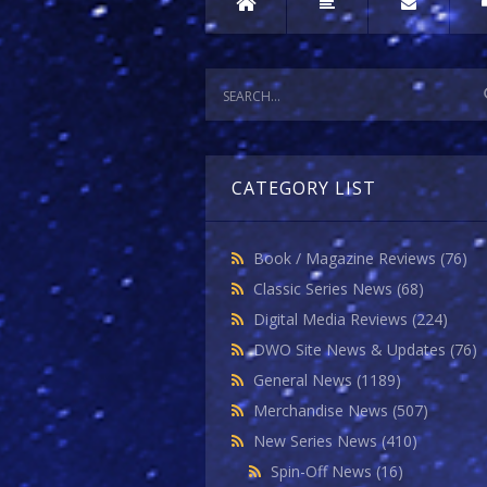
CATEGORY LIST
Book / Magazine Reviews
(76)
Classic Series News
(68)
Digital Media Reviews
(224)
DWO Site News & Updates
(76)
General News
(1189)
Merchandise News
(507)
New Series News
(410)
Spin-Off News
(16)