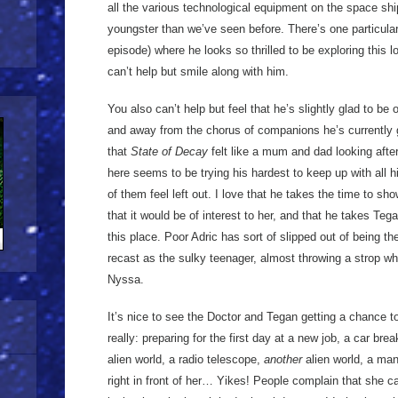
all the various technological equipment on the space sh
youngster than we’ve seen before. There’s one particular 
episode) where he looks so thrilled to be exploring this l
can’t help but smile along with him.
You also can’t help but feel that he’s slightly glad to b
and away from the chorus of companions he’s currently
that
State of Decay
felt like a mum and dad looking afte
here seems to be trying his hardest to keep up with all h
of them feel left out. I love that he takes the time to 
that it would be of interest to her, and that he takes Te
this place. Poor Adric has sort of slipped out of being t
recast as the sulky teenager, almost throwing a strop wh
Nyssa.
It’s nice to see the Doctor and Tegan getting a chance 
really: preparing for the first day at a new job, a car br
alien world, a radio telescope,
another
alien world, a man
right in front of her… Yikes! People complain that she ca