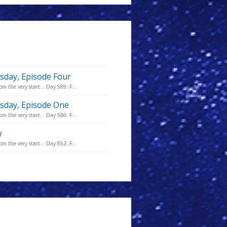
sday, Episode Four
m the very start... Day 589: F...
msday, Episode One
m the very start... Day 586: F...
w
m the very start... Day 852: F...