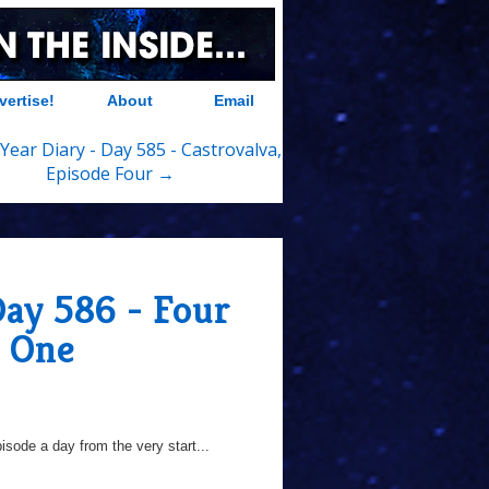
vertise!
About
Email
Year Diary - Day 585 - Castrovalva,
Episode Four →
Day 586 - Four
e One
sode a day from the very start...