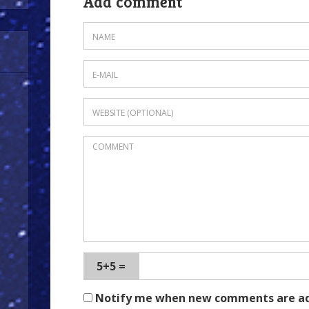
Add comment
5+5 =
Notify me when new comments are a