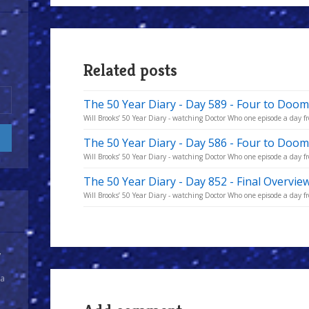
Related posts
The 50 Year Diary - Day 589 - Four to Doom
Will Brooks’ 50 Year Diary - watching Doctor Who one episode a day fro
The 50 Year Diary - Day 586 - Four to Doo
Will Brooks’ 50 Year Diary - watching Doctor Who one episode a day fro
The 50 Year Diary - Day 852 - Final Overvie
Will Brooks’ 50 Year Diary - watching Doctor Who one episode a day fro
y
 a