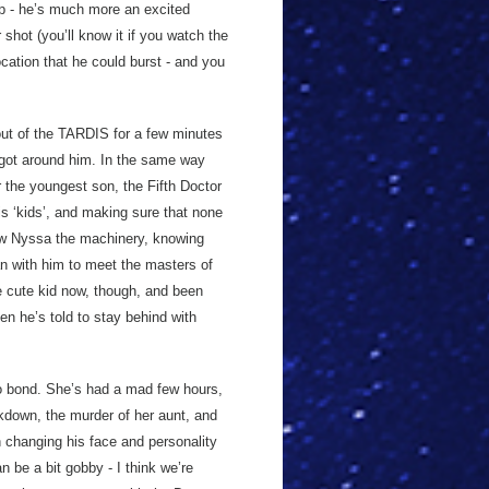
ip - he’s much more an excited
shot (you’ll know it if you watch the
ocation that he could burst - and you
e out of the TARDIS for a few minutes
 got around him. In the same way
r the youngest son, the Fifth Doctor
is ‘kids’, and making sure that none
show Nyssa the machinery, knowing
gan with him to meet the masters of
he cute kid now, though, and been
en he’s told to stay behind with
to bond. She’s had a mad few hours,
eakdown, the murder of her aunt, and
 changing his face and personality
n be a bit gobby - I think we’re