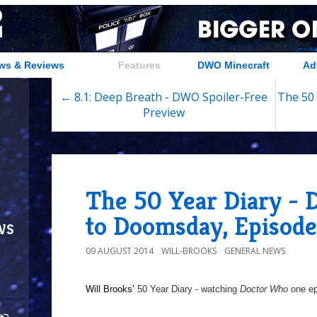
ws & Reviews
Features
DWO Minecraft
Ad
← 8.1: Deep Breath - DWO Spoiler-Free
The 50 
Preview
The 50 Year Diary - 
to Doomsday, Episod
ws
09 AUGUST 2014
WILL-BROOKS
GENERAL NEWS
Will Brooks’
50 Year Diary - watching
Doctor Who
one epi