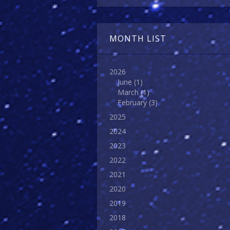
MONTH LIST
2026
June
(1)
March
(1)
February
(3)
2025
2024
2023
2022
2021
2020
2019
2018