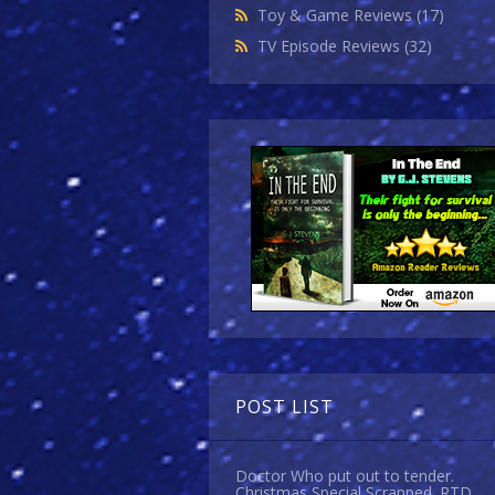
Toy & Game Reviews
(17)
TV Episode Reviews
(32)
POST LIST
Doctor Who put out to tender.
Christmas Special Scrapped. RTD