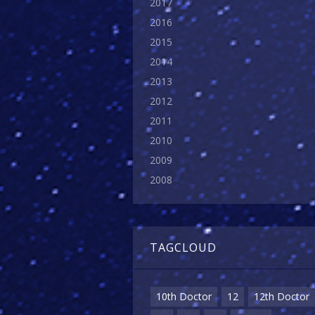
2017
2016
2015
2014
2013
2012
2011
2010
2009
2008
TAGCLOUD
10th Doctor
12
12th Doctor