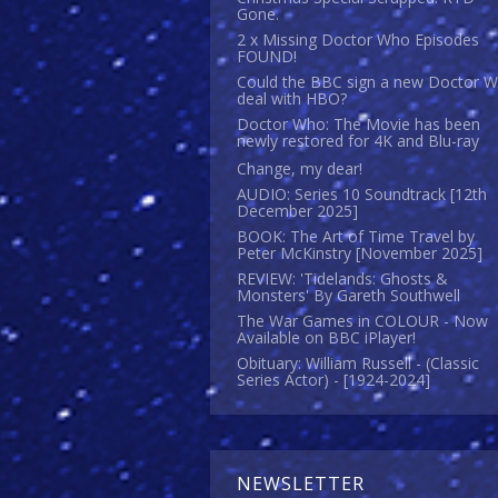
Gone.
2 x Missing Doctor Who Episodes
FOUND!
Could the BBC sign a new Doctor 
deal with HBO?
Doctor Who: The Movie has been
newly restored for 4K and Blu-ray
Change, my dear!
AUDIO: Series 10 Soundtrack [12th
December 2025]
BOOK: The Art of Time Travel by
Peter McKinstry [November 2025]
REVIEW: 'Tidelands: Ghosts &
Monsters' By Gareth Southwell
The War Games in COLOUR - Now
Available on BBC iPlayer!
Obituary: William Russell - (Classic
Series Actor) - [1924-2024]
NEWSLETTER