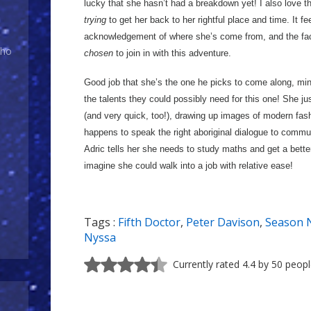
lucky that she hasn’t had a breakdown yet! I also love t
trying
to get her back to her rightful place and time. It fee
acknowledgement of where she’s come from, and the fact
Who
chosen
to join in with this adventure.
Good job that she’s the one he picks to come along, m
the talents they could possibly need for this one! She jus
(and very quick, too!), drawing up images of modern fash
happens to speak the right aboriginal dialogue to commun
Adric tells her she needs to study maths and get a better j
imagine she could walk into a job with relative ease!
Tags :
Fifth Doctor
,
Peter Davison
,
Season 
Nyssa
Currently rated 4.4 by 50 peop