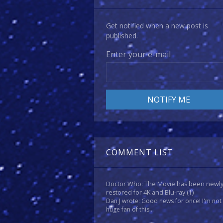
Get notified when a new post is
published.
Enter your e-mail
COMMENT LIST
Doctor Who: The Movie has been newl
restored for 4K and Blu-ray
(1)
Dan J wrote: Good news for once! I'm not
huge fan of this...