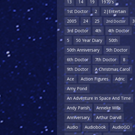
13
14
19
1970's
1st Doctor
2
2|Entertain
2005
24
25
3
2nd Doctor
3rd Doctor
4th
4th Doctor
5
50 Year Diary
50th
50th Anniversary
5th Doctor
6th Doctor
7th Doctor
8
9th Doctor
A Christmas Carol
Ace
Action Figures
Adric
Amy Pond
An Adventure In Space And Time
Andy Parish
Anneke Wills
Anniversary
Arthur Darvill
Audio
Audiobook
AudioGO