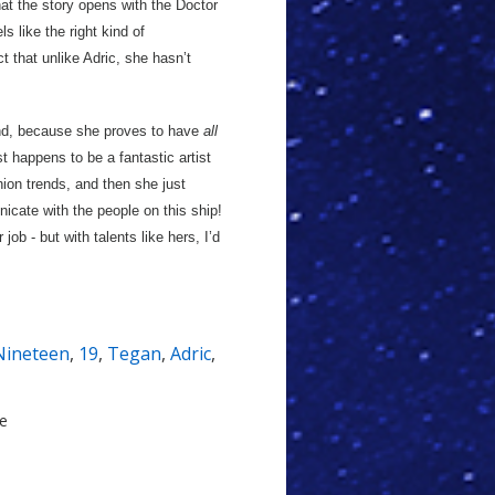
hat the story opens with the Doctor
ls like the right kind of
 that unlike Adric, she hasn’t
ind, because she proves to have
all
t happens to be a fantastic artist
ion trends, and then she just
icate with the people on this ship!
ob - but with talents like hers, I’d
Nineteen
,
19
,
Tegan
,
Adric
,
le