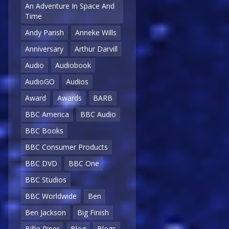
An Adventure In Space And
Time
Andy Parish
Anneke Wills
Anniversary
Arthur Darvill
Audio
Audiobook
AudioGO
Audios
Award
Awards
BARB
BBC America
BBC Audio
BBC Books
BBC Consumer Products
BBC DVD
BBC One
BBC Studios
BBC Worldwide
Ben
Ben Jackson
Big Finish
Billie Piper
Blog
Blogs