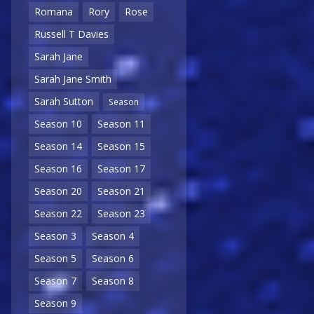
Romana
Rory
Rose
Russell T Davies
Sarah Jane
Sarah Jane Smith
Sarah Sutton
Season
Season 10
Season 11
Season 14
Season 15
Season 16
Season 17
Season 20
Season 21
Season 22
Season 23
Season 3
Season 4
Season 5
Season 6
Season 7
Season 8
Season 9