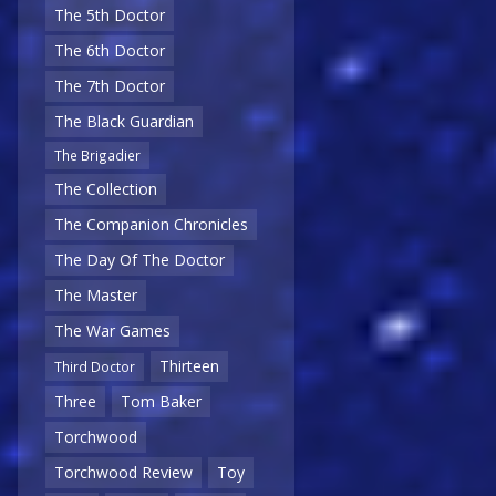
The 5th Doctor
The 6th Doctor
The 7th Doctor
The Black Guardian
The Brigadier
The Collection
The Companion Chronicles
The Day Of The Doctor
The Master
The War Games
Thirteen
Third Doctor
Three
Tom Baker
Torchwood
Torchwood Review
Toy