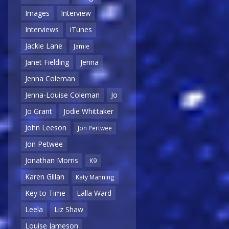
Images
Interview
Interviews
iTunes
Jackie Lane
Jamie
Janet Fielding
Jenna
Jenna Coleman
Jenna-Louise Coleman
Jo
Jo Grant
Jodie Whittaker
John Leeson
Jon Pertwee
Jon Petwee
Jonathan Morris
K9
Karen Gillan
Katy Manning
Key to Time
Lalla Ward
Leela
Liz Shaw
Louise Jameson