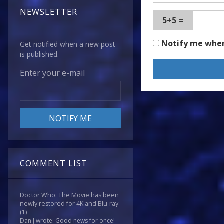
NEWSLETTER
5+5 =
Notify me whe
Get notified when a new post
is published.
Enter your e-mail
COMMENT LIST
Doctor Who: The Movie has been
newly restored for 4K and Blu-ray
(1)
Dan J wrote: Good news for once!