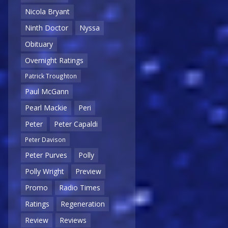
Nicola Bryant
Ninth Doctor
Nyssa
Obituary
Overnight Ratings
Patrick Troughton
Paul McGann
Pearl Mackie
Peri
Peter
Peter Capaldi
Peter Davison
Peter Purves
Polly
Polly Wright
Preview
Promo
Radio Times
Ratings
Regeneration
Review
Reviews