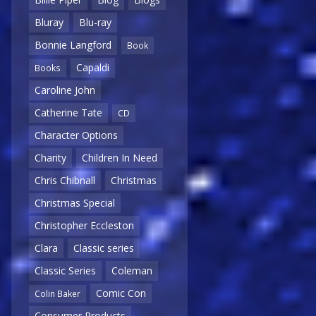
Bluray
Blu-ray
Bonnie Langford
Book
Capaldi
Books
Caroline John
Catherine Tate
CD
Character Options
Charity
Children In Need
Chris Chibnall
Christmas
Christmas Special
Christopher Eccleston
Clara
Classic series
Classic Series
Coleman
Comic Con
Colin Baker
Consumer Products