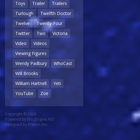
Toys
Trailer
Trailers
Turlough
Twelfth Doctor
Twelve
Twenty-Four
Twitter
Two
Victoria
Video
Videos
Viewing Figures
Wendy Padbury
WhoCast
Will Brooks
William Hartnell
Yeti
YouTube
Zoe
Copyright © 2026
Powered by
BlogEngine.NET
Designed by
Francis Bio