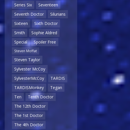
Series Six
Seventeen
Seventh Doctor
Silurians
Sixteen
Sixth Doctor
Smith
Sophie Aldred
Special
Spoiler Free
Steven Moffat
Steven Taylor
Sylvester McCoy
SylvesterMcCoy
TARDIS
TARDISMonkey
Tegan
Ten
Tenth Doctor
The 12th Doctor
The 1st Doctor
The 4th Doctor