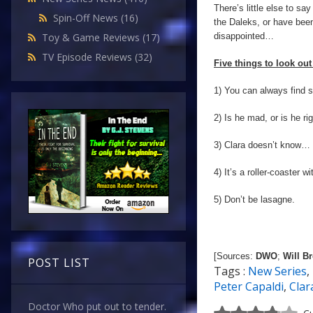
There’s little else to say
Spin-Off News
(16)
the Daleks, or have been 
disappointed…
Toy & Game Reviews
(17)
TV Episode Reviews
(32)
Five things to look out 
1) You can always find s
2) Is he mad, or is he ri
3) Clara doesn’t know… 
4) It’s a roller-coaster w
5) Don’t be lasagne.
[Sources:
DWO
;
Will B
POST LIST
Tags :
New Series
,
Peter Capaldi
,
Clar
Doctor Who put out to tender.