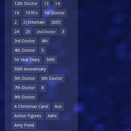
12th Doctor
13
14
19
1970's
1st Doctor
2
2|Entertain
2005
24
25
3
2nd Doctor
3rd Doctor
4th
4th Doctor
5
50 Year Diary
50th
50th Anniversary
5th Doctor
6th Doctor
7th Doctor
8
9th Doctor
A Christmas Carol
Ace
Action Figures
Adric
Amy Pond