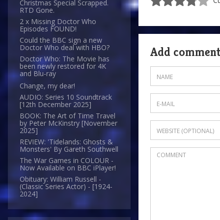
Cu
Christmas Special Scrapped.
RTD Gone.
2 x Missing Doctor Who
Episodes FOUND!
Could the BBC sign a new
Doctor Who deal with HBO?
Add commen
Doctor Who: The Movie has
been newly restored for 4K
and Blu-ray
Change, my dear!
AUDIO: Series 10 Soundtrack
[12th December 2025]
BOOK: The Art of Time Travel
by Peter McKinstry [November
2025]
REVIEW: 'Tidelands: Ghosts &
Monsters' By Gareth Southwell
The War Games in COLOUR -
Now Available on BBC iPlayer!
Obituary: William Russell -
(Classic Series Actor) - [1924-
2024]