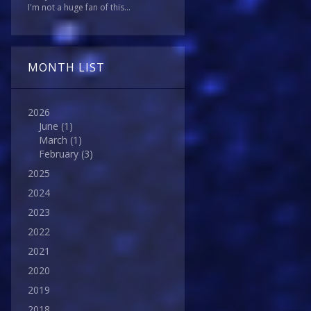
I'm not a huge fan of this...
MONTH LIST
2026
June
(1)
March
(1)
February
(3)
2025
2024
2023
2022
2021
2020
2019
2018