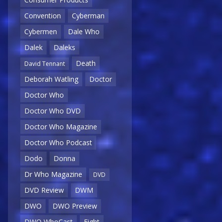
Convention
Cyberman
Cybermen
Dale Who
Dalek
Daleks
Death
David Tennant
Deborah Watling
Doctor
Doctor Who
Doctor Who DVD
Doctor Who Magazine
Doctor Who Podcast
Dodo
Donna
Dr Who Magazine
DVD
DVD Review
DWM
DWO
DWO Preview
DWO WhoCast
Eight