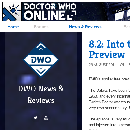
Home
Forums
News & Reviews
Fe
8.2: Into
Preview
29 AUGUST 2014
WILL
DWO
’s spoiler free pre
DWO News &
The Daleks have been lo
1963, and every incarna
Reviews
Twelfth Doctor wastes no
very own second story,
The episode is very mu
and injected into a pers