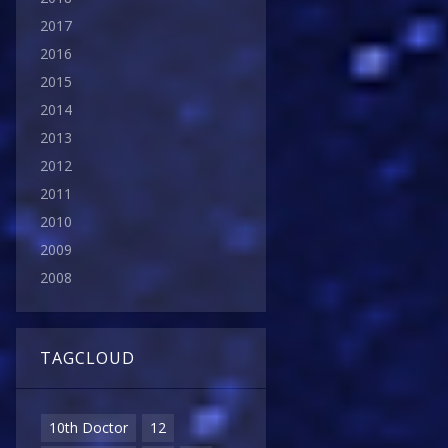
2017
2016
2015
2014
2013
2012
2011
2010
2009
2008
TAGCLOUD
10th Doctor
12