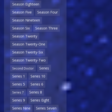
Season Eighteen
Season Five
Season Four
Season Nineteen
Season Six
Season Three
Season Twenty
Season Twenty-One
Season Twenty-Six
Season Twenty-Two
Series
Second Doctor
Series 1
Series 10
Series 5
Series 6
Series 8
Series 7
Series 9
Series Eight
Series Nine
Series Seven