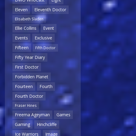
Eleven
Eleventh Doctor
Elisabeth Sladen
Ellie Collins
Event
Events
Exclusive
Fifteen
Fifth Doctor
Fifty Year Diary
First Doctor
Forbidden Planet
Fourteen
Fourth
Fourth Doctor
Fraser Hines
Freema Ageyman
Games
Gaming
Hinchcliffe
Ice Warriors
Image