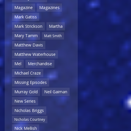
Magazine
Magazines
Mark Gatiss
Mark Strickson
Martha
Mary Tamm
Matt Smith
Matthew Davis
Matthew Waterhouse
Mel
Merchandise
Michael Craze
Missing Episodes
Murray Gold
Neil Gaiman
New Series
Nicholas Briggs
Nicholas Courtney
Nick Mellish