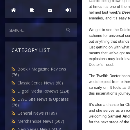
Daleks being blown up lef
at times it’s one of the 
helmed last week’s
Deep
enemies, and it’s easy 
We get to see the Daleks
scheme for universal con
out anything that stands 
just getting on with wha
CATEGORY LIST
means that we’ve got mo
explosions may look lovel
Doctor’s - soul.
Book / Magazine Reviews
(76)
The Twelfth Doctor hasn’t
would expect from either
Classic Series News
(68)
so early on. It feels as
Digital Media Reviews
(224)
this incarnation’s journey
DWO Site News & Updates
(76)
It’s also a chance for Cl
and she serves as a nice
General News
(1189)
welcoming
Samuel And
Merchandise News
(507)
for the next stage of the
New Series News
(410)