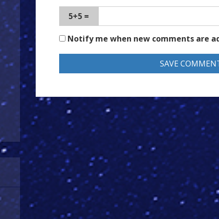
5+5 =
Notify me when new comments are a