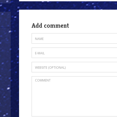
Add comment