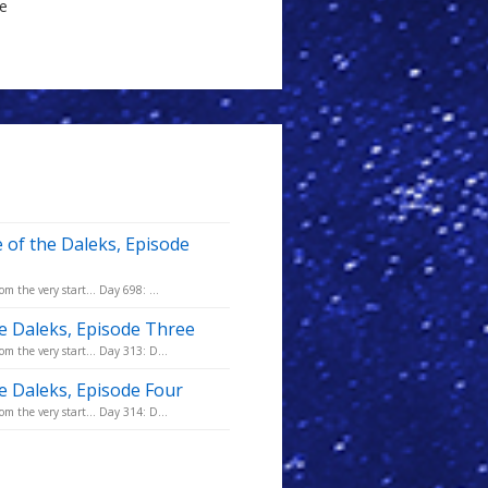
le
 of the Daleks, Episode
m the very start... Day 698: ...
he Daleks, Episode Three
m the very start... Day 313: D...
he Daleks, Episode Four
m the very start... Day 314: D...