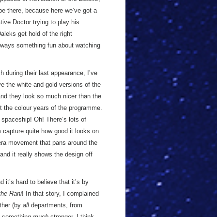
 be there, because here we’ve got a
ive Doctor trying to play his
aleks get hold of the right
 always something fun about watching
h during their last appearance, I’ve
e the white-and-gold versions of the
 and they look so much nicer than the
 the colour years of the programme.
r spaceship! Oh! There’s lots of
 capture quite how good it looks on
amera movement that pans around the
and it really shows the design off
d it’s hard to believe that it’s by
the Rani
! In that story, I complained
ether (by
all
departments, from
en something
much
stronger. I think,