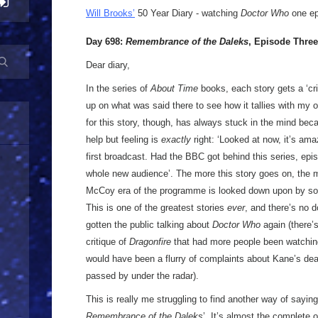
Will Brooks’
50 Year Diary - watching
Doctor Who
one epi
Day 698:
Remembrance of the Daleks
, Episode Three
Dear diary,
In the series of
About Time
books, each story gets a ‘cri
up on what was said there to see how it tallies with my o
for this story, though, has always stuck in the mind beca
help but feeling is
exactly
right: ‘Looked at now, it’s ama
first broadcast. Had the BBC got behind this series, epi
whole new audience’. The more this story goes on, the mor
McCoy era of the programme is looked down upon by so 
This is one of the greatest stories
ever
, and there’s no d
gotten the public talking about
Doctor Who
again (there’
critique of
Dragonfire
that had more people been watching
would have been a flurry of complaints about Kane’s dea
passed by under the radar).
This is really me struggling to find another way of saying ‘
Remembrance of the Daleks
’. It’s almost the complete 