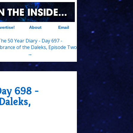
vertise!
About
Email
he 50 Year Diary - Day 697 -
rance of the Daleks, Episode Two
→
Day 698 -
Daleks,