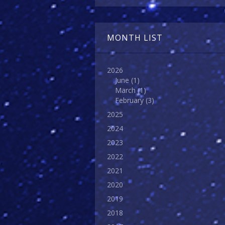
MONTH LIST
2026
June
(1)
March
(1)
February
(3)
2025
2024
2023
2022
2021
2020
2019
2018