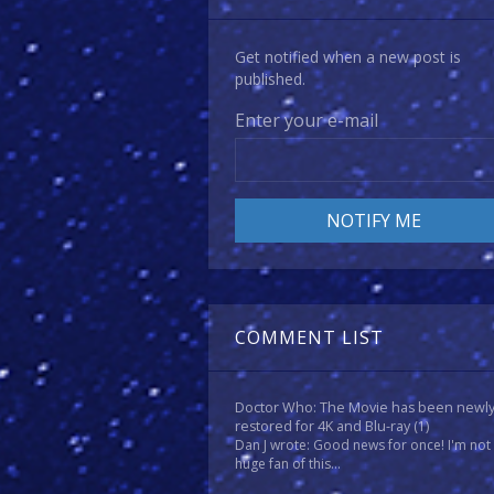
Get notified when a new post is
published.
Enter your e-mail
COMMENT LIST
Doctor Who: The Movie has been newl
restored for 4K and Blu-ray
(1)
Dan J wrote: Good news for once! I'm not
huge fan of this...