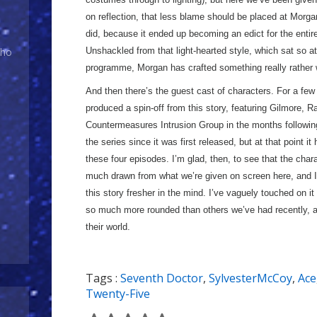
on reflection, that less blame should be placed at Morga
did, because it ended up becoming an edict for the entire
Unshackled from that light-hearted style, which sat so at
Who
programme, Morgan has crafted something really rather w
And then there’s the guest cast of characters. For a few
produced a spin-off from this story, featuring Gilmore, R
Countermeasures Intrusion Group in the months following 
the series since it was first released, but at that point i
these four episodes. I’m glad, then, to see that the chara
much drawn from what we’re given on screen here, and I’m
this story fresher in the mind. I’ve vaguely touched on i
so much more rounded than others we’ve had recently, and
their world.
Tags :
Seventh Doctor
,
SylvesterMcCoy
,
Ace
Twenty-Five