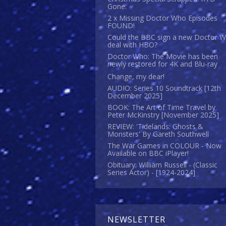
Gone.
2 x Missing Doctor Who Episodes
FOUND!
Could the BBC sign a new Doctor 
deal with HBO?
Doctor Who: The Movie has been
newly restored for 4K and Blu-ray
Change, my dear!
AUDIO: Series 10 Soundtrack [12th
December 2025]
BOOK: The Art of Time Travel by
Peter McKinstry [November 2025]
REVIEW: 'Tidelands: Ghosts &
Monsters' By Gareth Southwell
The War Games in COLOUR - Now
Available on BBC iPlayer!
Obituary: William Russell - (Classic
Series Actor) - [1924-2024]
NEWSLETTER