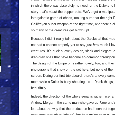
in which there was absolutely no need for the Daleks to
story that’s
about
the pepper pots. We’ve got a manipulat
intergalactic game of chess, making sure that the right D
Gallifreyan super weapon at the right time, and there’s
so many of the creatures get blown up!
Because I didn’t really talk about the Daleks all that muc
not had a chance properly yet to say just
how
much I lov
creatures. It’s suck a lovely design, sleek and elegant,
drab grey ones that have become so common throughout
The design of the Emperor is rather lovely, too, and thei
photographs that show off the set here, but none of them
screen. During our first trip aboard, there’s a lovely c
room while a Dalek is busy shouting it’s… Dalek things, 
beautifully.
Indeed, the direction of the whole serial is rather nice, an
Andrew Morgan - the same man who gave us
Time and 
lots about the way that the production had been put tog
costumes through to lighting), but here we’ve been giv