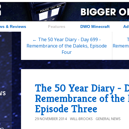
ws & Reviews
Features
DWO Minecraft
Ad
← The 50 Year Diary - Day 699 -
T
Remembrance of the Daleks, Episode
Rememb
Four
The 50 Year Diary - 
ws
Remembrance of the 
Episode Three
29 NOVEMBER 2014
WILL-BROOKS
GENERAL NEWS