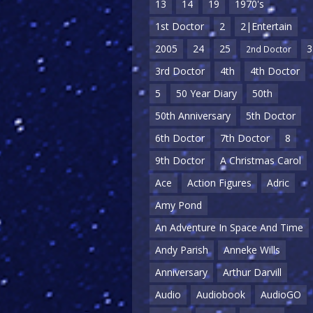
13
14
19
1970's
1st Doctor
2
2|Entertain
2005
24
25
3
2nd Doctor
3rd Doctor
4th
4th Doctor
5
50 Year Diary
50th
50th Anniversary
5th Doctor
6th Doctor
7th Doctor
8
9th Doctor
A Christmas Carol
Ace
Action Figures
Adric
Amy Pond
An Adventure In Space And Time
Andy Parish
Anneke Wills
Anniversary
Arthur Darvill
Audio
Audiobook
AudioGO