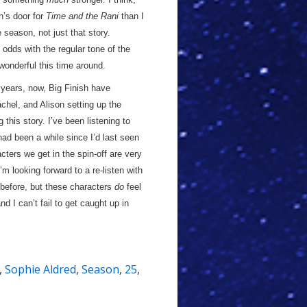
n’s door for
Time and the Rani
than I
 season, not just that story.
 odds with the regular tone of the
onderful this time around.
 years, now, Big Finish have
achel, and Alison setting up the
this story. I’ve been listening to
t had been a while since I’d last seen
cters we get in the spin-off are very
 looking forward to a re-listen with
t before, but these characters
do
feel
 I can’t fail to get caught up in
,
Sophie Aldred
,
Season
,
25
,