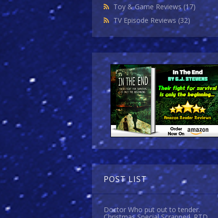
Toy & Game Reviews
(17)
TV Episode Reviews
(32)
POST LIST
Doctor Who put out to tender.
Christmas Special Scrapped. RTD