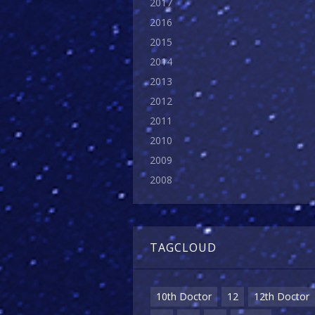
2017
2016
2015
2014
2013
2012
2011
2010
2009
2008
TAGCLOUD
10th Doctor
12
12th Doctor