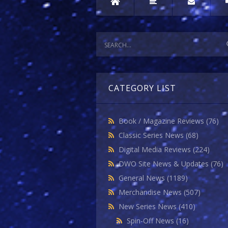
CATEGORY LIST
Book / Magazine Reviews
(76)
Classic Series News
(68)
Digital Media Reviews
(224)
DWO Site News & Updates
(76)
General News
(1189)
Merchandise News
(507)
New Series News
(410)
Spin-Off News
(16)