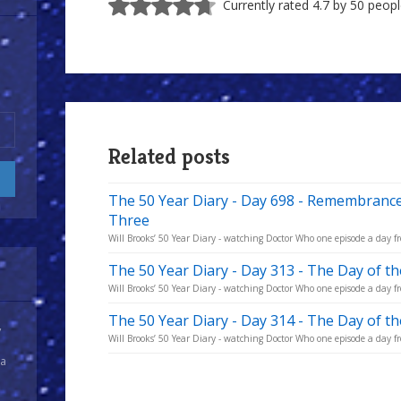
Currently rated 4.7 by 50 peop
Related posts
The 50 Year Diary - Day 698 - Remembrance
Three
Will Brooks’ 50 Year Diary - watching Doctor Who one episode a day fro
The 50 Year Diary - Day 313 - The Day of t
Will Brooks’ 50 Year Diary - watching Doctor Who one episode a day fro
The 50 Year Diary - Day 314 - The Day of t
y
Will Brooks’ 50 Year Diary - watching Doctor Who one episode a day fro
 a