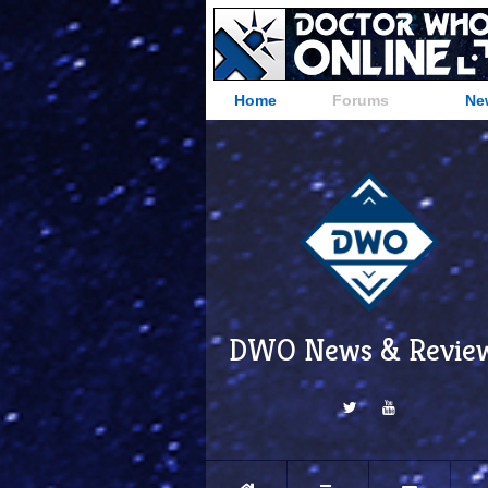
Home
Forums
Ne
DWO News & Revie