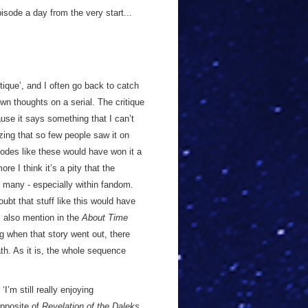
sode a day from the very start...
tique’, and I often go back to catch
wn thoughts on a serial. The critique
use it says something that I can’t
zing that so few people saw it on
sodes like these would have won it a
e I think it’s a pity that the
many - especially within fandom.
oubt that stuff like this would have
s also mention in the
About Time
 when that story went out, there
th. As it is, the whole sequence
I’m still really enjoying
opposite of
Revelation of the Daleks
,