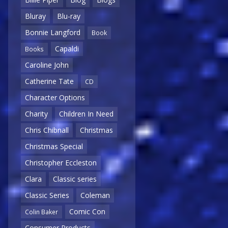
Bluray
Blu-ray
Bonnie Langford
Book
Capaldi
Books
Caroline John
Catherine Tate
CD
Character Options
Charity
Children In Need
Chris Chibnall
Christmas
Christmas Special
Christopher Eccleston
Clara
Classic series
Classic Series
Coleman
Comic Con
Colin Baker
Consumer Products