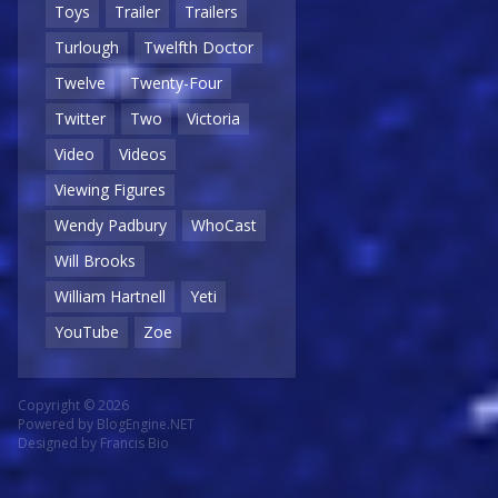
Toys
Trailer
Trailers
Turlough
Twelfth Doctor
Twelve
Twenty-Four
Twitter
Two
Victoria
Video
Videos
Viewing Figures
Wendy Padbury
WhoCast
Will Brooks
William Hartnell
Yeti
YouTube
Zoe
Copyright © 2026
Powered by
BlogEngine.NET
Designed by
Francis Bio