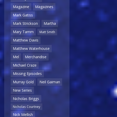
Magazine
Magazines
Mark Gatiss
Mark Strickson
Martha
Mary Tamm
Matt Smith
Matthew Davis
Matthew Waterhouse
Mel
Merchandise
Michael Craze
Missing Episodes
Murray Gold
Neil Gaiman
New Series
Nicholas Briggs
Nicholas Courtney
Nick Mellish