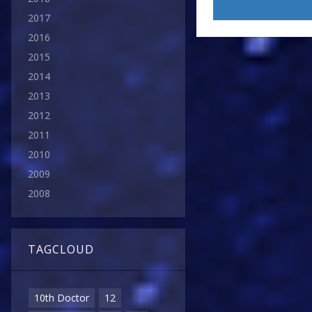
2017
2016
2015
2014
2013
2012
2011
2010
2009
2008
TAGCLOUD
10th Doctor
12