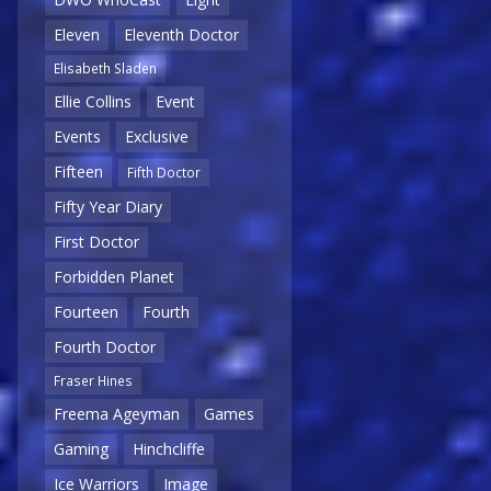
Eleven
Eleventh Doctor
Elisabeth Sladen
Ellie Collins
Event
Events
Exclusive
Fifteen
Fifth Doctor
Fifty Year Diary
First Doctor
Forbidden Planet
Fourteen
Fourth
Fourth Doctor
Fraser Hines
Freema Ageyman
Games
Gaming
Hinchcliffe
Ice Warriors
Image