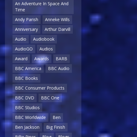
An Adventure In Space And
Time
Andy Parish
Anneke Wills
Anniversary
Arthur Darvill
Audio
Audiobook
AudioGO
Audios
Award
Awards
BARB
BBC America
BBC Audio
BBC Books
BBC Consumer Products
BBC DVD
BBC One
BBC Studios
BBC Worldwide
Ben
Ben Jackson
Big Finish
Billie Piper
Blog
Blogs