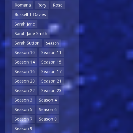
Romana
Rory
Rose
Russell T Davies
Sarah Jane
Sarah Jane Smith
Sarah Sutton
Season
Season 10
Season 11
Season 14
Season 15
Season 16
Season 17
Season 20
Season 21
Season 22
Season 23
Season 3
Season 4
Season 5
Season 6
Season 7
Season 8
Season 9