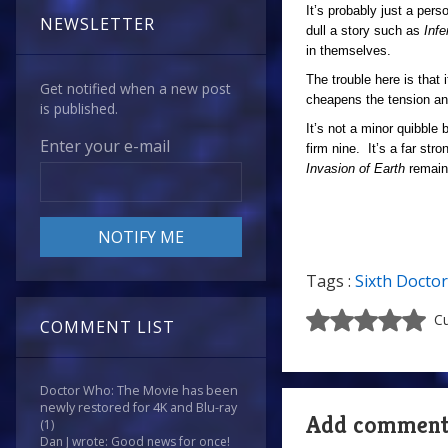
It’s probably just a pers
NEWSLETTER
dull a story such as
Inf
in themselves.
The trouble here is that i
Get notified when a new post
cheapens the tension and 
is published.
It’s not a minor quibble 
Enter your e-mail
firm nine. It’s a far str
Invasion of Earth
remain
Tags :
Sixth Doctor
Cu
COMMENT LIST
Doctor Who: The Movie has been
newly restored for 4K and Blu-ray
Add commen
(1)
Dan J wrote: Good news for once!