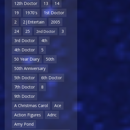
12th Doctor
13
14
19
1970's
1st Doctor
2
2|Entertain
2005
24
25
3
2nd Doctor
3rd Doctor
4th
4th Doctor
5
50 Year Diary
50th
50th Anniversary
5th Doctor
6th Doctor
7th Doctor
8
9th Doctor
A Christmas Carol
Ace
Action Figures
Adric
Amy Pond