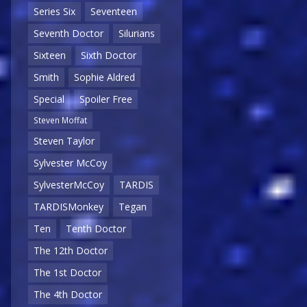
Series Six
Seventeen
Seventh Doctor
Silurians
Sixteen
Sixth Doctor
Smith
Sophie Aldred
Special
Spoiler Free
Steven Moffat
Steven Taylor
Sylvester McCoy
SylvesterMcCoy
TARDIS
TARDISMonkey
Tegan
Ten
Tenth Doctor
The 12th Doctor
The 1st Doctor
The 4th Doctor