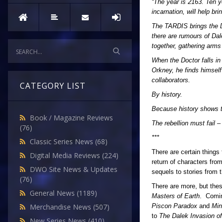
“The year is 2163. Ten ye
incarnation, will help br
The TARDIS brings the D
there are rumours of Dal
together, gathering arms
When the Doctor falls in
Orkney, he finds himself
collaborators.
CATEGORY LIST
By history.
Because history shows th
Book / Magazine Reviews
The rebellion must fail 
(76)
***
Classic Series News
(68)
There are certain things
Digital Media Reviews
(224)
return of characters fro
DWO Site News & Updates
sequels to stories from 
(76)
There are more, but these
General News
(1189)
Masters of Earth
. Comin
Piscon Paradox
and
Mi
Merchandise News
(507)
to
The Dalek Invasion of
New Series News
(410)