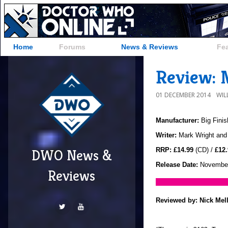
Home
Forums
News & Reviews
Fe
Review: 
01 DECEMBER 2014
WIL
Manufacturer:
Big Finis
Writer:
Mark Wright and
RRP:
£14.99
(CD) /
£12.
DWO News &
Release Date:
November
Reviews
Reviewed by:
Nick Mel