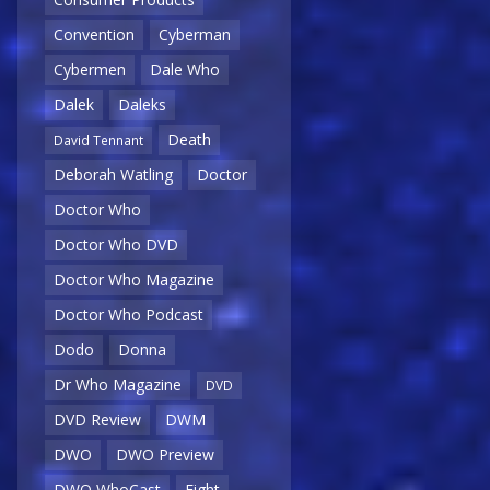
Convention
Cyberman
Cybermen
Dale Who
Dalek
Daleks
Death
David Tennant
Deborah Watling
Doctor
Doctor Who
Doctor Who DVD
Doctor Who Magazine
Doctor Who Podcast
Dodo
Donna
Dr Who Magazine
DVD
DVD Review
DWM
DWO
DWO Preview
DWO WhoCast
Eight