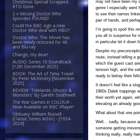
Christmas Special Scrapped.
may not have been my cup
RTD Gone.
genre I especially went
2 x Missing Doctor Who
to see their names linke
Episodes FOUND!
pair of hands, and perhap
Could the BBC sign a new
I’m going to spoil this r
Doctor Who deal with HBO?
you all in suspense for n
Doctor Who: The Movie has
been newly restored for 4K
in particular let it down
and Blu-ray
Despite my preconception
Change, my dear!
route, instead telling a 
AUDIO: Series 10 Soundtrack
which the guest cast are
[12th December 2025]
tension high, and the se
BOOK: The Art of Time Travel
ready to betray their fel
by Peter McKinstry [November
2025]
It doesn’t feel like a sl
REVIEW: 'Tidelands: Ghosts &
1960s Dalek trappings w
Monsters' By Gareth Southwell
their worth yet again, wi
The War Games in COLOUR -
elevating an already good
Now Available on BBC iPlayer!
What about that one poin
Obituary: William Russell -
(Classic Series Actor) - [1924-
Well… sadly, because an
2024]
someone getting irrevers
thinking really, really 