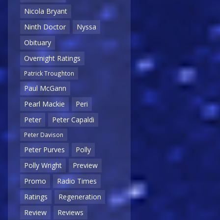
Nicola Bryant
Ninth Doctor
Nyssa
Obituary
Overnight Ratings
Patrick Troughton
Paul McGann
Pearl Mackie
Peri
Peter
Peter Capaldi
Peter Davison
Peter Purves
Polly
Polly Wright
Preview
Promo
Radio Times
Ratings
Regeneration
Review
Reviews