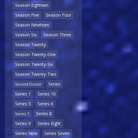
Season Eighteen
Season Five
Season Four
Season Nineteen
Season Six
Season Three
Season Twenty
Season Twenty-One
Season Twenty-Six
Season Twenty-Two
Series
Second Doctor
Series 1
Series 10
Series 5
Series 6
Series 8
Series 7
Series 9
Series Eight
Series Nine
Series Seven