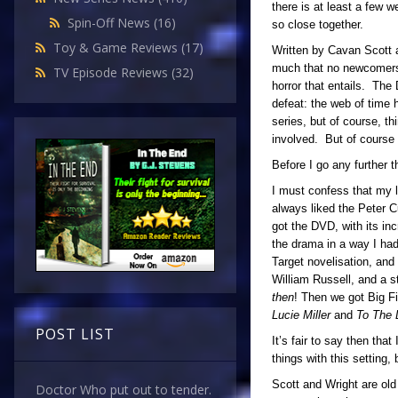
there is at least a few 
Spin-Off News
(16)
so close together.
Toy & Game Reviews
(17)
Written by Cavan Scott a
much that no newcomers c
TV Episode Reviews
(32)
horror that entails. The
defeat: the web of time 
series, but of course, th
involved. But of course 
Before I go any further 
I must confess that my lo
always liked the Peter 
got the DVD, with its in
the drama in a way I had
Target novelisation, and
William Russell, and a s
then
! Then we got Big F
Lucie Miller
and
To The 
POST LIST
It’s fair to say then tha
things with this setting,
Scott and Wright are old
Doctor Who put out to tender.