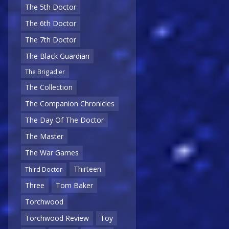
The 5th Doctor
The 6th Doctor
The 7th Doctor
The Black Guardian
The Brigadier
The Collection
The Companion Chronicles
The Day Of The Doctor
The Master
The War Games
Thirteen
Third Doctor
Three
Tom Baker
Torchwood
Torchwood Review
Toy