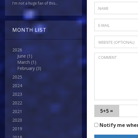
I'm not a huge fan of this...
MONTH LIST
2026
June
(1)
March
(1)
February
(3)
2025
2024
2023
2022
5+5 =
2021
2020
Notify me whe
2019
2018