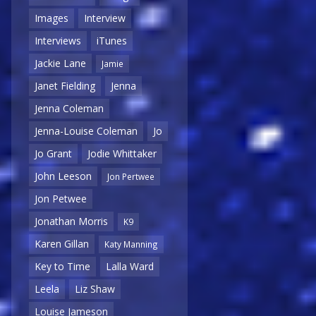
Images
Interview
Interviews
iTunes
Jackie Lane
Jamie
Janet Fielding
Jenna
Jenna Coleman
Jenna-Louise Coleman
Jo
Jo Grant
Jodie Whittaker
John Leeson
Jon Pertwee
Jon Petwee
Jonathan Morris
K9
Karen Gillan
Katy Manning
Key to Time
Lalla Ward
Leela
Liz Shaw
Louise Jameson