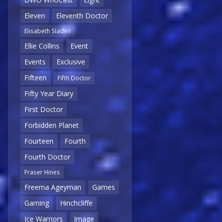
Eleven
Eleventh Doctor
Elisabeth Sladen
Ellie Collins
Event
Events
Exclusive
Fifteen
Fifth Doctor
Fifty Year Diary
First Doctor
Forbidden Planet
Fourteen
Fourth
Fourth Doctor
Fraser Hines
Freema Ageyman
Games
Gaming
Hinchcliffe
Ice Warriors
Image