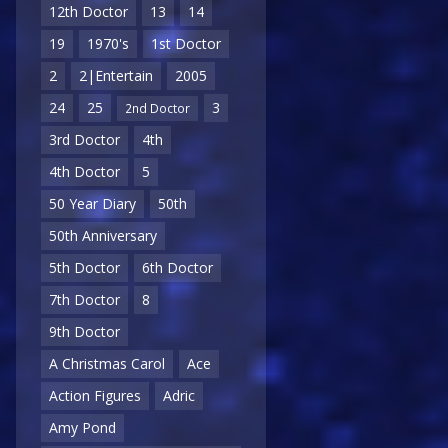
12th Doctor
13
14
19
1970's
1st Doctor
2
2|Entertain
2005
24
25
3
2nd Doctor
3rd Doctor
4th
4th Doctor
5
50 Year Diary
50th
50th Anniversary
5th Doctor
6th Doctor
7th Doctor
8
9th Doctor
A Christmas Carol
Ace
Action Figures
Adric
Amy Pond