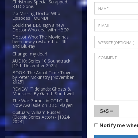
Christmas Special Scrapped.
RTD Gone.
2 x Missing Doctor Who
Episodes FOUND!
Could the BBC sign a new
Doctor Who deal with HBO?
Doctor Who: The Movie has
been newly restored for 4K
and Blu-ray
Change, my dear!
AUDIO: Series 10 Soundtrack
[12th December 2025]
BOOK: The Art of Time Travel
by Peter McKinstry [November
2025]
REVIEW: 'Tidelands: Ghosts &
Monsters' By Gareth Southwell
The War Games in COLOUR -
Now Available on BBC iPlayer!
5+5 =
Obituary: William Russell -
(Classic Series Actor) - [1924-
2024]
Notify me whe