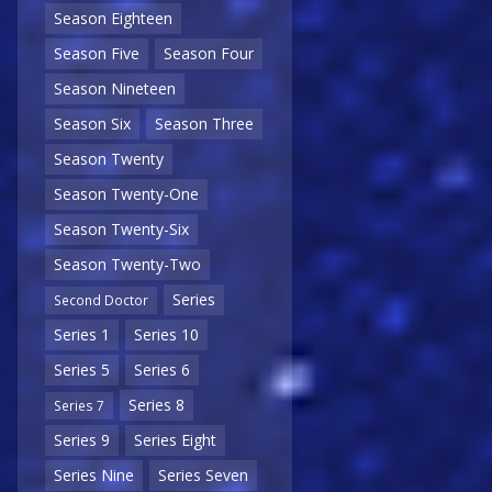
Season Eighteen
Season Five
Season Four
Season Nineteen
Season Six
Season Three
Season Twenty
Season Twenty-One
Season Twenty-Six
Season Twenty-Two
Series
Second Doctor
Series 1
Series 10
Series 5
Series 6
Series 8
Series 7
Series 9
Series Eight
Series Nine
Series Seven