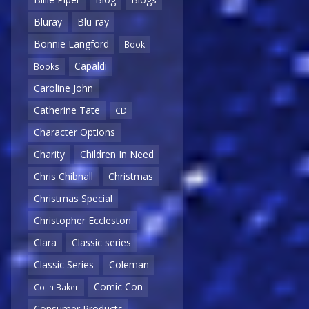
Bluray
Blu-ray
Bonnie Langford
Book
Capaldi
Books
Caroline John
Catherine Tate
CD
Character Options
Charity
Children In Need
Chris Chibnall
Christmas
Christmas Special
Christopher Eccleston
Clara
Classic series
Classic Series
Coleman
Comic Con
Colin Baker
Consumer Products