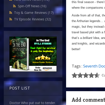
this final season - there’
Spin-Off News
(16)
where the comparisons 
Toy & Game Reviews
(17)
Aside from all of that, t
TV Episode Reviews
(32)
the Arthurian legends…
magic, but they instead
travel based plot with a
that’s a
brilliant
Idea, and
and knights, and wizard
better!
Tags :
Seventh Doc
Cu
POST LIST
Add commen
Doctor Who put out to tender.