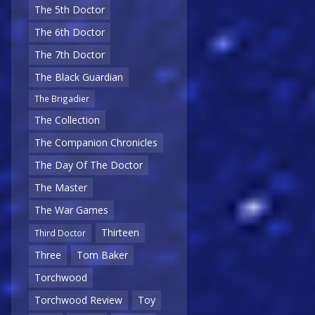
The 5th Doctor
The 6th Doctor
The 7th Doctor
The Black Guardian
The Brigadier
The Collection
The Companion Chronicles
The Day Of The Doctor
The Master
The War Games
Thirteen
Third Doctor
Three
Tom Baker
Torchwood
Torchwood Review
Toy