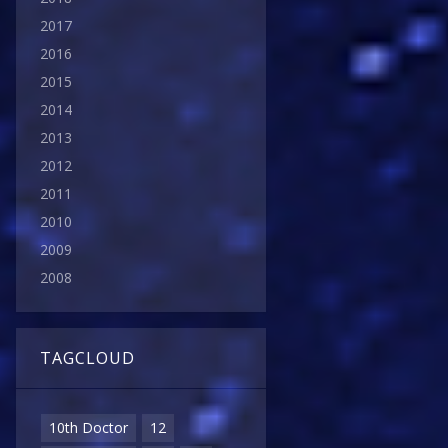
2017
2016
2015
2014
2013
2012
2011
2010
2009
2008
TAGCLOUD
10th Doctor
12