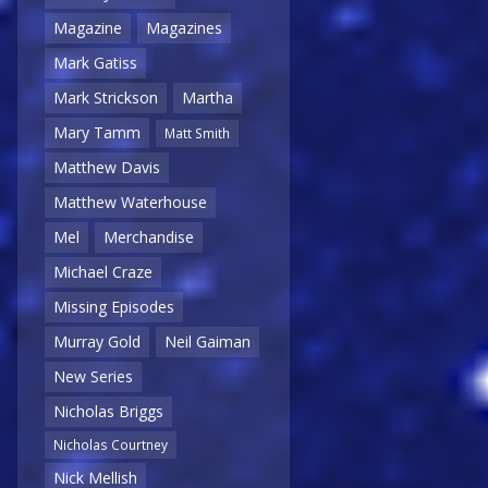
Magazine
Magazines
Mark Gatiss
Mark Strickson
Martha
Mary Tamm
Matt Smith
Matthew Davis
Matthew Waterhouse
Mel
Merchandise
Michael Craze
Missing Episodes
Murray Gold
Neil Gaiman
New Series
Nicholas Briggs
Nicholas Courtney
Nick Mellish