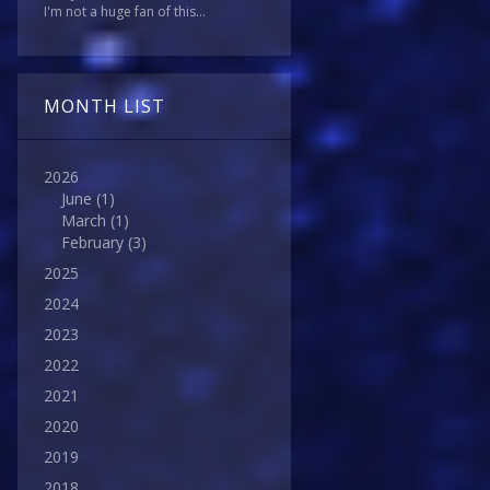
I'm not a huge fan of this...
MONTH LIST
2026
June
(1)
March
(1)
February
(3)
2025
2024
2023
2022
2021
2020
2019
2018