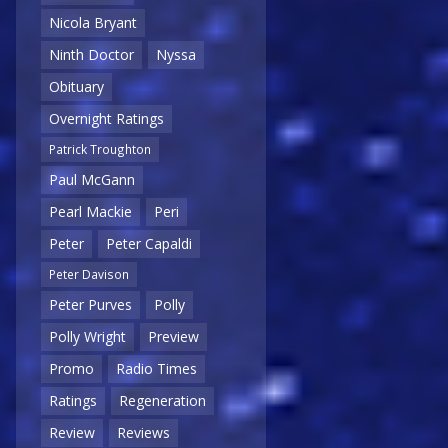
Nicola Bryant
Ninth Doctor
Nyssa
Obituary
Overnight Ratings
Patrick Troughton
Paul McGann
Pearl Mackie
Peri
Peter
Peter Capaldi
Peter Davison
Peter Purves
Polly
Polly Wright
Preview
Promo
Radio Times
Ratings
Regeneration
Review
Reviews