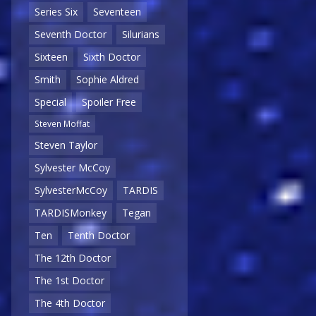
Series Six
Seventeen
Seventh Doctor
Silurians
Sixteen
Sixth Doctor
Smith
Sophie Aldred
Special
Spoiler Free
Steven Moffat
Steven Taylor
Sylvester McCoy
SylvesterMcCoy
TARDIS
TARDISMonkey
Tegan
Ten
Tenth Doctor
The 12th Doctor
The 1st Doctor
The 4th Doctor