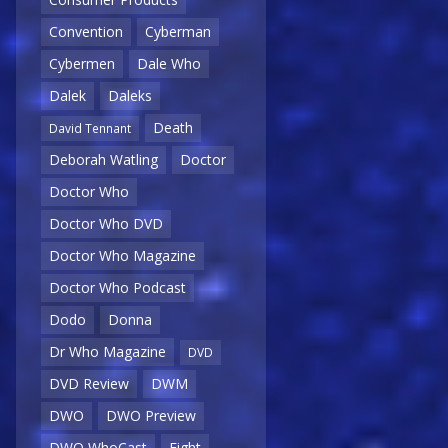
Convention
Cyberman
Cybermen
Dale Who
Dalek
Daleks
Death
David Tennant
Deborah Watling
Doctor
Doctor Who
Doctor Who DVD
Doctor Who Magazine
Doctor Who Podcast
Dodo
Donna
Dr Who Magazine
DVD
DVD Review
DWM
DWO
DWO Preview
DWO WhoCast
Eight