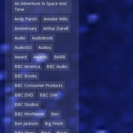
An Adventure In Space And
Time
Andy Parish
Anneke Wills
Anniversary
Arthur Darvill
Audio
Audiobook
AudioGO
Audios
Award
Awards
BARB
BBC America
BBC Audio
BBC Books
BBC Consumer Products
BBC DVD
BBC One
BBC Studios
BBC Worldwide
Ben
Ben Jackson
Big Finish
Billie Piper
Blog
Blogs