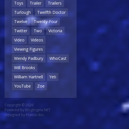
Toys
Trailer
Trailers
Turlough
Twelfth Doctor
Twelve
Twenty-Four
Twitter
Two
Victoria
Video
Videos
Viewing Figures
Wendy Padbury
WhoCast
Will Brooks
William Hartnell
Yeti
YouTube
Zoe
Copyright © 2026
Powered by
BlogEngine.NET
Designed by
Francis Bio