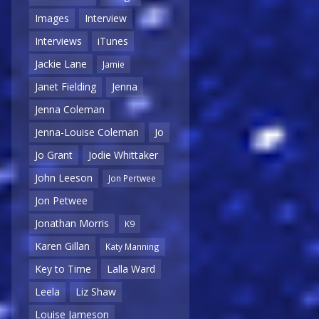
Images
Interview
Interviews
iTunes
Jackie Lane
Jamie
Janet Fielding
Jenna
Jenna Coleman
Jenna-Louise Coleman
Jo
Jo Grant
Jodie Whittaker
John Leeson
Jon Pertwee
Jon Petwee
Jonathan Morris
K9
Karen Gillan
Katy Manning
Key to Time
Lalla Ward
Leela
Liz Shaw
Louise Jameson