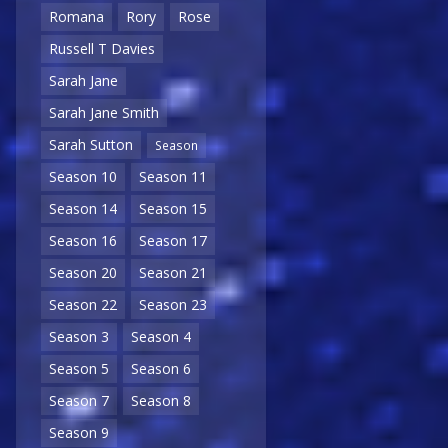
Romana
Rory
Rose
Russell T Davies
Sarah Jane
Sarah Jane Smith
Sarah Sutton
Season
Season 10
Season 11
Season 14
Season 15
Season 16
Season 17
Season 20
Season 21
Season 22
Season 23
Season 3
Season 4
Season 5
Season 6
Season 7
Season 8
Season 9