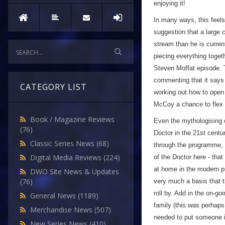
enjoying it!
In many ways, this feels
suggestion that a large 
stream than he is current
piecing everything togeth
Steven Moffat episode. T
commenting that it says 
CATEGORY LIST
working out how to open 
McCoy a chance to flex h
Book / Magazine Reviews
Even the mythologising of
(76)
Doctor in the 21st centu
Classic Series News
(68)
through the programme, g
Digital Media Reviews
(224)
of the Doctor here - that
at home in the modern pr
DWO Site News & Updates
(76)
very much a basis that 
roll by. Add in the on-go
General News
(1189)
family (this was perhaps
Merchandise News
(507)
needed to put someone i
New Series News
(410)