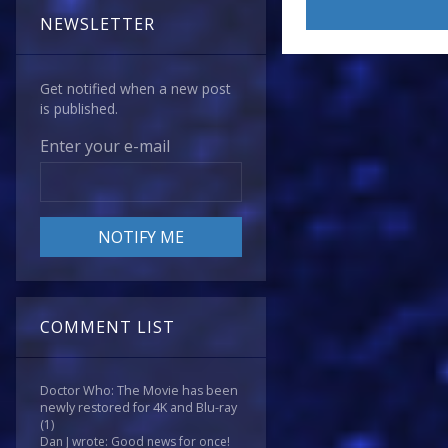
NEWSLETTER
Get notified when a new post
is published.
Enter your e-mail
COMMENT LIST
Doctor Who: The Movie has been
newly restored for 4K and Blu-ray
(1)
Dan J wrote: Good news for once!