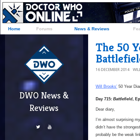
Home
Forums
News & Reviews
Fe
The 50 Ye
Battlefie
16 DECEMBER 2014
WIL
Will Brooks’
50 Year Dia
DWO News &
Day 715:
Battlefield
, E
Reviews
Dear diary,
I’m almost surprising my
didn’t have the strongest
probably be the weak link