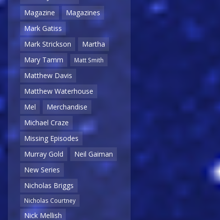
Magazine
Magazines
Mark Gatiss
Mark Strickson
Martha
Mary Tamm
Matt Smith
Matthew Davis
Matthew Waterhouse
Mel
Merchandise
Michael Craze
Missing Episodes
Murray Gold
Neil Gaiman
New Series
Nicholas Briggs
Nicholas Courtney
Nick Mellish