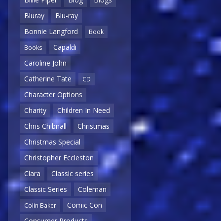
Bluray
Blu-ray
Bonnie Langford
Book
Capaldi
Books
Caroline John
Catherine Tate
CD
Character Options
Charity
Children In Need
Chris Chibnall
Christmas
Christmas Special
Christopher Eccleston
Clara
Classic series
Classic Series
Coleman
Comic Con
Colin Baker
Consumer Products