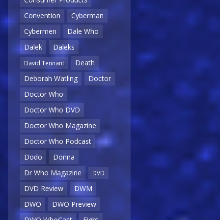
Convention
Cyberman
Cybermen
Dale Who
Dalek
Daleks
Death
David Tennant
Deborah Watling
Doctor
Doctor Who
Doctor Who DVD
Doctor Who Magazine
Doctor Who Podcast
Dodo
Donna
Dr Who Magazine
DVD
DVD Review
DWM
DWO
DWO Preview
DWO WhoCast
Eight