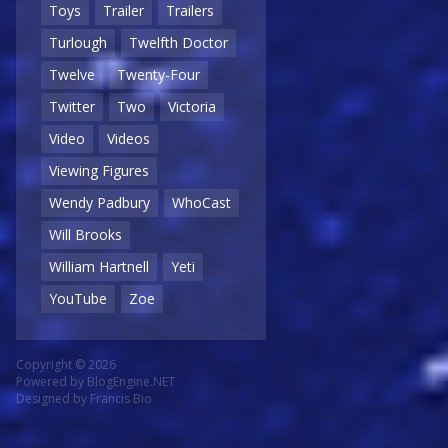
Toys
Trailer
Trailers
Turlough
Twelfth Doctor
Twelve
Twenty-Four
Twitter
Two
Victoria
Video
Videos
Viewing Figures
Wendy Padbury
WhoCast
Will Brooks
William Hartnell
Yeti
YouTube
Zoe
Copyright © 2026
Powered by
BlogEngine.NET
Designed by
Francis Bio