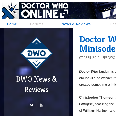
Home
Forums
News & Reviews
Fe
Doctor W
Minisode
07 APRIL 2015
SEBDWO
Doctor Who
fandom is 
DWO News &
around (it's no wonder it
created something a littl
Reviews
Christopher Thomson
Glimpse
', featuring th
of
William Hartnell
an