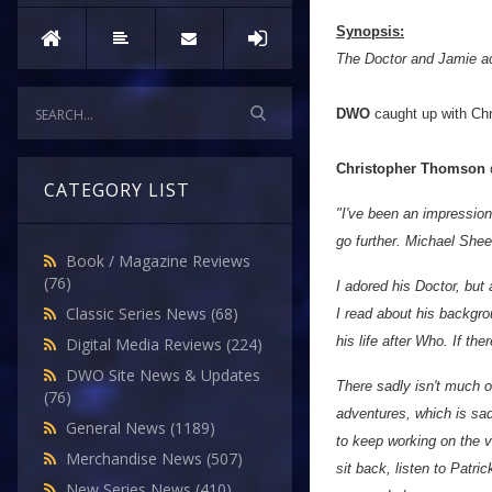
Synopsis:
The Doctor and Jamie acci
DWO
caught up with Chr
Christopher Thomson
d
CATEGORY LIST
"I've been an impression
go further. Michael She
Book / Magazine Reviews
(76)
I adored his Doctor, but
Classic Series News
(68)
I read about his backgro
his life after Who. If the
Digital Media Reviews
(224)
DWO Site News & Updates
There sadly isn't much o
(76)
adventures, which is sad
General News
(1189)
to keep working on the v
Merchandise News
(507)
sit back, listen to Patri
New Series News
(410)