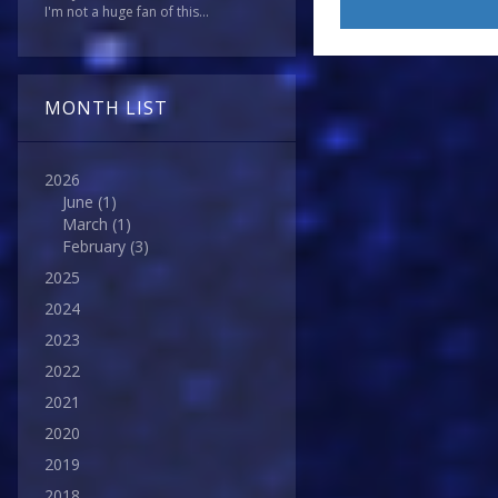
I'm not a huge fan of this...
MONTH LIST
2026
June
(1)
March
(1)
February
(3)
2025
2024
2023
2022
2021
2020
2019
2018