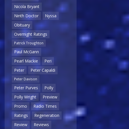
Nicola Bryant
Ninth Doctor
Nyssa
Obituary
Overnight Ratings
Patrick Troughton
Paul McGann
Pearl Mackie
Peri
Peter
Peter Capaldi
Peter Davison
Peter Purves
Polly
Polly Wright
Preview
Promo
Radio Times
Ratings
Regeneration
Review
Reviews