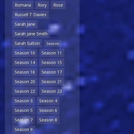
Romana
Rory
Rose
Russell T Davies
Sarah Jane
Sarah Jane Smith
Sarah Sutton
Season
Season 10
Season 11
Season 14
Season 15
Season 16
Season 17
Season 20
Season 21
Season 22
Season 23
Season 3
Season 4
Season 5
Season 6
Season 7
Season 8
Season 9