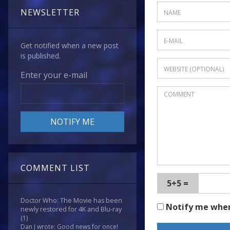
NEWSLETTER
Get notified when a new post
is published.
Enter your e-mail
COMMENT LIST
5+5 =
Doctor Who: The Movie has been
Notify me whe
newly restored for 4K and Blu-ray
(1)
Dan J wrote: Good news for once!