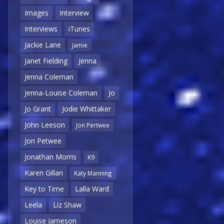
Images
Interview
Interviews
iTunes
Jackie Lane
Jamie
Janet Fielding
Jenna
Jenna Coleman
Jenna-Louise Coleman
Jo
Jo Grant
Jodie Whittaker
John Leeson
Jon Pertwee
Jon Petwee
Jonathan Morris
K9
Karen Gillan
Katy Manning
Key to Time
Lalla Ward
Leela
Liz Shaw
Louise Jameson