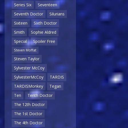
Series Six
Seventeen
Seventh Doctor
Silurians
Sixteen
Sixth Doctor
Smith
Sophie Aldred
Special
Spoiler Free
Steven Moffat
Steven Taylor
Sylvester McCoy
SylvesterMcCoy
TARDIS
TARDISMonkey
Tegan
Ten
Tenth Doctor
The 12th Doctor
The 1st Doctor
The 4th Doctor