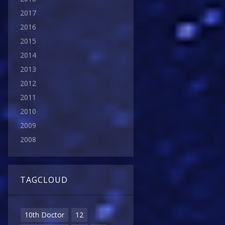
2017
2016
2015
2014
2013
2012
2011
2010
2009
2008
TAGCLOUD
10th Doctor
12