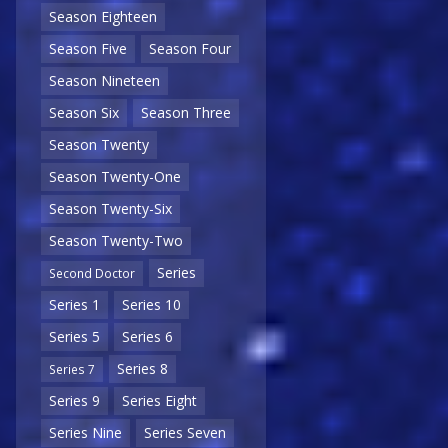
Season Eighteen
Season Five
Season Four
Season Nineteen
Season Six
Season Three
Season Twenty
Season Twenty-One
Season Twenty-Six
Season Twenty-Two
Series
Second Doctor
Series 1
Series 10
Series 5
Series 6
Series 8
Series 7
Series 9
Series Eight
Series Nine
Series Seven