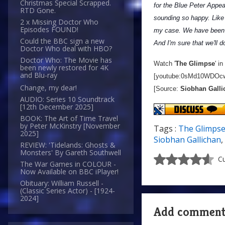
Christmas Special Scrapped.
for the Blue Peter Appeal
RTD Gone.
sounding so happy. Like C
2 x Missing Doctor Who
Episodes FOUND!
my case. We have been 
Could the BBC sign a new
And I'm sure that we'll d
Doctor Who deal with HBO?
Doctor Who: The Movie has
Watch '
The Glimpse
' i
been newly restored for 4K
and Blu-ray
[youtube:0sMd10WDOc
Change, my dear!
[Source:
Siobhan Galli
AUDIO: Series 10 Soundtrack
[12th December 2025]
BOOK: The Art of Time Travel
by Peter McKinstry [November
Tags :
The Glimps
2025]
Siobhan Gallichan
,
REVIEW: 'Tidelands: Ghosts &
Monsters' By Gareth Southwell
Cu
The War Games in COLOUR -
Now Available on BBC iPlayer!
Obituary: William Russell -
(Classic Series Actor) - [1924-
2024]
Add commen