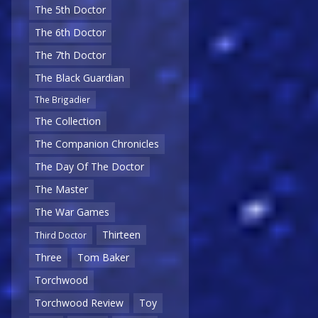
The 5th Doctor
The 6th Doctor
The 7th Doctor
The Black Guardian
The Brigadier
The Collection
The Companion Chronicles
The Day Of The Doctor
The Master
The War Games
Thirteen
Third Doctor
Three
Tom Baker
Torchwood
Torchwood Review
Toy