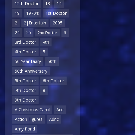
12th Doctor
13
14
19
1970's
1st Doctor
2
2|Entertain
2005
24
25
3
2nd Doctor
3rd Doctor
4th
4th Doctor
5
50 Year Diary
50th
50th Anniversary
5th Doctor
6th Doctor
7th Doctor
8
9th Doctor
A Christmas Carol
Ace
Action Figures
Adric
Amy Pond