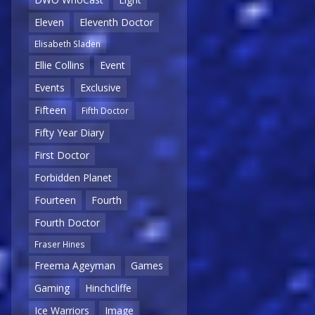
Eleven
Eleventh Doctor
Elisabeth Sladen
Ellie Collins
Event
Events
Exclusive
Fifteen
Fifth Doctor
Fifty Year Diary
First Doctor
Forbidden Planet
Fourteen
Fourth
Fourth Doctor
Fraser Hines
Freema Ageyman
Games
Gaming
Hinchcliffe
Ice Warriors
Image