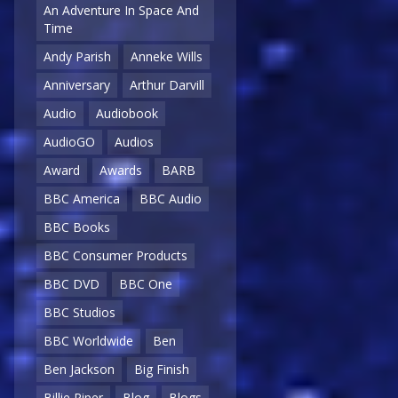
An Adventure In Space And
Time
Andy Parish
Anneke Wills
Anniversary
Arthur Darvill
Audio
Audiobook
AudioGO
Audios
Award
Awards
BARB
BBC America
BBC Audio
BBC Books
BBC Consumer Products
BBC DVD
BBC One
BBC Studios
BBC Worldwide
Ben
Ben Jackson
Big Finish
Billie Piper
Blog
Blogs