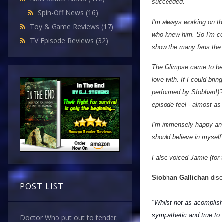
succeeded.
Spin-Off News
(16)
I'm always working on th
Toy & Game Reviews
(17)
who knew him. So I'm co
TV Episode Reviews
(32)
show the many fans the 
The Glimpse came to be a
love with. If I could br
performed by SIobhan!)? 
episode feel - almost as
I'm immensely happy and 
should believe in myself
I also voiced Jamie (for 
Siobhan Gallichan
disc
POST LIST
"Whilst not as acomplish
sympathetic and true to 
Doctor Who put out to tender.