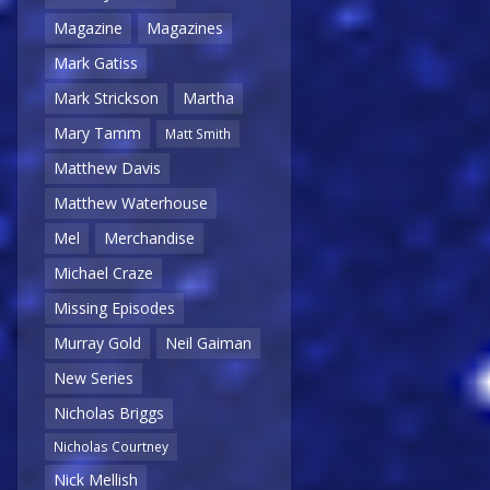
Magazine
Magazines
Mark Gatiss
Mark Strickson
Martha
Mary Tamm
Matt Smith
Matthew Davis
Matthew Waterhouse
Mel
Merchandise
Michael Craze
Missing Episodes
Murray Gold
Neil Gaiman
New Series
Nicholas Briggs
Nicholas Courtney
Nick Mellish