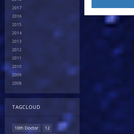
2017
2016
2015
2014
2013
2012
2011
2010
2009
2008
TAGCLOUD
10th Doctor
12