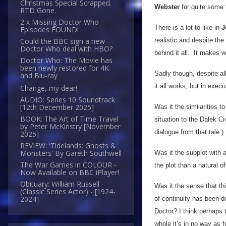
Christmas Special Scrapped.
Webster
for quite some 
RTD Gone.
2 x Missing Doctor Who
There is a lot to like in
J
Episodes FOUND!
realistic and despite th
Could the BBC sign a new
Doctor Who deal with HBO?
behind it all. It makes 
Doctor Who: The Movie has
been newly restored for 4K
Sadly though, despite all
and Blu-ray
it all works, but in execu
Change, my dear!
AUDIO: Series 10 Soundtrack
[12th December 2025]
Was it the similarities 
BOOK: The Art of Time Travel
situation to the Dalek C
by Peter McKinstry [November
dialogue from that tale.)
2025]
REVIEW: 'Tidelands: Ghosts &
Monsters' By Gareth Southwell
Was it the subplot with 
The War Games in COLOUR -
the plot than a natural 
Now Available on BBC iPlayer!
Obituary: William Russell -
Was it the sense that thi
(Classic Series Actor) - [1924-
2024]
of continuity has been d
Doctor? I think perhaps t
whole it’s in no way as 