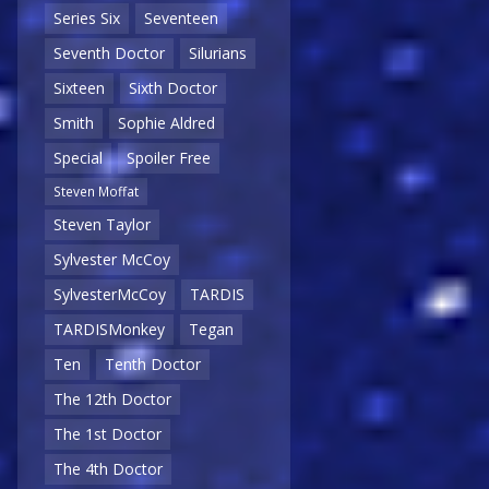
Series Six
Seventeen
Seventh Doctor
Silurians
Sixteen
Sixth Doctor
Smith
Sophie Aldred
Special
Spoiler Free
Steven Moffat
Steven Taylor
Sylvester McCoy
SylvesterMcCoy
TARDIS
TARDISMonkey
Tegan
Ten
Tenth Doctor
The 12th Doctor
The 1st Doctor
The 4th Doctor