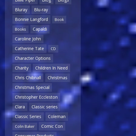
Bluray
Blu-ray
Bonnie Langford
Book
Capaldi
Books
Caroline John
Catherine Tate
CD
Character Options
Charity
Children In Need
Chris Chibnall
Christmas
Christmas Special
Christopher Eccleston
Clara
Classic series
Classic Series
Coleman
Comic Con
Colin Baker
Consumer Products