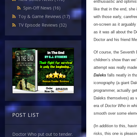
enthusiastic and optimis
Spin-Off News
(16)
like that in the end, she
Toy & Game Reviews
(17)
with those early, carefr
on-screen as it arguably
TV Episode Reviews
(32)
as it was all about the 
Doctor and his friend Me
Of course, the Seventh D
children’s show than we
attempt was really made 
Daleks
falls neatly in 
iconography (a giant Dal
programmer, actually get
Daleks themselves) as we
era of
Doctor Who
in whi
smooth over some elem
POST LIST
(In addition to this, hav
risks, this one is pleas
Doctor Who put out to tender.