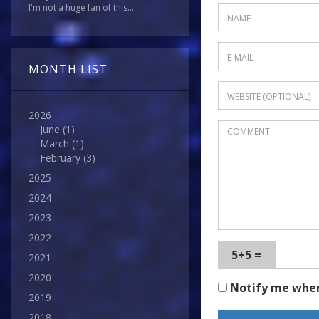
I'm not a huge fan of this...
MONTH LIST
2026
June
(1)
March
(1)
February
(3)
2025
2024
2023
2022
5+5 =
2021
2020
Notify me whe
2019
2018