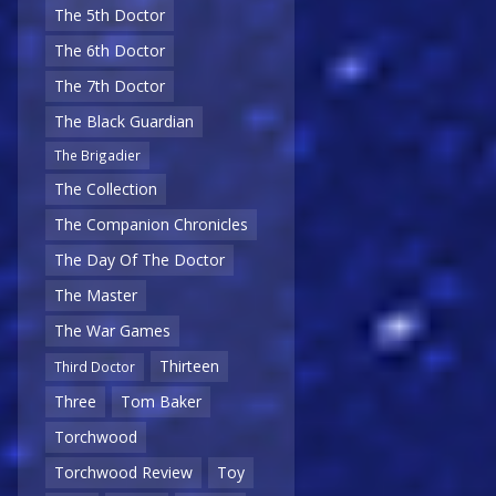
The 5th Doctor
The 6th Doctor
The 7th Doctor
The Black Guardian
The Brigadier
The Collection
The Companion Chronicles
The Day Of The Doctor
The Master
The War Games
Thirteen
Third Doctor
Three
Tom Baker
Torchwood
Torchwood Review
Toy