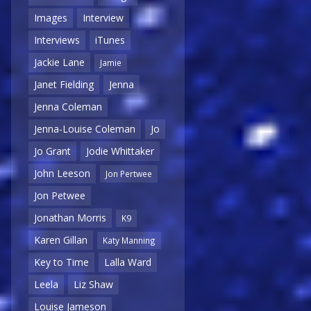
Images
Interview
Interviews
iTunes
Jackie Lane
Jamie
Janet Fielding
Jenna
Jenna Coleman
Jenna-Louise Coleman
Jo
Jo Grant
Jodie Whittaker
John Leeson
Jon Pertwee
Jon Petwee
Jonathan Morris
K9
Karen Gillan
Katy Manning
Key to Time
Lalla Ward
Leela
Liz Shaw
Louise Jameson