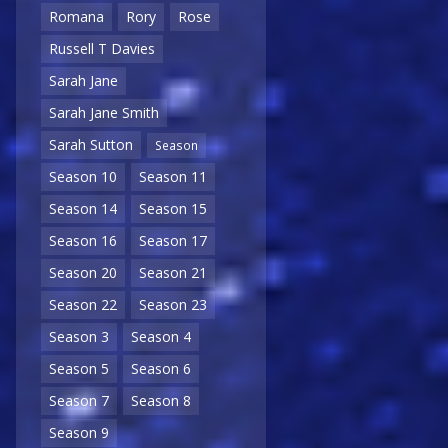
Romana
Rory
Rose
Russell T Davies
Sarah Jane
Sarah Jane Smith
Sarah Sutton
Season
Season 10
Season 11
Season 14
Season 15
Season 16
Season 17
Season 20
Season 21
Season 22
Season 23
Season 3
Season 4
Season 5
Season 6
Season 7
Season 8
Season 9