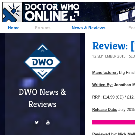
Home
Forums
News & Reviews
Fe
Review: 
12 SEPTEMBER 2015
SE
Manufacturer:
Big Finis
Written By:
Jonathan M
DWO News &
RRP:
£14.99
(CD) /
£12.
Reviews
Release Date:
July 201
Reviewed by:
Nick Mel