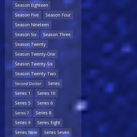
Season Eighteen
Season Five
Season Four
Season Nineteen
Season Six
Season Three
Season Twenty
Season Twenty-One
Season Twenty-Six
Season Twenty-Two
Series
Second Doctor
Series 1
Series 10
Series 5
Series 6
Series 8
Series 7
Series 9
Series Eight
Series Nine
Series Seven