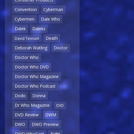
Convention
Cyberman
Cybermen
Dale Who
Dalek
Daleks
Death
David Tennant
Deborah Watling
Doctor
Doctor Who
Doctor Who DVD
Doctor Who Magazine
Doctor Who Podcast
Dodo
Donna
Dr Who Magazine
DVD
DVD Review
DWM
DWO
DWO Preview
DWO WhoCast
Eight