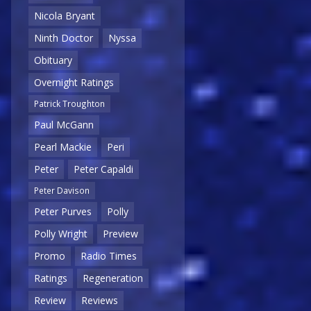
Nicola Bryant
Ninth Doctor
Nyssa
Obituary
Overnight Ratings
Patrick Troughton
Paul McGann
Pearl Mackie
Peri
Peter
Peter Capaldi
Peter Davison
Peter Purves
Polly
Polly Wright
Preview
Promo
Radio Times
Ratings
Regeneration
Review
Reviews