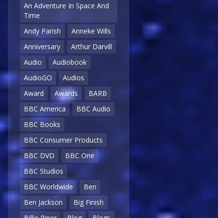
An Adventure In Space And
Time
Andy Parish
Anneke Wills
Anniversary
Arthur Darvill
Audio
Audiobook
AudioGO
Audios
Award
Awards
BARB
BBC America
BBC Audio
BBC Books
BBC Consumer Products
BBC DVD
BBC One
BBC Studios
BBC Worldwide
Ben
Ben Jackson
Big Finish
Billie Piper
Blog
Blogs