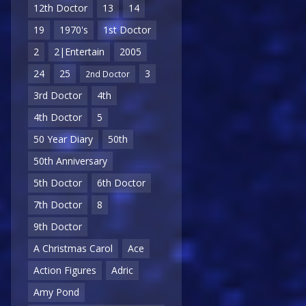
12th Doctor
13
14
19
1970's
1st Doctor
2
2|Entertain
2005
24
25
3
2nd Doctor
3rd Doctor
4th
4th Doctor
5
50 Year Diary
50th
50th Anniversary
5th Doctor
6th Doctor
7th Doctor
8
9th Doctor
A Christmas Carol
Ace
Action Figures
Adric
Amy Pond