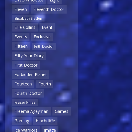
Eleven
Eleventh Doctor
Elisabeth Sladen
Ellie Collins
Event
Events
Exclusive
Fifteen
Fifth Doctor
Fifty Year Diary
First Doctor
Forbidden Planet
Fourteen
Fourth
Fourth Doctor
Fraser Hines
Freema Ageyman
Games
Gaming
Hinchcliffe
Ice Warriors
Image