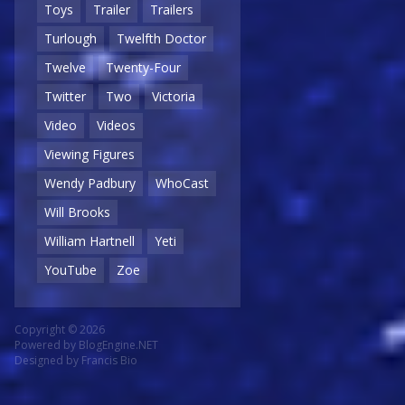
Toys
Trailer
Trailers
Turlough
Twelfth Doctor
Twelve
Twenty-Four
Twitter
Two
Victoria
Video
Videos
Viewing Figures
Wendy Padbury
WhoCast
Will Brooks
William Hartnell
Yeti
YouTube
Zoe
Copyright © 2026
Powered by
BlogEngine.NET
Designed by
Francis Bio