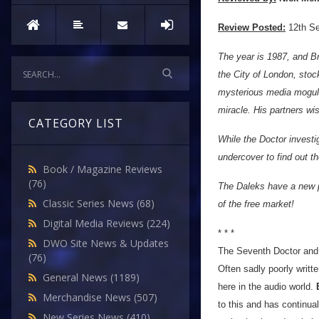
Review Posted:
12th S
The year is 1987, and Bri
the City of London, stoc
mysterious media mogul 
miracle. His partners wis
CATEGORY LIST
While the Doctor invest
undercover to find out t
Book / Magazine Reviews
(76)
The Daleks have a new p
Classic Series News
(68)
of the free market!
Digital Media Reviews
(224)
* * *
DWO Site News & Updates
The Seventh Doctor and M
(76)
Often sadly poorly writt
General News
(1189)
here in the audio world.
Merchandise News
(507)
to this and has continua
New Series News
(410)