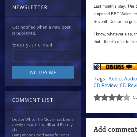
Last month’s play,
The S
NEWSLETTER
surprised BBC Wales let 
Seventh Doctor: he gets th
Get notified when a new post
is published.
I know, whatever else, t
that - there’s a lot to l
Enter your e-mail
Tags :
Audio
,
Audi
CD Review
,
CD Rev
Cu
COMMENT LIST
Doctor Who: The Movie has been
newly restored for 4K and Blu-ray
Add commen
(1)
Dan J wrote: Good news for once!