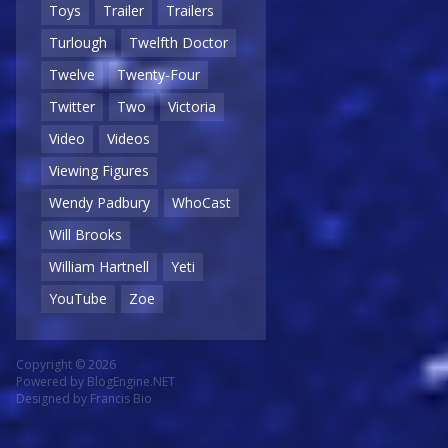
Toys
Trailer
Trailers
Turlough
Twelfth Doctor
Twelve
Twenty-Four
Twitter
Two
Victoria
Video
Videos
Viewing Figures
Wendy Padbury
WhoCast
Will Brooks
William Hartnell
Yeti
YouTube
Zoe
Copyright © 2026
Powered by
BlogEngine.NET
Designed by
Francis Bio