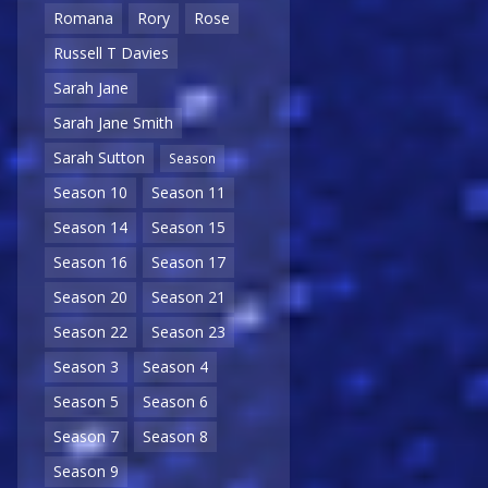
Romana
Rory
Rose
Russell T Davies
Sarah Jane
Sarah Jane Smith
Sarah Sutton
Season
Season 10
Season 11
Season 14
Season 15
Season 16
Season 17
Season 20
Season 21
Season 22
Season 23
Season 3
Season 4
Season 5
Season 6
Season 7
Season 8
Season 9