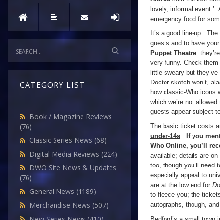
lovely, informal event.’ 
emergency food for some
It’s a good line-up. The 
guests and to have your
Puppet Theatre
: they’r
very funny. Check them 
little sweary but they’v
Doctor sketch won’t, ala
CATEGORY LIST
how classic-Who icons w
which we’re not allowed t
guests appear subject t
Book / Magazine Reviews
(76)
The basic ticket costs 
under-14s
.
If you ment
Classic Series News
(68)
Who Online, you’ll rec
Digital Media Reviews
(224)
available; details are on
too, though you’ll need 
DWO Site News & Updates
especially appeal to uni
(76)
are at the low end for
Do
General News
(1189)
to fleece you; the ticke
Merchandise News
(507)
autographs, though, and i
New Series News
(410)
Bedford’s a small town i