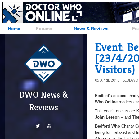
Home
Forums
News & Reviews
Fe
Event: B
[23/4/20
Visitors)
05 APRIL 2016
SEBDWO
DWO News &
Bedford’s second charit
Who Online
readers ca
Reviews
This year’s guests are
K
John Leeson
– and
The
Bedford Who
Charity Co
being fun, relaxed and 
Aldred
said the last one