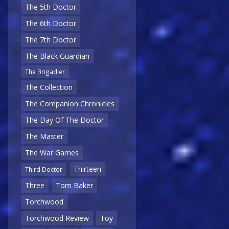
The 5th Doctor
The 6th Doctor
The 7th Doctor
The Black Guardian
The Brigadier
The Collection
The Companion Chronicles
The Day Of The Doctor
The Master
The War Games
Thirteen
Third Doctor
Three
Tom Baker
Torchwood
Torchwood Review
Toy