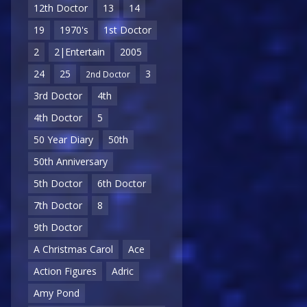
12th Doctor
13
14
19
1970's
1st Doctor
2
2|Entertain
2005
24
25
3
2nd Doctor
3rd Doctor
4th
4th Doctor
5
50 Year Diary
50th
50th Anniversary
5th Doctor
6th Doctor
7th Doctor
8
9th Doctor
A Christmas Carol
Ace
Action Figures
Adric
Amy Pond