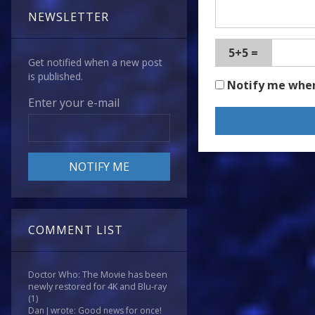
NEWSLETTER
5+5 =
Get notified when a new post
is published.
Notify me whe
Enter your e-mail
COMMENT LIST
Doctor Who: The Movie has been
newly restored for 4K and Blu-ray
(1)
Dan J wrote: Good news for once!