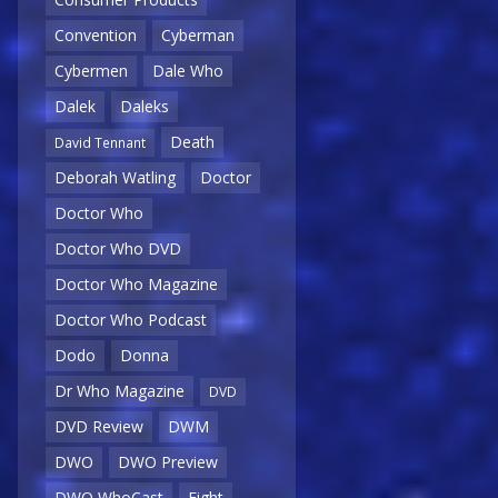
Convention
Cyberman
Cybermen
Dale Who
Dalek
Daleks
Death
David Tennant
Deborah Watling
Doctor
Doctor Who
Doctor Who DVD
Doctor Who Magazine
Doctor Who Podcast
Dodo
Donna
Dr Who Magazine
DVD
DVD Review
DWM
DWO
DWO Preview
DWO WhoCast
Eight