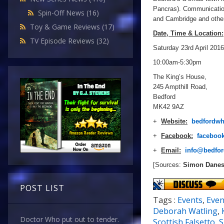
Pancras). Communication
Spin-Off News
(16)
and Cambridge and other
Toy & Game Reviews
(17)
Date, Time & Location:
TV Episode Reviews
(32)
Saturday 23rd April 2016
10:00am-5:30pm
The King’s House,
245 Ampthill Road,
Bedford
MK42 9AZ
+
Website:
bedfordwh
+
Facebook:
faceboo
+
Email:
info@bedfor
[Sources:
Simon Dane
POST LIST
Tags :
Events
,
Even
Deborah Watling
,
Doctor Who put out to tender.
Scottish Falsetto
,
S