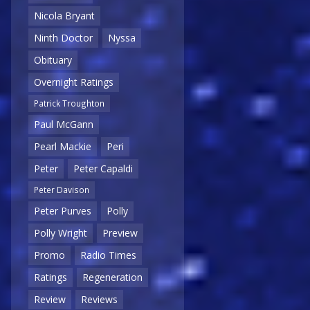
Nicola Bryant
Ninth Doctor
Nyssa
Obituary
Overnight Ratings
Patrick Troughton
Paul McGann
Pearl Mackie
Peri
Peter
Peter Capaldi
Peter Davison
Peter Purves
Polly
Polly Wright
Preview
Promo
Radio Times
Ratings
Regeneration
Review
Reviews