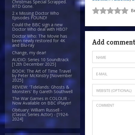
Christmas Special Scrapped.
RTD Gone.
Be
2 x Missing Doctor Who
Episodes FOUND!
Could the BBC sign a new
Doctor Who deal with HBO?
Doctor Who: The Movie has
Add commen
been newly restored for 4K
and Blu-ray
Change, my dear!
AUDIO: Series 10 Soundtrack
[12th December 2025]
BOOK: The Art of Time Travel
by Peter McKinstry [November
2025]
REVIEW: 'Tidelands: Ghosts &
Monsters' By Gareth Southwell
The War Games in COLOUR -
Now Available on BBC iPlayer!
Obituary: William Russell -
(Classic Series Actor) - [1924-
2024]