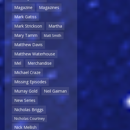
Magazine
Magazines
Mark Gatiss
Mark Strickson
Martha
Mary Tamm
Matt Smith
Matthew Davis
Matthew Waterhouse
Mel
Merchandise
Michael Craze
Missing Episodes
Murray Gold
Neil Gaiman
New Series
Nicholas Briggs
Nicholas Courtney
Nick Mellish