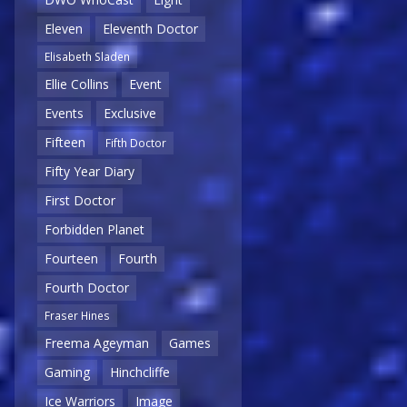
Eleven
Eleventh Doctor
Elisabeth Sladen
Ellie Collins
Event
Events
Exclusive
Fifteen
Fifth Doctor
Fifty Year Diary
First Doctor
Forbidden Planet
Fourteen
Fourth
Fourth Doctor
Fraser Hines
Freema Ageyman
Games
Gaming
Hinchcliffe
Ice Warriors
Image