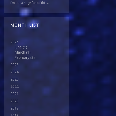
I'm not a huge fan of this...
MONTH LIST
2026
June
(1)
March
(1)
February
(3)
2025
2024
2023
2022
2021
2020
2019
2018