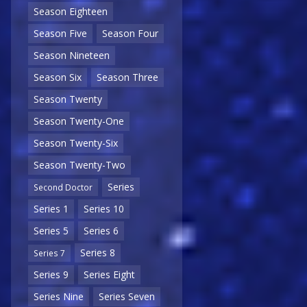
Season Eighteen
Season Five
Season Four
Season Nineteen
Season Six
Season Three
Season Twenty
Season Twenty-One
Season Twenty-Six
Season Twenty-Two
Series
Second Doctor
Series 1
Series 10
Series 5
Series 6
Series 8
Series 7
Series 9
Series Eight
Series Nine
Series Seven