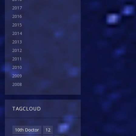
2017
2016
2015
2014
2013
2012
2011
2010
2009
2008
TAGCLOUD
10th Doctor
12