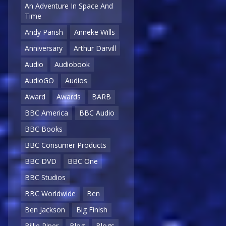
An Adventure In Space And
Time
Andy Parish
Anneke Wills
Anniversary
Arthur Darvill
Audio
Audiobook
AudioGO
Audios
Award
Awards
BARB
BBC America
BBC Audio
BBC Books
BBC Consumer Products
BBC DVD
BBC One
BBC Studios
BBC Worldwide
Ben
Ben Jackson
Big Finish
Billie Piper
Blog
Blogs