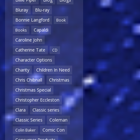
Bluray
Blu-ray
Bonnie Langford
Book
Capaldi
Books
Caroline John
Catherine Tate
CD
Character Options
Charity
Children In Need
Chris Chibnall
Christmas
Christmas Special
Christopher Eccleston
Clara
Classic series
Classic Series
Coleman
Comic Con
Colin Baker
Consumer Products