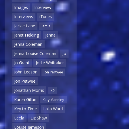
Images
Interview
Interviews
iTunes
Jackie Lane
Jamie
Janet Fielding
Jenna
Jenna Coleman
Jenna-Louise Coleman
Jo
Jo Grant
Jodie Whittaker
John Leeson
Jon Pertwee
Jon Petwee
Jonathan Morris
K9
Karen Gillan
Katy Manning
Key to Time
Lalla Ward
Leela
Liz Shaw
Louise Jameson