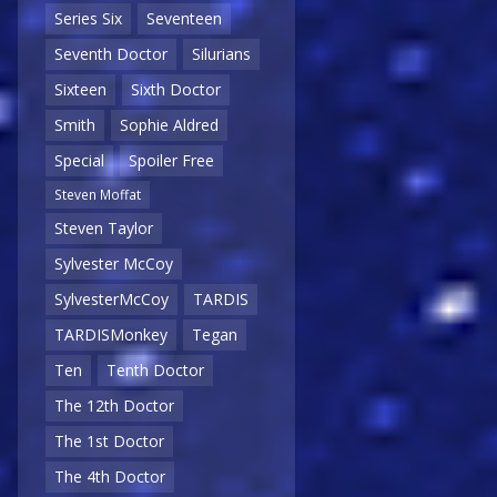
Series Six
Seventeen
Seventh Doctor
Silurians
Sixteen
Sixth Doctor
Smith
Sophie Aldred
Special
Spoiler Free
Steven Moffat
Steven Taylor
Sylvester McCoy
SylvesterMcCoy
TARDIS
TARDISMonkey
Tegan
Ten
Tenth Doctor
The 12th Doctor
The 1st Doctor
The 4th Doctor