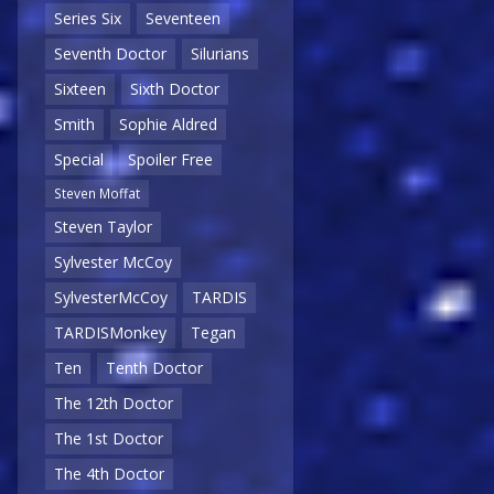
Series Six
Seventeen
Seventh Doctor
Silurians
Sixteen
Sixth Doctor
Smith
Sophie Aldred
Special
Spoiler Free
Steven Moffat
Steven Taylor
Sylvester McCoy
SylvesterMcCoy
TARDIS
TARDISMonkey
Tegan
Ten
Tenth Doctor
The 12th Doctor
The 1st Doctor
The 4th Doctor