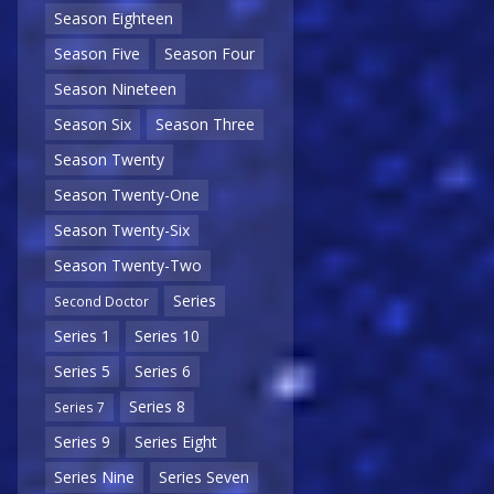
Season Eighteen
Season Five
Season Four
Season Nineteen
Season Six
Season Three
Season Twenty
Season Twenty-One
Season Twenty-Six
Season Twenty-Two
Series
Second Doctor
Series 1
Series 10
Series 5
Series 6
Series 8
Series 7
Series 9
Series Eight
Series Nine
Series Seven