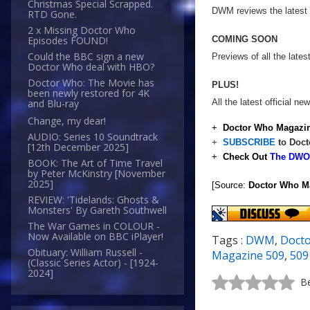
Christmas Special Scrapped.
DWM reviews the latest 
RTD Gone.
2 x Missing Doctor Who
COMING SOON
Episodes FOUND!
Could the BBC sign a new
Previews of all the lat
Doctor Who deal with HBO?
Doctor Who: The Movie has
PLUS!
been newly restored for 4K
All the latest official 
and Blu-ray
Change, my dear!
+
Doctor Who Magazin
AUDIO: Series 10 Soundtrack
+
SUBSCRIBE
to Doct
[12th December 2025]
+
Check Out
The DWO 
BOOK: The Art of Time Travel
by Peter McKinstry [November
2025]
[Source:
Doctor Who M
REVIEW: 'Tidelands: Ghosts &
Monsters' By Gareth Southwell
The War Games in COLOUR -
Now Available on BBC iPlayer!
Tags :
DWM
,
Doct
Obituary: William Russell -
Magazine 509
,
509
(Classic Series Actor) - [1924-
2024]
Be