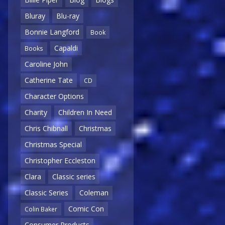
Bluray
Blu-ray
Bonnie Langford
Book
Capaldi
Books
Caroline John
Catherine Tate
CD
Character Options
Charity
Children In Need
Chris Chibnall
Christmas
Christmas Special
Christopher Eccleston
Clara
Classic series
Classic Series
Coleman
Comic Con
Colin Baker
Consumer Products