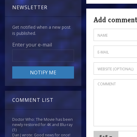
NEWSLETTER
Add commen
Get notified when a new post
is published.
Enter your e-mail
COMMENT LIST
Doctor Who: The Movie has been
newly restored for 4K and Blu-ray
(1)
Dan J wrote: Good news for once!