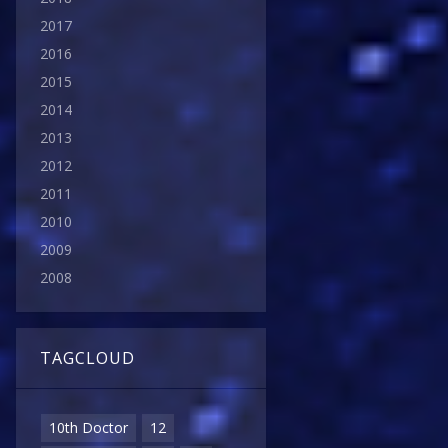
2017
2016
2015
2014
2013
2012
2011
2010
2009
2008
TAGCLOUD
10th Doctor
12