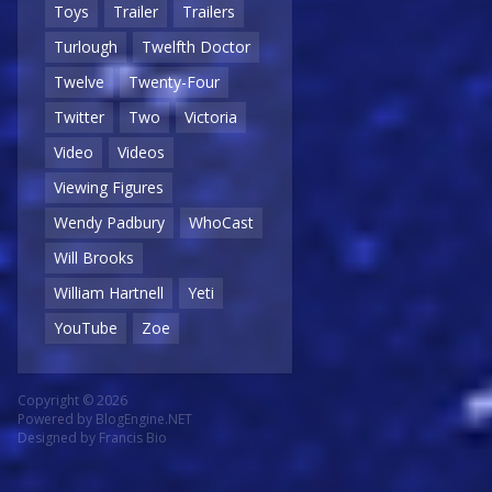
Toys
Trailer
Trailers
Turlough
Twelfth Doctor
Twelve
Twenty-Four
Twitter
Two
Victoria
Video
Videos
Viewing Figures
Wendy Padbury
WhoCast
Will Brooks
William Hartnell
Yeti
YouTube
Zoe
Copyright © 2026
Powered by
BlogEngine.NET
Designed by
Francis Bio