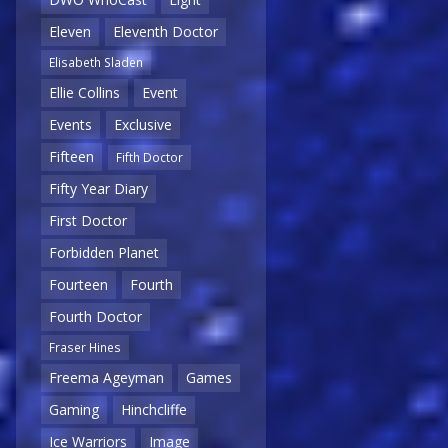
Eleven
Eleventh Doctor
Elisabeth Sladen
Ellie Collins
Event
Events
Exclusive
Fifteen
Fifth Doctor
Fifty Year Diary
First Doctor
Forbidden Planet
Fourteen
Fourth
Fourth Doctor
Fraser Hines
Freema Ageyman
Games
Gaming
Hinchcliffe
Ice Warriors
Image