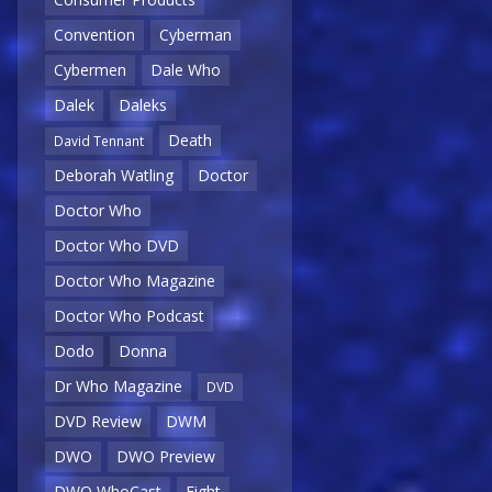
Convention
Cyberman
Cybermen
Dale Who
Dalek
Daleks
Death
David Tennant
Deborah Watling
Doctor
Doctor Who
Doctor Who DVD
Doctor Who Magazine
Doctor Who Podcast
Dodo
Donna
Dr Who Magazine
DVD
DVD Review
DWM
DWO
DWO Preview
DWO WhoCast
Eight