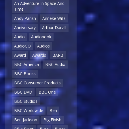
An Adventure In Space And
Time
Andy Parish
Anneke Wills
Anniversary
Arthur Darvill
Audio
Audiobook
AudioGO
Audios
Award
Awards
BARB
BBC America
BBC Audio
BBC Books
BBC Consumer Products
BBC DVD
BBC One
BBC Studios
BBC Worldwide
Ben
Ben Jackson
Big Finish
Billie Piper
Blog
Blogs