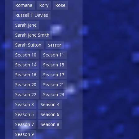
Romana
Rory
Rose
Russell T Davies
Sarah Jane
Sarah Jane Smith
Sarah Sutton
Season
Season 10
Season 11
Season 14
Season 15
Season 16
Season 17
Season 20
Season 21
Season 22
Season 23
Season 3
Season 4
Season 5
Season 6
Season 7
Season 8
Season 9