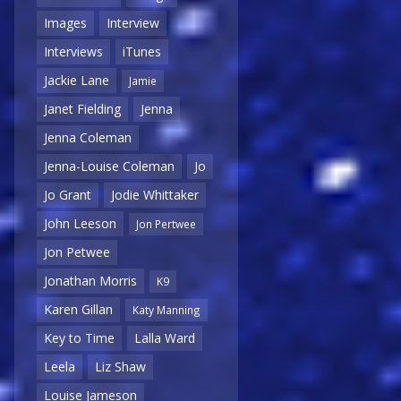
Images
Interview
Interviews
iTunes
Jackie Lane
Jamie
Janet Fielding
Jenna
Jenna Coleman
Jenna-Louise Coleman
Jo
Jo Grant
Jodie Whittaker
John Leeson
Jon Pertwee
Jon Petwee
Jonathan Morris
K9
Karen Gillan
Katy Manning
Key to Time
Lalla Ward
Leela
Liz Shaw
Louise Jameson