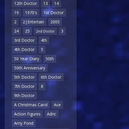
12th Doctor
13
14
19
1970's
1st Doctor
2
2|Entertain
2005
24
25
3
2nd Doctor
3rd Doctor
4th
4th Doctor
5
50 Year Diary
50th
50th Anniversary
5th Doctor
6th Doctor
7th Doctor
8
9th Doctor
A Christmas Carol
Ace
Action Figures
Adric
Amy Pond