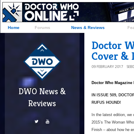
Home
Forums
News & Reviews
Fe
Doctor W
Cover & D
09 FEBRUARY 2017
SEB
Doctor Who Magazine
DWO News &
IN ISSUE 509, DOCT
Reviews
RUFUS HOUND!
In the latest edition, w
2015’s The Woman Who Li
Finish – about how he e