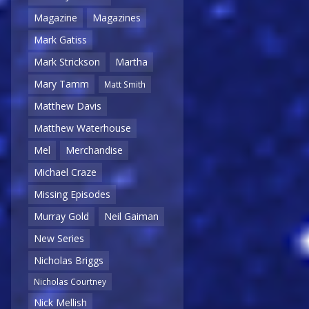
Magazine
Magazines
Mark Gatiss
Mark Strickson
Martha
Mary Tamm
Matt Smith
Matthew Davis
Matthew Waterhouse
Mel
Merchandise
Michael Craze
Missing Episodes
Murray Gold
Neil Gaiman
New Series
Nicholas Briggs
Nicholas Courtney
Nick Mellish