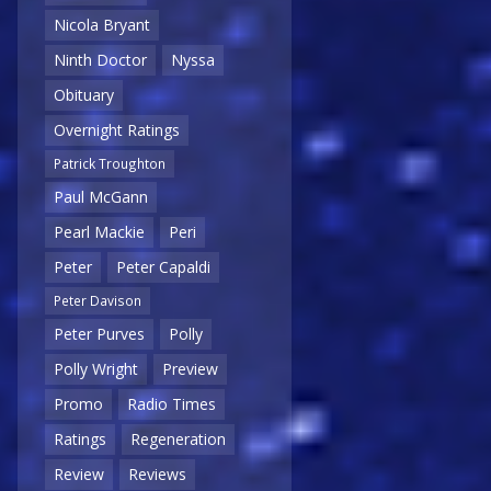
Nicola Bryant
Ninth Doctor
Nyssa
Obituary
Overnight Ratings
Patrick Troughton
Paul McGann
Pearl Mackie
Peri
Peter
Peter Capaldi
Peter Davison
Peter Purves
Polly
Polly Wright
Preview
Promo
Radio Times
Ratings
Regeneration
Review
Reviews