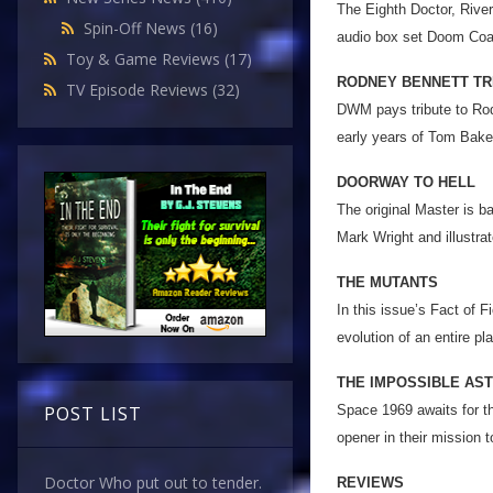
The Eighth Doctor, Rive
Spin-Off News
(16)
audio box set Doom Coal
Toy & Game Reviews
(17)
RODNEY BENNETT TR
TV Episode Reviews
(32)
DWM pays tribute to Rodn
early years of Tom Baker
DOORWAY TO HELL
The original Master is b
Mark Wright and illustr
THE MUTANTS
In this issue’s Fact of F
evolution of an entire pl
THE IMPOSSIBLE AS
Space 1969 awaits for t
POST LIST
opener in their mission 
Doctor Who put out to tender.
REVIEWS