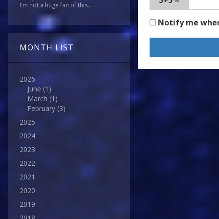
5+5 =
I'm not a huge fan of this...
Notify me whe
MONTH LIST
2026
June
(1)
March
(1)
February
(3)
2025
2024
2023
2022
2021
2020
2019
2018