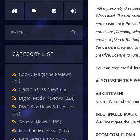
"All my anxiety dissipat
Who Lived. "I have never
actors who took the work
and Peter [Capaldi], who
producer [Derek Ritchie]
the camera crew and what
CATEGORY LIST
creative, licence to turn 
You can read the full in
Book / Magazine Reviews
(76)
ALSO INSIDE THIS I
Classic Series News
(68)
ASK STEVEN!
Digital Media Reviews
(224)
Doctor Who's showrunner
DWO Site News & Updates
(76)
INDEFINABLE MAGIC
General News
(1189)
We investigate the weird
Merchandise News
(507)
DOOM COALITION 4
New Series News
(410)