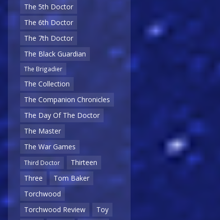
The 5th Doctor
The 6th Doctor
The 7th Doctor
The Black Guardian
The Brigadier
The Collection
The Companion Chronicles
The Day Of The Doctor
The Master
The War Games
Thirteen
Third Doctor
Three
Tom Baker
Torchwood
Torchwood Review
Toy