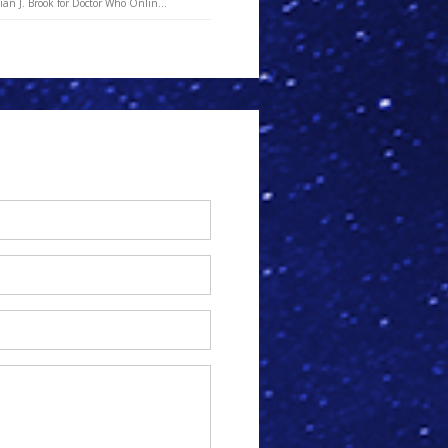
an J. Brook for Doctor Who Onlin...