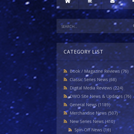
CATEGORY LIST
Book / Magazine Reviews
(76)
Classic Series News
(68)
Digital Media Reviews
(224)
DWO Site News & Updates
(76)
General News
(1189)
Merchandise News
(507)
New Series News
(410)
Spin-Off News
(16)