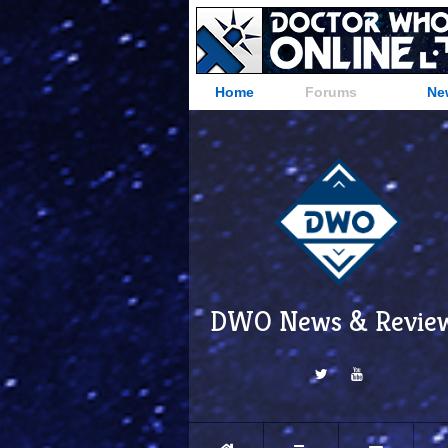
Home
Forums
Ne
DWO News & Revie