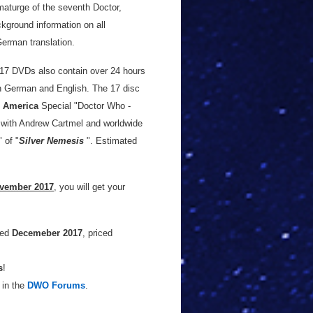
aturge of the seventh Doctor,
ackground information on all
German translation.
e 17 DVDs also contain over 24 hours
 in German and English. The 17 disc
 America
Special "Doctor Who -
w with Andrew Cartmel and worldwide
 of "
Silver Nemesis
". Estimated
ovember 2017
, you will get your
sed
Decemeber 2017
, priced
s
!
 in the
DWO Forums
.