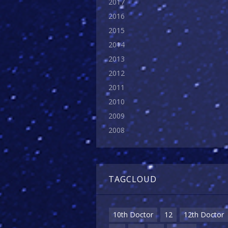
2017
2016
2015
2014
2013
2012
2011
2010
2009
2008
TAGCLOUD
10th Doctor
12
12th Doctor