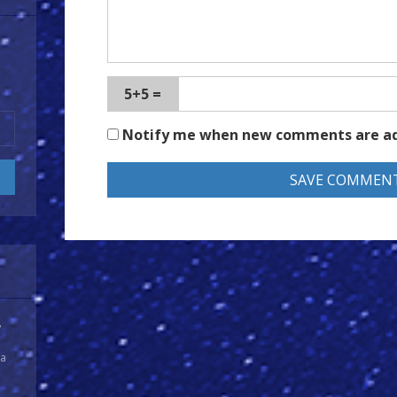
5+5 =
Notify me when new comments are a
y
 a