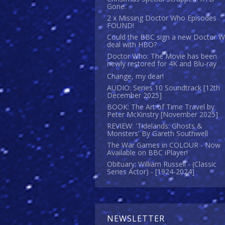
Gone.
2 x Missing Doctor Who Episodes
FOUND!
Could the BBC sign a new Doctor 
deal with HBO?
Doctor Who: The Movie has been
newly restored for 4K and Blu-ray
Change, my dear!
AUDIO: Series 10 Soundtrack [12th
December 2025]
BOOK: The Art of Time Travel by
Peter McKinstry [November 2025]
REVIEW: 'Tidelands: Ghosts &
Monsters' By Gareth Southwell
The War Games in COLOUR - Now
Available on BBC iPlayer!
Obituary: William Russell - (Classic
Series Actor) - [1924-2024]
NEWSLETTER