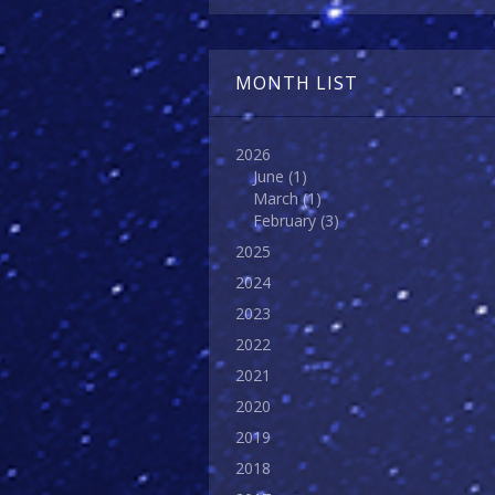
MONTH LIST
2026
June
(1)
March
(1)
February
(3)
2025
2024
2023
2022
2021
2020
2019
2018