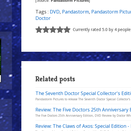
[Source:
Pandastorm Pictures
]
Tags :
DVD
,
Pandastorm
,
Pandastorm Pictu
Doctor
Currently rated 5.0 by 4 people
Related posts
The Seventh Doctor Special Collector's Edit
Pandastorm Pictures to release The Seventh Doctor Special Collector's
Review: The Five Doctors 25th Anniversary 
The Five Doctors 25th Anniversary Edition, DVD Review by Doctor W
Review: The Claws of Axos: Special Edition 