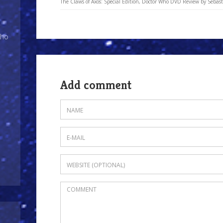
The Claws of Axos: Special Edition, Doctor Who DVD Review by Sebasti
Who
Add comment