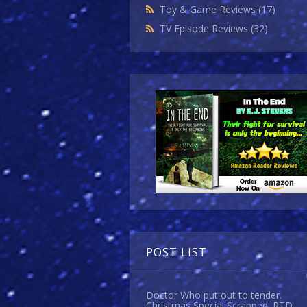
Toy & Game Reviews
(17)
TV Episode Reviews
(32)
POST LIST
Doctor Who put out to tender.
Christmas Special Scrapped. RTD