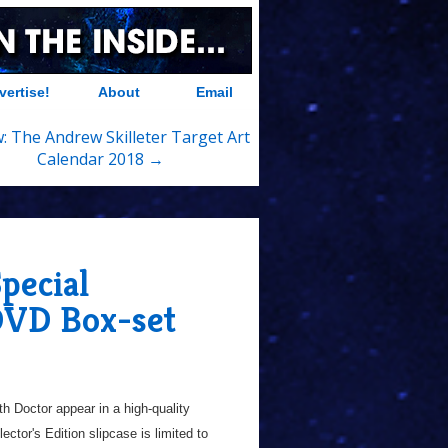
vertise!
About
Email
: The Andrew Skilleter Target Art
Calendar 2018 →
pecial
 DVD Box-set
th Doctor appear in a high-quality
ctor's Edition slipcase is limited to