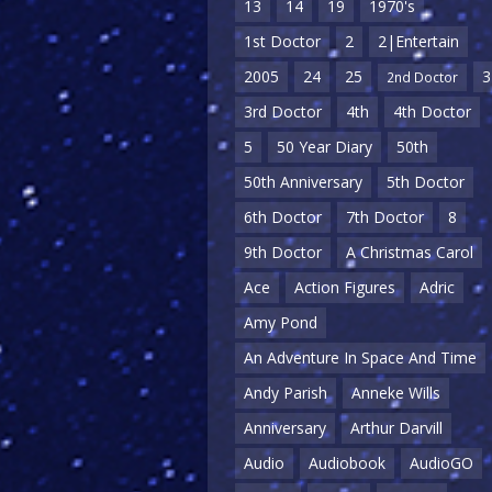
13
14
19
1970's
1st Doctor
2
2|Entertain
2005
24
25
3
2nd Doctor
3rd Doctor
4th
4th Doctor
5
50 Year Diary
50th
50th Anniversary
5th Doctor
6th Doctor
7th Doctor
8
9th Doctor
A Christmas Carol
Ace
Action Figures
Adric
Amy Pond
An Adventure In Space And Time
Andy Parish
Anneke Wills
Anniversary
Arthur Darvill
Audio
Audiobook
AudioGO