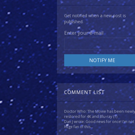
Get notified when a new post is
published.
Enter your e-mail
COMMENT LIST
Doctor Who: The Movie has been newl
restored for 4K and Blu-ray
(1)
Dan J wrote: Good news for once! I'm not
huge fan of this...