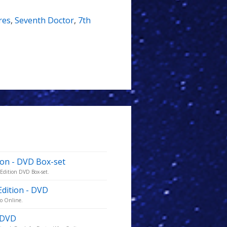
res
,
Seventh Doctor
,
7th
ion - DVD Box-set
 Edition DVD Box-set.
Edition - DVD
ho Online.
- DVD