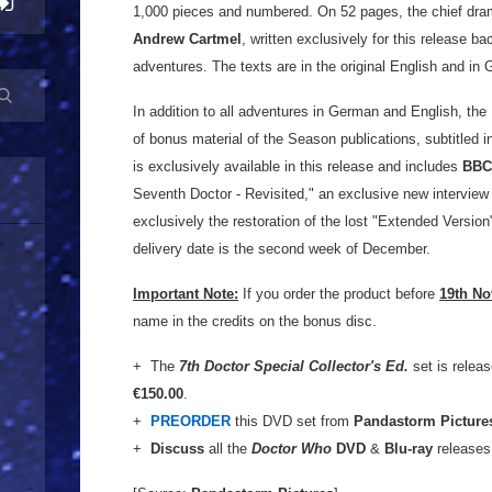
1,000 pieces and numbered. On 52 pages, the chief dram
Andrew Cartmel
, written exclusively for this release b
adventures. The texts are in the original English and in 
In addition to all adventures in German and English, th
of bonus material of the Season publications, subtitled
is exclusively available in this release and includes
BBC
Seventh Doctor - Revisited," an exclusive new intervie
exclusively the restoration of the lost "Extended Version"
delivery date is the second week of December.
Important Note:
If you order the product before
19th N
name in the credits on the bonus disc.
+ The
7th Doctor Special Collector's Ed.
set is relea
€150.00
.
+
PREORDER
this DVD set from
Pandastorm Picture
+
Discuss
all the
Doctor Who
DVD
&
Blu-ray
releases