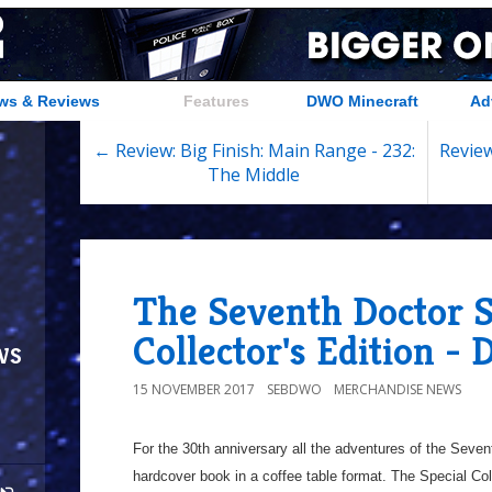
ws & Reviews
Features
DWO Minecraft
Ad
← Review: Big Finish: Main Range - 232:
Review
The Middle
The Seventh Doctor S
Collector's Edition -
ws
15 NOVEMBER 2017
SEBDWO
MERCHANDISE NEWS
For the 30th anniversary all the adventures of the Seven
hardcover book in a coffee table format. The Special Colle