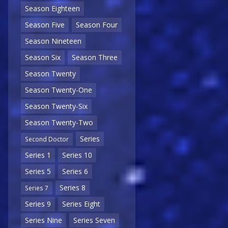
Season Eighteen
Season Five
Season Four
Season Nineteen
Season Six
Season Three
Season Twenty
Season Twenty-One
Season Twenty-Six
Season Twenty-Two
Series
Second Doctor
Series 1
Series 10
Series 5
Series 6
Series 8
Series 7
Series 9
Series Eight
Series Nine
Series Seven