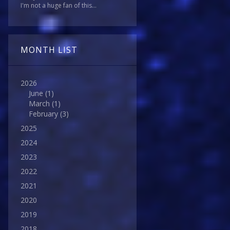
I'm not a huge fan of this...
MONTH LIST
2026
June
(1)
March
(1)
February
(3)
2025
2024
2023
2022
2021
2020
2019
2018