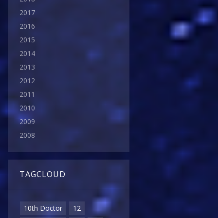
2017
2016
2015
2014
2013
2012
2011
2010
2009
2008
TAGCLOUD
10th Doctor
12