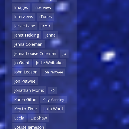
Images
Interview
Interviews
iTunes
Jackie Lane
Jamie
Janet Fielding
Jenna
Jenna Coleman
Jenna-Louise Coleman
Jo
Jo Grant
Jodie Whittaker
John Leeson
Jon Pertwee
Jon Petwee
Jonathan Morris
K9
Karen Gillan
Katy Manning
Key to Time
Lalla Ward
Leela
Liz Shaw
Louise Jameson