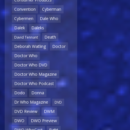
Convention
Cyberman
Cybermen
Dale Who
Dalek
Daleks
Death
David Tennant
Deborah Watling
Doctor
Doctor Who
Doctor Who DVD
Doctor Who Magazine
Doctor Who Podcast
Dodo
Donna
Dr Who Magazine
DVD
DVD Review
DWM
DWO
DWO Preview
DWO WhoCast
Eight