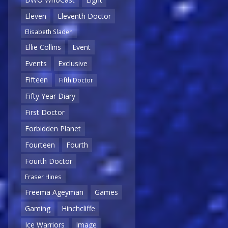
Eleven
Eleventh Doctor
Elisabeth Sladen
Ellie Collins
Event
Events
Exclusive
Fifteen
Fifth Doctor
Fifty Year Diary
First Doctor
Forbidden Planet
Fourteen
Fourth
Fourth Doctor
Fraser Hines
Freema Ageyman
Games
Gaming
Hinchcliffe
Ice Warriors
Image