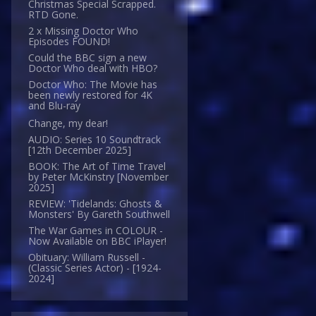
Christmas Special Scrapped.
RTD Gone.
2 x Missing Doctor Who
Episodes FOUND!
Could the BBC sign a new
Doctor Who deal with HBO?
Doctor Who: The Movie has
been newly restored for 4K
and Blu-ray
Change, my dear!
AUDIO: Series 10 Soundtrack
[12th December 2025]
BOOK: The Art of Time Travel
by Peter McKinstry [November
2025]
REVIEW: 'Tidelands: Ghosts &
Monsters' By Gareth Southwell
The War Games in COLOUR -
Now Available on BBC iPlayer!
Obituary: William Russell -
(Classic Series Actor) - [1924-
2024]