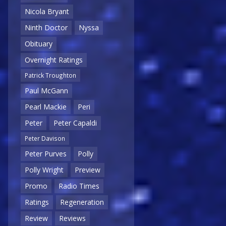
Nicola Bryant
Ninth Doctor
Nyssa
Obituary
Overnight Ratings
Patrick Troughton
Paul McGann
Pearl Mackie
Peri
Peter
Peter Capaldi
Peter Davison
Peter Purves
Polly
Polly Wright
Preview
Promo
Radio Times
Ratings
Regeneration
Review
Reviews