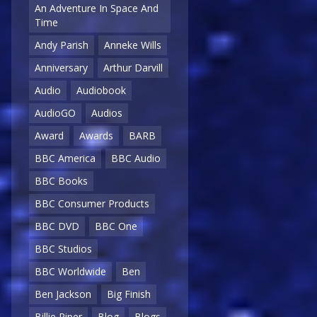
An Adventure In Space And
Time
Andy Parish
Anneke Wills
Anniversary
Arthur Darvill
Audio
Audiobook
AudioGO
Audios
Award
Awards
BARB
BBC America
BBC Audio
BBC Books
BBC Consumer Products
BBC DVD
BBC One
BBC Studios
BBC Worldwide
Ben
Ben Jackson
Big Finish
Billie Piper
Blog
Blogs