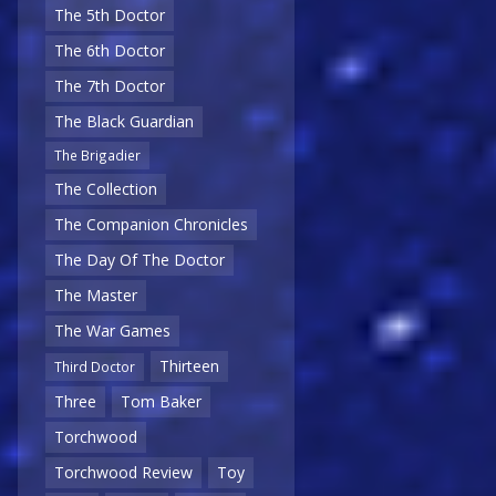
The 5th Doctor
The 6th Doctor
The 7th Doctor
The Black Guardian
The Brigadier
The Collection
The Companion Chronicles
The Day Of The Doctor
The Master
The War Games
Thirteen
Third Doctor
Three
Tom Baker
Torchwood
Torchwood Review
Toy