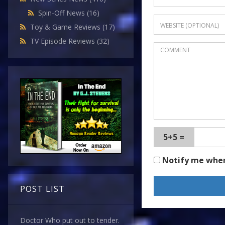
Spin-Off News
(16)
Toy & Game Reviews
(17)
TV Episode Reviews
(32)
5+5 =
Notify me whe
POST LIST
Doctor Who put out to tender.