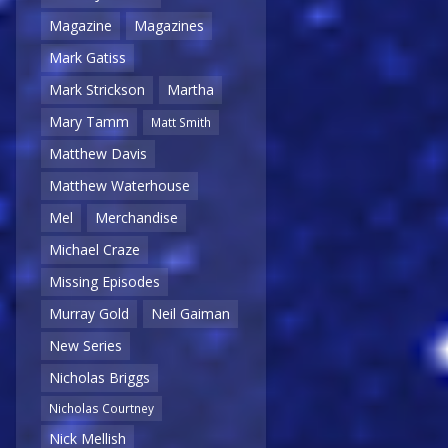
Magazine
Magazines
Mark Gatiss
Mark Strickson
Martha
Mary Tamm
Matt Smith
Matthew Davis
Matthew Waterhouse
Mel
Merchandise
Michael Craze
Missing Episodes
Murray Gold
Neil Gaiman
New Series
Nicholas Briggs
Nicholas Courtney
Nick Mellish