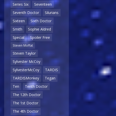
Series Six
Seventeen
Seventh Doctor
Silurians
Sixteen
Sixth Doctor
Smith
Sophie Aldred
Special
Spoiler Free
Steven Moffat
Steven Taylor
Sylvester McCoy
SylvesterMcCoy
TARDIS
TARDISMonkey
Tegan
Ten
Tenth Doctor
The 12th Doctor
The 1st Doctor
The 4th Doctor