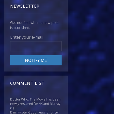
NEWSLETTER
Get notified when a new post
is published.
Enter your e-mail
COMMENT LIST
Doctor Who: The Movie has been
newly restored for 4K and Blu-ray
(1)
Dan J wrote: Good news for once!