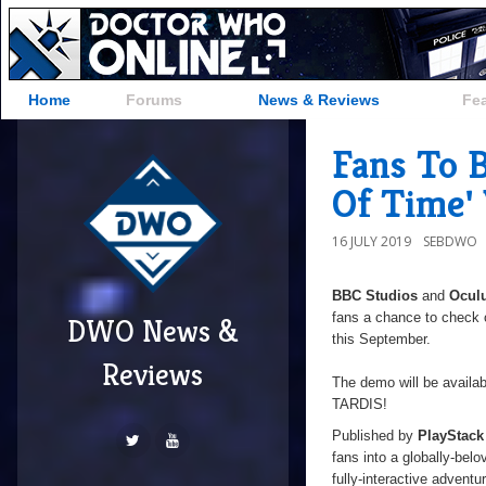
Home
Forums
News & Reviews
Fe
Fans To 
Of Time'
16 JULY 2019
SEBDWO
BBC Studios
and
Ocul
fans a chance to check 
DWO News &
this September.
Reviews
The demo will be availab
TARDIS!
Published by
PlayStack
fans into a globally-bel
fully-interactive adventu