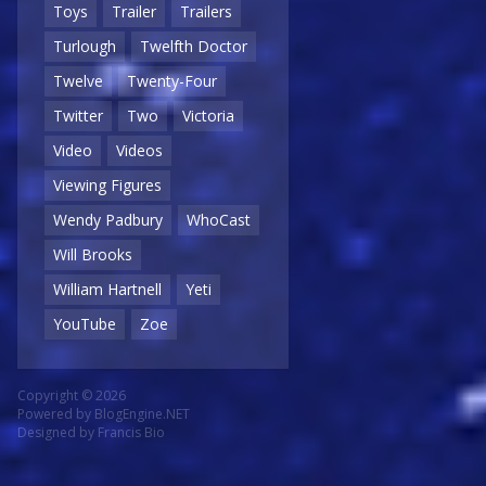
Toys
Trailer
Trailers
Turlough
Twelfth Doctor
Twelve
Twenty-Four
Twitter
Two
Victoria
Video
Videos
Viewing Figures
Wendy Padbury
WhoCast
Will Brooks
William Hartnell
Yeti
YouTube
Zoe
Copyright © 2026
Powered by
BlogEngine.NET
Designed by
Francis Bio