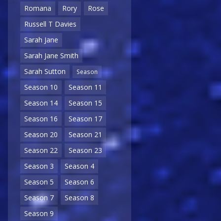
Romana
Rory
Rose
Russell T Davies
Sarah Jane
Sarah Jane Smith
Sarah Sutton
Season
Season 10
Season 11
Season 14
Season 15
Season 16
Season 17
Season 20
Season 21
Season 22
Season 23
Season 3
Season 4
Season 5
Season 6
Season 7
Season 8
Season 9