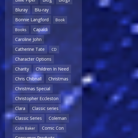
Bluray
Blu-ray
Bonnie Langford
Book
Capaldi
Books
Caroline John
Catherine Tate
CD
Character Options
Charity
Children In Need
Chris Chibnall
Christmas
Christmas Special
Christopher Eccleston
Clara
Classic series
Classic Series
Coleman
Comic Con
Colin Baker
Consumer Products