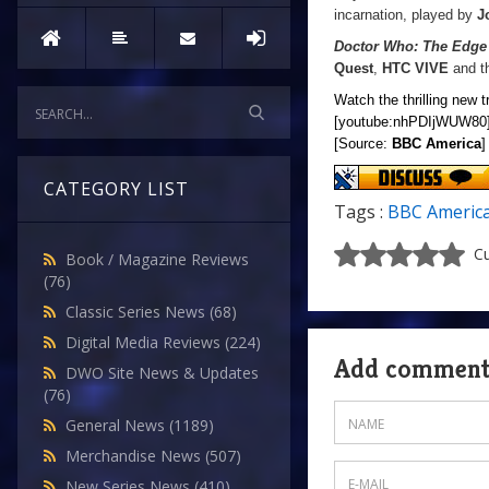
incarnation, played by
J
Doctor Who: The Edge
Quest
,
HTC VIVE
and t
Watch the thrilling new t
[youtube:nhPDIjWUW80
[Source:
BBC America
]
CATEGORY LIST
Tags :
BBC Americ
Cu
Book / Magazine Reviews
(76)
Classic Series News
(68)
Digital Media Reviews
(224)
Add commen
DWO Site News & Updates
(76)
General News
(1189)
Merchandise News
(507)
New Series News
(410)