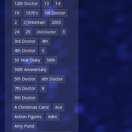
12th Doctor
13
14
19
1970's
1st Doctor
2
2|Entertain
2005
24
25
3
2nd Doctor
3rd Doctor
4th
4th Doctor
5
50 Year Diary
50th
50th Anniversary
5th Doctor
6th Doctor
7th Doctor
8
9th Doctor
A Christmas Carol
Ace
Action Figures
Adric
Amy Pond