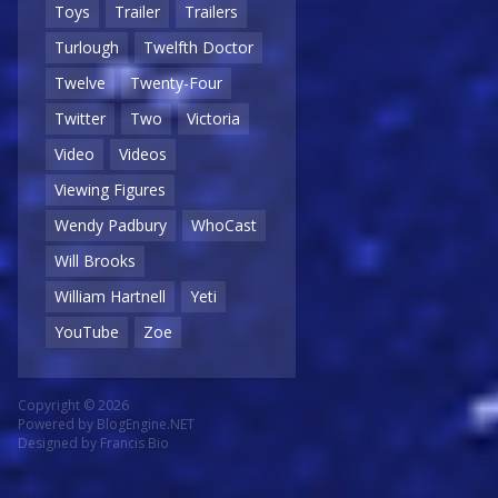
Toys
Trailer
Trailers
Turlough
Twelfth Doctor
Twelve
Twenty-Four
Twitter
Two
Victoria
Video
Videos
Viewing Figures
Wendy Padbury
WhoCast
Will Brooks
William Hartnell
Yeti
YouTube
Zoe
Copyright © 2026
Powered by
BlogEngine.NET
Designed by
Francis Bio