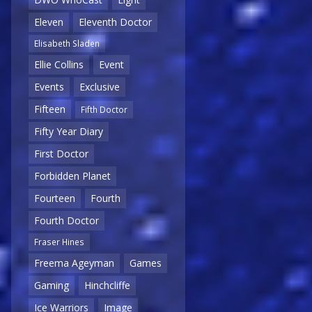
Eleven
Eleventh Doctor
Elisabeth Sladen
Ellie Collins
Event
Events
Exclusive
Fifteen
Fifth Doctor
Fifty Year Diary
First Doctor
Forbidden Planet
Fourteen
Fourth
Fourth Doctor
Fraser Hines
Freema Ageyman
Games
Gaming
Hinchcliffe
Ice Warriors
Image