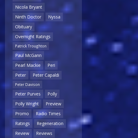
Nicola Bryant
Ninth Doctor
Nyssa
Obituary
Overnight Ratings
Patrick Troughton
Paul McGann
Pearl Mackie
Peri
Peter
Peter Capaldi
Peter Davison
Peter Purves
Polly
Polly Wright
Preview
Promo
Radio Times
Ratings
Regeneration
Review
Reviews