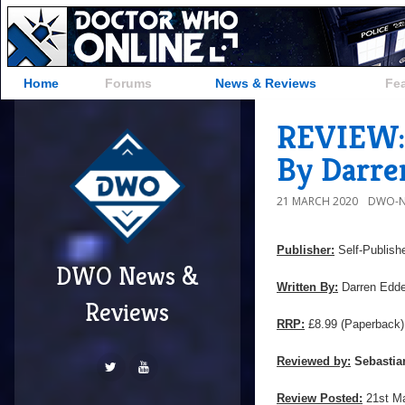
Home
Forums
News & Reviews
Fe
REVIEW: 
By Darre
21 MARCH 2020
DWO-N
Publisher:
Self-Publish
DWO News &
Written By:
Darren Edd
Reviews
RRP:
£8.99
(Paperback)
Reviewed by:
Sebastia
Review Posted:
21st M