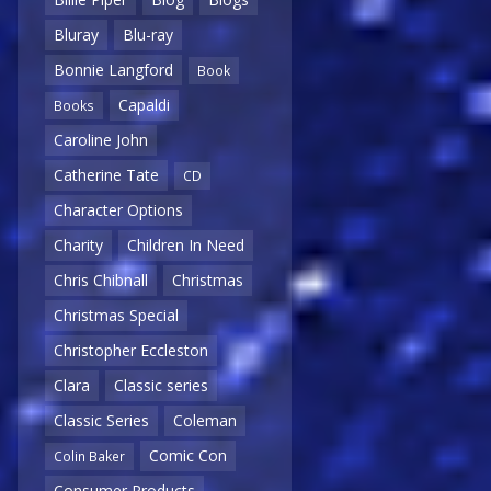
Bluray
Blu-ray
Bonnie Langford
Book
Capaldi
Books
Caroline John
Catherine Tate
CD
Character Options
Charity
Children In Need
Chris Chibnall
Christmas
Christmas Special
Christopher Eccleston
Clara
Classic series
Classic Series
Coleman
Comic Con
Colin Baker
Consumer Products