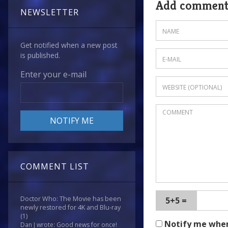
Add commen
NEWSLETTER
Get notified when a new post
is published.
Enter your e-mail
COMMENT LIST
Doctor Who: The Movie has been
5+5 =
newly restored for 4K and Blu-ray
(1)
Notify me whe
Dan J wrote: Good news for once!