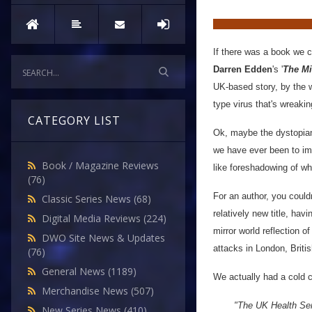
If there was a book we c
Darren Edden
's '
The Mi
UK-based story, by the wa
type virus that's wreaki
CATEGORY LIST
Ok, maybe the dystopian 
we have ever been to im
Book / Magazine Reviews
like foreshadowing of wh
(76)
For an author, you couldn
Classic Series News
(68)
relatively new title, hav
Digital Media Reviews
(224)
mirror world reflection o
DWO Site News & Updates
attacks in London, Britis
(76)
General News
(1189)
We actually had a cold c
Merchandise News
(507)
"The UK Health Serv
New Series News
(410)