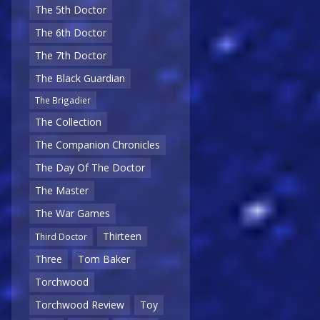
The 5th Doctor
The 6th Doctor
The 7th Doctor
The Black Guardian
The Brigadier
The Collection
The Companion Chronicles
The Day Of The Doctor
The Master
The War Games
Thirteen
Third Doctor
Three
Tom Baker
Torchwood
Torchwood Review
Toy