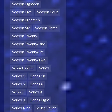
Season Eighteen
Season Five
Season Four
Season Nineteen
Season Six
Season Three
Season Twenty
Season Twenty-One
Season Twenty-Six
Season Twenty-Two
Series
Second Doctor
Series 1
Series 10
Series 5
Series 6
Series 8
Series 7
Series 9
Series Eight
Series Nine
Series Seven