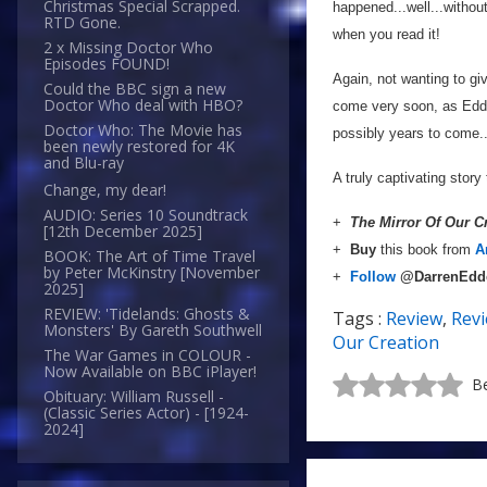
Christmas Special Scrapped.
happened...well...without
RTD Gone.
when you read it!
2 x Missing Doctor Who
Episodes FOUND!
Again, not wanting to gi
Could the BBC sign a new
Doctor Who deal with HBO?
come very soon, as Edde
Doctor Who: The Movie has
possibly years to come..
been newly restored for 4K
and Blu-ray
A truly captivating story
Change, my dear!
AUDIO: Series 10 Soundtrack
+
The Mirror Of Our C
[12th December 2025]
+
Buy
this book from
A
BOOK: The Art of Time Travel
by Peter McKinstry [November
+
Follow
@DarrenEd
2025]
REVIEW: 'Tidelands: Ghosts &
Tags :
Review
,
Rev
Monsters' By Gareth Southwell
Our Creation
The War Games in COLOUR -
Now Available on BBC iPlayer!
Be
Obituary: William Russell -
(Classic Series Actor) - [1924-
2024]