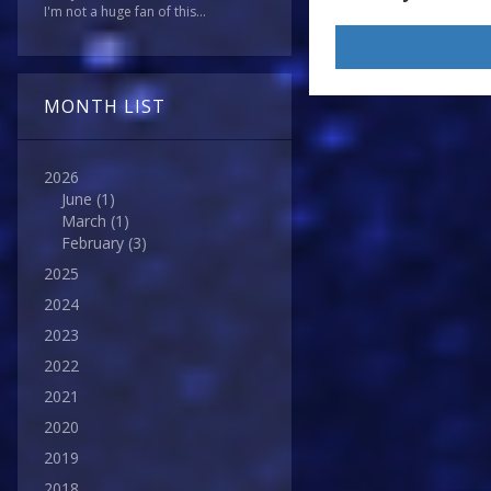
I'm not a huge fan of this...
MONTH LIST
2026
June
(1)
March
(1)
February
(3)
2025
2024
2023
2022
2021
2020
2019
2018