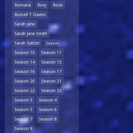
Romana
Rory
Rose
Russell T Davies
Sarah Jane
Sarah Jane Smith
Sarah Sutton
Season
Season 10
Season 11
Season 14
Season 15
Season 16
Season 17
Season 20
Season 21
Season 22
Season 23
Season 3
Season 4
Season 5
Season 6
Season 7
Season 8
Season 9