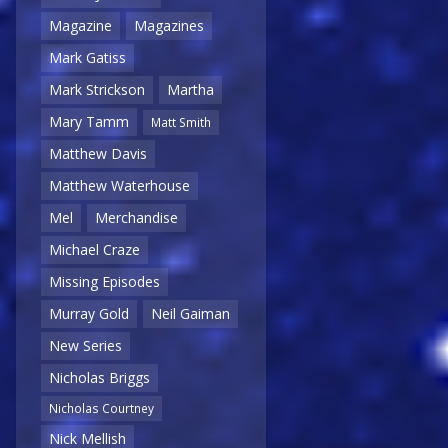
Magazine
Magazines
Mark Gatiss
Mark Strickson
Martha
Mary Tamm
Matt Smith
Matthew Davis
Matthew Waterhouse
Mel
Merchandise
Michael Craze
Missing Episodes
Murray Gold
Neil Gaiman
New Series
Nicholas Briggs
Nicholas Courtney
Nick Mellish