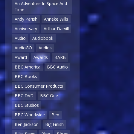
An Adventure In Space And
Time
Andy Parish
Anneke Wills
Anniversary
Arthur Darvill
Audio
Audiobook
AudioGO
Audios
Award
Awards
BARB
BBC America
BBC Audio
BBC Books
BBC Consumer Products
BBC DVD
BBC One
BBC Studios
BBC Worldwide
Ben
Ben Jackson
Big Finish
Billie Piper
Blog
Blogs