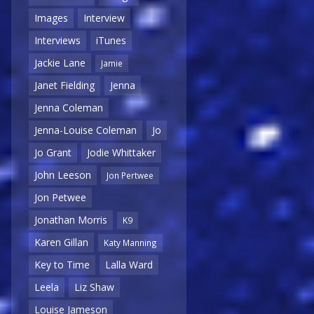
Images
Interview
Interviews
iTunes
Jackie Lane
Jamie
Janet Fielding
Jenna
Jenna Coleman
Jenna-Louise Coleman
Jo
Jo Grant
Jodie Whittaker
John Leeson
Jon Pertwee
Jon Petwee
Jonathan Morris
K9
Karen Gillan
Katy Manning
Key to Time
Lalla Ward
Leela
Liz Shaw
Louise Jameson