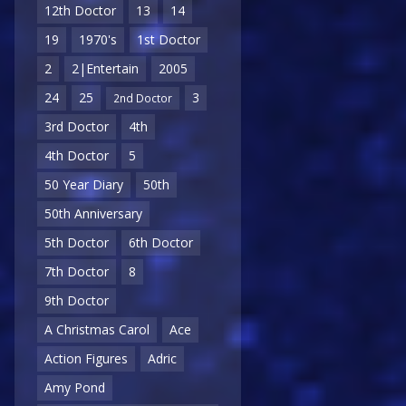
12th Doctor
13
14
19
1970's
1st Doctor
2
2|Entertain
2005
24
25
3
2nd Doctor
3rd Doctor
4th
4th Doctor
5
50 Year Diary
50th
50th Anniversary
5th Doctor
6th Doctor
7th Doctor
8
9th Doctor
A Christmas Carol
Ace
Action Figures
Adric
Amy Pond