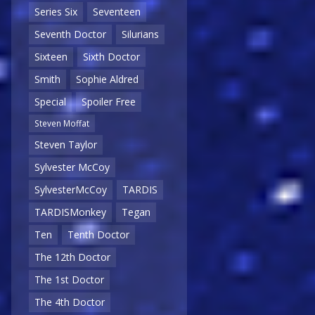
Series Six
Seventeen
Seventh Doctor
Silurians
Sixteen
Sixth Doctor
Smith
Sophie Aldred
Special
Spoiler Free
Steven Moffat
Steven Taylor
Sylvester McCoy
SylvesterMcCoy
TARDIS
TARDISMonkey
Tegan
Ten
Tenth Doctor
The 12th Doctor
The 1st Doctor
The 4th Doctor