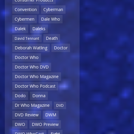
Convention
Cyberman
Cybermen
Dale Who
Dalek
Daleks
Death
David Tennant
Deborah Watling
Doctor
Doctor Who
Doctor Who DVD
Doctor Who Magazine
Doctor Who Podcast
Dodo
Donna
Dr Who Magazine
DVD
DVD Review
DWM
DWO
DWO Preview
DWO WhoCast
Eight