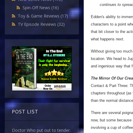
continues to spread
Spin-Off News
(16)
Toy & Game Reviews
(17)
Edden's ability to immers
TV Episode Reviews
(32)
characters to a point whe
that bit closer to the ac
what happens next.
Without giving too much 
location. We head to Jupi
and ingenious way that f
The Mirror Of Our Crea
Contact & Part Three: Th
chapters throughout (as w
than the normal distance
POST LIST
There are several poign
now, but some because of
involving a cup of coffe
Doctor Who put out to tender.