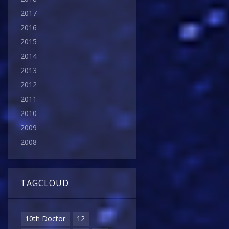
2017
2016
2015
2014
2013
2012
2011
2010
2009
2008
TAGCLOUD
10th Doctor
12