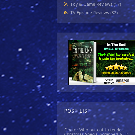
Toy & Game Reviews
(17)
TV Episode Reviews
(32)
POST LIST
Doctor Who put out to tender.
Christmas Special Scrapped. RTD