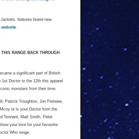
 Jackets, features brand new
 website
.
NG THIS RANGE BACK THROUGH
ame a significant part of British
e 1st Doctor to the 12th this apparel
iconic monsters from their time.
ll, Patrick Troughton, Jon Pertwee,
Mcoy or is your Doctor from the
id Tennant, Matt Smith, Peter
Show your love for your favourite
Doctor Who range.