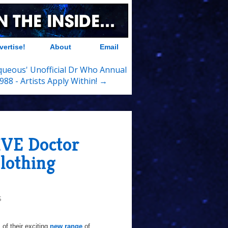
vertise!
About
Email
queous' Unofficial Dr Who Annual
988 - Artists Apply Within! →
IVE Doctor
lothing
S
 of their exciting
new range
of