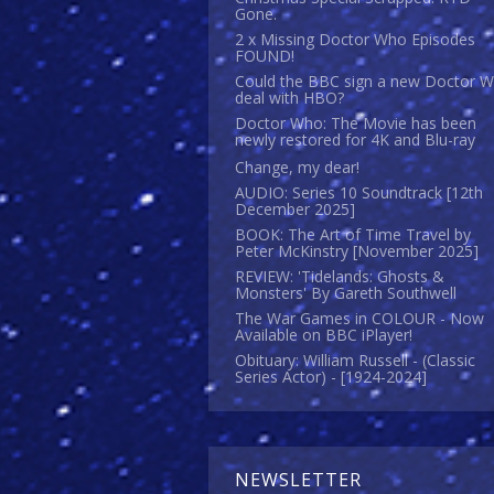
Gone.
2 x Missing Doctor Who Episodes
FOUND!
Could the BBC sign a new Doctor 
deal with HBO?
Doctor Who: The Movie has been
newly restored for 4K and Blu-ray
Change, my dear!
AUDIO: Series 10 Soundtrack [12th
December 2025]
BOOK: The Art of Time Travel by
Peter McKinstry [November 2025]
REVIEW: 'Tidelands: Ghosts &
Monsters' By Gareth Southwell
The War Games in COLOUR - Now
Available on BBC iPlayer!
Obituary: William Russell - (Classic
Series Actor) - [1924-2024]
NEWSLETTER