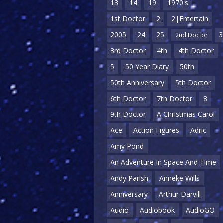
13
14
19
1970's
1st Doctor
2
2|Entertain
2005
24
25
3
2nd Doctor
3rd Doctor
4th
4th Doctor
5
50 Year Diary
50th
50th Anniversary
5th Doctor
6th Doctor
7th Doctor
8
9th Doctor
A Christmas Carol
Ace
Action Figures
Adric
Amy Pond
An Adventure In Space And Time
Andy Parish
Anneke Wills
Anniversary
Arthur Darvill
Audio
Audiobook
AudioGO