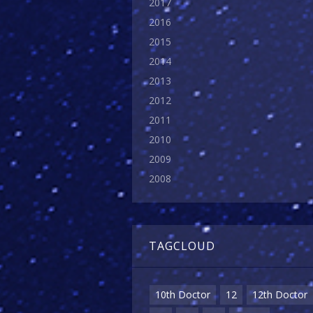
2017
2016
2015
2014
2013
2012
2011
2010
2009
2008
TAGCLOUD
10th Doctor
12
12th Doctor