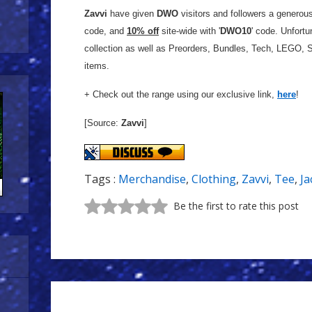
Zavvi
have given
DWO
visitors and followers a generou
code, and
10% off
site-wide with '
DWO10
' code. Unfortu
collection as well as P
reorders, Bundles, Tech, LEGO, S
items.
+ Check out the range using our exclusive link,
here
!
[Source:
Zavvi
]
Tags :
Merchandise
,
Clothing
,
Zavvi
,
Tee
,
Ja
Be the first to rate this post