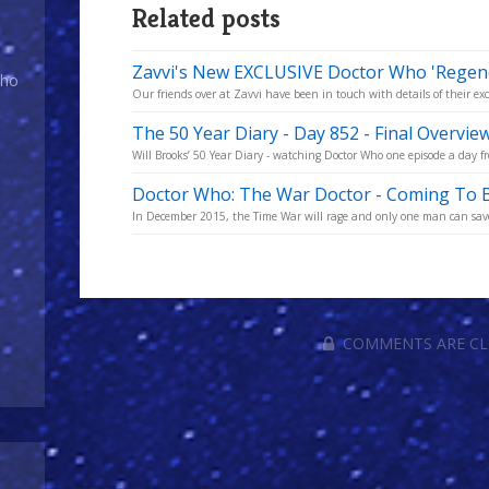
Related posts
Zavvi's New EXCLUSIVE Doctor Who 'Regene
Who
Our friends over at Zavvi have been in touch with details of their exc
The 50 Year Diary - Day 852 - Final Overvie
Will Brooks’ 50 Year Diary - watching Doctor Who one episode a day fro
Doctor Who: The War Doctor - Coming To B
In December 2015, the Time War will rage and only one man can save 
COMMENTS ARE C