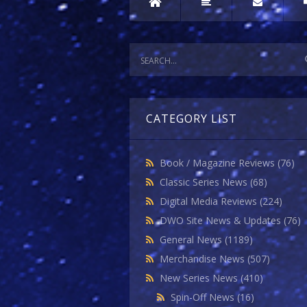
CATEGORY LIST
Book / Magazine Reviews
(76)
Classic Series News
(68)
Digital Media Reviews
(224)
DWO Site News & Updates
(76)
General News
(1189)
Merchandise News
(507)
New Series News
(410)
Spin-Off News
(16)