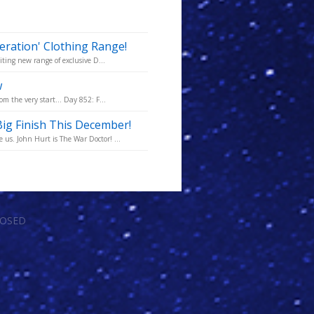
ration' Clothing Range!
iting new range of exclusive D...
w
m the very start... Day 852: F...
ig Finish This December!
us. John Hurt is The War Doctor! ...
LOSED