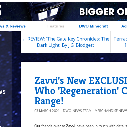
ws & Reviews
Features
DWO Minecraft
Ad
← REVIEW: 'The Gate Key Chronicles: The
Terra
Dark Light' By J.G. Blodgett
1
Zavvi's New EXCLUS
Who 'Regeneration' C
ws
Range!
03 MARCH 2021
DWO-NEWS-TEAM
MERCHANDISE NEW
Our friends over at
Zavvi
have been in touch with details