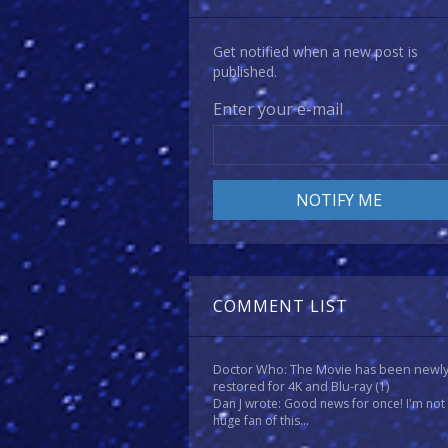
Get notified when a new post is
published.
Enter your e-mail
COMMENT LIST
Doctor Who: The Movie has been newl
restored for 4K and Blu-ray
(1)
Dan J wrote: Good news for once! I'm not
huge fan of this...