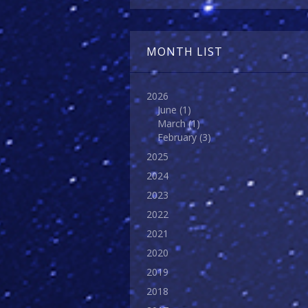
MONTH LIST
2026
June
(1)
March
(1)
February
(3)
2025
2024
2023
2022
2021
2020
2019
2018