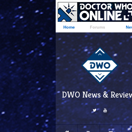
Home
Forums
Ne
DWO News & Revie