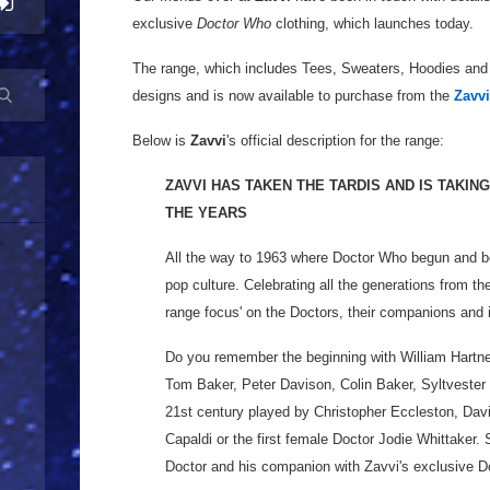
exclusive
Doctor Who
clothing, which launches today.
The range, which includes Tees, Sweaters, Hoodies and
designs and is now available to purchase from the
Zavvi
Below is
Zavvi
's official description for the range:
ZAVVI HAS TAKEN THE TARDIS AND IS TAKI
THE YEARS
All the way to 1963 where Doctor Who begun and bec
pop culture. Celebrating all the generations from th
range focus' on the Doctors, their companions and 
Do you remember the beginning with William Hartne
Tom Baker, Peter Davison, Colin Baker, Syltvester 
21st century played by Christopher Eccleston, Dav
Capaldi or the first female Doctor Jodie Whittaker. 
Doctor and his companion with Zavvi's exclusive 