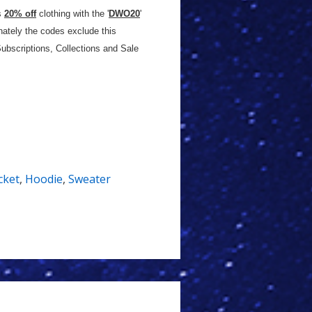
s
20% off
clothing with the '
DWO20
'
nately the codes exclude this
ubscriptions, Collections and Sale
cket
,
Hoodie
,
Sweater