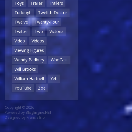
Toys
Trailer
Trailers
Turlough
Twelfth Doctor
Twelve
Twenty-Four
Twitter
Two
Victoria
Video
Videos
Viewing Figures
Wendy Padbury
WhoCast
Will Brooks
William Hartnell
Yeti
YouTube
Zoe
Copyright © 2026
Powered by
BlogEngine.NET
Designed by
Francis Bio