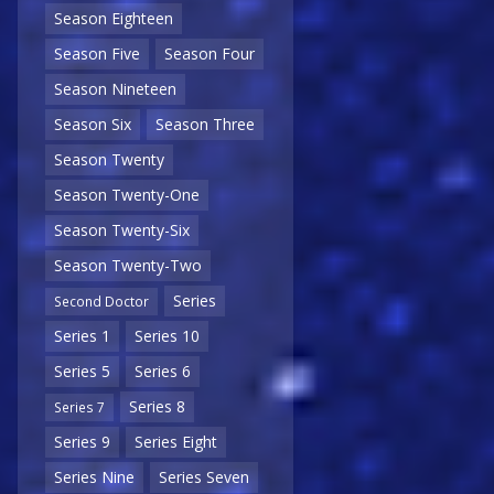
Season Eighteen
Season Five
Season Four
Season Nineteen
Season Six
Season Three
Season Twenty
Season Twenty-One
Season Twenty-Six
Season Twenty-Two
Series
Second Doctor
Series 1
Series 10
Series 5
Series 6
Series 8
Series 7
Series 9
Series Eight
Series Nine
Series Seven