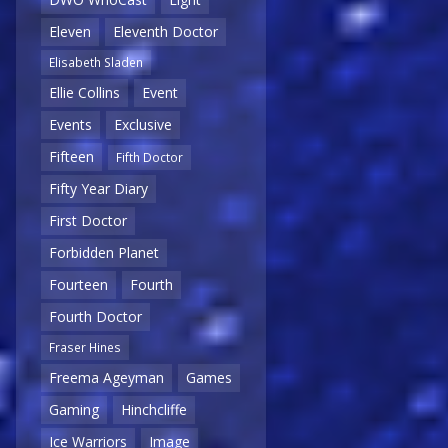
Eleven
Eleventh Doctor
Elisabeth Sladen
Ellie Collins
Event
Events
Exclusive
Fifteen
Fifth Doctor
Fifty Year Diary
First Doctor
Forbidden Planet
Fourteen
Fourth
Fourth Doctor
Fraser Hines
Freema Ageyman
Games
Gaming
Hinchcliffe
Ice Warriors
Image