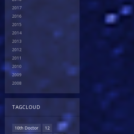
2017
2016
2015
2014
2013
2012
2011
2010
2009
2008
TAGCLOUD
10th Doctor
12