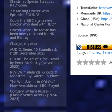
Christmas Special Scrapped.
RTD Gone.
+
TransUnite
:
https://
2 x Missing Doctor Who
+
Mermaids UK
:
https
Episodes FOUND!
+
Glaad
(USA):
https:/
Could the BBC sign a new
Doctor Who deal with HBO?
+
National Center For
Doctor Who: The Movie has
been newly restored for 4K
[Source:
DWO
]
and Blu-ray
Change, my dear!
AUDIO: Series 10 Soundtrack
Tags :
Trans
,
Tran
[12th December 2025]
BOOK: The Art of Time Travel
Be
by Peter McKinstry [November
2025]
REVIEW: 'Tidelands: Ghosts &
Monsters' By Gareth Southwell
The War Games in COLOUR -
Now Available on BBC iPlayer!
Obituary: William Russell -
(Classic Series Actor) - [1924-
2024]