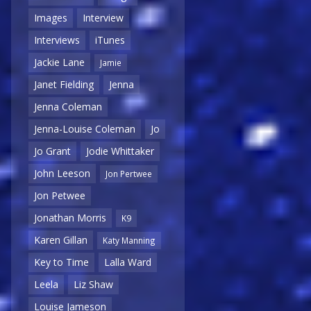
Images
Interview
Interviews
iTunes
Jackie Lane
Jamie
Janet Fielding
Jenna
Jenna Coleman
Jenna-Louise Coleman
Jo
Jo Grant
Jodie Whittaker
John Leeson
Jon Pertwee
Jon Petwee
Jonathan Morris
K9
Karen Gillan
Katy Manning
Key to Time
Lalla Ward
Leela
Liz Shaw
Louise Jameson