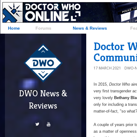
Home
Forums
News & Reviews
Fe
Doctor W
Communi
17 MARCH 2021
DWO-N
In 2015,
Doctor Who
air
DWO News &
very first transgender ac
very lovely
Bethany Bla
Reviews
only for including a tran
matter-of-fact, "so what?
A couple of years prior t
as a matter of openness