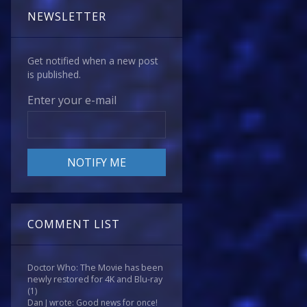
NEWSLETTER
Get notified when a new post
is published.
Enter your e-mail
COMMENT LIST
Doctor Who: The Movie has been
newly restored for 4K and Blu-ray
(1)
Dan J wrote: Good news for once!