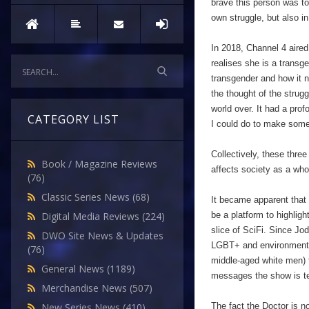
brave this person was to
own struggle, but also in
In 2018, Channel 4 aired
realises she is a transg
transgender and how it no
the thought of the stru
world over. It had a pro
CATEGORY LIST
I could do to make some
Collectively, these thre
Book / Magazine Reviews
affects society as a wh
(76)
Classic Series News
(68)
It became apparent that
be a platform to highligh
Digital Media Reviews
(224)
slice of SciFi. Since Jo
DWO Site News & Updates
LGBT+ and environmental
(76)
middle-aged white men) t
General News
(1189)
messages the show is tea
Merchandise News
(507)
The fact the Doctor is n
New Series News
(410)