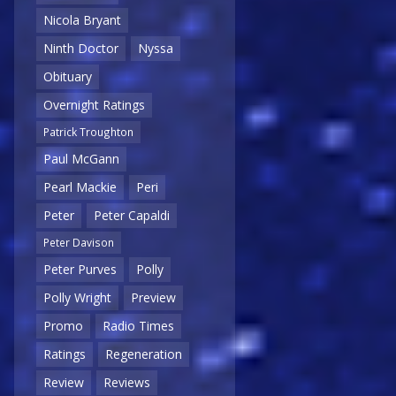
Nicola Bryant
Ninth Doctor
Nyssa
Obituary
Overnight Ratings
Patrick Troughton
Paul McGann
Pearl Mackie
Peri
Peter
Peter Capaldi
Peter Davison
Peter Purves
Polly
Polly Wright
Preview
Promo
Radio Times
Ratings
Regeneration
Review
Reviews