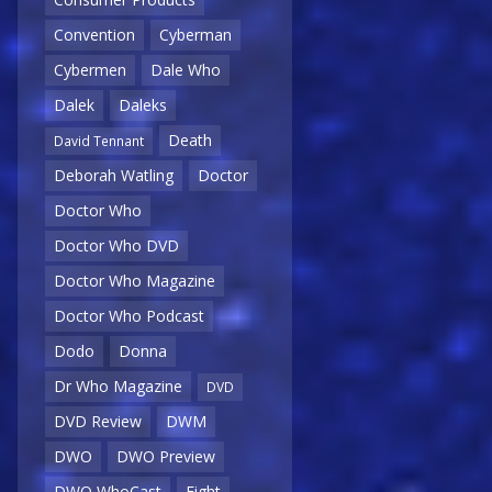
Convention
Cyberman
Cybermen
Dale Who
Dalek
Daleks
Death
David Tennant
Deborah Watling
Doctor
Doctor Who
Doctor Who DVD
Doctor Who Magazine
Doctor Who Podcast
Dodo
Donna
Dr Who Magazine
DVD
DVD Review
DWM
DWO
DWO Preview
DWO WhoCast
Eight