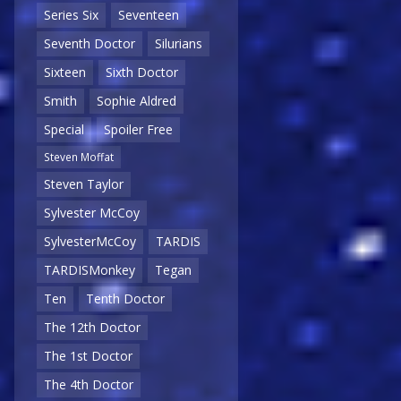
Series Six
Seventeen
Seventh Doctor
Silurians
Sixteen
Sixth Doctor
Smith
Sophie Aldred
Special
Spoiler Free
Steven Moffat
Steven Taylor
Sylvester McCoy
SylvesterMcCoy
TARDIS
TARDISMonkey
Tegan
Ten
Tenth Doctor
The 12th Doctor
The 1st Doctor
The 4th Doctor