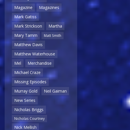
Magazine
Magazines
Mark Gatiss
Mark Strickson
Martha
Mary Tamm
Matt Smith
Matthew Davis
Matthew Waterhouse
Mel
Merchandise
Michael Craze
Missing Episodes
Murray Gold
Neil Gaiman
New Series
Nicholas Briggs
Nicholas Courtney
Nick Mellish