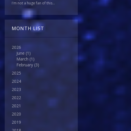
I'm not a huge fan of this...
MONTH LIST
2026
June
(1)
March
(1)
February
(3)
2025
2024
2023
2022
2021
2020
2019
2018