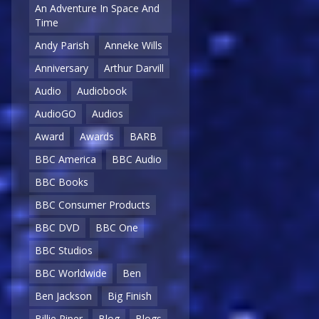
An Adventure In Space And
Time
Andy Parish
Anneke Wills
Anniversary
Arthur Darvill
Audio
Audiobook
AudioGO
Audios
Award
Awards
BARB
BBC America
BBC Audio
BBC Books
BBC Consumer Products
BBC DVD
BBC One
BBC Studios
BBC Worldwide
Ben
Ben Jackson
Big Finish
Billie Piper
Blog
Blogs