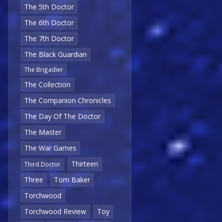
The 5th Doctor
The 6th Doctor
The 7th Doctor
The Black Guardian
The Brigadier
The Collection
The Companion Chronicles
The Day Of The Doctor
The Master
The War Games
Thirteen
Third Doctor
Three
Tom Baker
Torchwood
Torchwood Review
Toy