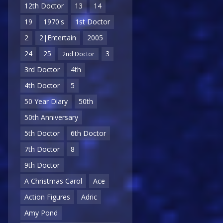
12th Doctor
13
14
19
1970's
1st Doctor
2
2|Entertain
2005
24
25
3
2nd Doctor
3rd Doctor
4th
4th Doctor
5
50 Year Diary
50th
50th Anniversary
5th Doctor
6th Doctor
7th Doctor
8
9th Doctor
A Christmas Carol
Ace
Action Figures
Adric
Amy Pond