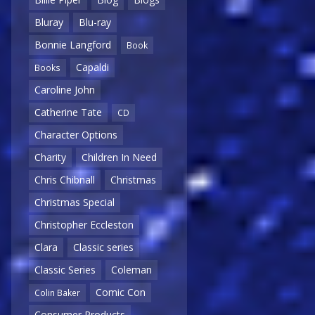
Bluray
Blu-ray
Bonnie Langford
Book
Capaldi
Books
Caroline John
Catherine Tate
CD
Character Options
Charity
Children In Need
Chris Chibnall
Christmas
Christmas Special
Christopher Eccleston
Clara
Classic series
Classic Series
Coleman
Comic Con
Colin Baker
Consumer Products