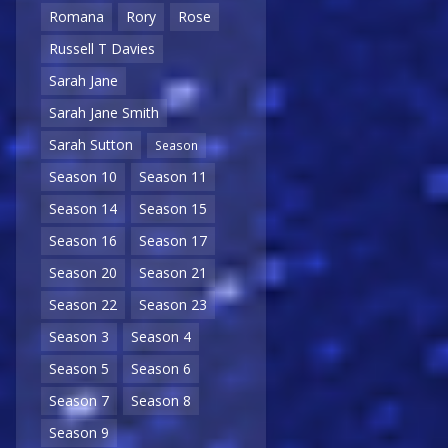
Romana
Rory
Rose
Russell T Davies
Sarah Jane
Sarah Jane Smith
Sarah Sutton
Season
Season 10
Season 11
Season 14
Season 15
Season 16
Season 17
Season 20
Season 21
Season 22
Season 23
Season 3
Season 4
Season 5
Season 6
Season 7
Season 8
Season 9