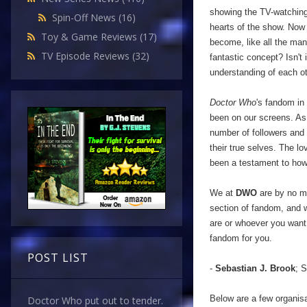
showing the TV-watching 
Spin-Off News
(16)
hearts of the show. Now 
Toy & Game Reviews
(17)
become, like all the man
TV Episode Reviews
(32)
fantastic concept? Isn't 
understanding of each ot
Doctor Who
's fandom in
been on our screens. As 
number of followers and
their true selves. The l
been a testament to ho
We at
DWO
are by no me
section of fandom, and w
are or whoever you want 
fandom for you.
POST LIST
-
Sebastian J. Brook
; S
Below are a few organisa
Doctor Who put out to tender.