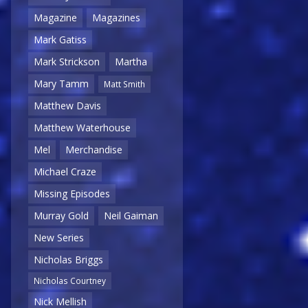
Magazine
Magazines
Mark Gatiss
Mark Strickson
Martha
Mary Tamm
Matt Smith
Matthew Davis
Matthew Waterhouse
Mel
Merchandise
Michael Craze
Missing Episodes
Murray Gold
Neil Gaiman
New Series
Nicholas Briggs
Nicholas Courtney
Nick Mellish