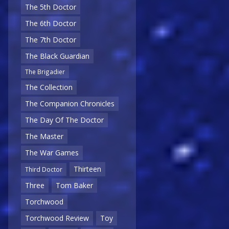
The 5th Doctor
The 6th Doctor
The 7th Doctor
The Black Guardian
The Brigadier
The Collection
The Companion Chronicles
The Day Of The Doctor
The Master
The War Games
Thirteen
Third Doctor
Three
Tom Baker
Torchwood
Torchwood Review
Toy