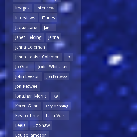
Images
Interview
Interviews
iTunes
Jackie Lane
Jamie
Janet Fielding
Jenna
Jenna Coleman
Jenna-Louise Coleman
Jo
Jo Grant
Jodie Whittaker
John Leeson
Jon Pertwee
Jon Petwee
Jonathan Morris
K9
Karen Gillan
Katy Manning
Key to Time
Lalla Ward
Leela
Liz Shaw
Louise Jameson