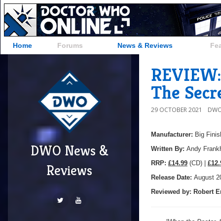
Home
Forums
News & Reviews
Fe
REVIEW: 
The Secr
29 OCTOBER 2021
DWO
Manufacturer:
Big Finis
DWO News &
Written By:
Andy Frank
R
RP:
£14.99
(CD) |
£12.
Reviews
Release Date:
August 2
Reviewed by:
Robert E