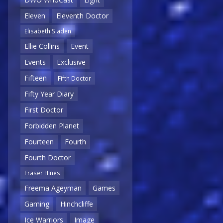
Eleven
Eleventh Doctor
Elisabeth Sladen
Ellie Collins
Event
Events
Exclusive
Fifteen
Fifth Doctor
Fifty Year Diary
First Doctor
Forbidden Planet
Fourteen
Fourth
Fourth Doctor
Fraser Hines
Freema Ageyman
Games
Gaming
Hinchcliffe
Ice Warriors
Image