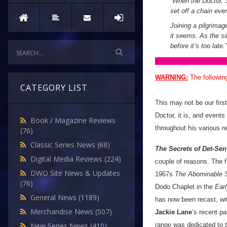
“When the Doctor, S
set off a chain eve
Joining a pilgrimag
it seems. As the si
before it’s too late.”
WARNING:
The followin
CATEGORY LIST
This may not be our firs
Doctor, it is, and events
Book / Magazine Reviews
throughout his various r
(76)
Classic Series News
(68)
The Secrets of Det-Sen
Digital Media Reviews
(224)
couple of reasons. The fi
DWO Site News & Updates
1967s
The Abominable
(76)
Dodo Chaplet in the
Ear
General News
(1189)
has now been recast, wi
Merchandise News
(507)
Jackie Lane
’s recent pa
range was dedicated to 
New Series News
(410)