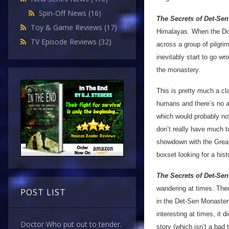
Spin-Off News
(16)
The Secrets of Det-Sen
Toy & Game Reviews
(17)
Himalayas. When the Doc
TV Episode Reviews
(32)
across a group of pilgri
inevitably start to go w
the monastery.
This is pretty much a cl
humans and there’s no al
which would probably not 
don’t really have much to
showdown with the Great I
boxset looking for a hist
The Secrets of Det-Sen
wandering at times. Ther
POST LIST
in the Det-Sen Monastery 
interesting at times, it 
Doctor Who put out to tender.
story (which isn’t a bad 