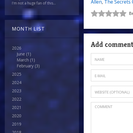
Allen
,
The Secrets 
I'm not a huge fan of this...
Be
MONTH LIST
Add commen
2026
June
(1)
March
(1)
February
(3)
2025
2024
2023
2022
2021
2020
2019
2018