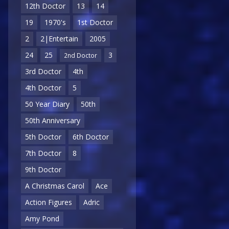
12th Doctor
13
14
19
1970's
1st Doctor
2
2|Entertain
2005
24
25
3
2nd Doctor
3rd Doctor
4th
4th Doctor
5
50 Year Diary
50th
50th Anniversary
5th Doctor
6th Doctor
7th Doctor
8
9th Doctor
A Christmas Carol
Ace
Action Figures
Adric
Amy Pond