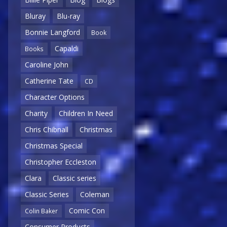
Bluray
Blu-ray
Bonnie Langford
Book
Capaldi
Books
Caroline John
Catherine Tate
CD
Character Options
Charity
Children In Need
Chris Chibnall
Christmas
Christmas Special
Christopher Eccleston
Clara
Classic series
Classic Series
Coleman
Comic Con
Colin Baker
Consumer Products