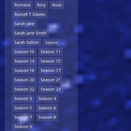
Romana
Rory
Rose
Russell T Davies
Sarah Jane
Sarah Jane Smith
Sarah Sutton
Season
Season 10
Season 11
Season 14
Season 15
Season 16
Season 17
Season 20
Season 21
Season 22
Season 23
Season 3
Season 4
Season 5
Season 6
Season 7
Season 8
Season 9