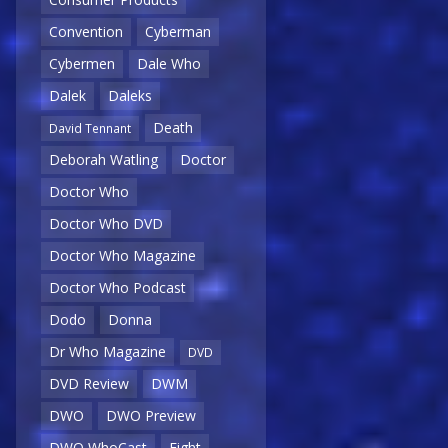
Convention
Cyberman
Cybermen
Dale Who
Dalek
Daleks
Death
David Tennant
Deborah Watling
Doctor
Doctor Who
Doctor Who DVD
Doctor Who Magazine
Doctor Who Podcast
Dodo
Donna
Dr Who Magazine
DVD
DVD Review
DWM
DWO
DWO Preview
DWO WhoCast
Eight