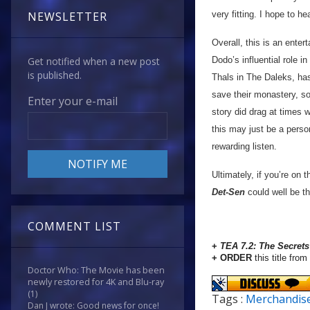
very fitting. I hope to h
NEWSLETTER
Overall, this is an entert
Dodo’s influential role i
Get notified when a new post
is published.
Thals in The Daleks, has
save their monastery, so
Enter your e-mail
story did drag at times 
this may just be a perso
rewarding listen.
Ultimately, if you’re on t
Det-Sen
could well be t
COMMENT LIST
+
TEA 7.2: The Secret
+ ORDER
this title from
Doctor Who: The Movie has been
newly restored for 4K and Blu-ray
(1)
Tags :
Merchandis
Dan J wrote: Good news for once!