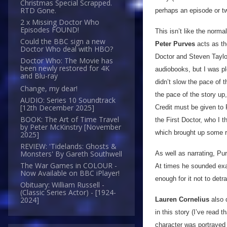
Christmas Special Scrapped.
RTD Gone.
perhaps an episode or t
2 x Missing Doctor Who
Episodes FOUND!
This isn’t like the norma
Could the BBC sign a new
Peter Purves
acts as the
Doctor Who deal with HBO?
Doctor and Steven Taylor 
Doctor Who: The Movie has
been newly restored for 4K
audiobooks, but I was pl
and Blu-ray
didn’t slow the pace of t
Change, my dear!
the pace of the story up,
AUDIO: Series 10 Soundtrack
[12th December 2025]
Credit must be given to F
BOOK: The Art of Time Travel
the First Doctor, who I t
by Peter McKinstry [November
which brought up some r
2025]
REVIEW: 'Tidelands: Ghosts &
Monsters' By Gareth Southwell
As well as narrating, Pu
The War Games in COLOUR -
At times he sounded exac
Now Available on BBC iPlayer!
enough for it not to det
Obituary: William Russell -
(Classic Series Actor) - [1924-
2024]
Lauren Cornelius
also 
in this story (I’ve read 
character was portrayed 