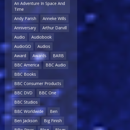
An Adventure In Space And
Time
Andy Parish
Anneke Wills
Anniversary
Arthur Darvill
Audio
Audiobook
AudioGO
Audios
Award
Awards
BARB
BBC America
BBC Audio
BBC Books
BBC Consumer Products
BBC DVD
BBC One
BBC Studios
BBC Worldwide
Ben
Ben Jackson
Big Finish
Billie Piper
Blog
Blogs