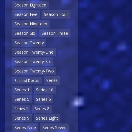
Season Eighteen
Season Five
Season Four
Season Nineteen
Season Six
Season Three
Season Twenty
Season Twenty-One
Season Twenty-Six
Season Twenty-Two
Series
Second Doctor
Series 1
Series 10
Series 5
Series 6
Series 8
Series 7
Series 9
Series Eight
Series Nine
Series Seven