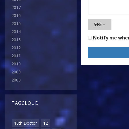
2017
2016
2015
5+5 =
2014
Notify me whe
2013
2012
2011
2010
2009
2008
TAGCLOUD
10th Doctor
12