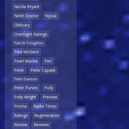
Nicola Bryant
Ninth Doctor
Nyssa
Obituary
Overnight Ratings
Patrick Troughton
Paul McGann
Pearl Mackie
Peri
Peter
Peter Capaldi
Peter Davison
Peter Purves
Polly
Polly Wright
Preview
Promo
Radio Times
Ratings
Regeneration
Review
Reviews