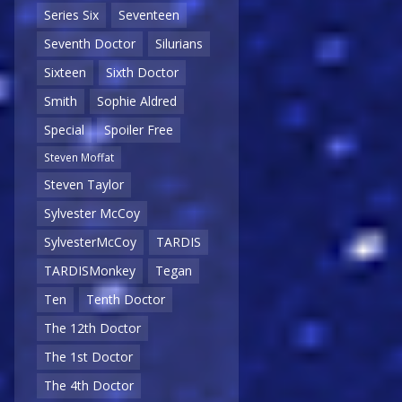
Series Six
Seventeen
Seventh Doctor
Silurians
Sixteen
Sixth Doctor
Smith
Sophie Aldred
Special
Spoiler Free
Steven Moffat
Steven Taylor
Sylvester McCoy
SylvesterMcCoy
TARDIS
TARDISMonkey
Tegan
Ten
Tenth Doctor
The 12th Doctor
The 1st Doctor
The 4th Doctor