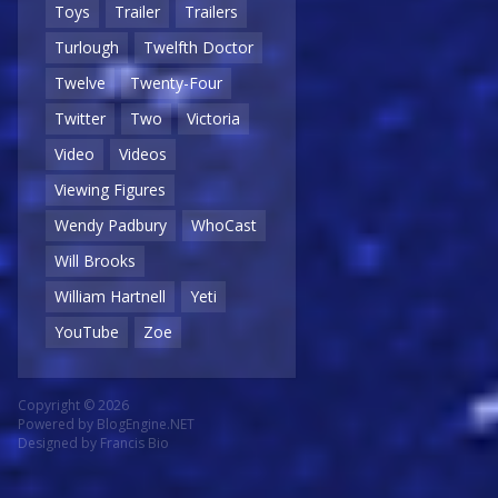
Toys
Trailer
Trailers
Turlough
Twelfth Doctor
Twelve
Twenty-Four
Twitter
Two
Victoria
Video
Videos
Viewing Figures
Wendy Padbury
WhoCast
Will Brooks
William Hartnell
Yeti
YouTube
Zoe
Copyright © 2026
Powered by
BlogEngine.NET
Designed by
Francis Bio